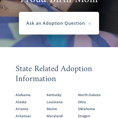
Ask an Adoption Question
State Related Adoption
Information
Alabama
Kentucky
North Dakota
Alaska
Louisiana
Ohio
Arizona
Maine
Oklahoma
Arkansas
Maryland
Oregon