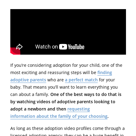
If you’re considering adoption for your child, one of the
most exciting and reassuring steps will be
finding
adoptive parents
who are
a perfect match
for your
baby. That means you’ll want to learn everything you
can about a family.
One of the best ways to do that is
by watching videos of adoptive parents looking to
adopt a newborn and then
requesting
information about the family of your choosing
.
As long as these adoption video profiles come through a
licensed adoption agency, they can be a huge benefit in