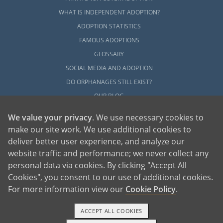
WHAT IS INDEPENDENT ADOPTION?
ADOPTION STATISTICS
FAMOUS ADOPTIONS
GLOSSARY
SOCIAL MEDIA AND ADOPTION
DO ORPHANAGES STILL EXIST?
OUR BLOG
We value your privacy
. We use necessary cookies to
make our site work. We use additional cookies to
deliver better user experience, and analyze our
website traffic and performance; we never collect any
personal data via cookies. By clicking "Accept All
American Adoptions, a private adoption agency founded on the belief that lives
Cookies", you consent to our use of additional cookies.
of children can be bettered through adoption, provides safe adoption services to
children, birth parents and adoptive families by educating, supporting and
coordinating necessary services for adoptions throughout the United States. For
For more information view our
Cookie Policy
.
more information on American Adoptions, please call 1-800-ADOPTION (236-
7846)
ACCEPT ALL COOKIES