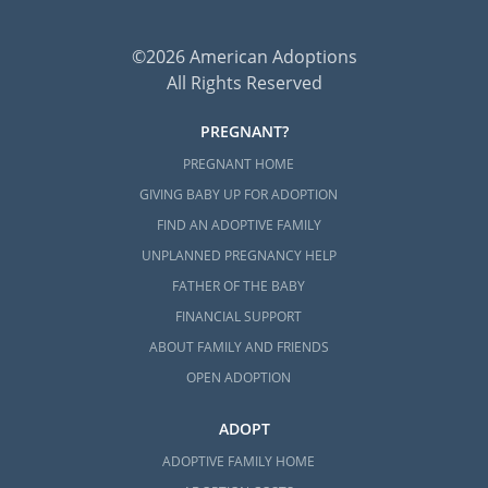
©2026 American Adoptions
All Rights Reserved
PREGNANT?
PREGNANT HOME
GIVING BABY UP FOR ADOPTION
FIND AN ADOPTIVE FAMILY
UNPLANNED PREGNANCY HELP
FATHER OF THE BABY
FINANCIAL SUPPORT
ABOUT FAMILY AND FRIENDS
OPEN ADOPTION
ADOPT
ADOPTIVE FAMILY HOME