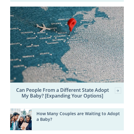
Can People From a Different State Adopt
My Baby? [Expanding Your Options]
How Many Couples are Waiting to Adopt
a Baby?