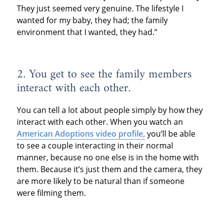
They just seemed very genuine. The lifestyle I
wanted for my baby, they had; the family
environment that I wanted, they had.”
2. You get to see the family members
interact with each other.
You can tell a lot about people simply by how they
interact with each other. When you watch an
American Adoptions video profile,
you’ll be able
to see a couple interacting in their normal
manner, because no one else is in the home with
them. Because it’s just them and the camera, they
are more likely to be natural than if someone
were filming them.