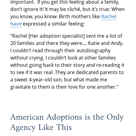
important. If you get this feeling about a family,
don’t ignore it! It may be cliché, but it’s true: When
you know, you know. Birth mothers like
Rachel
have
expressed a similar feeling:
“Rachel [Her adoption specialist] sent me a list of
20 families and there they were.... Katie and Andy.
I couldn’t read through their autobiography
without crying. I couldn’t look at other families
without going back to their story and re-reading it
to see if it was real. They are dedicated parents to
a sweet 4-year-old son, but what made me
gravitate to them is their love for one another.”
American Adoptions is the Only
Agency Like This