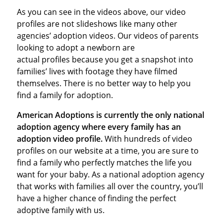
As you can see in the videos above, our video
profiles are not slideshows like many other
agencies’ adoption videos. Our videos of parents
looking to adopt a newborn are
actual profiles because you get a snapshot into
families’ lives with footage they have filmed
themselves. There is no better way to help you
find a family for adoption.
American Adoptions is currently the only national
adoption agency where every family has an
adoption video profile.
With hundreds of video
profiles on our website at a time, you are sure to
find a family who perfectly matches the life you
want for your baby. As a national adoption agency
that works with families all over the country, you’ll
have a higher chance of finding the perfect
adoptive family with us.