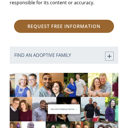
responsible for its content or accuracy.
REQUEST FREE INFORMATION
FIND AN ADOPTIVE FAMILY