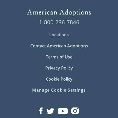
1-800-236-7846
Locations
Contact American Adoptions
Terms of Use
Privacy Policy
Cookie Policy
Manage Cookie Settings