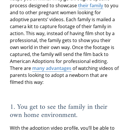
process designed to showcase
their family
to you
and to other pregnant women looking for
adoptive parents’ videos. Each family is mailed a
camera kit to capture footage of their family in
action. This way, instead of having film shot by a
professional, the family gets to show you their
own world in their own way. Once the footage is
captured, the family will send the film back to
American Adoptions for professional editing.
There are
many advantages
of watching videos of
parents looking to adopt a newborn that are
filmed this way:
1. You get to see the family in their
own home environment.
With the adoption video profile, you’ll be able to