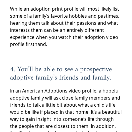
While an adoption print profile will most likely list
some of a family’s favorite hobbies and pastimes,
hearing them talk about their passions and what
interests them can be an entirely different
experience when you watch their adoption video
profile firsthand.
4. You’ll be able to see a prospective
adoptive family’s friends and family.
In an American Adoptions video profile, a hopeful
adoptive family will ask close family members and
friends to talk a little bit about what a child’s life
would be like if placed in that home. It’s a beautiful
way to gain insight into someone’s life through
the people that are closest to them. In addition,