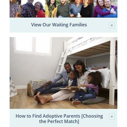
View Our Waiting Families
How to Find Adoptive Parents [Choosing
the Perfect Match]