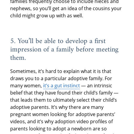
families frequently choose to include nieces and
nephews, so you’ll get an idea of the cousins your
child might grow up with as well.
5. You’ll be able to develop a first
impression of a family before meeting
them.
Sometimes, it’s hard to explain what it is that
draws you to a particular adoptive family. For
many women,
it’s a gut instinct
— an intrinsic
belief that they have found their child’s family —
that leads them to ultimately select their child’s
adoptive parents. It’s why there are many
pregnant women looking for adoptive parents’
videos, and it’s why adoption video profiles of
parents looking to adopt a newborn are so