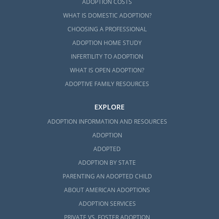
ADOPTION COSTS
WHAT IS DOMESTIC ADOPTION?
CHOOSING A PROFESSIONAL
ADOPTION HOME STUDY
INFERTILITY TO ADOPTION
WHAT IS OPEN ADOPTION?
ADOPTIVE FAMILY RESOURCES
EXPLORE
ADOPTION INFORMATION AND RESOURCES
ADOPTION
ADOPTED
ADOPTION BY STATE
PARENTING AN ADOPTED CHILD
ABOUT AMERICAN ADOPTIONS
ADOPTION SERVICES
PRIVATE VS. FOSTER ADOPTION