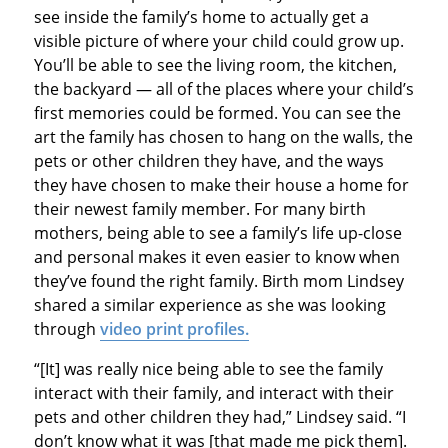
see inside the family’s home to actually get a
visible picture of where your child could grow up.
You’ll be able to see the living room, the kitchen,
the backyard — all of the places where your child’s
first memories could be formed. You can see the
art the family has chosen to hang on the walls, the
pets or other children they have, and the ways
they have chosen to make their house a home for
their newest family member. For many birth
mothers, being able to see a family’s life up-close
and personal makes it even easier to know when
they’ve found the right family. Birth mom Lindsey
shared a similar experience as she was looking
through
video print profiles.
“[It] was really nice being able to see the family
interact with their family, and interact with their
pets and other children they had,” Lindsey said. “I
don’t know what it was [that made me pick them].