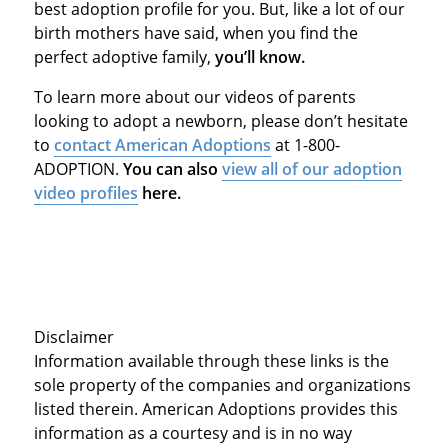
best adoption profile for you. But, like a lot of our
birth mothers have said, when you find the
perfect adoptive family,
you’ll know.
To learn more about our videos of parents
looking to adopt a newborn, please don’t hesitate
to
contact American Adoptions
at 1-800-
ADOPTION.
You can also
view all of our adoption
video profiles
here.
Disclaimer
Information available through these links is the
sole property of the companies and organizations
listed therein. American Adoptions provides this
information as a courtesy and is in no way