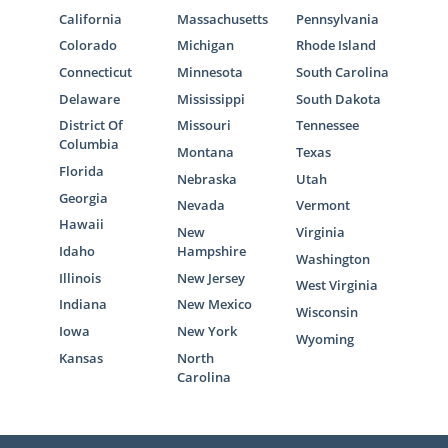
California
Massachusetts
Pennsylvania
Colorado
Michigan
Rhode Island
Connecticut
Minnesota
South Carolina
Delaware
Mississippi
South Dakota
District Of
Missouri
Tennessee
Columbia
Montana
Texas
Florida
Nebraska
Utah
Georgia
Nevada
Vermont
Hawaii
New
Virginia
Idaho
Hampshire
Washington
Illinois
New Jersey
West Virginia
Indiana
New Mexico
Wisconsin
Iowa
New York
Wyoming
Kansas
North
Carolina