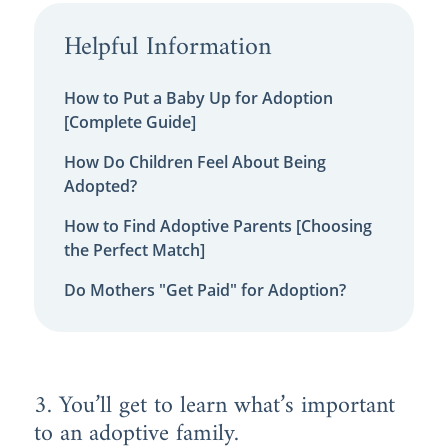
Helpful Information
How to Put a Baby Up for Adoption
[Complete Guide]
How Do Children Feel About Being
Adopted?
How to Find Adoptive Parents [Choosing
the Perfect Match]
Do Mothers "Get Paid" for Adoption?
3. You’ll get to learn what’s important
to an adoptive family.