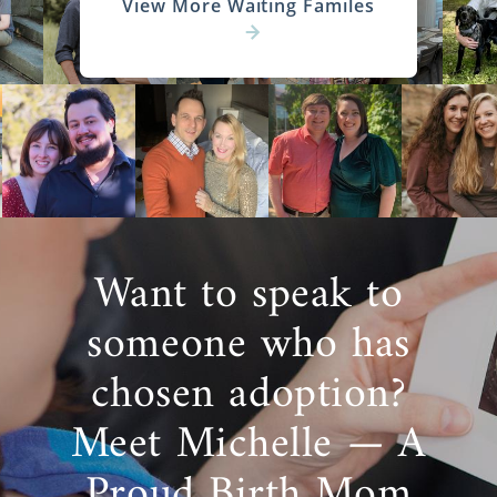
View More Waiting Familes
Want to speak to
someone who has
chosen adoption?
Meet Michelle — A
Proud Birth Mom