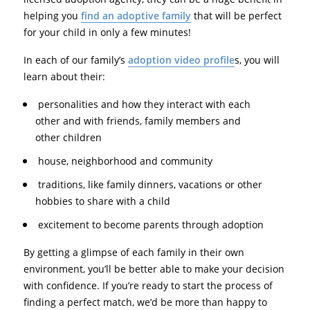
helping you
find an adoptive family
that will be perfect
for your child in only a few minutes!
In each of our family’s
adoption video profile
s, you will
learn about their:
personalities and how they interact with each
other and with friends, family members and
other children
house, neighborhood and community
traditions, like family dinners, vacations or other
hobbies to share with a child
excitement to become parents through adoption
By getting a glimpse of each family in their own
environment, you’ll be better able to make your decision
with confidence. If you’re ready to start the process of
finding a perfect match, we’d be more than happy to