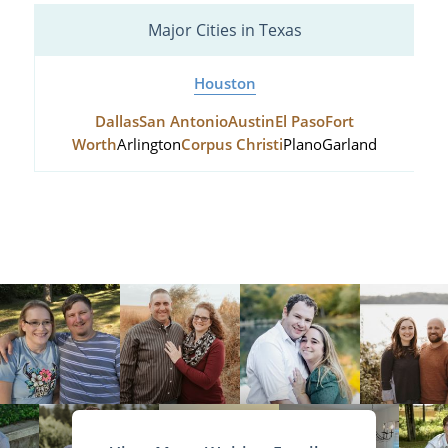
Major Cities in Texas
Houston
Dallas
San Antonio
Austin
El Paso
Fort
Worth
Arlington
Corpus Christi
Plano
Garland