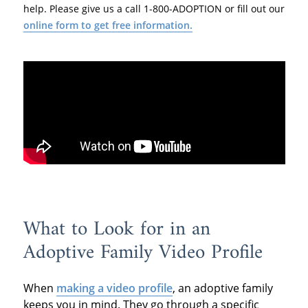
help. Please give us a call 1-800-ADOPTION or fill out our
online form to get free information.
What to Look for in an
Adoptive Family Video Profile
When
making a video profile
, an adoptive family
keeps you in mind. They go through a specific