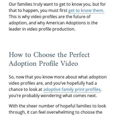
Our families truly want to get to know you, but for
that to happen, you must first
get to know them.
This is why video profiles are the future of
adoption, and why American Adoptions is the
leader in video profile production.
How to Choose the Perfect
Adoption Profile Video
So, now that you know more about what adoption
video profiles are, and you’ve hopefully had a
chance to look at
adoptive family print profiles
,
you’re probably wondering what comes next.
With the sheer number of hopeful families to look
through, it can feel overwhelming to choose the