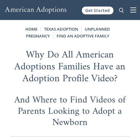
Get Started
Skip to content
HOME
TEXAS ADOPTION
UNPLANNED
PREGNANCY
FIND AN ADOPTIVE FAMILY
Why Do All American
Adoptions Families Have an
Adoption Profile Video?
And Where to Find Videos of
Parents Looking to Adopt a
Newborn