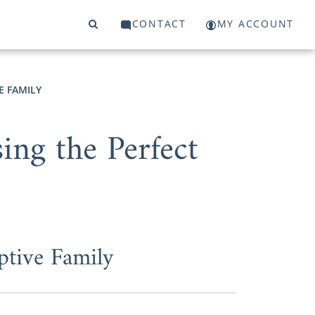
CONTACT
MY ACCOUNT
E FAMILY
ng the Perfect
ptive Family