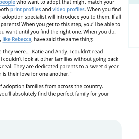
 people
who want to adopt that might match your
 both
print profiles
and
video profiles
. When you find
adoption specialist will introduce you to them. If all
 parents! When you get to this step, you’ll be able to
ou want until you find the right one. When you do,
s,
like Rebecca
, have said the same thing:
e they were.... Katie and Andy. I couldn’t read
I couldn’t look at other families without going back
was real. They are dedicated parents to a sweet 4-year-
is their love for one another."
f adoption families from across the country.
u’ll absolutely find the perfect family for your