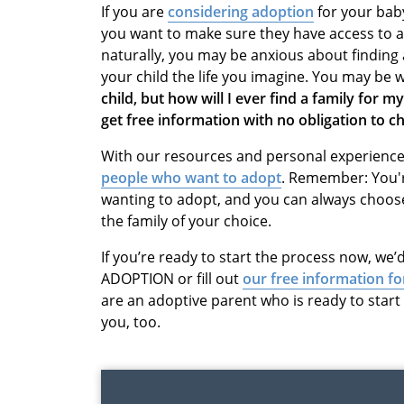
If you are
considering adoption
for your bab
you want to make sure they have access to all
naturally, you may be anxious about finding 
your child the life you imagine. You may be
child, but how will I ever find a family for my
get free information with no obligation to 
With our resources and personal experiences
people who want to adopt
. Remember: You'r
wanting to adopt, and you can always choos
the family of your choice.
If you’re ready to start the process now, we’d
ADOPTION or fill out
our free information f
are an adoptive parent who is ready to star
you, too.