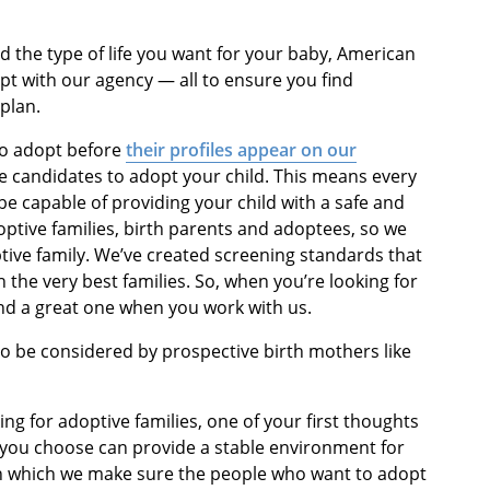
d the type of life you want for your baby, American
opt with our agency — all to ensure you find
plan.
 to adopt before
their profiles appear on our
e candidates to adopt your child. This means every
e capable of providing your child with a safe and
optive families, birth parents and adoptees, so we
ptive family. We’ve created screening standards that
the very best families. So, when you’re looking for
ind a great one when you work with us.
to be considered by prospective birth mothers like
ng for adoptive families, one of your first thoughts
 you choose can provide a stable environment for
in which we make sure the people who want to adopt