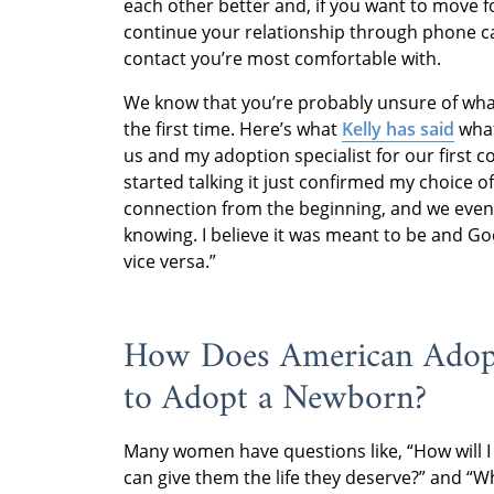
each other better and, if you want to move 
continue your relationship through phone ca
contact you’re most comfortable with.
We know that you’re probably unsure of what
the first time. Here’s what
Kelly has said
what
us and my adoption specialist for our first 
started talking it just confirmed my choice o
connection from the beginning, and we even
knowing. I believe it was meant to be and Go
vice versa.”
How Does American Adopt
to Adopt a Newborn?
Many women have questions like, “How will I 
can give them the life they deserve?” and “W