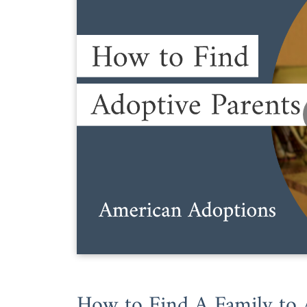
How to Find A Family to 