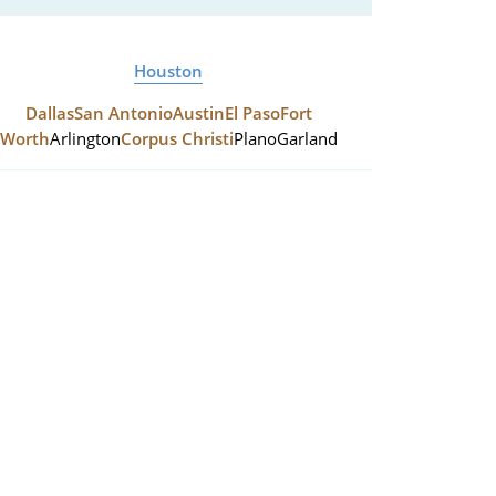
Houston
Dallas
San Antonio
Austin
El Paso
Fort
Worth
Arlington
Corpus Christi
Plano
Garland