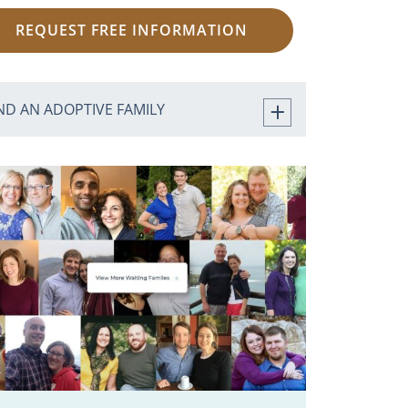
REQUEST FREE INFORMATION
ND AN ADOPTIVE FAMILY