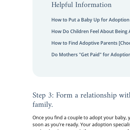
Helpful Information
How to Put a Baby Up for Adoption
How Do Children Feel About Being
How to Find Adoptive Parents [Choo
Do Mothers "Get Paid" for Adoptio
Step 3: Form a relationship wit
family.
Once you find a couple to adopt your baby, 
soon as you’re ready. Your adoption speciali