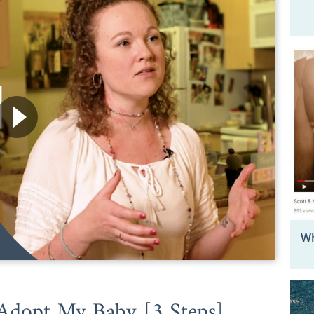
Wh
Adopt My Baby [3 Steps]