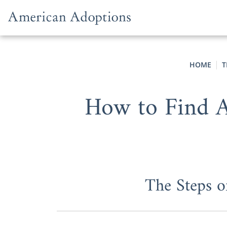
Skip to content
HOME
T
How to Find A
The Steps o