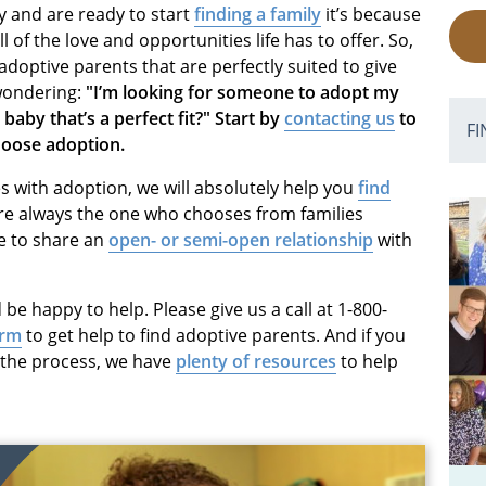
y and are ready to start
finding a family
it’s because
 of the love and opportunities life has to offer. So,
adoptive parents that are perfectly suited to give
 wondering:
"I’m looking for someone to adopt my
 baby that’s a perfect fit?" Start by
contacting us
to
FI
choose adoption.
 with adoption, we will absolutely help you
find
e always the one who chooses from families
e to share an
open- or semi-open relationship
with
 be happy to help. Please give us a call at 1-800-
orm
to get help to find adoptive parents. And if you
t the process, we have
plenty of resources
to help