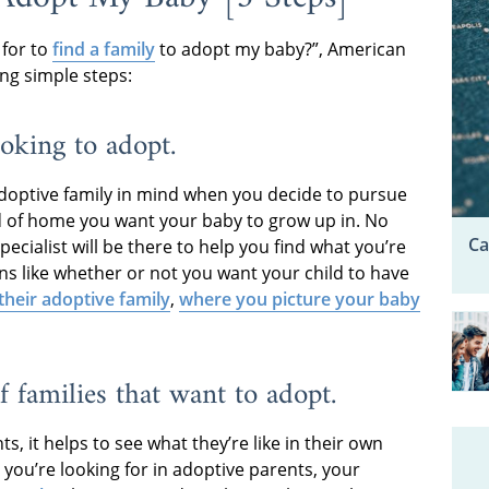
 for to
find a family
to adopt my baby?”, American
ng simple steps:
ooking to adopt.
doptive family in mind when you decide to pursue
d of home you want your baby to grow up in. No
Ca
ecialist will be there to help you find what you’re
ons like whether or not you want your child to have
 their adoptive family
,
where you picture your baby
f families that want to adopt.
, it helps to see what they’re like in their own
you’re looking for in adoptive parents, your