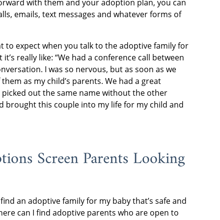
forward with them and your adoption plan, you can
lls, emails, text messages and whatever forms of
 to expect when you talk to the adoptive family for
 it’s really like: “We had a conference call between
conversation. I was so nervous, but as soon as we
f them as my child’s parents. We had a great
 picked out the same name without the other
d brought this couple into my life for my child and
ions Screen Parents Looking
find an adoptive family for my baby that’s safe and
here can I find adoptive parents who are open to