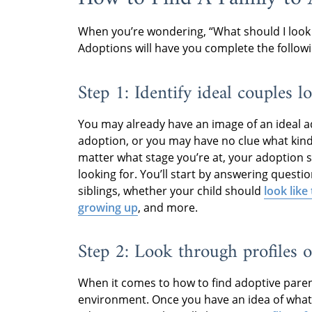
When you’re wondering, “What should I look
Adoptions will have you complete the followi
Step 1: Identify ideal couples l
You may already have an image of an ideal a
adoption, or you may have no clue what kin
matter what stage you’re at, your adoption sp
looking for. You’ll start by answering questi
siblings, whether your child should
look like
growing up
, and more.
Step 2: Look through profiles o
When it comes to how to find adoptive parents
environment. Once you have an idea of what 