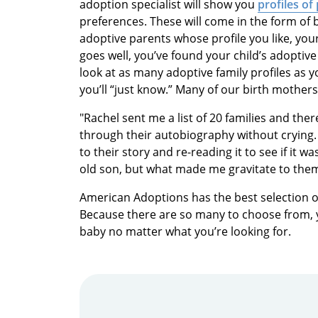
adoption specialist will show you
profiles of
preferences. These will come in the form of
adoptive parents whose profile you like, your 
goes well, you’ve found your child’s adoptive
look at as many adoptive family profiles as y
you’ll “just know.” Many of our birth mother
"Rachel sent me a list of 20 families and ther
through their autobiography without crying. 
to their story and re-reading it to see if it 
old son, but what made me gravitate to them 
American Adoptions has the best selection o
Because there are so many to choose from, yo
baby no matter what you’re looking for.