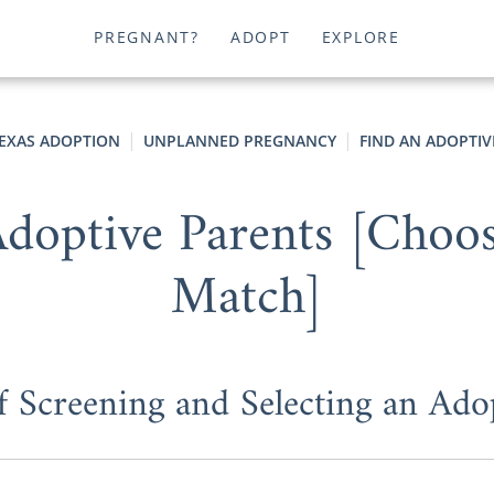
PREGNANT?
ADOPT
EXPLORE
EXAS ADOPTION
UNPLANNED PREGNANCY
FIND AN ADOPTIV
doptive Parents [Choosi
Match]
f Screening and Selecting an Ado