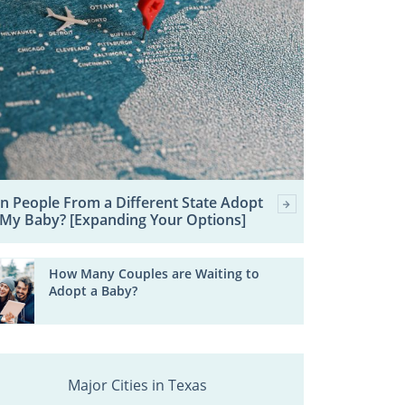
n People From a Different State Adopt
My Baby? [Expanding Your Options]
How Many Couples are Waiting to
Adopt a Baby?
Major Cities in Texas