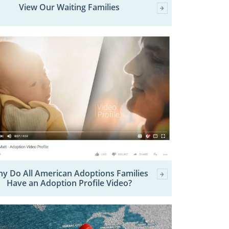
View Our Waiting Families
y Do All American Adoptions Families
Have an Adoption Profile Video?