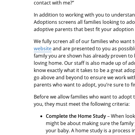
contact with me?”
In addition to working with you to understan
Adoptions screens all families looking to ad
adoptive parents that best fit your adoption 
We fully screen all of our families who want
website
and are presented to you as possibl
family you are shown has already proven to b
loving home. Our staff is also made up of ad
know exactly what it takes to be a great ado
go above and beyond to ensure we work with 
parents who want to adopt, you’re sure to f
Before we allow families who want to adopt 
you, they must meet the following criteria:
Complete the Home Study
– When looki
might be about making sure the family
your baby. A home study is a process 