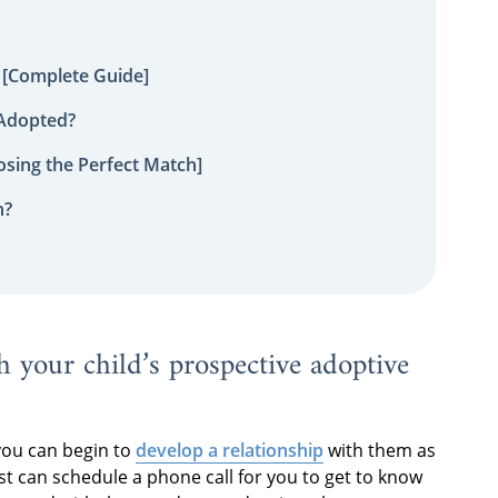
 [Complete Guide]
 Adopted?
sing the Perfect Match]
n?
h your child’s prospective adoptive
you can begin to
develop a relationship
with them as
st can schedule a phone call for you to get to know