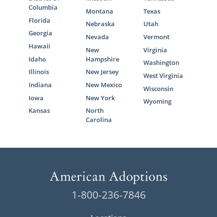
Columbia
Montana
Texas
Florida
Nebraska
Utah
Georgia
Nevada
Vermont
Hawaii
New
Virginia
Idaho
Hampshire
Washington
Illinois
New Jersey
West Virginia
Indiana
New Mexico
Wisconsin
Iowa
New York
Wyoming
Kansas
North
Carolina
1-800-236-7846