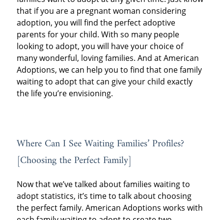
that if you are a pregnant woman considering
adoption, you will find the perfect adoptive
parents for your child. With so many people
looking to adopt, you will have your choice of
many wonderful, loving families. And at American
Adoptions, we can help you to find that one family
waiting to adopt that can give your child exactly
the life you’re envisioning.
Where Can I See Waiting Families’ Profiles?
[Choosing the Perfect Family]
Now that we’ve talked about families waiting to
adopt statistics, it’s time to talk about choosing
the perfect family. American Adoptions works with
each family waiting to adopt to create two