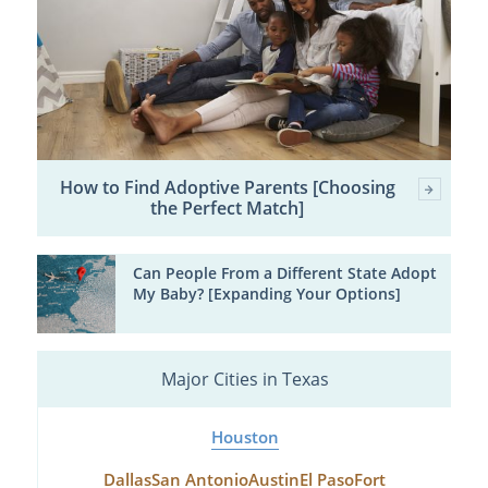
How to Find Adoptive Parents [Choosing
the Perfect Match]
Can People From a Different State Adopt
My Baby? [Expanding Your Options]
Major Cities in Texas
Houston
Dallas
San Antonio
Austin
El Paso
Fort