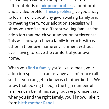
different kinds of
adoption profiles:
a print profile
and a video profile.
These profiles
give you a way
to learn more about any given waiting family prior
to meeting them. Your adoption specialist will
show you profiles of different waiting families for
adoption that match your adoption preferences.
This will show you how a family interacts with each
other in their own home environment without
ever having to leave the comfort of your own
home.
When you
find a family
you’d like to meet, your
adoption specialist can arrange a conference call
so that you can get to know each other better. We
know that looking through the high number of
families can be intimidating, but we promise that
when you find the right family, you’ll know. Take it
from
birth mother Randi
: