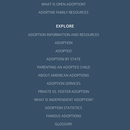
WHAT IS OPEN ADOPTION?
ADOPTIVE FAMILY RESOURCES
EXPLORE
ADOPTION INFORMATION AND RESOURCES
ADOPTION
ADOPTED
ADOPTION BY STATE
PARENTING AN ADOPTED CHILD
ABOUT AMERICAN ADOPTIONS
ADOPTION SERVICES
PRIVATE VS. FOSTER ADOPTION
WHAT IS INDEPENDENT ADOPTION?
ADOPTION STATISTICS
FAMOUS ADOPTIONS
GLOSSARY