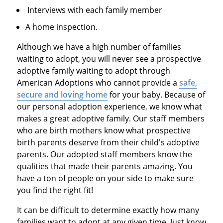
Interviews with each family member
A home inspection.
Although we have a high number of families
waiting to adopt, you will never see a prospective
adoptive family waiting to adopt through
American Adoptions who cannot provide a
safe,
secure and loving home
for your baby. Because of
our personal adoption experience, we know what
makes a great adoptive family. Our staff members
who are birth mothers know what prospective
birth parents deserve from their child's adoptive
parents. Our adopted staff members know the
qualities that made their parents amazing. You
have a ton of people on your side to make sure
you find the right fit!
It can be difficult to determine exactly how many
families want to adopt at any given time. Just know