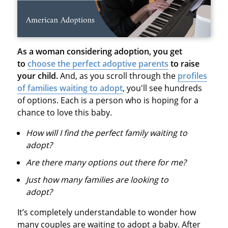
As a woman considering adoption, you get
to
choose the perfect adoptive parents
to raise
your child.
And, as you scroll through the
profiles
of families waiting to adopt
, you'll see hundreds
of options. Each is a person who is hoping for a
chance to love this baby.
How will I find the perfect family waiting to
adopt?
Are there many options out there for me?
Just how many families are looking to
adopt?
It’s completely understandable to wonder how
many couples are waiting to adopt a baby. After