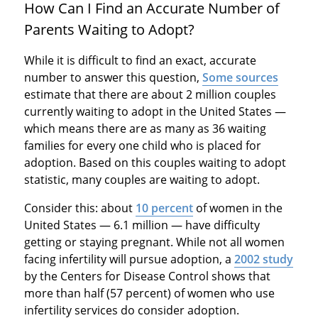
How Can I Find an Accurate Number of
Parents Waiting to Adopt?
While it is difficult to find an exact, accurate
number to answer this question,
Some sources
estimate that there are about 2 million couples
currently waiting to adopt in the United States —
which means there are as many as 36 waiting
families for every one child who is placed for
adoption. Based on this couples waiting to adopt
statistic, many couples are waiting to adopt.
Consider this: about
10 percent
of women in the
United States — 6.1 million — have difficulty
getting or staying pregnant. While not all women
facing infertility will pursue adoption, a
2002 study
by the Centers for Disease Control shows that
more than half (57 percent) of women who use
infertility services do consider adoption.