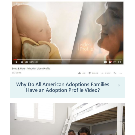
Why Do All American Adoptions Families
Have an Adoption Profile Video?