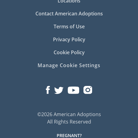
Locations
Contact American Adoptions
Terms of Use
Privacy Policy
Cookie Policy
Manage Cookie Settings
©2026 American Adoptions
All Rights Reserved
PREGNANT?