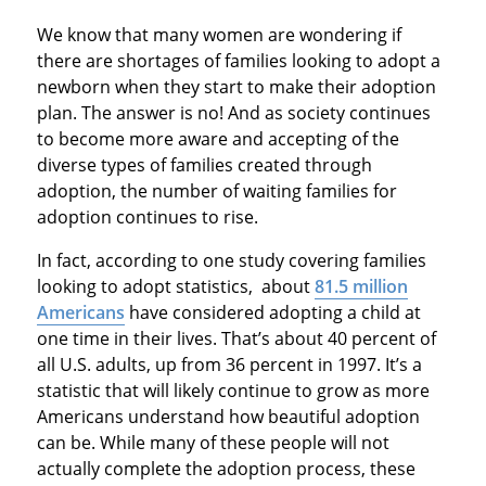
We know that many women are wondering if
there are shortages of families looking to adopt a
newborn when they start to make their adoption
plan. The answer is no! And as society continues
to become more aware and accepting of the
diverse types of families created through
adoption, the number of waiting families for
adoption continues to rise.
In fact, according to one study covering families
looking to adopt statistics, about
81.5 million
Americans
have considered adopting a child at
one time in their lives. That’s about 40 percent of
all U.S. adults, up from 36 percent in 1997. It’s a
statistic that will likely continue to grow as more
Americans understand how beautiful adoption
can be. While many of these people will not
actually complete the adoption process, these