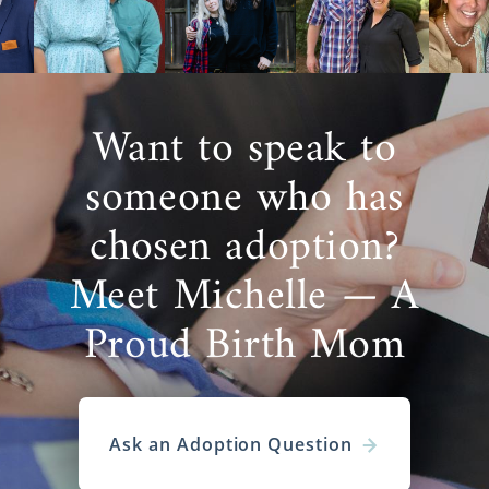
Want to speak to
someone who has
chosen adoption?
Meet Michelle — A
Proud Birth Mom
Ask an Adoption Question