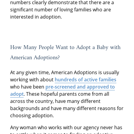
numbers clearly demonstrate that there are a
significant number of loving families who are
interested in adoption.
How Many People Want to Adopt a Baby with
American Adoptions?
At any given time, American Adoptions is usually
working with about
hundreds of active families
who have been
pre-screened and approved to
adopt
. These hopeful parents come from all
across the country, have many different
backgrounds and have many different reasons for
choosing adoption.
Any woman who works with our agency never has