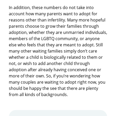
In addition, these numbers do not take into
account how many parents want to adopt for
reasons other than infertility. Many more hopeful
parents choose to grow their families through
adoption, whether they are unmarried individuals,
members of the LGBTQ community, or anyone
else who feels that they are meant to adopt. Still
many other waiting families simply don’t care
whether a child is biologically related to them or
not, or wish to add another child through
adoption after already having conceived one or
more of their own. So, if you’re wondering how
many couples are waiting to adopt right now, you
should be happy the see that there are plenty
from all kinds of backgrounds.