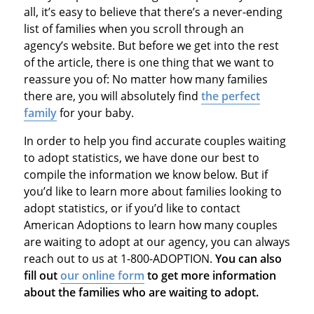
all, it’s easy to believe that there’s a never-ending
list of families when you scroll through an
agency’s website. But before we get into the rest
of the article, there is one thing that we want to
reassure you of: No matter how many families
there are, you will absolutely find
the perfect
family
for your baby.
In order to help you find accurate couples waiting
to adopt statistics, we have done our best to
compile the information we know below. But if
you’d like to learn more about families looking to
adopt statistics, or if you’d like to contact
American Adoptions to learn how many couples
are waiting to adopt at our agency, you can always
reach out to us at 1-800-ADOPTION.
You can also
fill out
our online form
to get more information
about the families who are waiting to adopt.