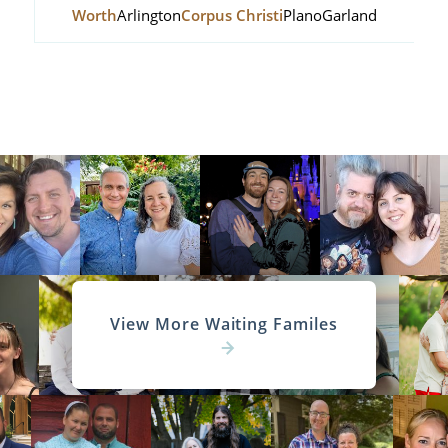
Worth
Arlington
Corpus Christi
Plano
Garland
View More Waiting Familes