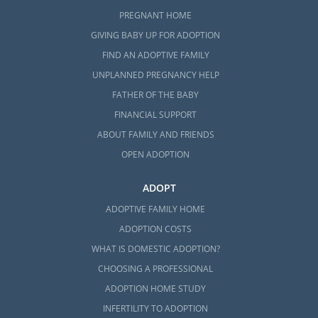
PREGNANT HOME
GIVING BABY UP FOR ADOPTION
FIND AN ADOPTIVE FAMILY
UNPLANNED PREGNANCY HELP
FATHER OF THE BABY
FINANCIAL SUPPORT
ABOUT FAMILY AND FRIENDS
OPEN ADOPTION
ADOPT
ADOPTIVE FAMILY HOME
ADOPTION COSTS
WHAT IS DOMESTIC ADOPTION?
CHOOSING A PROFESSIONAL
ADOPTION HOME STUDY
INFERTILITY TO ADOPTION