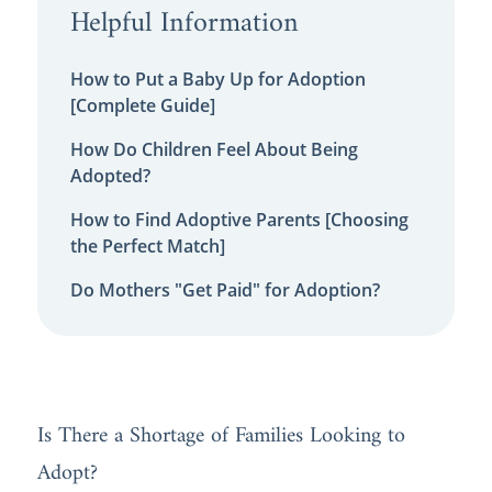
Helpful Information
How to Put a Baby Up for Adoption
[Complete Guide]
How Do Children Feel About Being
Adopted?
How to Find Adoptive Parents [Choosing
the Perfect Match]
Do Mothers "Get Paid" for Adoption?
Is There a Shortage of Families Looking to
Adopt?