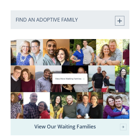
FIND AN ADOPTIVE FAMILY
View Our Waiting Families