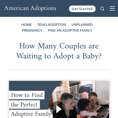
Get Started
Skip to content
HOME
TEXAS ADOPTION
UNPLANNED
PREGNANCY
FIND AN ADOPTIVE FAMILY
How Many Couples are
Waiting to Adopt a Baby?