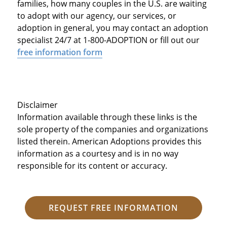
families, how many couples in the U.S. are waiting
to adopt with our agency, our services, or
adoption in general, you may contact an adoption
specialist 24/7 at 1-800-ADOPTION or fill out our
free information form
Disclaimer
Information available through these links is the
sole property of the companies and organizations
listed therein. American Adoptions provides this
information as a courtesy and is in no way
responsible for its content or accuracy.
REQUEST FREE INFORMATION