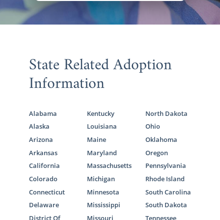
State Related Adoption
Information
Alabama
Kentucky
North Dakota
Alaska
Louisiana
Ohio
Arizona
Maine
Oklahoma
Arkansas
Maryland
Oregon
California
Massachusetts
Pennsylvania
Colorado
Michigan
Rhode Island
Connecticut
Minnesota
South Carolina
Delaware
Mississippi
South Dakota
District Of
Missouri
Tennessee