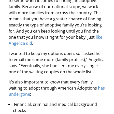
to settle when it comes to finding an adoptive
family. Because of our national scope, we work
with more families from across the country. This
means that you have a greater chance of finding
exactly the type of adoptive family you’re looking
for. And you can keep looking until you find the
one that you know is right for your baby, just
like
Angelica did
.
I wanted to keep my options open, so I asked her
to email me some more (family profiles),” Angelica
says. “Eventually, she had sent me every single
one of the waiting couples on the whole list.
It’s also important to know that every family
waiting to adopt through American Adoptions
has
undergone
:
Financial, criminal and medical background
checks