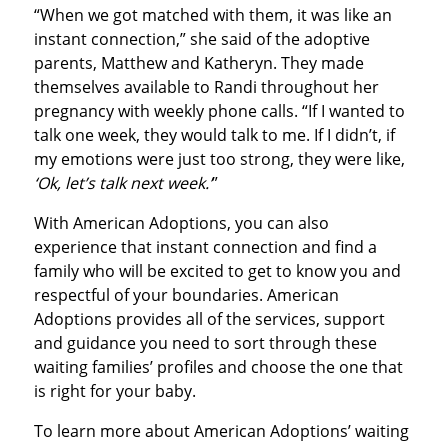
“When we got matched with them, it was like an
instant connection,” she said of the adoptive
parents, Matthew and Katheryn. They made
themselves available to Randi throughout her
pregnancy with weekly phone calls. “If I wanted to
talk one week, they would talk to me. If I didn’t, if
my emotions were just too strong, they were like,
‘Ok, let’s talk next week.’
”
With American Adoptions, you can also
experience that instant connection and find a
family who will be excited to get to know you and
respectful of your boundaries. American
Adoptions provides all of the services, support
and guidance you need to sort through these
waiting families’ profiles and choose the one that
is right for your baby.
To learn more about American Adoptions’ waiting