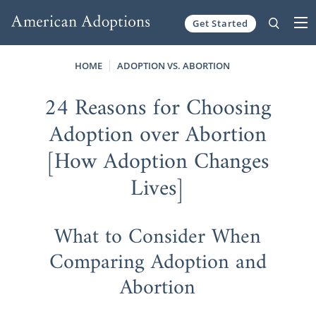
Get Started
Skip to content
HOME
ADOPTION VS. ABORTION
24 Reasons for Choosing
Adoption over Abortion
[How Adoption Changes
Lives]
What to Consider When
Comparing Adoption and
Abortion