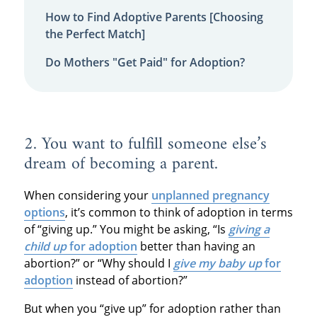
How to Find Adoptive Parents [Choosing
the Perfect Match]
Do Mothers "Get Paid" for Adoption?
2. You want to fulfill someone else’s
dream of becoming a parent.
When considering your
unplanned pregnancy
options
, it’s common to think of adoption in terms
of “giving up.” You might be asking, “Is
giving a
child up
for adoption
better than having an
abortion?” or “Why should I
give my baby up
for
adoption
instead of abortion?”
But when you “give up” for adoption rather than