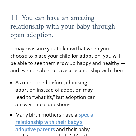
11. You can have an amazing
relationship with your baby through
open adoption.
It may reassure you to know that when you
choose to place your child for adoption, you will
be able to see them grow up happy and healthy —
and even be able to have a relationship with them.
As mentioned before, choosing
abortion instead of adoption may
lead to “what ifs,” but adoption can
answer those questions.
Many birth mothers have a
special
relationship with their baby’s
adoptive parents
and their baby,