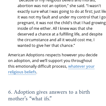
abortion was not an option,” she said. “I wasn't
exactly sure what I was going to do at first; just lik
it was not my fault and under my control that I go
pregnant, it was not the child's that I had growing
inside of me either. All I knew was that she
deserved a chance at a fulfilling life, and despite
the circumstance and all it would cost me, I
wanted to give her that chance.”
American Adoptions respects however you decide
on adoption, and we’ll support you throughout
this emotionally difficult process,
whatever your
religious beliefs
.
6. Adoption gives answers to a birth
mother’s “what ifs.”