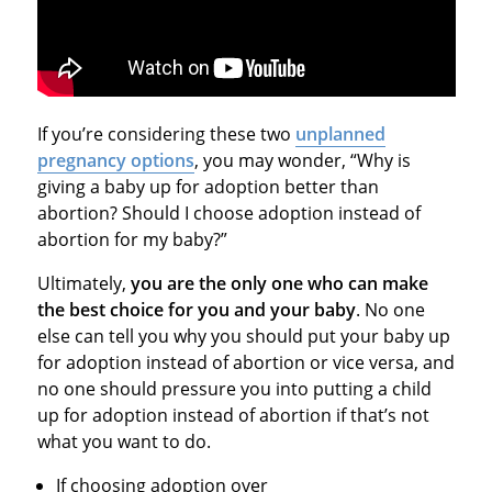
If you’re considering these two
unplanned
pregnancy options
, you may wonder, “Why is
giving a baby up for adoption better than
abortion? Should I choose adoption instead of
abortion for my baby?”
Ultimately,
you are the only one who can make
the best choice for you and your baby
. No one
else can tell you why you should put your baby up
for adoption instead of abortion or vice versa, and
no one should pressure you into putting a child
up for adoption instead of abortion if that’s not
what you want to do.
If choosing adoption over