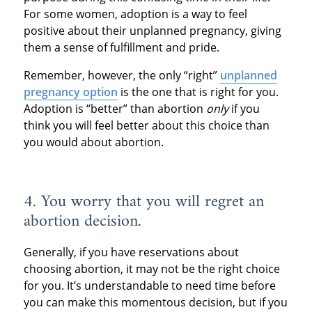
For some women, adoption is a way to feel
positive about their unplanned pregnancy, giving
them a sense of fulfillment and pride.
Remember, however, the only “right”
unplanned
pregnancy option
is the one that is right for you.
Adoption is “better” than abortion
only
if you
think you will feel better about this choice than
you would about abortion.
4. You worry that you will regret an
abortion decision.
Generally, if you have reservations about
choosing abortion, it may not be the right choice
for you. It’s understandable to need time before
you can make this momentous decision, but if you