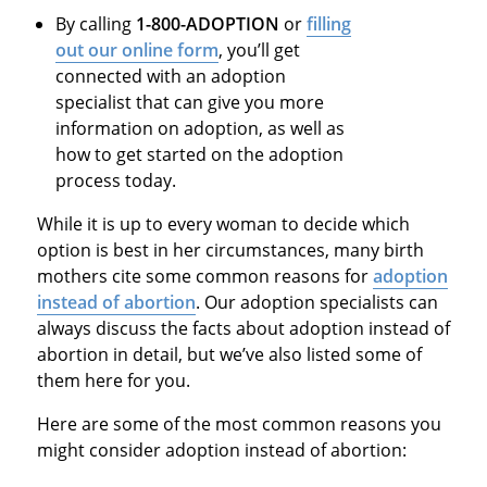
By calling
1-800-ADOPTION
or
filling
out our online form
, you’ll get
connected with an adoption
specialist that can give you more
information on adoption, as well as
how to get started on the adoption
process today.
While it is up to every woman to decide which
option is best in her circumstances, many birth
mothers cite some common reasons for
adoption
instead of abortion
. Our adoption specialists can
always discuss the facts about adoption instead of
abortion in detail, but we’ve also listed some of
them here for you.
Here are some of the most common reasons you
might consider adoption instead of abortion: