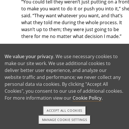
“You could tell they weren’t just putting on a fron
to make you want to do it or push you into it,” sh
said. “They want whatever you want, and that’s
what they told me during the whole process. It
wasn’t up to them; they were just going to be
there for me no matter what decision I made.”
We value your privacy
. We use necessary cookies to
21. Choosing adoption gives you 24/7
make our site work. We use additional cookies to
support through your emotional
deliver better user experience, and analyze our
journey.
website traffic and performance; we never collect any
personal data via cookies. By clicking "Accept All
Both adoption and abortion are emotional
Cookies", you consent to our use of additional cookies.
processes, but adoption can give you
access to
For more information view our
Cookie Policy
.
trained counselors 24 hours a day
. American
Adoptions will make sure you receive the
ACCEPT ALL COOKIES
counseling you need:
MANAGE COOKIE SETTINGS
1-800-ADOPTION
GET STARTED
As you decide whether adoption is right for