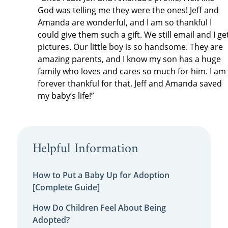
God was telling me they were the ones! Jeff and
Amanda are wonderful, and I am so thankful I
could give them such a gift. We still email and I ge
pictures. Our little boy is so handsome. They are
amazing parents, and I know my son has a huge
family who loves and cares so much for him. I am
forever thankful for that. Jeff and Amanda saved
my baby’s life!”
Helpful Information
How to Put a Baby Up for Adoption
[Complete Guide]
How Do Children Feel About Being
Adopted?