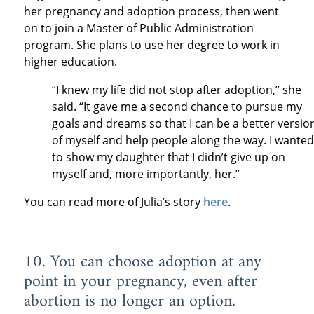
her pregnancy and adoption process, then went
on to join a Master of Public Administration
program. She plans to use her degree to work in
higher education.
“I knew my life did not stop after adoption,” she
said. “It gave me a second chance to pursue my
goals and dreams so that I can be a better versio
of myself and help people along the way. I wanted
to show my daughter that I didn’t give up on
myself and, more importantly, her.”
You can read more of Julia’s story
here
.
10. You can choose adoption at any
point in your pregnancy, even after
abortion is no longer an option.