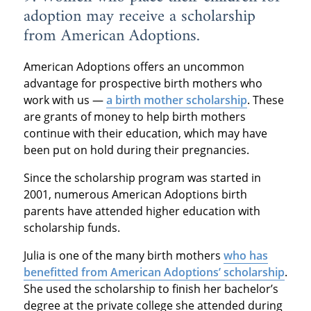
adoption may receive a scholarship
from American Adoptions.
American Adoptions offers an uncommon
advantage for prospective birth mothers who
work with us —
a birth mother scholarship
. These
are grants of money to help birth mothers
continue with their education, which may have
been put on hold during their pregnancies.
Since the scholarship program was started in
2001, numerous American Adoptions birth
parents have attended higher education with
scholarship funds.
Julia is one of the many birth mothers
who has
benefitted from American Adoptions’ scholarship
.
She used the scholarship to finish her bachelor’s
degree at the private college she attended during