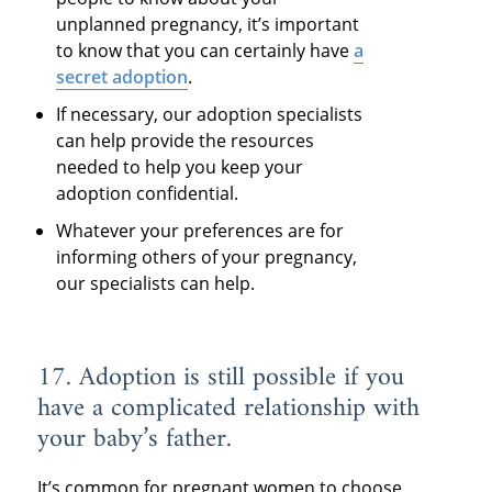
unplanned pregnancy, it’s important
to know that you can certainly have
a
secret adoption
.
If necessary, our adoption specialists
can help provide the resources
needed to help you keep your
adoption confidential.
Whatever your preferences are for
informing others of your pregnancy,
our specialists can help.
17. Adoption is still possible if you
have a complicated relationship with
your baby’s father.
It’s common for pregnant women to choose