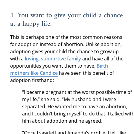
1. You want to give your child a chance
at a happy life.
This is perhaps one of the most common reasons
for adoption instead of abortion. Unlike abortion,
adoption gives your child the chance to grow up
with a
loving, supportive family
and have all of the
opportunities you want them to have.
Birth
mothers like Candice
have seen this benefit of
adoption firsthand:
“I became pregnant at the worst possible time of
my life,” she said. “My husband and I were
separated. He wanted me to have an abortion,
and I couldn’t bring myself to do that. I talked wit
him about adoption and he agreed.
“Once I saw Jeff and Amanda’s profile, I felt like