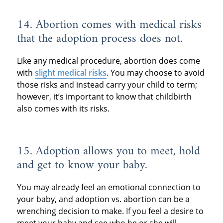
14. Abortion comes with medical risks
that the adoption process does not.
Like any medical procedure, abortion does come
with
slight medical risks
. You may choose to avoid
those risks and instead carry your child to term;
however, it’s important to know that childbirth
also comes with its risks.
15. Adoption allows you to meet, hold
and get to know your baby.
You may already feel an emotional connection to
your baby, and adoption vs. abortion can be a
wrenching decision to make. If you feel a desire to
meet your baby and see who he or she will