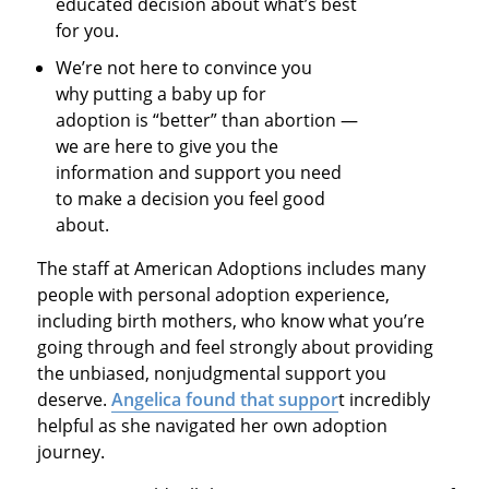
educated decision about what’s best
for you.
We’re not here to convince you
why putting a baby up for
adoption is “better” than abortion —
we are here to give you the
information and support you need
to make a decision you feel good
about.
The staff at American Adoptions includes many
people with personal adoption experience,
including birth mothers, who know what you’re
going through and feel strongly about providing
the unbiased, nonjudgmental support you
deserve.
Angelica found that suppor
t incredibly
helpful as she navigated her own adoption
journey.