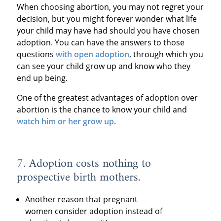
When choosing abortion, you may not regret your
decision, but you might forever wonder what life
your child may have had should you have chosen
adoption. You can have the answers to those
questions
with open adoption
, through which you
can see your child grow up and know who they
end up being.
One of the greatest advantages of adoption over
abortion is the chance to know your child and
watch him or her grow up
.
7. Adoption costs nothing to
prospective birth mothers.
Another reason that pregnant
women consider adoption instead of