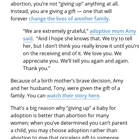
abortion, you’re not “giving up” anything at all.
Instead, you are giving a gift — one that will
forever
change the lives of another family
.
“We are extremely grateful,”
adoptive mom Amy
said
. “And I hope she knows that. We try to tell
her, but I don’t think you really know it until you’r
on the receiving end of it. We love you. We
appreciate you. We’ll tell you again and again.
Thank you.”
Because of a birth mother’s brave decision, Amy
and her husband, Tony, were given the gift of a
family. You can
watch their story here
.
That’s a big reason why “giving up” a baby for
adoption is better than abortion for many
women; when you’ve determined you can’t parent
a child, you may choose adoption rather than
abortion to give that priceless gift to someone