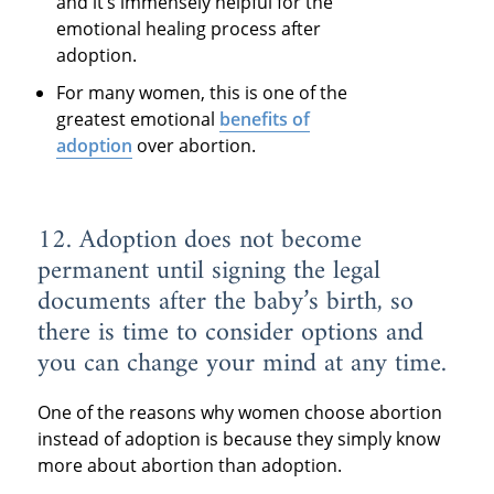
and it’s immensely helpful for the
emotional healing process after
adoption.
For many women, this is one of the
greatest emotional
benefits of
adoption
over abortion.
12. Adoption does not become
permanent until signing the legal
documents after the baby’s birth, so
there is time to consider options and
you can change your mind at any time.
One of the reasons why women choose abortion
instead of adoption is because they simply know
more about abortion than adoption.