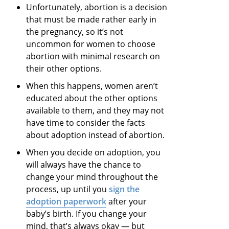
Unfortunately, abortion is a decision
that must be made rather early in
the pregnancy, so it’s not
uncommon for women to choose
abortion with minimal research on
their other options.
When this happens, women aren’t
educated about the other options
available to them, and they may not
have time to consider the facts
about adoption instead of abortion.
When you decide on adoption, you
will always have the chance to
change your mind throughout the
process, up until you
sign the
adoption paperwork
after your
baby’s birth. If you change your
mind, that’s always okay — but