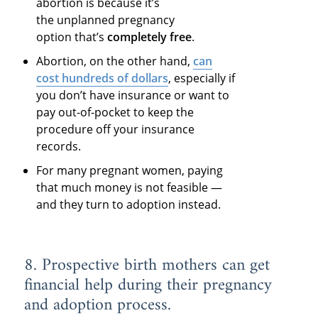
abortion is because it’s
the unplanned pregnancy
option that’s
completely free
.
Abortion, on the other hand,
can
cost hundreds of dollars
, especially if
you don’t have insurance or want to
pay out-of-pocket to keep the
procedure off your insurance
records.
For many pregnant women, paying
that much money is not feasible —
and they turn to adoption instead.
8. Prospective birth mothers can get
financial help during their pregnancy
and adoption process.