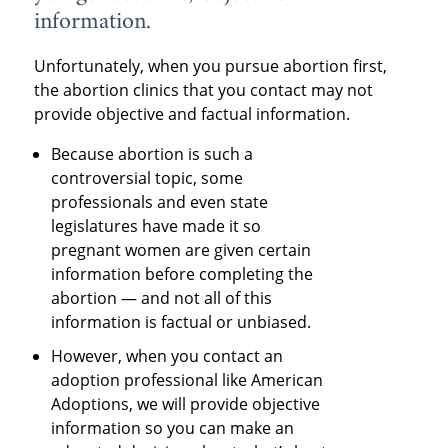
information.
Unfortunately, when you pursue abortion first,
the abortion clinics that you contact may not
provide objective and factual information.
Because abortion is such a
controversial topic, some
professionals and even state
legislatures have made it so
pregnant women are given certain
information before completing the
abortion — and not all of this
information is factual or unbiased.
However, when you contact an
adoption professional like American
Adoptions, we will provide objective
information so you can make an