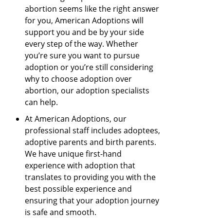
abortion seems like the right answer
for you, American Adoptions will
support you and be by your side
every step of the way. Whether
you’re sure you want to pursue
adoption or you’re still considering
why to choose adoption over
abortion, our adoption specialists
can help.
At American Adoptions, our
professional staff includes adoptees,
adoptive parents and birth parents.
We have unique first-hand
experience with adoption that
translates to providing you with the
best possible experience and
ensuring that your adoption journey
is safe and smooth.