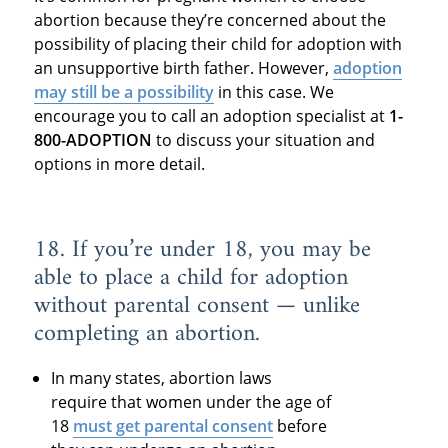
abortion because they’re concerned about the
possibility of placing their child for adoption with
an unsupportive birth father. However,
adoption
may still be a possibility
in this case. We
encourage you to call an adoption specialist at
1-
800-ADOPTION
to discuss your situation and
options in more detail.
18. If you’re under 18, you may be
able to place a child for adoption
without parental consent — unlike
completing an abortion.
In many states, abortion laws
require that women under the age of
18
must get parental consent
before