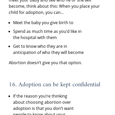
become, think about this: When you place your
child for adoption, you can...
Meet the baby you give birth to
Spend as much time as you’d like in
the hospital with them
Get to know who they are in
anticipation of who they will become
Abortion doesn’t give you that option.
16. Adoption can be kept confidential
If the reason you’re thinking
about choosing abortion over
adoption is that you don’t want
people to know about your