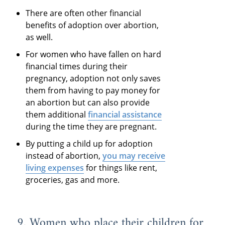
There are often other financial
benefits of adoption over abortion,
as well.
For women who have fallen on hard
financial times during their
pregnancy, adoption not only saves
them from having to pay money for
an abortion but can also provide
them additional
financial assistance
during the time they are pregnant.
By putting a child up for adoption
instead of abortion,
you may receive
living expenses
for things like rent,
groceries, gas and more.
9. Women who place their children for