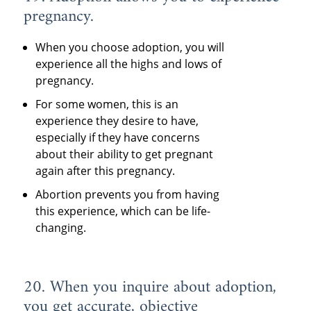
pregnancy.
When you choose adoption, you will
experience all the highs and lows of
pregnancy.
For some women, this is an
experience they desire to have,
especially if they have concerns
about their ability to get pregnant
again after this pregnancy.
Abortion prevents you from having
this experience, which can be life-
changing.
20. When you inquire about adoption,
you get accurate, objective