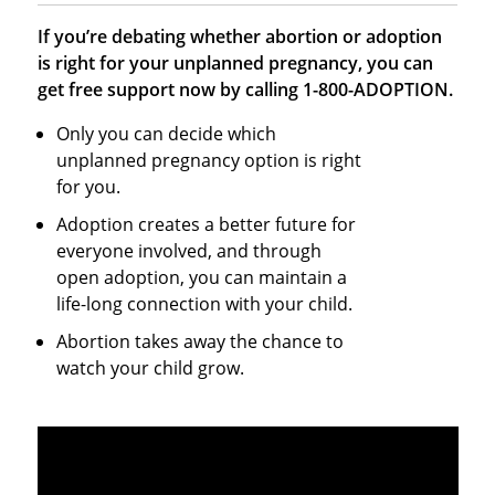
If you’re debating whether abortion or adoption
is right for your unplanned pregnancy, you can
get free support now by calling 1-800-ADOPTION.
Only you can decide which
unplanned pregnancy option is right
for you.
Adoption creates a better future for
everyone involved, and through
open adoption, you can maintain a
life-long connection with your child.
Abortion takes away the chance to
watch your child grow.