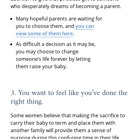
who desperately dreams of becoming a parent.
Many hopeful parents are waiting for
you to choose them, and
you can
view some of them here
.
As difficult a decision as it may be,
you may choose to change
someone’s life forever by letting
them raise your baby.
3. You want to feel like you’ve done the
right thing.
Some women believe that making the sacrifice to
carry their baby to term and place them with
another family will provide them a sense of
purpose during this confusing time in their life.