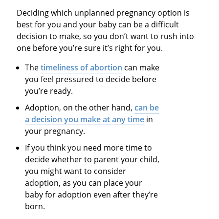
Deciding which unplanned pregnancy option is
best for you and your baby can be a difficult
decision to make, so you don’t want to rush into
one before you’re sure it’s right for you.
The
timeliness of abortion
can make
you feel pressured to decide before
you’re ready.
Adoption, on the other hand,
can be
a decision you make at any time
in
your pregnancy.
If you think you need more time to
decide whether to parent your child,
you might want to consider
adoption, as you can place your
baby for adoption even after they’re
born.