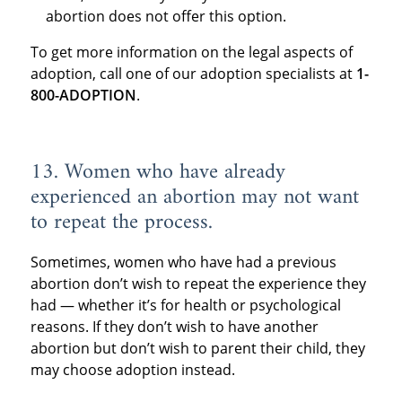
abortion does not offer this option.
To get more information on the legal aspects of
adoption, call one of our adoption specialists at
1-
800-ADOPTION
.
13. Women who have already
experienced an abortion may not want
to repeat the process.
Sometimes, women who have had a previous
abortion don’t wish to repeat the experience they
had — whether it’s for health or psychological
reasons. If they don’t wish to have another
abortion but don’t wish to parent their child, they
may choose adoption instead.