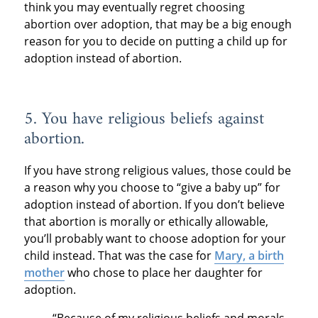
think you may eventually regret choosing
abortion over adoption, that may be a big enough
reason for you to decide on putting a child up for
adoption instead of abortion.
5. You have religious beliefs against
abortion.
If you have strong religious values, those could be
a reason why you choose to “give a baby up” for
adoption instead of abortion. If you don’t believe
that abortion is morally or ethically allowable,
you’ll probably want to choose adoption for your
child instead. That was the case for
Mary, a birth
mother
who chose to place her daughter for
adoption.
“Because of my religious beliefs and morals,