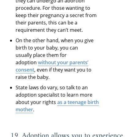
they can undergo an abortion
procedure. For those wanting to
keep their pregnancy a secret from
their parents, this can be a
requirement they can’t meet.
On the other hand, when you give
birth to your baby, you can
usually place them for
adoption
without your parents’
consent
, even if they want you to
raise the baby.
State laws do vary, so talk to an
adoption specialist to learn more
about your rights
as a teenage birth
mother
.
19. Adoption allows you to experience