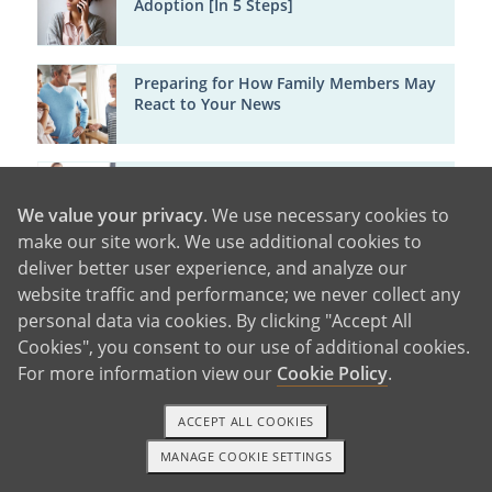
Adoption [In 5 Steps]
Preparing for How Family Members May
React to Your News
How Someone you Know can Adopt your
Baby [And How in 4 Steps]
We value your privacy
. We use necessary cookies to
make our site work. We use additional cookies to
deliver better user experience, and analyze our
Emotional Support
website traffic and performance; we never collect any
personal data via cookies. By clicking "Accept All
Cookies", you consent to our use of additional cookies.
For more information view our
Cookie Policy
.
About Adopted Children
ACCEPT ALL COOKIES
MANAGE COOKIE SETTINGS
1-800-ADOPTION
GET STARTED
Major Cities in Arkansas