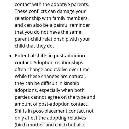
contact with the adoptive parents.
These conflicts can damage your
relationship with family members,
and can also be a painful reminder
that you do not have the same
parent-child relationship with your
child that they do.
Potential shifts in post-adoption
contact:
Adoption relationships
often change and evolve over time.
While these changes are natural,
they can be difficult in kinship
adoptions, especially when both
parties cannot agree on the type and
amount of post-adoption contact.
Shifts in post-placement contact not
only affect the adopting relatives
(birth mother and child) but also