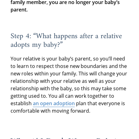
family member, you are no longer your baby’s
parent.
Step 4: “What happens after a relative
adopts my baby?”
Your relative is your baby’s parent, so you’ll need
to learn to respect those new boundaries and the
new roles within your family. This will change your
relationship with your relative as well as your
relationship with the baby, so this may take some
getting used to. You all can work together to
establish
an open adoption
plan that everyone is
comfortable with moving forward.