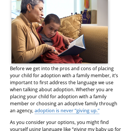
Before we get into the pros and cons of placing
your child for adoption with a family member, it’s
important to first address the language we use
when talking about adoption. Whether you are
placing your child for adoption with a family
member or choosing an adoptive family through
an agency,
adoption is never “giving up.”
As you consider your options, you might find
yourself using language like “giving my baby up for