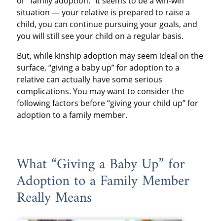
or “family adoption.” It seems to be a win-win
situation — your relative is prepared to raise a
child, you can continue pursuing your goals, and
you will still see your child on a regular basis.
But, while kinship adoption may seem ideal on the
surface, “giving a baby up” for adoption to a
relative can actually have some serious
complications. You may want to consider the
following factors before “giving your child up” for
adoption to a family member.
What “Giving a Baby Up” for
Adoption to a Family Member
Really Means