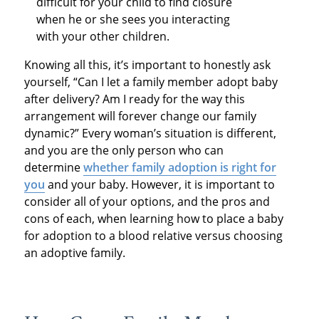
difficult for your child to find closure
when he or she sees you interacting
with your other children.
Knowing all this, it’s important to honestly ask
yourself, “Can I let a family member adopt baby
after delivery? Am I ready for the way this
arrangement will forever change our family
dynamic?” Every woman’s situation is different,
and you are the only person who can
determine
whether family adoption is right for
you
and your baby. However, it is important to
consider all of your options, and the pros and
cons of each, when learning how to place a baby
for adoption to a blood relative versus choosing
an adoptive family.