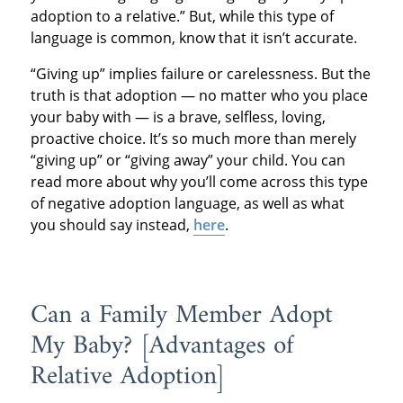
adoption to a relative.” But, while this type of
language is common, know that it isn’t accurate.
“Giving up” implies failure or carelessness. But the
truth is that adoption — no matter who you place
your baby with — is a brave, selfless, loving,
proactive choice. It’s so much more than merely
“giving up” or “giving away” your child. You can
read more about why you’ll come across this type
of negative adoption language, as well as what
you should say instead,
here
.
Can a Family Member Adopt
My Baby? ­­­­­[Advantages of
Relative Adoption]