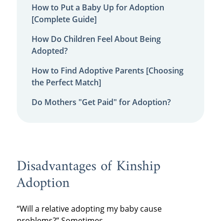
How to Put a Baby Up for Adoption
[Complete Guide]
How Do Children Feel About Being
Adopted?
How to Find Adoptive Parents [Choosing
the Perfect Match]
Do Mothers "Get Paid" for Adoption?
Disadvantages of Kinship
Adoption
“Will a relative adopting my baby cause
problems?” Sometimes.