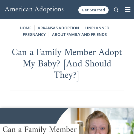
Get Started
Skip to content
HOME
ARKANSAS ADOPTION
UNPLANNED
PREGNANCY
ABOUT FAMILY AND FRIENDS
Can a Family Member Adopt
My Baby? [And Should
They?]