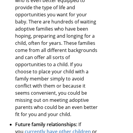
who is even better equipped to
provide the type of life and
opportunities you want for your
baby. There are hundreds of waiting
adoptive families who have been
hoping, preparing and longing for a
child, often for years. These families
come from all different backgrounds
and can offer all sorts of
opportunities to a child. If you
choose to place your child with a
family member simply to avoid
conflict with them or because it
seems convenient, you could be
missing out on meeting adoptive
parents who could be an even better
fit for you and your child.
Future family relationships:
If
you
currently have other children
or