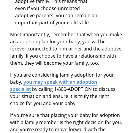
adoptive family. This means that
even if you choose unrelated
adoptive parents, you can remain an
important part of your child’s life.
Most importantly, remember that when you make
an adoption plan for your baby, you will be
forever connected to him or her and the adoptive
family. If you choose to have a relationship with
them, they will become your family, too.
If you are considering family adoption for your
baby,
you may speak with an adoption
specialist
by calling 1-800-ADOPTION to discuss
your situation and ensure it is truly the right
choice for you and your baby.
If you’re sure that placing your baby for adoption
with a family member is the right decision for you,
and you’re ready to move forward with the