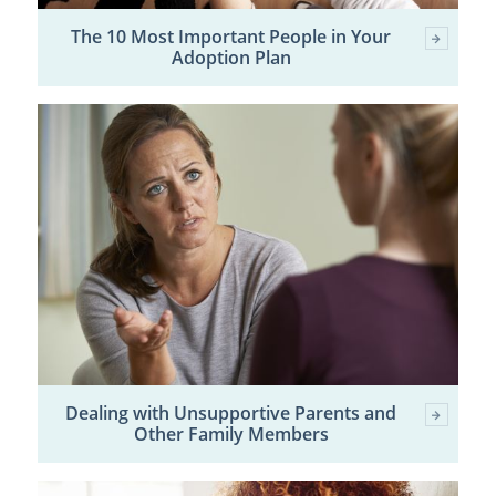
The 10 Most Important People in Your
Adoption Plan
Dealing with Unsupportive Parents and
Other Family Members