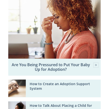
Are You Being Pressured to Put Your Baby
Up for Adoption?
How to Create an Adoption Support
System
How to Talk About Placing a Child for