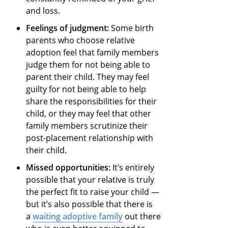
and loss.
Feelings of judgment:
Some birth
parents who choose relative
adoption feel that family members
judge them for not being able to
parent their child. They may feel
guilty for not being able to help
share the responsibilities for their
child, or they may feel that other
family members scrutinize their
post-placement relationship with
their child.
Missed opportunities:
It’s entirely
possible that your relative is truly
the perfect fit to raise your child —
but it’s also possible that there is
a
waiting adoptive family
out there