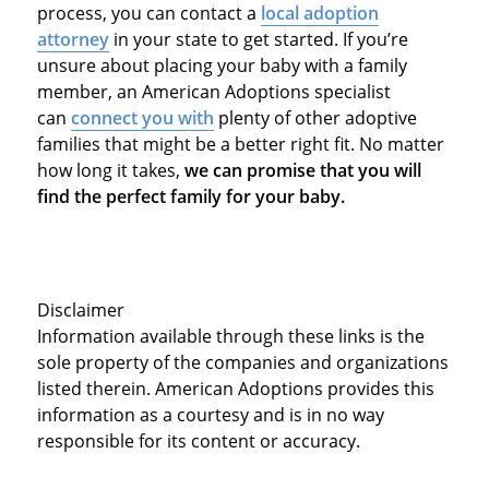
process, you can contact a
local adoption
attorney
in your state to get started. If you’re
unsure about placing your baby with a family
member, an American Adoptions specialist
can
connect you with
plenty of other adoptive
families that might be a better right fit. No matter
how long it takes,
we can promise that you will
find the perfect family for your baby.
Disclaimer
Information available through these links is the
sole property of the companies and organizations
listed therein. American Adoptions provides this
information as a courtesy and is in no way
responsible for its content or accuracy.