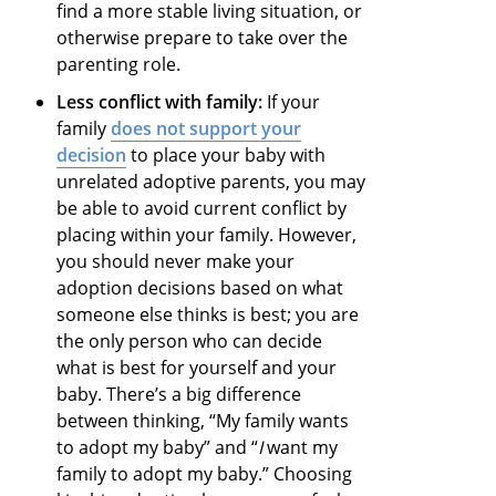
find a more stable living situation, or
otherwise prepare to take over the
parenting role.
Less conflict with family:
If your
family
does not support your
decision
to place your baby with
unrelated adoptive parents, you may
be able to avoid current conflict by
placing within your family. However,
you should never make your
adoption decisions based on what
someone else thinks is best; you are
the only person who can decide
what is best for yourself and your
baby. There’s a big difference
between thinking, “My family wants
to adopt my baby” and “
I
want my
family to adopt my baby.” Choosing