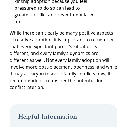
kinship adoption because you feel
pressured to do so can lead to
greater conflict and resentment later
on.
While there can clearly be many positive aspects
of relative adoption, it is important to remember
that every expectant parent’s situation is
different, and every family’s dynamics are
different as well. Not every family adoption will
involve more post-placement openness, and while
it may allow you to avoid family conflicts now, it’s
recommended to consider the potential for
conflict later on.
Helpful Information