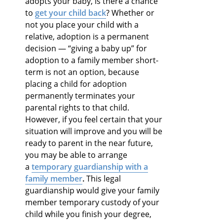
adopts your baby, is there a chance
to
get your child back
? Whether or
not you place your child with a
relative, adoption is a permanent
decision — “giving a baby up” for
adoption to a family member short-
term is not an option, because
placing a child for adoption
permanently terminates your
parental rights to that child.
However, if you feel certain that your
situation will improve and you will be
ready to parent in the near future,
you may be able to arrange
a
temporary guardianship with a
family member
.
This legal
guardianship would give your family
member temporary custody of your
child while you finish your degree,