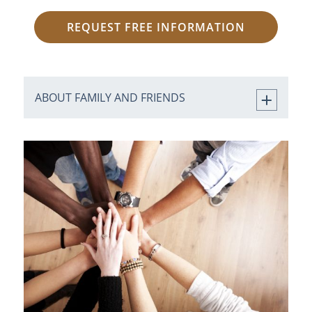
REQUEST FREE INFORMATION
ABOUT FAMILY AND FRIENDS