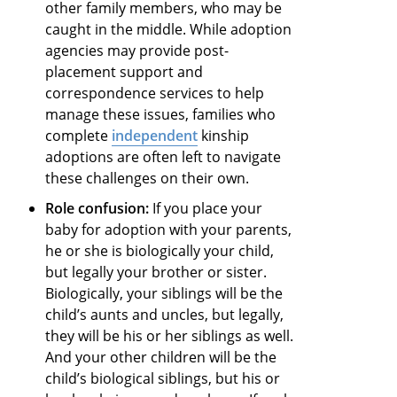
other family members, who may be
caught in the middle. While adoption
agencies may provide post-
placement support and
correspondence services to help
manage these issues, families who
complete
independent
kinship
adoptions are often left to navigate
these challenges on their own.
Role confusion:
If you place your
baby for adoption with your parents,
he or she is biologically your child,
but legally your brother or sister.
Biologically, your siblings will be the
child’s aunts and uncles, but legally,
they will be his or her siblings as well.
And your other children will be the
child’s biological siblings, but his or