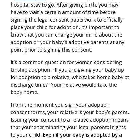
hospital stay to go. After giving birth, you may
have to wait a certain amount of time before
signing the legal consent paperwork to officially
place your child for adoption. It’s important to
know that you can change your mind about the
adoption or your baby’s adoptive parents at any
point prior to signing this consent.
It’s a common question for women considering
kinship adoption: “If you are giving your baby up
for adoption to a relative, who takes home baby at
discharge time?” Your relative would take the
baby home.
From the moment you sign your adoption
consent forms, your relative is your baby’s parent.
Issuing your consent to a relative adoption means
that you’re terminating your legal parental rights
to your child.
Even if your baby is adopted by a