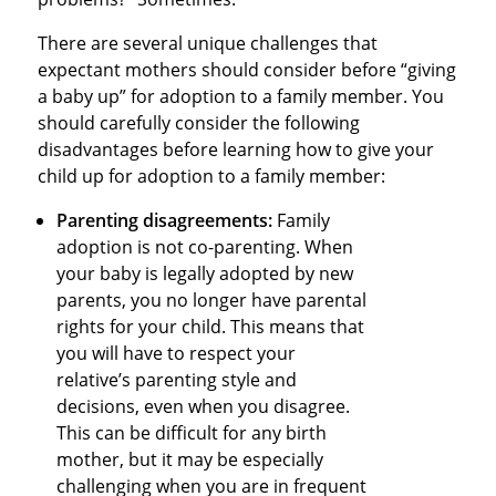
There are several unique challenges that
expectant mothers should consider before “giving
a baby up” for adoption to a family member. You
should carefully consider the following
disadvantages before learning how to give your
child up for adoption to a family member:
Parenting disagreements:
Family
adoption is not co-parenting. When
your baby is legally adopted by new
parents, you no longer have parental
rights for your child. This means that
you will have to respect your
relative’s parenting style and
decisions, even when you disagree.
This can be difficult for any birth
mother, but it may be especially
challenging when you are in frequent