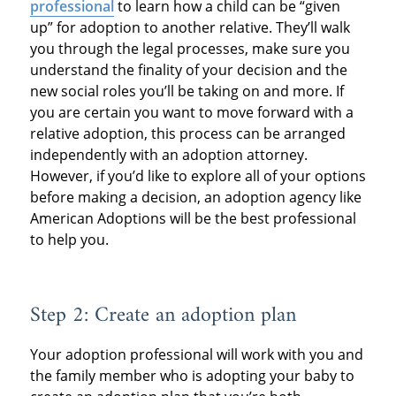
professional
to learn how a child can be “given
up” for adoption to another relative. They’ll walk
you through the legal processes, make sure you
understand the finality of your decision and the
new social roles you’ll be taking on and more. If
you are certain you want to move forward with a
relative adoption, this process can be arranged
independently with an adoption attorney.
However, if you’d like to explore all of your options
before making a decision, an adoption agency like
American Adoptions will be the best professional
to help you.
Step 2: Create an adoption plan
Your adoption professional will work with you and
the family member who is adopting your baby to