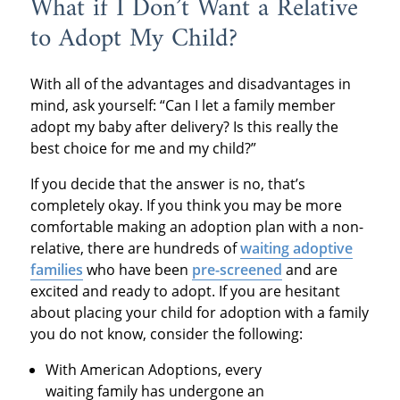
What if I Don’t Want a Relative
to Adopt My Child?
With all of the advantages and disadvantages in
mind, ask yourself: “Can I let a family member
adopt my baby after delivery? Is this really the
best choice for me and my child?”
If you decide that the answer is no, that’s
completely okay. If you think you may be more
comfortable making an adoption plan with a non-
relative, there are hundreds of
waiting adoptive
families
who have been
pre-screened
and are
excited and ready to adopt. If you are hesitant
about placing your child for adoption with a family
you do not know, consider the following:
With American Adoptions, every
waiting family has undergone an