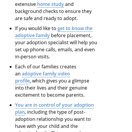
extensive
home study
and
background checks to ensure they
are safe and ready to adopt.
If you would like to
get to know the
adoptive family
before placement,
your adoption specialist will help you
set up phone calls, emails, and even
in-person visits.
Each of our families creates
an
adoptive family video
profile
,
which gives you a glimpse
into their lives and their genuine
excitement to become parents.
You are in control of your adoption
plan
, including the type of post-
adoption relationship you want to
have with your child and the