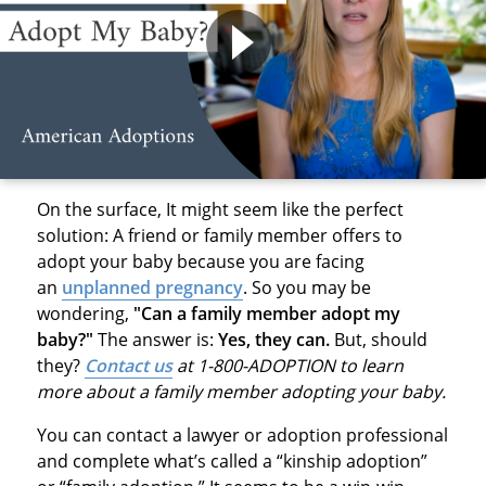
On the surface, It might seem like the perfect
solution: A friend or family member offers to
adopt your baby because you are facing
an
unplanned pregnancy
. So you may be
wondering,
"Can a family member adopt my
baby?"
The answer is:
Yes, they can.
But, should
they?
Contact us
at 1-800-ADOPTION to learn
more about a family member adopting your baby.
You can contact a lawyer or adoption professional
and complete what’s called a “kinship adoption”