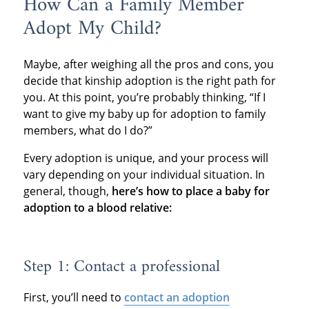
How Can a Family Member
Adopt My Child?
Maybe, after weighing all the pros and cons, you
decide that kinship adoption is the right path for
you. At this point, you’re probably thinking, “If I
want to give my baby up for adoption to family
members, what do I do?”
Every adoption is unique, and your process will
vary depending on your individual situation. In
general, though,
here’s how to place a baby for
adoption to a blood relative:
Step 1: Contact a professional
First, you’ll need to
contact an adoption