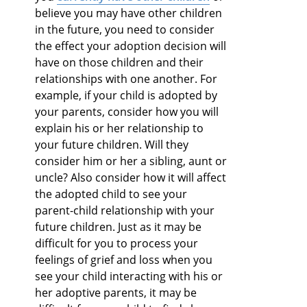
believe you may have other children
in the future, you need to consider
the effect your adoption decision will
have on those children and their
relationships with one another. For
example, if your child is adopted by
your parents, consider how you will
explain his or her relationship to
your future children. Will they
consider him or her a sibling, aunt or
uncle? Also consider how it will affect
the adopted child to see your
parent-child relationship with your
future children. Just as it may be
difficult for you to process your
feelings of grief and loss when you
see your child interacting with his or
her adoptive parents, it may be