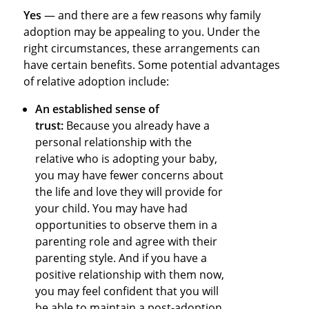
Yes
— and there are a few reasons why family
adoption may be appealing to you. Under the
right circumstances, these arrangements can
have certain benefits. Some potential advantages
of relative adoption include:
An established sense of
trust:
Because you already have a
personal relationship with the
relative who is adopting your baby,
you may have fewer concerns about
the life and love they will provide for
your child. You may have had
opportunities to observe them in a
parenting role and agree with their
parenting style. And if you have a
positive relationship with them now,
you may feel confident that you will
be able to maintain a post-adoption