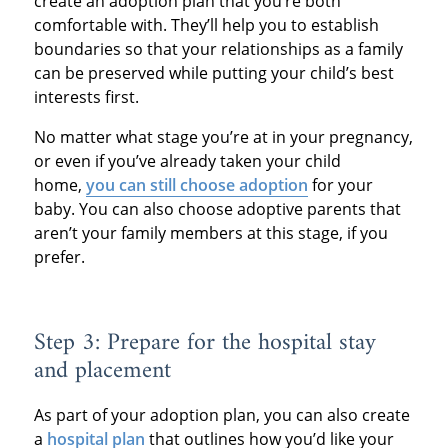
create an adoption plan that you’re both
comfortable with. They’ll help you to establish
boundaries so that your relationships as a family
can be preserved while putting your child’s best
interests first.
No matter what stage you’re at in your pregnancy,
or even if you’ve already taken your child
home,
you can still choose adoption
for your
baby. You can also choose adoptive parents that
aren’t your family members at this stage, if you
prefer.
Step 3: Prepare for the hospital stay
and placement
As part of your adoption plan, you can also create
a
hospital plan
that outlines how you’d like your