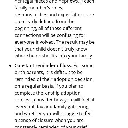
her legal nieces and nephews. If each
family member’s roles,
responsibilities and expectations are
not clearly defined from the
beginning, all of these different
connections will be confusing for
everyone involved. The result may be
that your child doesn’t truly know
where he or she fits into your family.
Constant reminder of loss:
For some
birth parents, it is difficult to be
reminded of their adoption decision
on a regular basis. If you plan to
complete the kinship adoption
process, consider how you will feel at
every holiday and family gathering,
and whether you will struggle to feel
a sense of closure when you are
constantly reminded of your grief