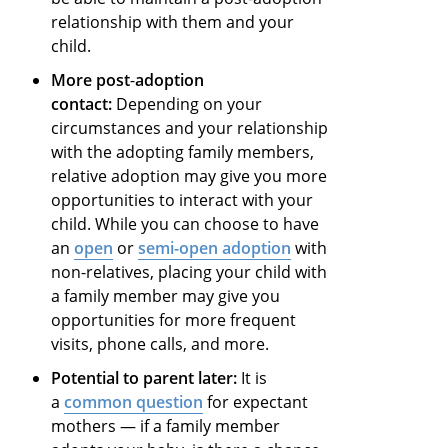
relationship with them and your
child.
More post
-
adoption
contact:
Depending on your
circumstances and your relationship
with the adopting family members,
relative adoption may give you more
opportunities to interact with your
child. While you can choose to have
an
open
or
semi-open adoption
with
non-relatives, placing your child with
a family member may give you
opportunities for more frequent
visits, phone calls, and more.
Potential to parent later:
It is
a
common question
for expectant
mothers — if a family member