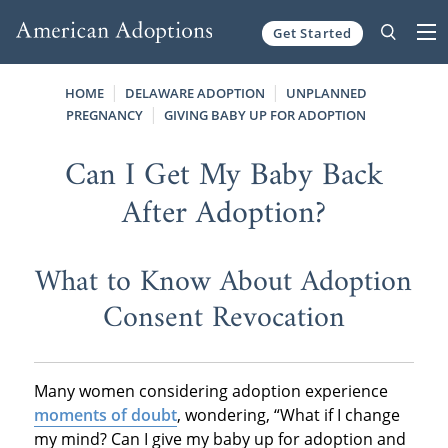
Get Started
Skip to content
HOME
DELAWARE ADOPTION
UNPLANNED
PREGNANCY
GIVING BABY UP FOR ADOPTION
Can I Get My Baby Back
After Adoption?
What to Know About Adoption
Consent Revocation
Many women considering adoption experience
moments of doubt
, wondering, “What if I change
my mind? Can I give my baby up for adoption and