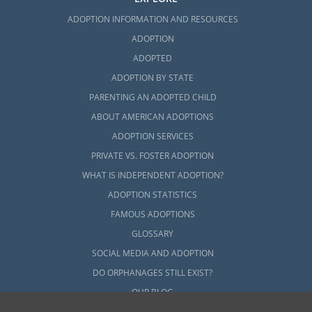
ADOPTION INFORMATION AND RESOURCES
ADOPTION
ADOPTED
ADOPTION BY STATE
PARENTING AN ADOPTED CHILD
ABOUT AMERICAN ADOPTIONS
ADOPTION SERVICES
PRIVATE VS. FOSTER ADOPTION
WHAT IS INDEPENDENT ADOPTION?
ADOPTION STATISTICS
FAMOUS ADOPTIONS
GLOSSARY
SOCIAL MEDIA AND ADOPTION
DO ORPHANAGES STILL EXIST?
OUR BLOG