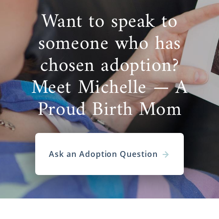
Want to speak to
someone who has
chosen adoption?
Meet Michelle — A
Proud Birth Mom
Ask an Adoption Question