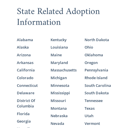
State Related Adoption
Information
Alabama
Kentucky
North Dakota
Alaska
Louisiana
Ohio
Arizona
Maine
Oklahoma
Arkansas
Maryland
Oregon
California
Massachusetts
Pennsylvania
Colorado
Michigan
Rhode Island
Connecticut
Minnesota
South Carolina
Delaware
Mississippi
South Dakota
District Of
Missouri
Tennessee
Columbia
Montana
Texas
Florida
Nebraska
Utah
Georgia
Nevada
Vermont