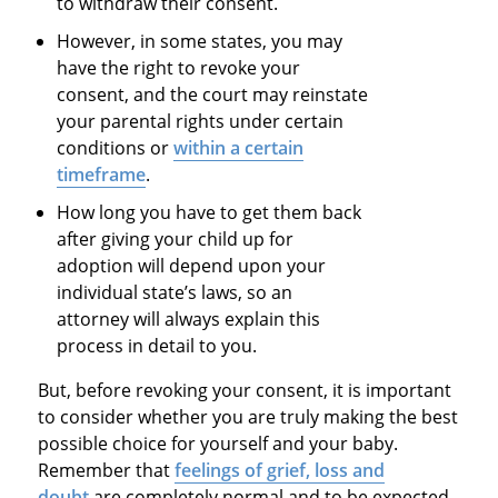
to withdraw their consent.
However, in some states, you may
have the right to revoke your
consent, and the court may reinstate
your parental rights under certain
conditions or
within a certain
timeframe
.
How long you have to get them back
after giving your child up for
adoption will depend upon your
individual state’s laws, so an
attorney will always explain this
process in detail to you.
But, before revoking your consent, it is important
to consider whether you are truly making the best
possible choice for yourself and your baby.
Remember that
feelings of grief, loss and
doubt
are completely normal and to be expected,