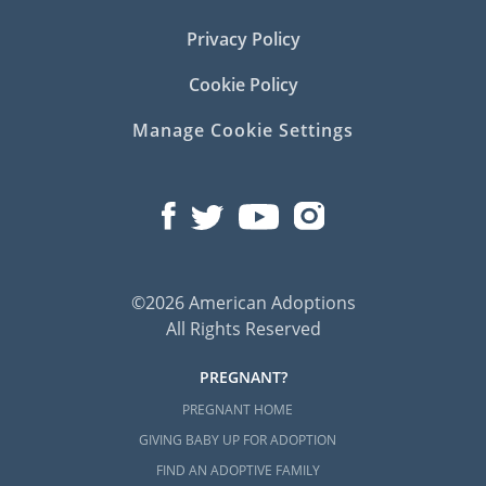
Privacy Policy
Cookie Policy
Manage Cookie Settings
©2026 American Adoptions
All Rights Reserved
PREGNANT?
PREGNANT HOME
GIVING BABY UP FOR ADOPTION
FIND AN ADOPTIVE FAMILY