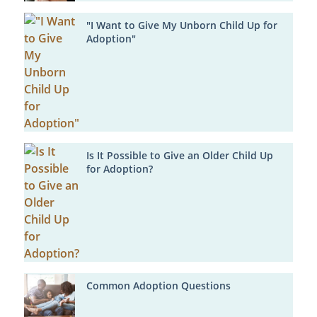
"I Want to Give My Unborn Child Up for
Adoption"
Is It Possible to Give an Older Child Up
for Adoption?
Common Adoption Questions