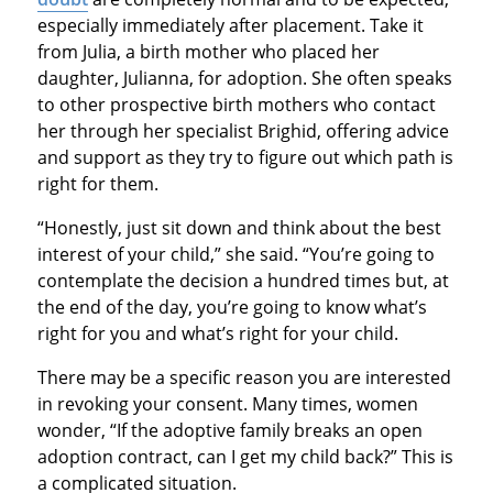
especially immediately after placement. Take it
from Julia, a birth mother who placed her
daughter, Julianna, for adoption. She often speaks
to other prospective birth mothers who contact
her through her specialist Brighid, offering advice
and support as they try to figure out which path is
right for them.
“Honestly, just sit down and think about the best
interest of your child,” she said. “You’re going to
contemplate the decision a hundred times but, at
the end of the day, you’re going to know what’s
right for you and what’s right for your child.
There may be a specific reason you are interested
in revoking your consent. Many times, women
wonder, “If the adoptive family breaks an open
adoption contract, can I get my child back?” This is
a complicated situation.