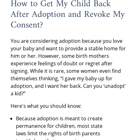
How to Get My Child Back
After Adoption and Revoke My
Consent?
You are considering adoption because you love
your baby and want to provide a stable home for
him or her. However, some birth mothers
experience feelings of doubt or regret after
signing. While it is rare, some women even find
themselves thinking, “I gave my baby up for
adoption, and I want her back. Can you ‘unadopt’
a kid?”
Here's what you should know:
Because adoption is meant to create
permanence for children, most state
laws limit the rights of birth parents