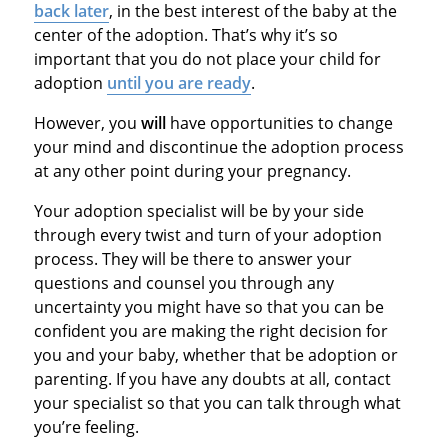
back later
, in the best interest of the baby at the
center of the adoption. That’s why it’s so
important that you do not place your child for
adoption
until you are ready
.
However, you
will
have opportunities to change
your mind and discontinue the adoption process
at any other point during your pregnancy.
Your adoption specialist will be by your side
through every twist and turn of your adoption
process. They will be there to answer your
questions and counsel you through any
uncertainty you might have so that you can be
confident you are making the right decision for
you and your baby, whether that be adoption or
parenting. If you have any doubts at all, contact
your specialist so that you can talk through what
you’re feeling.