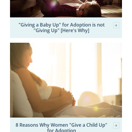
"Giving a Baby Up" for Adoption is not
"Giving Up" [Here's Why]
8 Reasons Why Women "Give a Child Up"
for Adoption