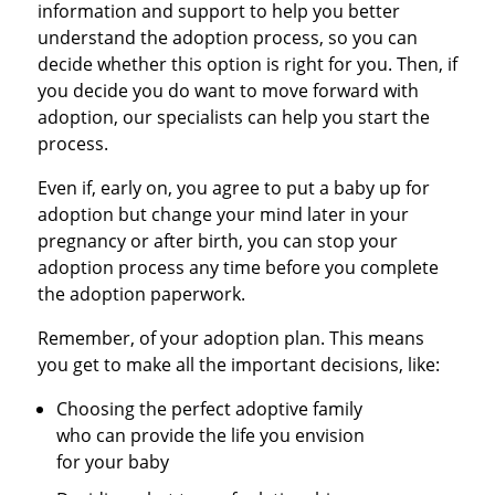
information and support to help you better
understand the adoption process, so you can
decide whether this option is right for you. Then, if
you decide you do want to move forward with
adoption, our specialists can help you start the
process.
Even if, early on, you agree to put a baby up for
adoption but change your mind later in your
pregnancy or after birth, you can stop your
adoption process any time before you complete
the adoption paperwork.
Remember, of your adoption plan. This means
you get to make all the important decisions, like:
Choosing the perfect adoptive family
who can provide the life you envision
for your baby