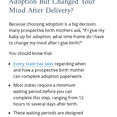
Adoption But Changed Your
Mind After Delivery?
Because choosing adoption is a big decision,
many prospective birth mothers ask, “If I give my
baby up for adoption, what time frame do I have
to change my mind after I give birth?”
You should know that:
Every state
has laws
regarding when
and how a prospective birth mother
can complete adoption paperwork.
Most states require a minimum
waiting period before you can
complete this step, ranging from 12
hours to several days after birth.
These waiting periods are designed