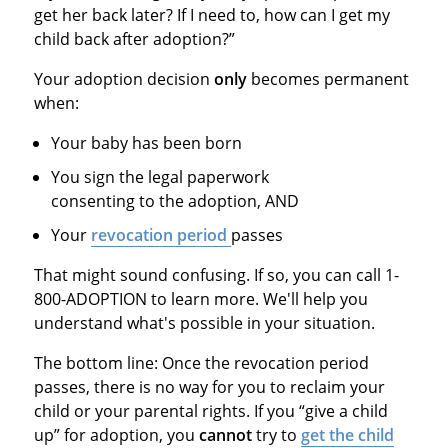
get her back later? If I need to, how can I get my
child back after adoption?”
Your adoption decision
only
becomes permanent
when:
Your baby has been born
You sign the legal paperwork
consenting to the adoption, AND
Your
revocation period
passes
That might sound confusing. If so, you can call 1-
800-ADOPTION to learn more. We'll help you
understand what's possible in your situation.
The bottom line: Once the revocation period
passes, there is no way for you to reclaim your
child or your parental rights. If you “give a child
up” for adoption, you
cannot
try to
get the child