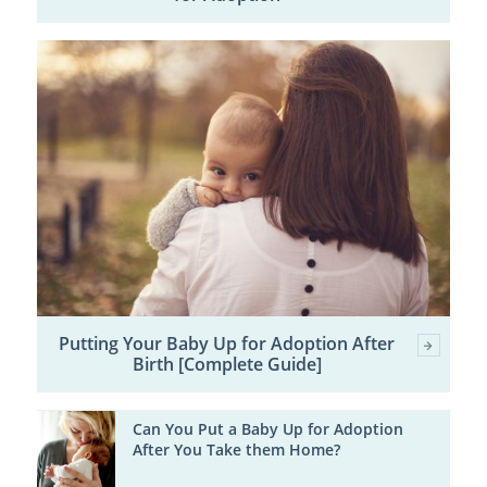
Putting Your Baby Up for Adoption After
Birth [Complete Guide]
Can You Put a Baby Up for Adoption
After You Take them Home?