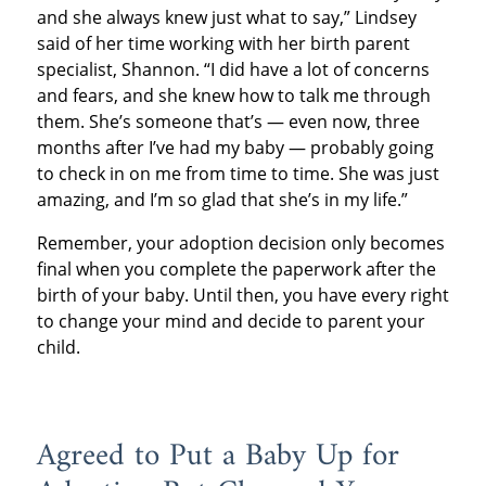
and she always knew just what to say,” Lindsey
said of her time working with her birth parent
specialist, Shannon. “I did have a lot of concerns
and fears, and she knew how to talk me through
them. She’s someone that’s — even now, three
months after I’ve had my baby — probably going
to check in on me from time to time. She was just
amazing, and I’m so glad that she’s in my life.”
Remember, your adoption decision only becomes
final when you complete the paperwork after the
birth of your baby. Until then, you have every right
to change your mind and decide to parent your
child.
Agreed to Put a Baby Up for