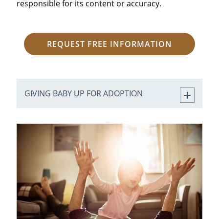
responsible for its content or accuracy.
REQUEST FREE INFORMATION
GIVING BABY UP FOR ADOPTION