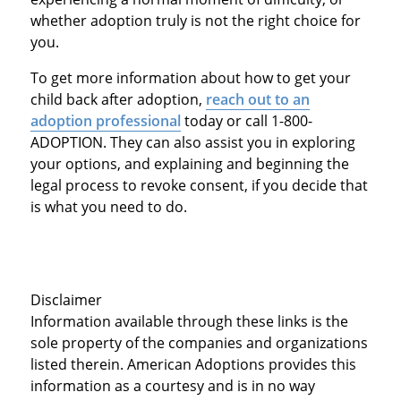
whether adoption truly is not the right choice for
you.
To get more information about how to get your
child back after adoption,
reach out to an
adoption professional
today or call 1-800-
ADOPTION. They can also assist you in exploring
your options, and explaining and beginning the
legal process to revoke consent, if you decide that
is what you need to do.
Disclaimer
Information available through these links is the
sole property of the companies and organizations
listed therein. American Adoptions provides this
information as a courtesy and is in no way