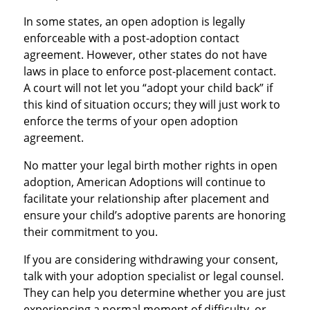
In some states, an open adoption is legally
enforceable with a post-adoption contact
agreement. However, other states do not have
laws in place to enforce post-placement contact.
A court will not let you “adopt your child back” if
this kind of situation occurs; they will just work to
enforce the terms of your open adoption
agreement.
No matter your legal birth mother rights in open
adoption, American Adoptions will continue to
facilitate your relationship after placement and
ensure your child’s adoptive parents are honoring
their commitment to you.
If you are considering withdrawing your consent,
talk with your adoption specialist or legal counsel.
They can help you determine whether you are just
experiencing a normal moment of difficulty, or