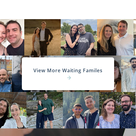
View More Waiting Familes