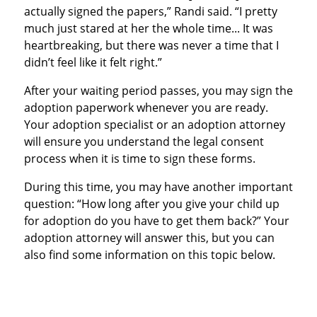
actually signed the papers,” Randi said. “I pretty
much just stared at her the whole time... It was
heartbreaking, but there was never a time that I
didn’t feel like it felt right.”
After your waiting period passes, you may sign the
adoption paperwork whenever you are ready.
Your adoption specialist or an adoption attorney
will ensure you understand the legal consent
process when it is time to sign these forms.
During this time, you may have another important
question: “How long after you give your child up
for adoption do you have to get them back?” Your
adoption attorney will answer this, but you can
also find some information on this topic below.