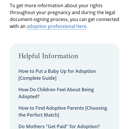
To get more information about your rights
throughout your pregnancy and during the legal
document-signing process, you can get connected
with an
adoption professional here
.
Helpful Information
How to Put a Baby Up for Adoption
[Complete Guide]
How Do Children Feel About Being
Adopted?
How to Find Adoptive Parents [Choosing
the Perfect Match]
Do Mothers "Get Paid" for Adoption?