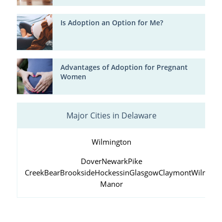
Is Adoption an Option for Me?
Advantages of Adoption for Pregnant
Women
Major Cities in Delaware
Wilmington
Dover
Newark
Pike
Creek
Bear
Brookside
Hockessin
Glasgow
Claymont
Wilming
Manor