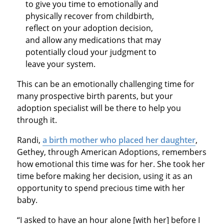
to give you time to emotionally and
physically recover from childbirth,
reflect on your adoption decision,
and allow any medications that may
potentially cloud your judgment to
leave your system.
This can be an emotionally challenging time for
many prospective birth parents, but your
adoption specialist will be there to help you
through it.
Randi,
a birth mother who placed her daughter
,
Gethey, through American Adoptions, remembers
how emotional this time was for her. She took her
time before making her decision, using it as an
opportunity to spend precious time with her
baby.
“I asked to have an hour alone [with her] before I