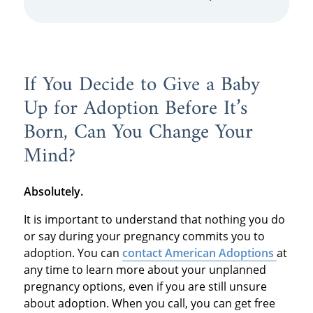
If You Decide to Give a Baby
Up for Adoption Before It’s
Born, Can You Change Your
Mind?
Absolutely.
It is important to understand that nothing you do
or say during your pregnancy commits you to
adoption. You can
contact American Adoptions
at
any time to learn more about your unplanned
pregnancy options, even if you are still unsure
about adoption. When you call, you can get free