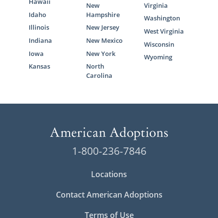
Hawaii
New
Virginia
Idaho
Hampshire
Washington
Illinois
New Jersey
West Virginia
Indiana
New Mexico
Wisconsin
Iowa
New York
Wyoming
Kansas
North
Carolina
1-800-236-7846
Locations
Contact American Adoptions
Terms of Use