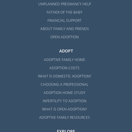
UNPLANNED PREGNANCY HELP
FATHER OF THE BABY
FINANCIAL SUPPORT
ABOUT FAMILY AND FRIENDS
OPEN ADOPTION
ADOPT
ADOPTIVE FAMILY HOME
ADOPTION COSTS
WHAT IS DOMESTIC ADOPTION?
CHOOSING A PROFESSIONAL
ADOPTION HOME STUDY
INFERTILITY TO ADOPTION
WHAT IS OPEN ADOPTION?
ADOPTIVE FAMILY RESOURCES
EXPLORE