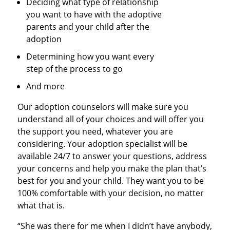
Deciding what type of relationship
you want to have with the adoptive
parents and your child after the
adoption
Determining how you want every
step of the process to go
And more
Our adoption counselors will make sure you
understand all of your choices and will offer you
the support you need, whatever you are
considering. Your adoption specialist will be
available 24/7 to answer your questions, address
your concerns and help you make the plan that’s
best for you and your child. They want you to be
100% comfortable with your decision, no matter
what that is.
“She was there for me when I didn’t have anybody,