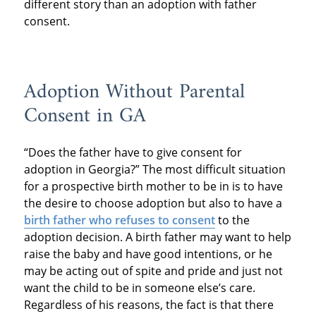
different story than an adoption with father
consent.
Adoption Without Parental
Consent in GA
“Does the father have to give consent for
adoption in Georgia?” The most difficult situation
for a prospective birth mother to be in is to have
the desire to choose adoption but also to have a
birth father who refuses to consent
to the
adoption decision. A birth father may want to help
raise the baby and have good intentions, or he
may be acting out of spite and pride and just not
want the child to be in someone else’s care.
Regardless of his reasons, the fact is that there