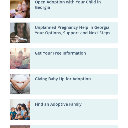
Open Adoption with Your Child in
Georgia
Unplanned Pregnancy Help in Georgia:
Your Options, Support and Next Steps
Get Your Free Information
Giving Baby Up for Adoption
Find an Adoptive Family