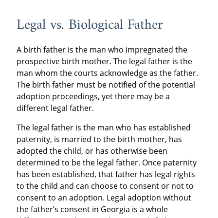
Legal vs. Biological Father
A birth father is the man who impregnated the
prospective birth mother. The legal father is the
man whom the courts acknowledge as the father.
The birth father must be notified of the potential
adoption proceedings, yet there may be a
different legal father.
The legal father is the man who has established
paternity, is married to the birth mother, has
adopted the child, or has otherwise been
determined to be the legal father. Once paternity
has been established, that father has legal rights
to the child and can choose to consent or not to
consent to an adoption. Legal adoption without
the father’s consent in Georgia is a whole