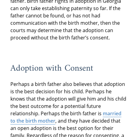
father. Birth father rights in adoption in Georgia
can only take establishing paternity so far. If the
father cannot be found, or has not had
communication with the birth mother, then the
courts may determine that the adoption can
proceed without the birth father’s consent.
Adoption with Consent
Perhaps a birth father also believes that adoption
is the best decision for his child. Perhaps he
knows that the adoption will give him and his child
the best outcome for a potential future
relationship. Perhaps the birth father is
married
to the birth mother
, and they have decided that
an open adoption is the best option for their
family. Regardless of the reason for consenting, a