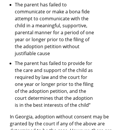
The parent has failed to
communicate or make a bona fide
attempt to communicate with the
child in a meaningful, supportive,
parental manner for a period of one
year or longer prior to the filing of
the adoption petition without
justifiable cause
The parent has failed to provide for
the care and support of the child as
required by law and the court for
one year or longer prior to the filing
of the adoption petition, and the
court determines that the adoption
is in the best interests of the child”
In Georgia, adoption without consent may be
granted by the court if any of the above are