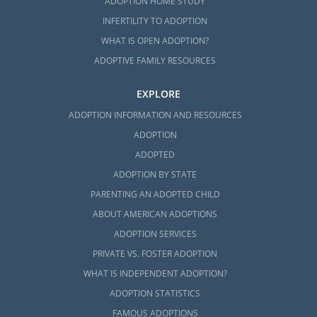
ADOPTION HOME STUDY
INFERTILITY TO ADOPTION
WHAT IS OPEN ADOPTION?
ADOPTIVE FAMILY RESOURCES
EXPLORE
ADOPTION INFORMATION AND RESOURCES
ADOPTION
ADOPTED
ADOPTION BY STATE
PARENTING AN ADOPTED CHILD
ABOUT AMERICAN ADOPTIONS
ADOPTION SERVICES
PRIVATE VS. FOSTER ADOPTION
WHAT IS INDEPENDENT ADOPTION?
ADOPTION STATISTICS
FAMOUS ADOPTIONS