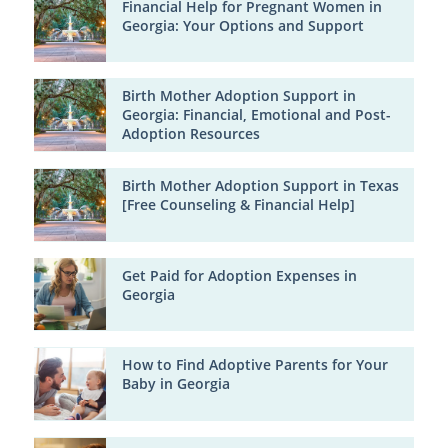
Financial Help for Pregnant Women in
Georgia: Your Options and Support
Birth Mother Adoption Support in
Georgia: Financial, Emotional and Post-
Adoption Resources
Birth Mother Adoption Support in Texas
[Free Counseling & Financial Help]
Get Paid for Adoption Expenses in
Georgia
How to Find Adoptive Parents for Your
Baby in Georgia