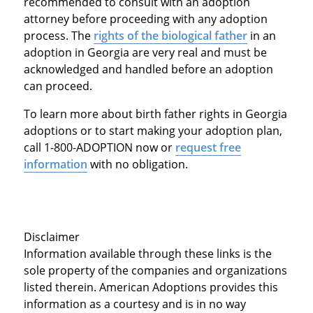
recommended to consult with an adoption
attorney before proceeding with any adoption
process. The
rights of the biological father
in an
adoption in Georgia are very real and must be
acknowledged and handled before an adoption
can proceed.
To learn more about birth father rights in Georgia
adoptions or to start making your adoption plan,
call 1-800-ADOPTION now or
request free
information
with no obligation.
Disclaimer
Information available through these links is the
sole property of the companies and organizations
listed therein. American Adoptions provides this
information as a courtesy and is in no way