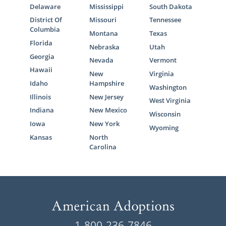
Delaware
Mississippi
South Dakota
District Of
Missouri
Tennessee
Columbia
Montana
Texas
Florida
Nebraska
Utah
Georgia
Nevada
Vermont
Hawaii
New
Virginia
Idaho
Hampshire
Washington
Illinois
New Jersey
West Virginia
Indiana
New Mexico
Wisconsin
Iowa
New York
Wyoming
Kansas
North
Carolina
1-800-236-7846