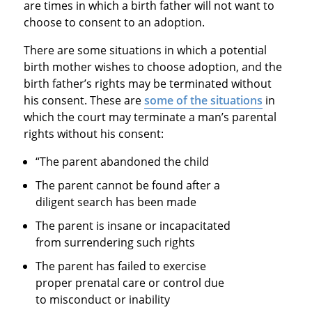
are times in which a birth father will not want to
choose to consent to an adoption.
There are some situations in which a potential
birth mother wishes to choose adoption, and the
birth father’s rights may be terminated without
his consent. These are
some of the situations
in
which the court may terminate a man’s parental
rights without his consent:
“The parent abandoned the child
The parent cannot be found after a
diligent search has been made
The parent is insane or incapacitated
from surrendering such rights
The parent has failed to exercise
proper prenatal care or control due
to misconduct or inability