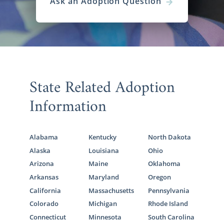
Ask an Adoption Question
State Related Adoption
Information
Alabama
Kentucky
North Dakota
Alaska
Louisiana
Ohio
Arizona
Maine
Oklahoma
Arkansas
Maryland
Oregon
California
Massachusetts
Pennsylvania
Colorado
Michigan
Rhode Island
Connecticut
Minnesota
South Carolina