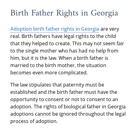
Birth Father Rights in Georgia
Adoption birth father rights in Georgia
are very
real. Birth fathers have legal rights to the child
that they helped to create. This may not seem fair
to the single mother who has had no help from
him, but it is the law. When a birth father is
married to the birth mother, the situation
becomes even more complicated.
The law stipulates that paternity must be
established and the birth father must have the
opportunity to consent or not to consent to an
adoption. The rights of biological father in Georgia
adoptions cannot be ignored throughout the legal
process of adoption.