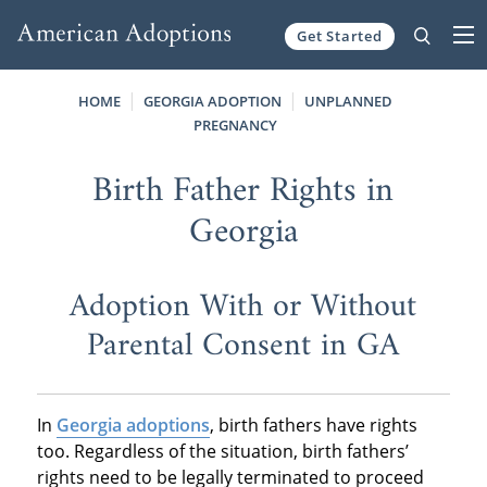
Get Started
Skip to content
HOME
GEORGIA ADOPTION
UNPLANNED
PREGNANCY
Birth Father Rights in
Georgia
Adoption With or Without
Parental Consent in GA
In
Georgia adoptions
, birth fathers have rights
too. Regardless of the situation, birth fathers’
rights need to be legally terminated to proceed