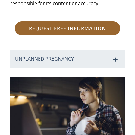
responsible for its content or accuracy.
REQUEST FREE INFORMATION
UNPLANNED PREGNANCY