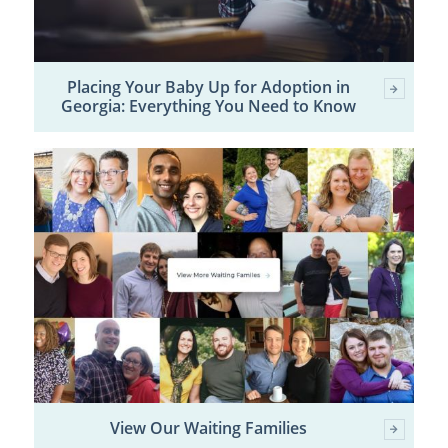
Placing Your Baby Up for Adoption in
Georgia: Everything You Need to Know
View Our Waiting Families