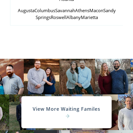
Augusta
Columbus
Savannah
Athens
Macon
Sandy
Springs
Roswell
Albany
Marietta
View More Waiting Familes