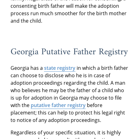
consenting birth father will make the adoption
process run much smoother for the birth mother
and the child.
Georgia Putative Father Registry
Georgia has a
state registry
in which a birth father
can choose to disclose who he is in case of
adoption proceedings regarding the child. A man
who believes he may be the father of a child who
is up for adoption in Georgia may choose to file
with the
putative father registry
before
placement; this can help to protect his legal right
to notice of any adoption proceedings.
Regardless of your specific situation, it is highly