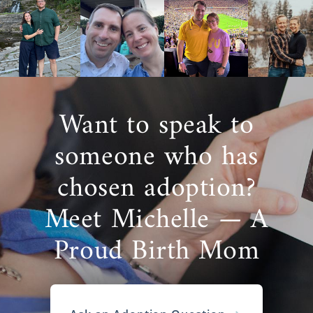
Want to speak to
someone who has
chosen adoption?
Meet Michelle — A
Proud Birth Mom