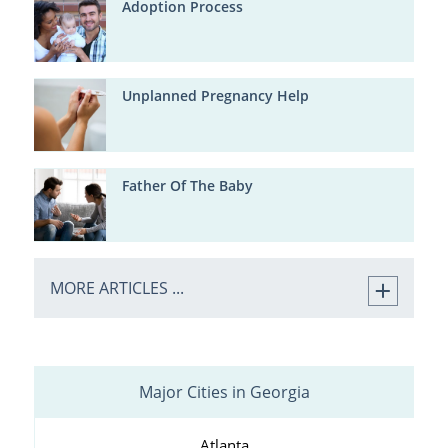
Adoption Process
Unplanned Pregnancy Help
Father Of The Baby
MORE ARTICLES ...
Major Cities in Georgia
Atlanta