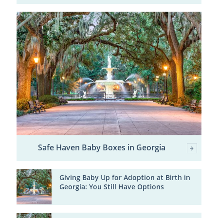
Safe Haven Baby Boxes in Georgia
Giving Baby Up for Adoption at Birth in
Georgia: You Still Have Options