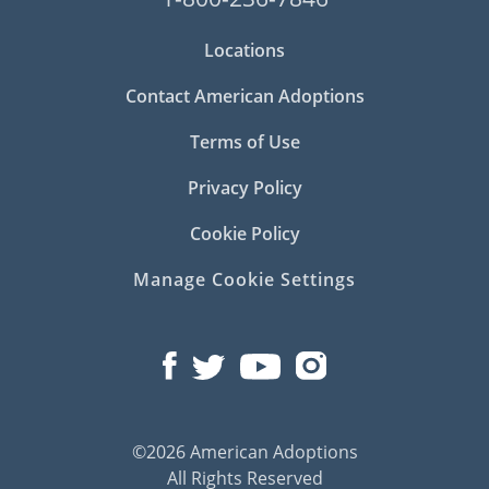
Locations
Contact American Adoptions
Terms of Use
Privacy Policy
Cookie Policy
Manage Cookie Settings
©2026 American Adoptions
All Rights Reserved