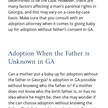
determined to be the case. However, there are
many factors affecting a man’s parental rights in
Georgia, and this may vary on a case-by-case
basis. Make sure that you consult with an
adoption attorney when it comes to giving baby
up for adoption without father’s consent in GA.
Adoption When the Father is
Unknown in GA
Can a mother put a baby up for adoption without
the father in Georgia? Is adoption in GA possible
without knowing who the father is? If a mother
does not know who the birth father is, or has no
idea where he might be, then she may wonder if
she can choose adoption without knowing the