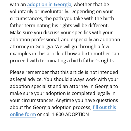
with an
adoption in Georgia
, whether that be
voluntarily or involuntarily. Depending on your
circumstances, the path you take with the birth
father terminating his rights will be different.
Make sure you discuss your specifics with your
adoption professional, and especially an adoption
attorney in Georgia. We will go through a few
examples in this article of how a birth mother can
proceed with terminating a birth father’s rights.
Please remember that this article is not intended
as legal advice. You should always work with your
adoption specialist and an attorney in Georgia to
make sure your adoption is completed legally in
your circumstances. Anytime you have questions
about the Georgia adoption process,
fill out this
online form
or call 1-800-ADOPTION