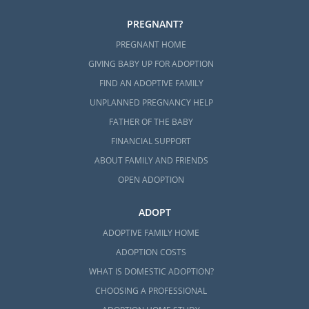
PREGNANT?
PREGNANT HOME
GIVING BABY UP FOR ADOPTION
FIND AN ADOPTIVE FAMILY
UNPLANNED PREGNANCY HELP
FATHER OF THE BABY
FINANCIAL SUPPORT
ABOUT FAMILY AND FRIENDS
OPEN ADOPTION
ADOPT
ADOPTIVE FAMILY HOME
ADOPTION COSTS
WHAT IS DOMESTIC ADOPTION?
CHOOSING A PROFESSIONAL