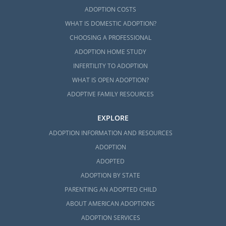
ADOPTION COSTS
WHAT IS DOMESTIC ADOPTION?
CHOOSING A PROFESSIONAL
ADOPTION HOME STUDY
INFERTILITY TO ADOPTION
WHAT IS OPEN ADOPTION?
ADOPTIVE FAMILY RESOURCES
EXPLORE
ADOPTION INFORMATION AND RESOURCES
ADOPTION
ADOPTED
ADOPTION BY STATE
PARENTING AN ADOPTED CHILD
ABOUT AMERICAN ADOPTIONS
ADOPTION SERVICES