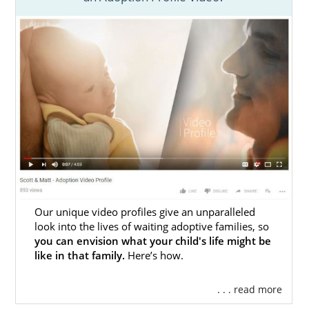
Adoption Agencies for Birth
Mothers in Georgia
As a prospective birth mother, you
choose
adoption to provide
your baby with a life of
love and opportunities. American Adoptions
is here to help you achieve those goals.
As a national domestic infant adoption
agency, we provide all of the resources and
support you need to feel confident,
comfortable, and taken care of throughout
this selfless process., American Adoptions
Our unique video profiles give an unparalleled
offers services like:
look into the lives of waiting adoptive families, so
you can envision what your child's life might be
Adoption Planning
like in that family.
Here’s how.
Financial assistance
. . . read more
Placement opportunities