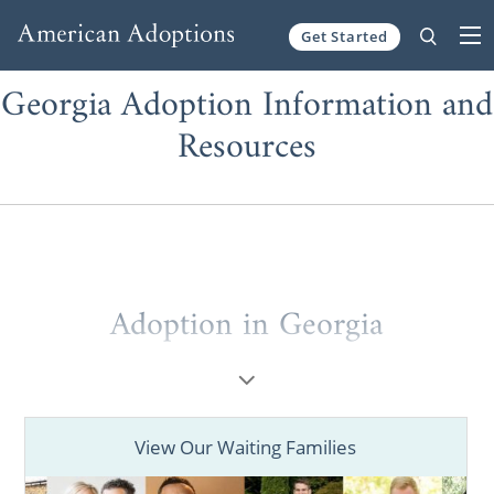
Get Started
Skip to content
Georgia Adoption Information and
Resources
Adoption in Georgia
Whether you’re a prospective birth mother
or a potential adoptive family, if you are
looking for helpful information and
View Our Waiting Families
resources, you have come to the right place!