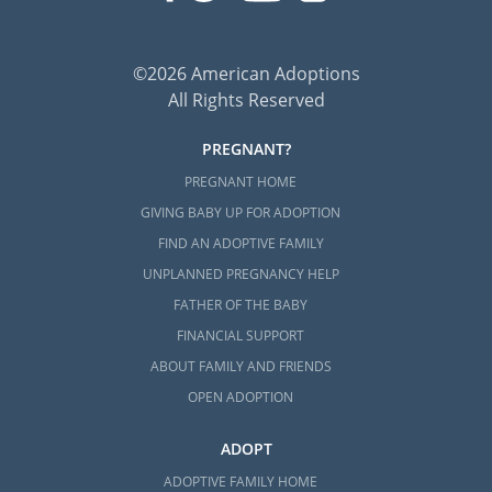
Next Steps Toward Your
©2026 American Adoptions
Adoption in Georgia
All Rights Reserved
Whether you are a hopeful adoptive family or
PREGNANT?
prospective birth mother, adoption is a
PREGNANT HOME
brave decision that takes plenty of thought
GIVING BABY UP FOR ADOPTION
and research. American Adoptions is here to
FIND AN ADOPTIVE FAMILY
make sure you never have to go through this
UNPLANNED PREGNANCY HELP
process alone!
FATHER OF THE BABY
Anytime you’re ready to
speak with an
FINANCIAL SUPPORT
adoption specialist
about Georgia adoption,
ABOUT FAMILY AND FRIENDS
please call 1-800-ADOPTION to get started.
OPEN ADOPTION
ADOPT
ADOPTIVE FAMILY HOME