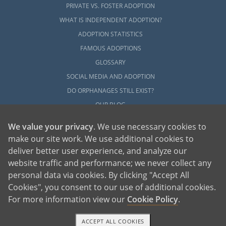
PRIVATE VS. FOSTER ADOPTION
WHAT IS INDEPENDENT ADOPTION?
ADOPTION STATISTICS
FAMOUS ADOPTIONS
GLOSSARY
SOCIAL MEDIA AND ADOPTION
DO ORPHANAGES STILL EXIST?
OUR BLOG
We value your privacy
. We use necessary cookies to
make our site work. We use additional cookies to
deliver better user experience, and analyze our
website traffic and performance; we never collect any
personal data via cookies. By clicking "Accept All
American Adoptions, a private adoption agency founded on the belief that lives
Cookies", you consent to our use of additional cookies.
of children can be bettered through adoption, provides safe adoption services to
children, birth parents and adoptive families by educating, supporting and
coordinating necessary services for adoptions throughout the United States. For
For more information view our
Cookie Policy
.
more information on American Adoptions, please call 1-800-ADOPTION (236-
7846)
ACCEPT ALL COOKIES