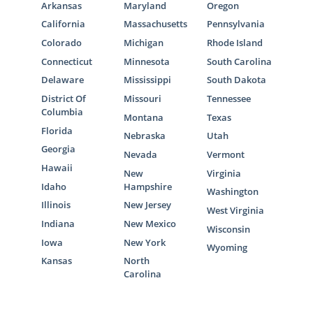
Arkansas
Maryland
Oregon
California
Massachusetts
Pennsylvania
Colorado
Michigan
Rhode Island
Georgia Adoption Home
Connecticut
Minnesota
South Carolina
Delaware
Mississippi
South Dakota
Study Services
District Of
Missouri
Tennessee
Columbia
Montana
Texas
The Georgia adoption home study is one of
Florida
Nebraska
Utah
the most important steps in the adoption
Georgia
Nevada
Vermont
process for an adoptive family. No matter
Hawaii
New
Virginia
which Georgia adoption professional you
Idaho
Hampshire
Washington
choose to work with or which type of
Illinois
New Jersey
West Virginia
adoption you pursue, American Adoptions is
Indiana
New Mexico
ready and able to help you complete your
Wisconsin
Iowa
New York
home study.
Wyoming
Kansas
North
The
home study for Adoption in Georgia
is
Carolina
essentially a process to determine your
readiness to become a parent. While this