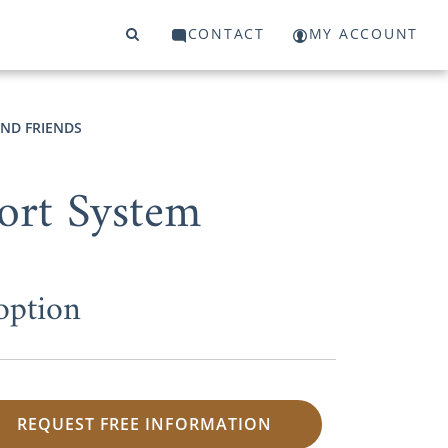
CONTACT
MY ACCOUNT
AND FRIENDS
ort System
option
REQUEST FREE INFORMATION