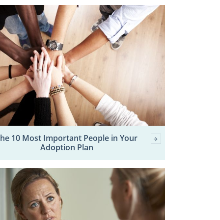
he 10 Most Important People in Your
Adoption Plan