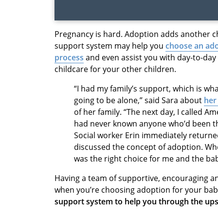
Pregnancy is hard. Adoption adds another c
support system may help you
choose an ado
process
and even assist you with day-to-day r
childcare for your other children.
“I had my family’s support, which is wha
going to be alone,” said Sara about
her
of her family. “The next day, I called A
had never known anyone who’d been thr
Social worker Erin immediately return
discussed the concept of adoption. Whe
was the right choice for me and the bab
Having a team of supportive, encouraging a
when you’re choosing adoption for your bab
support system to help you through the up