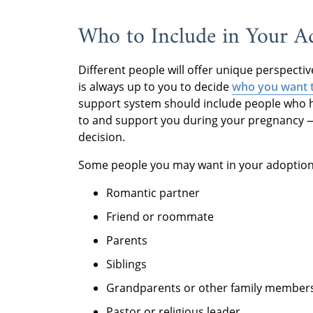
Who to Include in Your A
Different people will offer unique perspecti
is always up to you to decide
who you want t
support system should include people who ha
to and support you during your pregnancy — 
decision.
Some people you may want in your adoption
Romantic partner
Friend or roommate
Parents
Siblings
Grandparents or other family member
Pastor or religious leader