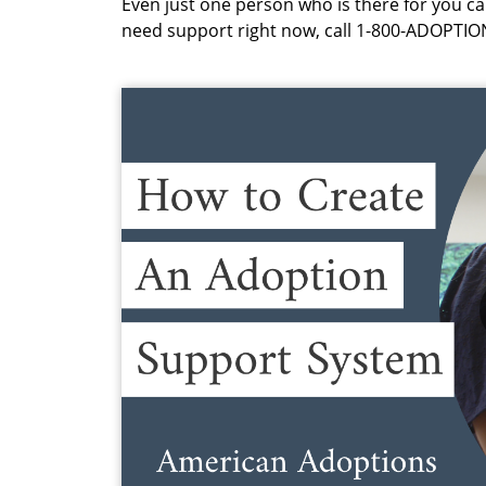
Even just one person who is there for you can
need support right now, call 1-800-ADOPTIO