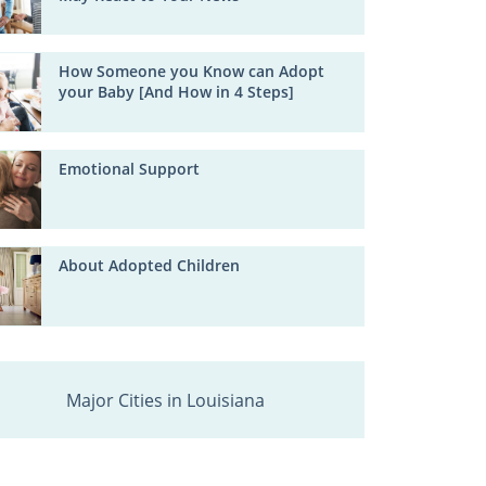
How Someone you Know can Adopt
your Baby [And How in 4 Steps]
Emotional Support
About Adopted Children
Major Cities in Louisiana