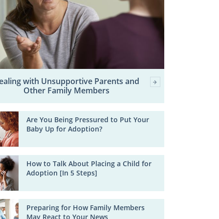
ealing with Unsupportive Parents and
Other Family Members
Are You Being Pressured to Put Your
Baby Up for Adoption?
How to Talk About Placing a Child for
Adoption [In 5 Steps]
Preparing for How Family Members
May React to Your News