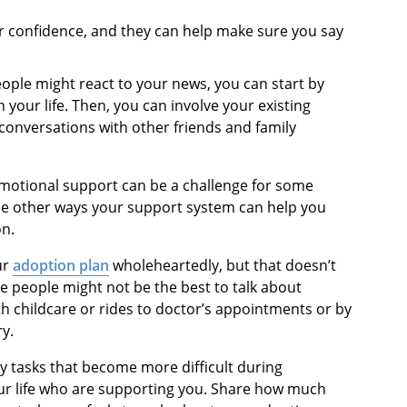
ur confidence, and they can help make sure you say
eople might react to your news, you can start by
 your life. Then, you can involve your existing
conversations with other friends and family
motional support can be a challenge for some
 the other ways your support system can help you
on.
ur
adoption plan
wholeheartedly, but that doesn’t
se people might not be the best to talk about
th childcare or rides to doctor’s appointments or by
y.
ay tasks that become more difficult during
ur life who are supporting you. Share how much