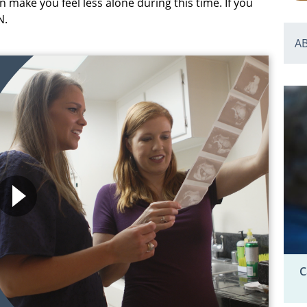
 make you feel less alone during this time. If you
N.
A
C