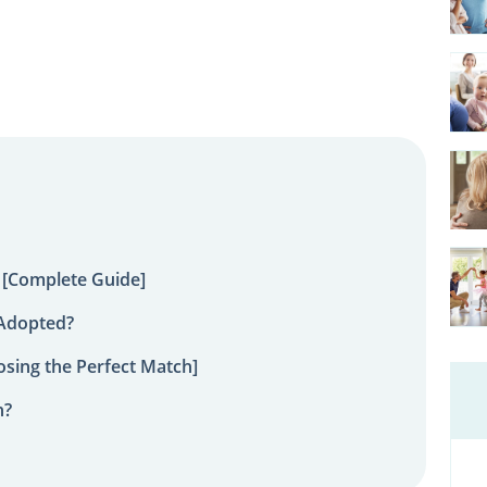
 [Complete Guide]
 Adopted?
sing the Perfect Match]
n?