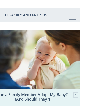
BOUT FAMILY AND FRIENDS
an a Family Member Adopt My Baby?
[And Should They?]