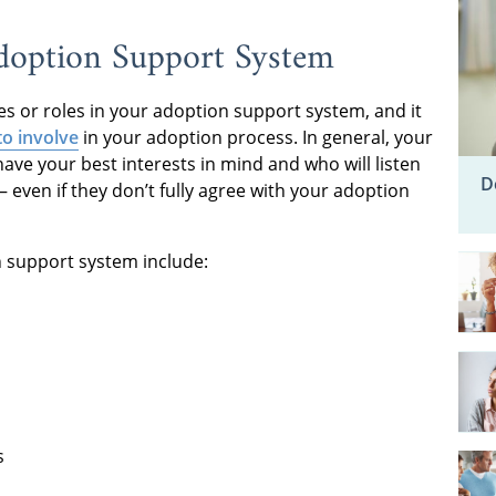
doption Support System
ves or roles in your adoption support system, and it
o involve
in your adoption process. In general, your
ve your best interests in mind and who will listen
D
even if they don’t fully agree with your adoption
 support system include:
s