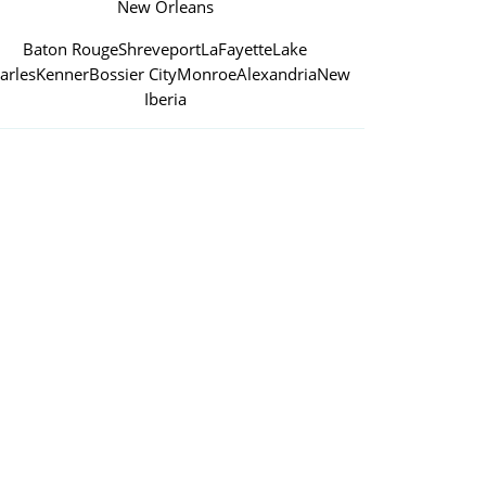
New Orleans
Baton Rouge
Shreveport
LaFayette
Lake
arles
Kenner
Bossier City
Monroe
Alexandria
New
Iberia