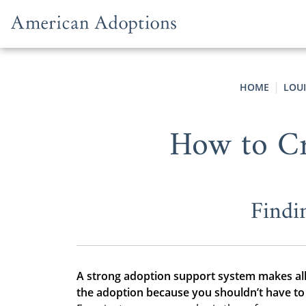
Skip to content
HOME
LOU
How to Cr
Findi
A strong adoption support system makes all
the adoption because you shouldn’t have to 