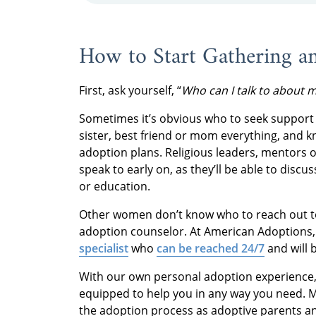
How to Start Gathering a
First, ask yourself, “
Who can I talk to about 
Sometimes it’s obvious who to seek support 
sister, best friend or mom everything, and k
adoption plans. Religious leaders, mentors 
speak to early on, as they’ll be able to discu
or education.
Other women don’t know who to reach out to 
adoption counselor. At American Adoptions
specialist
who
can be reached 24/7
and will 
With our own personal adoption experience
equipped to help you in any way you need. 
the adoption process as adoptive parents an