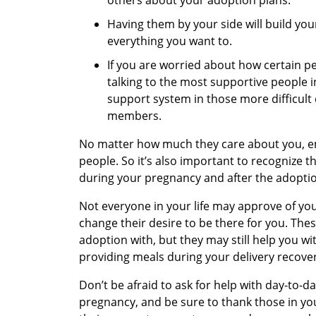
Having them by your side will build yo
everything you want to.
If you are worried about how certain p
talking to the most supportive people in
support system in those more difficult 
members.
No matter how much they care about you, e
people. So it’s also important to recognize
during your pregnancy and after the adopti
Not everyone in your life may approve of yo
change their desire to be there for you. The
adoption with, but they may still help you wi
providing meals during your delivery recover
Don’t be afraid to ask for help with day-to-d
pregnancy, and be sure to thank those in yo