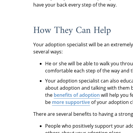
have your back every step of the way.
How They Can Help
Your adoption specialist will be an extremel
several ways:
He or she will be able to walk you thr
comfortable each step of the way and t
Your adoption specialist can also educa
about adoption and talking with them 
the
benefits of adoption
will help you f
be
more supportive
of your adoption c
There are several benefits to having a stro
People who positively support your ado
others about your adoption plans.