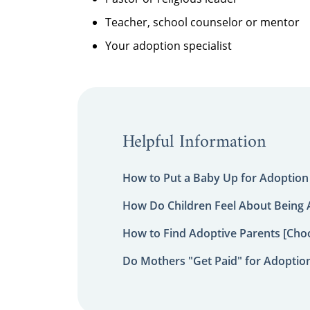
Teacher, school counselor or mentor
Your adoption specialist
Helpful Information
How to Put a Baby Up for Adoption
How Do Children Feel About Being
How to Find Adoptive Parents [Choo
Do Mothers "Get Paid" for Adoptio