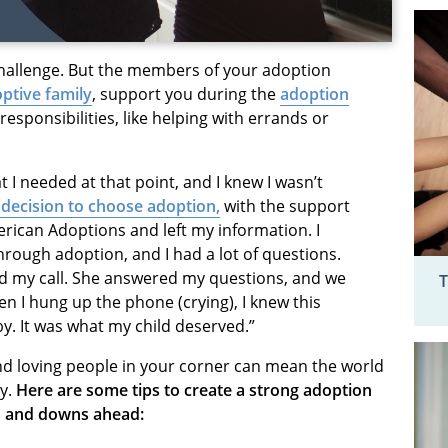
hallenge. But the members of your adoption
ptive family
, support you during the
adoption
esponsibilities, like helping with errands or
t I needed at that point, and I knew I wasn’t
 decision to choose adoption,
with the support
merican Adoptions and left my information. I
ough adoption, and I had a lot of questions.
ed my call. She answered my questions, and we
T
n I hung up the phone (crying), I knew this
y. It was what my child deserved.”
nd loving people in your corner can mean the world
y.
Here are some tips to create a strong adoption
s and downs ahead: