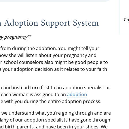
n Adoption Support System
Ch
my pregnancy?”
from during the adoption. You might tell your
now she will listen about your pregnancy and
or school counselors also might be good people to
ss your adoption decision as it relates to your faith
and instead turn first to an adoption specialist or
, each woman is assigned to an
adoption
be with you during the entire adoption process.
, we understand what you’re going through and are
Many of our adoption specialists have gone through
d birth parents, and have been in your shoes. We