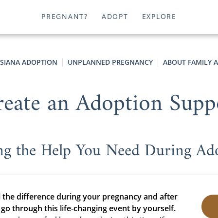
PREGNANT?
ADOPT
EXPLORE
ISIANA ADOPTION
UNPLANNED PREGNANCY
ABOUT FAMILY 
eate an Adoption Supp
ng the Help You Need During Ad
 the difference during your pregnancy and after
go through this life-changing event by yourself.