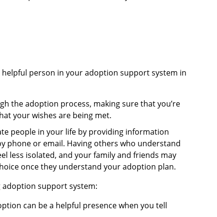
y helpful person in your adoption support system in
ough the adoption process, making sure that you’re
hat your wishes are being met.
te people in your life by providing information
by phone or email. Having others who understand
eel less isolated, and your family and friends may
hoice once they understand your adoption plan.
ng adoption support system:
ption can be a helpful presence when you tell