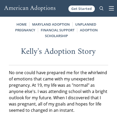
Get Started
Skip to content
HOME
MARYLAND ADOPTION
UNPLANNED
PREGNANCY
FINANCIAL SUPPORT
ADOPTION
SCHOLARSHIP
Kelly's Adoption Story
No one could have prepared me for the whirlwind
of emotions that came with my unexpected
pregnancy. At 19, my life was as "normal" as
anyone else's. I was attending school with a bright
outlook for my future. When I discovered that I
was pregnant, all of my goals and hopes for life
seemed to changed in an instant.