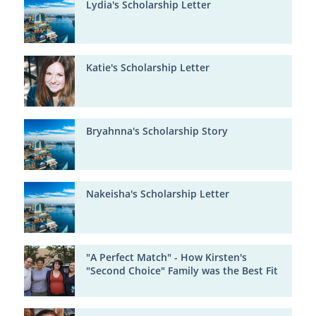
Lydia's Scholarship Letter
Katie's Scholarship Letter
Bryahnna's Scholarship Story
Nakeisha's Scholarship Letter
"A Perfect Match" - How Kirsten's
"Second Choice" Family was the Best Fit