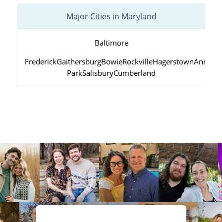
Major Cities in Maryland
Baltimore
Frederick
Gaithersburg
Bowie
Rockville
Hagerstown
Annapol
Park
Salisbury
Cumberland