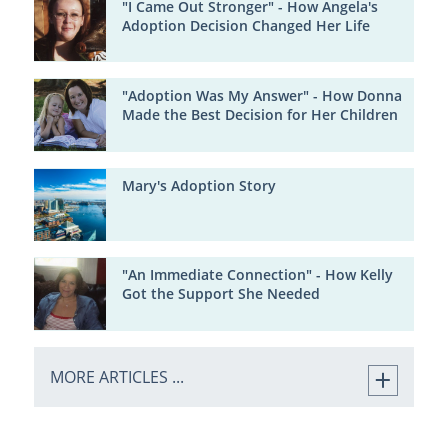
"I Came Out Stronger" - How Angela's
Adoption Decision Changed Her Life
"Adoption Was My Answer" - How Donna
Made the Best Decision for Her Children
Mary's Adoption Story
"An Immediate Connection" - How Kelly
Got the Support She Needed
MORE ARTICLES ...