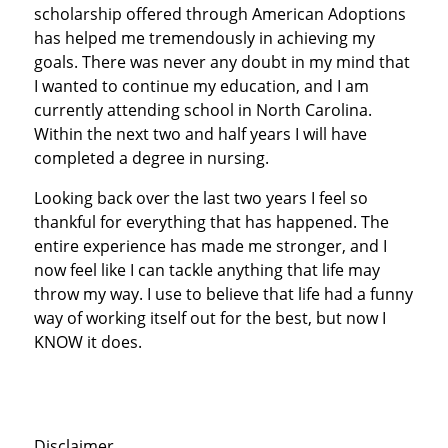
scholarship offered through American Adoptions
has helped me tremendously in achieving my
goals. There was never any doubt in my mind that
I wanted to continue my education, and I am
currently attending school in North Carolina.
Within the next two and half years I will have
completed a degree in nursing.
Looking back over the last two years I feel so
thankful for everything that has happened. The
entire experience has made me stronger, and I
now feel like I can tackle anything that life may
throw my way. I use to believe that life had a funny
way of working itself out for the best, but now I
KNOW it does.
Disclaimer