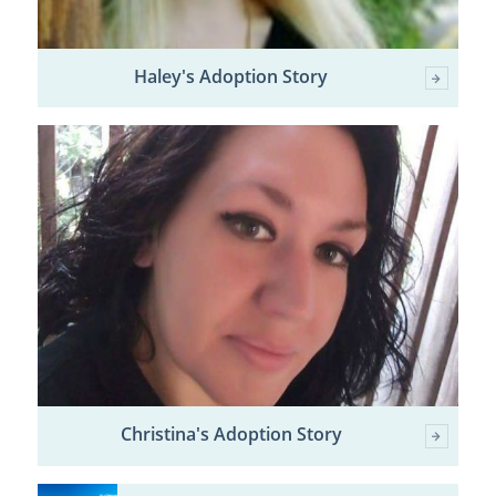
Haley's Adoption Story
Christina's Adoption Story