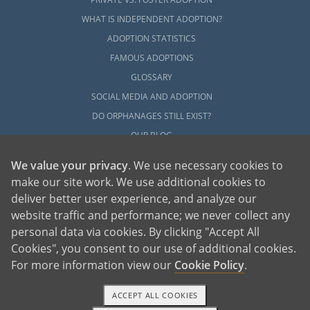
WHAT IS INDEPENDENT ADOPTION?
ADOPTION STATISTICS
FAMOUS ADOPTIONS
GLOSSARY
SOCIAL MEDIA AND ADOPTION
DO ORPHANAGES STILL EXIST?
OUR BLOG
We value your privacy
. We use necessary cookies to
make our site work. We use additional cookies to
deliver better user experience, and analyze our
website traffic and performance; we never collect any
personal data via cookies. By clicking "Accept All
American Adoptions, a private adoption agency founded on the belief that lives
Cookies", you consent to our use of additional cookies.
of children can be bettered through adoption, provides safe adoption services to
children, birth parents and adoptive families by educating, supporting and
coordinating necessary services for adoptions throughout the United States. For
For more information view our
Cookie Policy
.
more information on American Adoptions, please call 1-800-ADOPTION (236-
7846)
ACCEPT ALL COOKIES