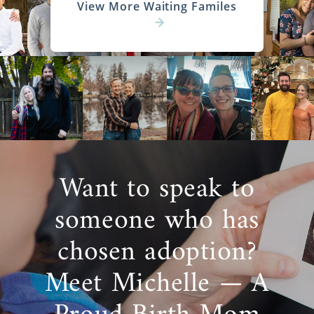
View More Waiting Familes
Want to speak to
someone who has
chosen adoption?
Meet Michelle — A