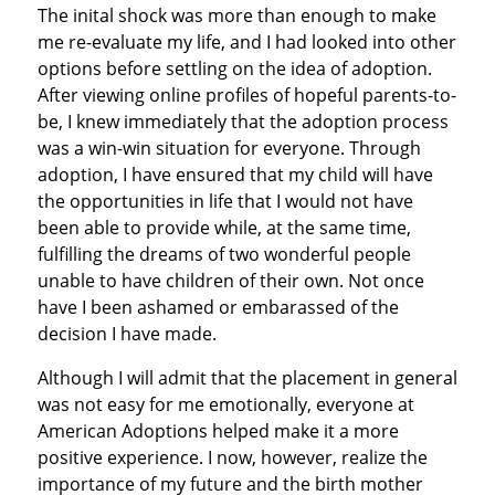
The inital shock was more than enough to make
me re-evaluate my life, and I had looked into other
options before settling on the idea of adoption.
After viewing online profiles of hopeful parents-to-
be, I knew immediately that the adoption process
was a win-win situation for everyone. Through
adoption, I have ensured that my child will have
the opportunities in life that I would not have
been able to provide while, at the same time,
fulfilling the dreams of two wonderful people
unable to have children of their own. Not once
have I been ashamed or embarassed of the
decision I have made.
Although I will admit that the placement in general
was not easy for me emotionally, everyone at
American Adoptions helped make it a more
positive experience. I now, however, realize the
importance of my future and the birth mother