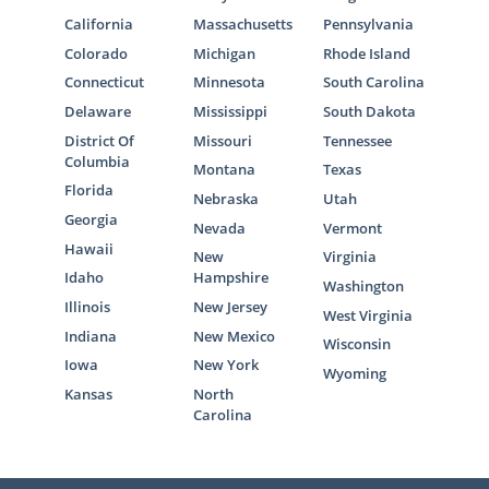
California
Massachusetts
Pennsylvania
Colorado
Michigan
Rhode Island
Connecticut
Minnesota
South Carolina
Delaware
Mississippi
South Dakota
District Of
Missouri
Tennessee
Columbia
Montana
Texas
Florida
Nebraska
Utah
Georgia
Nevada
Vermont
Hawaii
New
Virginia
Idaho
Hampshire
Washington
Illinois
New Jersey
West Virginia
Indiana
New Mexico
Wisconsin
Iowa
New York
Wyoming
Kansas
North
Carolina