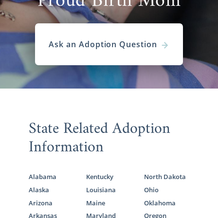
Proud Birth Mom
Ask an Adoption Question
State Related Adoption
Information
Alabama
Kentucky
North Dakota
Alaska
Louisiana
Ohio
Arizona
Maine
Oklahoma
Arkansas
Maryland
Oregon