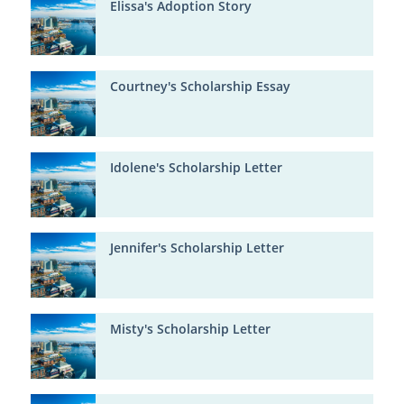
Elissa's Adoption Story
Courtney's Scholarship Essay
Idolene's Scholarship Letter
Jennifer's Scholarship Letter
Misty's Scholarship Letter