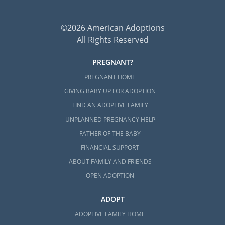
©2026 American Adoptions
All Rights Reserved
PREGNANT?
PREGNANT HOME
GIVING BABY UP FOR ADOPTION
FIND AN ADOPTIVE FAMILY
UNPLANNED PREGNANCY HELP
FATHER OF THE BABY
FINANCIAL SUPPORT
ABOUT FAMILY AND FRIENDS
OPEN ADOPTION
ADOPT
ADOPTIVE FAMILY HOME