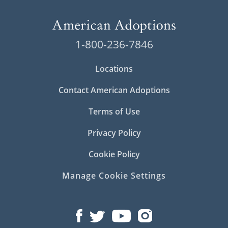
1-800-236-7846
Locations
Contact American Adoptions
Terms of Use
Privacy Policy
Cookie Policy
Manage Cookie Settings