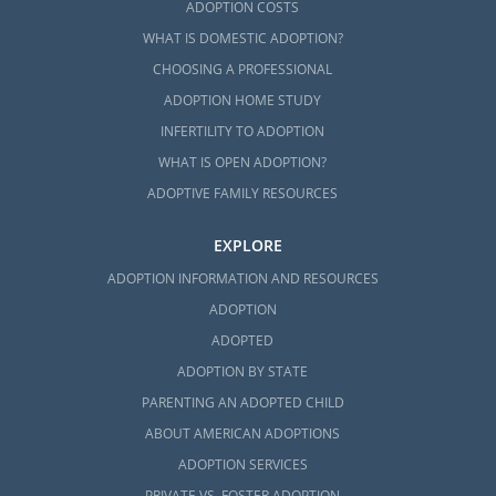
ADOPTION COSTS
WHAT IS DOMESTIC ADOPTION?
CHOOSING A PROFESSIONAL
ADOPTION HOME STUDY
INFERTILITY TO ADOPTION
WHAT IS OPEN ADOPTION?
ADOPTIVE FAMILY RESOURCES
EXPLORE
ADOPTION INFORMATION AND RESOURCES
ADOPTION
ADOPTED
ADOPTION BY STATE
PARENTING AN ADOPTED CHILD
ABOUT AMERICAN ADOPTIONS
ADOPTION SERVICES
PRIVATE VS. FOSTER ADOPTION