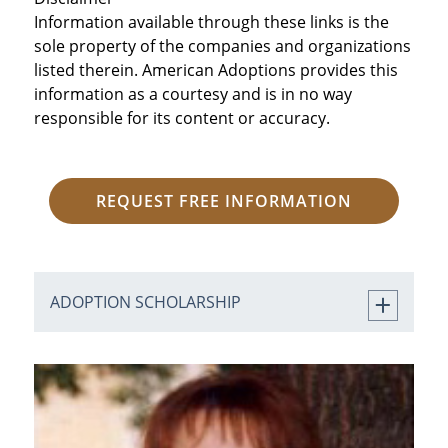
Information available through these links is the
sole property of the companies and organizations
listed therein. American Adoptions provides this
information as a courtesy and is in no way
responsible for its content or accuracy.
REQUEST FREE INFORMATION
ADOPTION SCHOLARSHIP