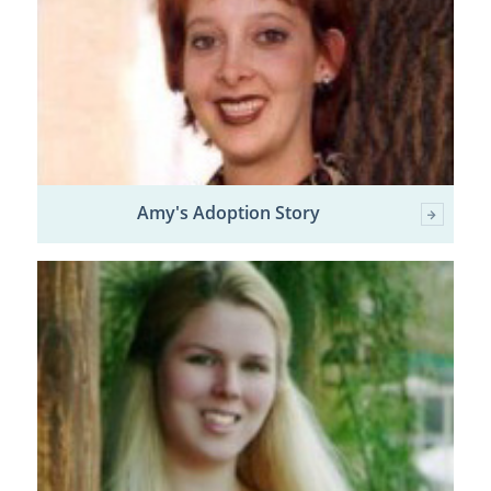
Amy's Adoption Story