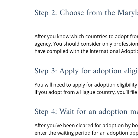
Step 2: Choose from the Maryla
After you know which countries to adopt from
agency. You should consider only professio
have complied with the International Adoptio
Step 3: Apply for adoption eligib
You will need to apply for adoption eligibilit
If you adopt from a Hague country, you’ll fi
Step 4: Wait for an adoption m
After you’ve been cleared for adoption by bo
enter the waiting period for an adoption opp