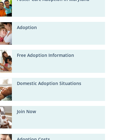
Adoption
Free Adoption Information
Domestic Adoption Situations
Join Now
Adoption Costs