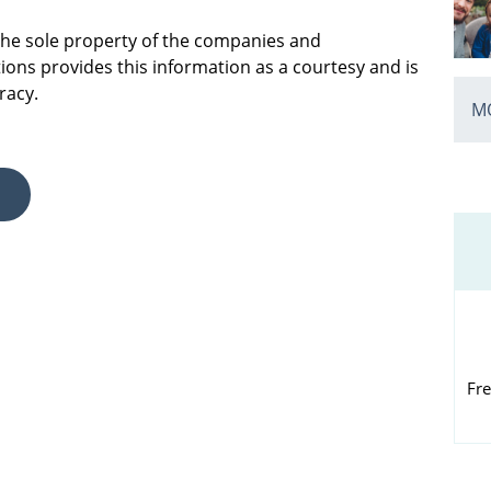
 the sole property of the companies and
ions provides this information as a courtesy and is
racy.
MO
Fre