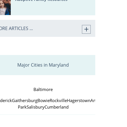
RE ARTICLES ...
Major Cities in Maryland
Baltimore
derick
Gaithersburg
Bowie
Rockville
Hagerstown
Annapolis
College
Park
Salisbury
Cumberland