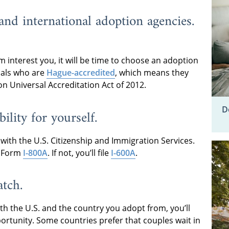
nd international adoption agencies.
 interest you, it will be time to choose an adoption
nals who are
Hague-accredited
, which means they
n Universal Accreditation Act of 2012.
D
ility for yourself.
y with the U.S. Citizenship and Immigration Services.
le Form
I-800A
. If not, you’ll file
I-600A
.
atch.
th the U.S. and the country you adopt from, you’ll
ortunity. Some countries prefer that couples wait in