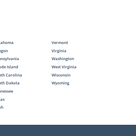
lahoma
Vermont
egon
Virginia
nnsylvania
Washington
de Island
West Virginia
th Carolina
Wisconsin
uth Dakota
Wyoming
nnessee
xas
ah