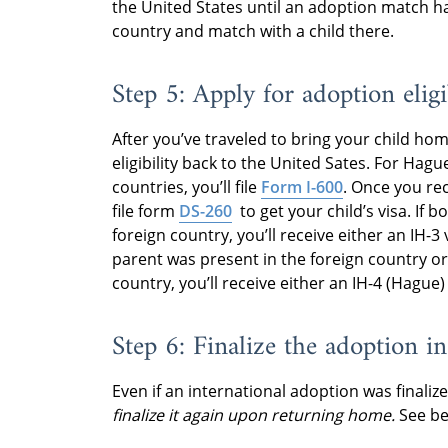
the United States until an adoption match ha
country and match with a child there.
Step 5: Apply for adoption eligi
After you’ve traveled to bring your child hom
eligibility back to the United Sates. For Hague
countries, you’ll file
Form I-600
. Once you rec
file form
DS-260
to get your child’s visa. If 
foreign country, you’ll receive either an IH-3
parent was present in the foreign country or 
country, you’ll receive either an IH-4 (Hague)
Step 6: Finalize the adoption in
Even if an international adoption was finalize
finalize it again upon returning home.
See be