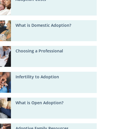
What is Domestic Adoption?
Choosing a Professional
Infertility to Adoption
What is Open Adoption?
Adoptive Family Resources