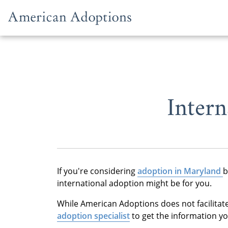
Skip to content
Inter
If you're considering
adoption in Maryland
b
international adoption might be for you.
While American Adoptions does not facilitat
adoption specialist
to get the information y