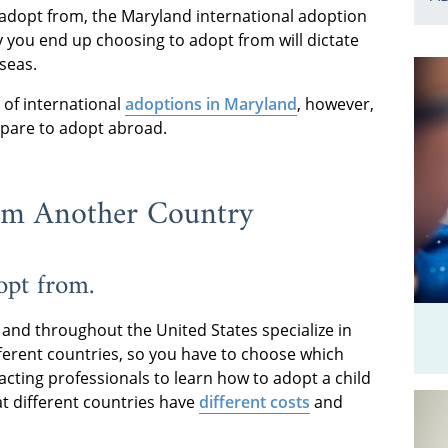
adopt from, the Maryland international adoption
y you end up choosing to adopt from will dictate
seas.
 of international
adoptions in Maryland
, however,
epare to adopt abroad.
om Another Country
opt from.
 and throughout the United States specialize in
ferent countries, so you have to choose which
acting professionals to learn how to adopt a child
at different countries have
different costs
and