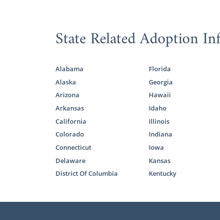
State Related Adoption In
Alabama
Florida
Alaska
Georgia
Arizona
Hawaii
Arkansas
Idaho
California
Illinois
Colorado
Indiana
Connecticut
Iowa
Delaware
Kansas
District Of Columbia
Kentucky