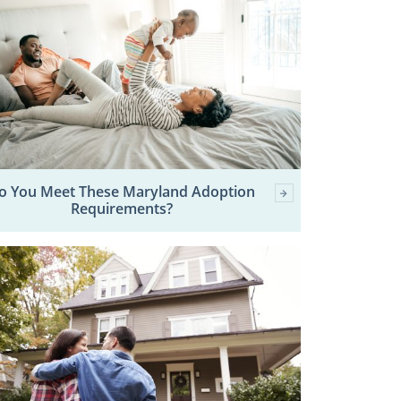
o You Meet These Maryland Adoption
Requirements?