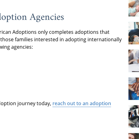
doption Agencies
rican Adoptions only completes adoptions that
those families interested in adopting internationally
owing agencies:
adoption journey today,
reach out to an adoption