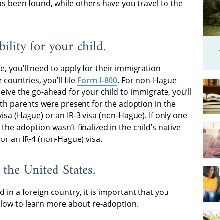
s been found, while others have you travel to the
bility for your child.
e, you’ll need to apply for their immigration
 countries, you’ll file
Form I-800
. For non-Hague
eive the go-ahead for your child to immigrate, you’ll
both parents were present for the adoption in the
 visa (Hague) or an IR-3 visa (non-Hague). If only one
the adoption wasn’t finalized in the child’s native
 or an IR-4 (non-Hague) visa.
 the United States.
d in a foreign country, it is important that you
low to learn more about re-adoption.