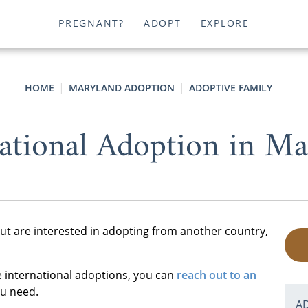
PREGNANT?
ADOPT
EXPLORE
HOME
MARYLAND ADOPTION
ADOPTIVE FAMILY
national Adoption in Ma
ut are interested in adopting from another country,
e international adoptions, you can
reach out to an
ou need.
A