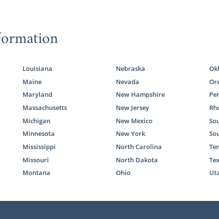
formation
Louisiana
Nebraska
Ok
Maine
Nevada
Or
Maryland
New Hampshire
Pe
Massachusetts
New Jersey
Rho
Michigan
New Mexico
Sou
Minnesota
New York
So
Mississippi
North Carolina
Te
Missouri
North Dakota
Te
Montana
Ohio
Ut