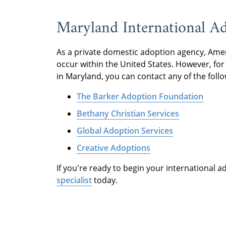
Maryland International A
As a private domestic adoption agency, Ame
occur within the United States. However, for 
in Maryland, you can contact any of the foll
The Barker Adoption Foundation
Bethany Christian Services
Global Adoption Services
Creative Adoptions
If you're ready to begin your international 
specialist
today.