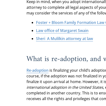
Keep in mind, when you adopt internationally
attorney to complete all legal aspects of you
may consider the services of any of the foll
Foster + Bloom Family Formation Law
Law office of Margaret Swain
Sheri A Mulilkin attorney at law
What is re-adoption, and w
Re-adoption
is finalizing your child’s adopti
course, if the adoption was not finalized in 
finalize it upon arrival at home. However, i
international adoption in the United States
,
completed in another country
.
This is to ens
receives all the rights and privileges that co