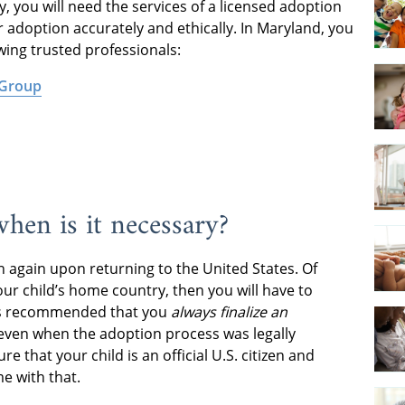
, you will need the services of a licensed adoption
r adoption accurately and ethically. In Maryland, you
owing trusted professionals:
 Group
hen is it necessary?
on again upon returning to the United States. Of
your child’s home country, then you will have to
t is recommended that you
always finalize an
 even when the adoption process was legally
ure that your child is an official U.S. citizen and
me with that.