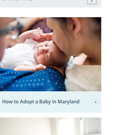
How to Adopt a Baby in Maryland