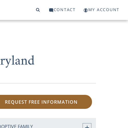
CONTACT
MY ACCOUNT
ryland
REQUEST FREE INFORMATION
DOPTIVE FAMILY