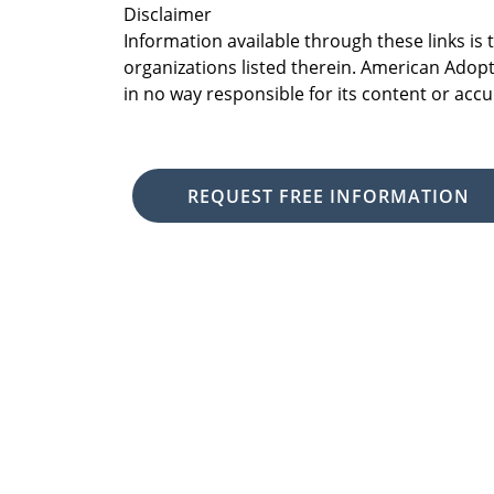
Disclaimer
Information available through these links is
organizations listed therein. American Adopt
in no way responsible for its content or accu
REQUEST FREE INFORMATION