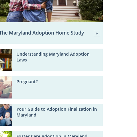
The Maryland Adoption Home Study
Understanding Maryland Adoption
Laws
Pregnant?
Your Guide to Adoption Finalization in
Maryland
Foster Care Adoption in Maryland