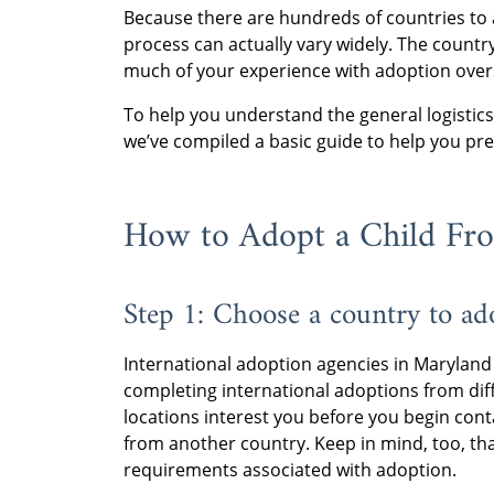
Because there are hundreds of countries to 
process can actually vary widely. The countr
much of your experience with adoption over
To help you understand the general logistics
we’ve compiled a basic guide to help you pr
How to Adopt a Child Fr
Step 1: Choose a country to ad
International adoption agencies in Maryland
completing international adoptions from dif
locations interest you before you begin cont
from another country. Keep in mind, too, th
requirements associated with adoption.