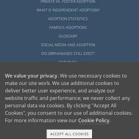
PRIVATE VS. FOSTER ADOPTION
WHAT IS INDEPENDENT ADOPTION?
ADOPTION STATISTICS
FAMOUS ADOPTIONS
GLOSSARY
SOCIAL MEDIA AND ADOPTION
DO ORPHANAGES STILL EXIST?
OUR BLOG
We value your privacy
. We use necessary cookies to
make our site work. We use additional cookies to
deliver better user experience, and analyze our
website traffic and performance; we never collect any
personal data via cookies. By clicking "Accept All
American Adoptions, a private adoption agency founded on the belief that lives
Cookies", you consent to our use of additional cookies.
of children can be bettered through adoption, provides safe adoption services to
children, birth parents and adoptive families by educating, supporting and
coordinating necessary services for adoptions throughout the United States. For
For more information view our
Cookie Policy
.
more information on American Adoptions, please call 1-800-ADOPTION (236-
7846)
ACCEPT ALL COOKIES