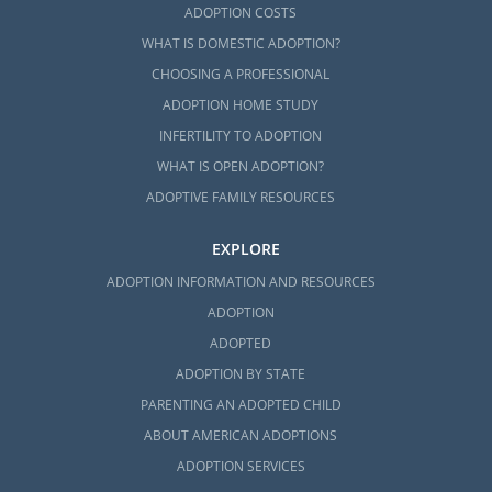
ADOPTION COSTS
WHAT IS DOMESTIC ADOPTION?
CHOOSING A PROFESSIONAL
ADOPTION HOME STUDY
INFERTILITY TO ADOPTION
WHAT IS OPEN ADOPTION?
ADOPTIVE FAMILY RESOURCES
EXPLORE
ADOPTION INFORMATION AND RESOURCES
ADOPTION
ADOPTED
ADOPTION BY STATE
PARENTING AN ADOPTED CHILD
ABOUT AMERICAN ADOPTIONS
ADOPTION SERVICES