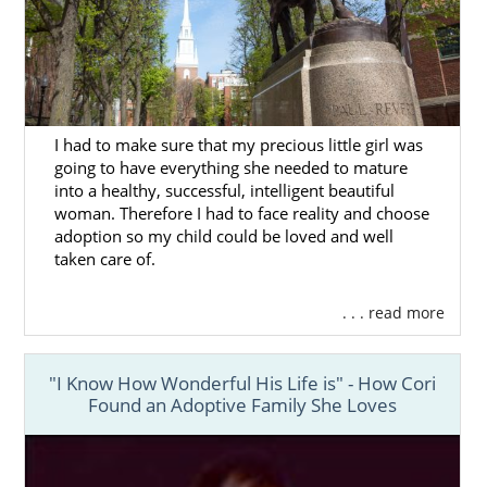
I had to make sure that my precious little girl was
going to have everything she needed to mature
into a healthy, successful, intelligent beautiful
woman. Therefore I had to face reality and choose
adoption so my child could be loved and well
taken care of.
. . . read more
"I Know How Wonderful His Life is" - How Cori
Found an Adoptive Family She Loves