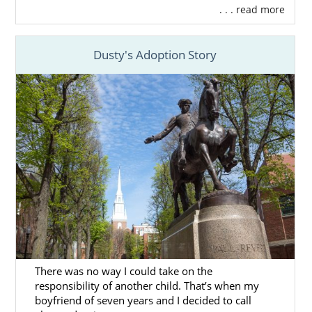
. . . read more
Dusty's Adoption Story
There was no way I could take on the
responsibility of another child. That’s when my
boyfriend of seven years and I decided to call