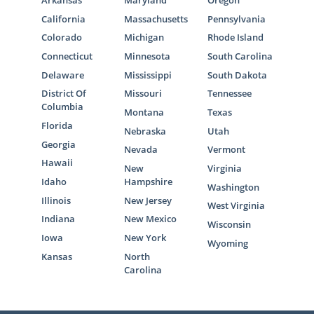
California
Massachusetts
Pennsylvania
Colorado
Michigan
Rhode Island
Connecticut
Minnesota
South Carolina
Delaware
Mississippi
South Dakota
District Of
Missouri
Tennessee
Columbia
Montana
Texas
Florida
Nebraska
Utah
Georgia
Nevada
Vermont
Hawaii
New
Virginia
Idaho
Hampshire
Washington
Illinois
New Jersey
West Virginia
Indiana
New Mexico
Wisconsin
Iowa
New York
Wyoming
Kansas
North
Carolina