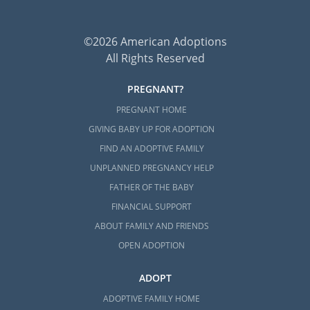
©2026 American Adoptions
All Rights Reserved
PREGNANT?
PREGNANT HOME
GIVING BABY UP FOR ADOPTION
FIND AN ADOPTIVE FAMILY
UNPLANNED PREGNANCY HELP
FATHER OF THE BABY
FINANCIAL SUPPORT
ABOUT FAMILY AND FRIENDS
OPEN ADOPTION
ADOPT
ADOPTIVE FAMILY HOME