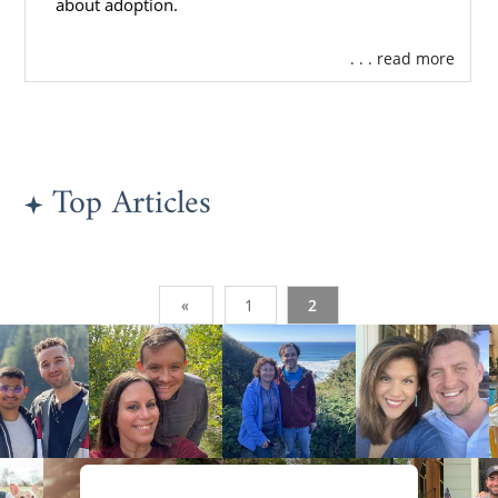
about adoption.
. . . read more
Top Articles
«
1
2