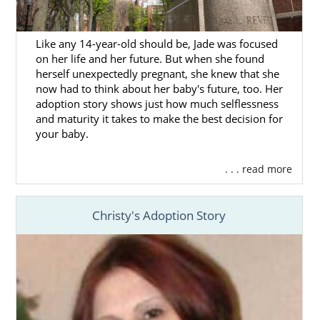
Call us at 1-800-ADOPTION to learn more
about how you can benefit by working with
Like any 14-year-old should be, Jade was focused
our team.
on her life and her future. But when she found
herself unexpectedly pregnant, she knew that she
now had to think about her baby's future, too. Her
adoption story shows just how much selflessness
Finding Adoptive Families in
and maturity it takes to make the best decision for
Massachusetts
your baby.
. . . read more
Being in charge of your Massachusetts
adoption plan means
you are the one who
has final say
on every decision that has to be
Christy's Adoption Story
made. Of all those choices,
choosing the
adoptive family
for your baby is probably the
most important decision in this process.
When you work with American Adoptions for
your adoption in Massachusetts, we’ll help