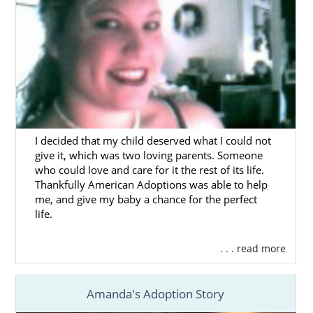
in Massachusetts, having the support of a
licensed, trusted, and experienced
Massachusetts adoption agency can truly
make a difference.
To get answers to any questions you have or
to get started on your adoption in
Massachusetts, you can complete our
free
online form
or call 1-800-ADOPTION.
I decided that my child deserved what I could not
give it, which was two loving parents. Someone
who could love and care for it the rest of its life.
Thankfully American Adoptions was able to help
Foster Care Adoption in
me, and give my baby a chance for the perfect
life.
Massachusetts
. . . read more
Domestic infant adoption is not the only way
for hopeful adoptive families to grow. For
Amanda's Adoption Story
families who are interested in adopting an
older child or sibling group, foster care or