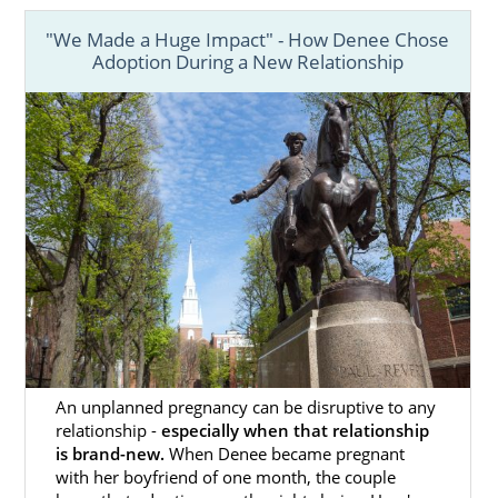
"We Made a Huge Impact" - How Denee Chose
Every birth mother wants to know
they made
Adoption During a New Relationship
the right choice
for them and their baby. If
you’ve chosen to place your baby for
adoption in Massachusetts, having the right
support by your side through the whole
process can help you feel confident and
hopeful about the future.
Finding the right Massachusetts adoption
agency is the key to having the support and
resources you need to make the process
easier.
Although there are
different types of
An unplanned pregnancy can be disruptive to any
adoption agencies
to work with, our team at
relationship -
especially when that relationship
American Adoptions offers many beneficial
is brand-new.
When Denee became pregnant
services and resources, such as:
with her boyfriend of one month, the couple