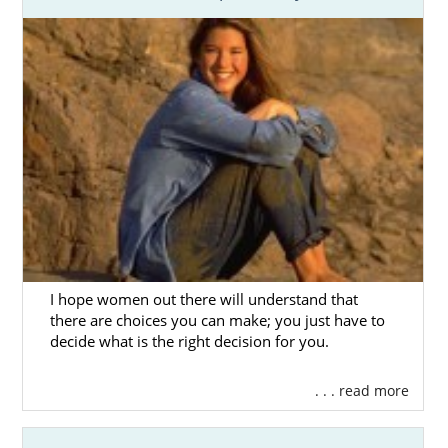
assistance:
Massachusetts Department of
Children and Families (DCF) Foster
Care Division
Ascentria Care Alliance
Children’s Services of Roxbury
Bridges Homeward
HopeWell
I hope women out there will understand that
there are choices you can make; you just have to
Massachusetts Adoption
decide what is the right decision for you.
Home Study Services
. . . read more
Before a family can be considered for
adoption in Massachusetts, they have to