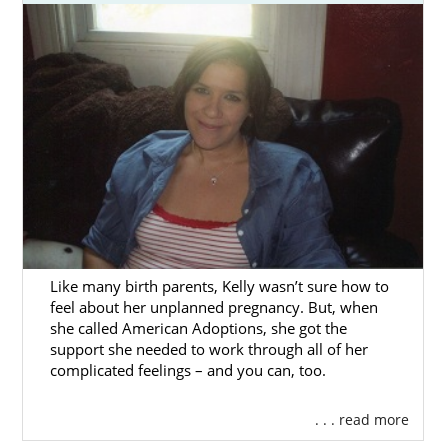
with one of the best Massachusetts adoption
agencies, and American Adoptions can help
you get started.
This section has all the information you need
to
complete an adoption
in Massachusetts,
from detailed overviews of each step of the
Massachusetts adoption process to local
resources around the state.
You can also fill out our
free contact form
or
call 1-800-ADOPTION to speak with an
adoption specialist about getting your
Like many birth parents, Kelly wasn’t sure how to
feel about her unplanned pregnancy. But, when
Massachusetts adoption started today.
she called American Adoptions, she got the
support she needed to work through all of her
complicated feelings – and you can, too.
Adoption Agencies for Birth
. . . read more
Mothers in Massachusetts