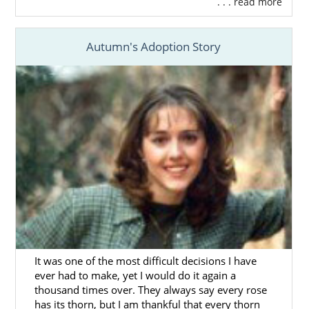
. . . read more
What is a Home Study?
Your Massachusetts Adoption Home
Study Checklist
Autumn's Adoption Story
Preparing for a Successful Home
Study
By filling out
our free contact form
, we can
provide you with more information on how
to get started on your home study for
adoption in Massachusetts today.
Next Steps Toward Your
Adoption
It was one of the most difficult decisions I have
ever had to make, yet I would do it again a
thousand times over. They always say every rose
The Massachusetts adoption process
has its thorn, but I am thankful that every thorn
involves a lot of research and preparation,