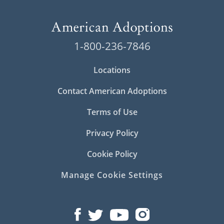
1-800-236-7846
Locations
Contact American Adoptions
Terms of Use
Privacy Policy
Cookie Policy
Manage Cookie Settings