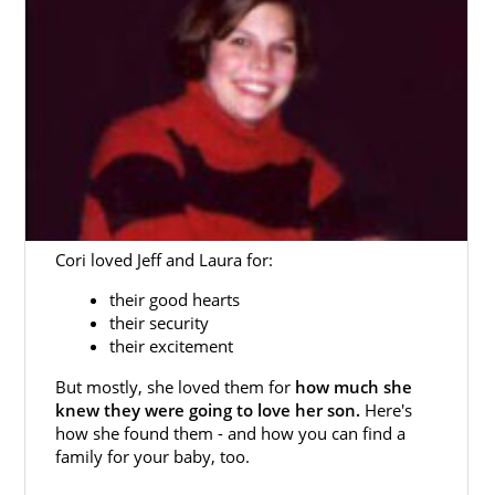
Cori loved Jeff and Laura for:
their good hearts
their security
their excitement
But mostly, she loved them for
how much she
knew they were going to love her son.
Here's
how she found them - and how you can find a
family for your baby, too.