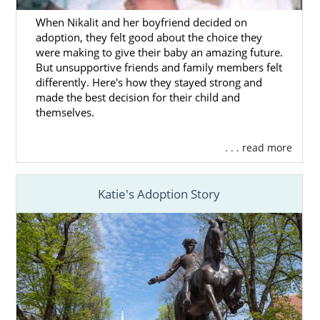
When Nikalit and her boyfriend decided on
adoption, they felt good about the choice they
were making to give their baby an amazing future.
But unsupportive friends and family members felt
differently. Here's how they stayed strong and
made the best decision for their child and
themselves.
. . . read more
Katie's Adoption Story