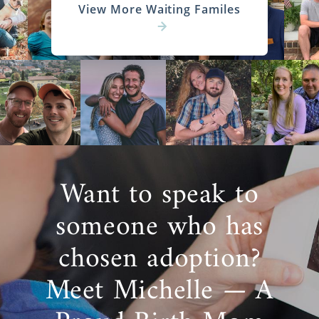
View More Waiting Familes
Want to speak to
someone who has
chosen adoption?
Meet Michelle — A