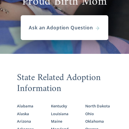
Proud Birth Mom
Ask an Adoption Question
State Related Adoption
Information
Alabama
Kentucky
North Dakota
Alaska
Louisiana
Ohio
Arizona
Maine
Oklahoma
Arkansas
Maryland
Oregon