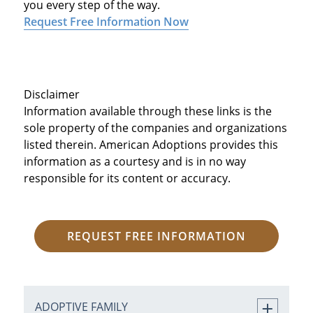
you every step of the way.
Request Free Information Now
Disclaimer
Information available through these links is the
sole property of the companies and organizations
listed therein. American Adoptions provides this
information as a courtesy and is in no way
responsible for its content or accuracy.
REQUEST FREE INFORMATION
ADOPTIVE FAMILY