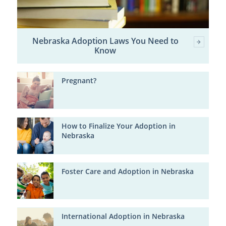
Nebraska Adoption Laws You Need to
Know
Pregnant?
How to Finalize Your Adoption in
Nebraska
Foster Care and Adoption in Nebraska
International Adoption in Nebraska