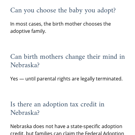
Can you choose the baby you adopt?
In most cases, the birth mother chooses the
adoptive family.
Can birth mothers change their mind in
Nebraska?
Yes — until parental rights are legally terminated.
Is there an adoption tax credit in
Nebraska?
Nebraska does not have a state-specific adoption
credit, but families can claim the Federal Adoption