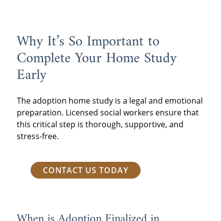
data to provide more accurate and
consistent wait time estimates.
Why It’s So Important to
Complete Your Home Study
Early
The adoption home study is a legal and emotional
preparation. Licensed social workers ensure that
this critical step is thorough, supportive, and
stress-free.
CONTACT US TODAY
When is Adoption Finalized in