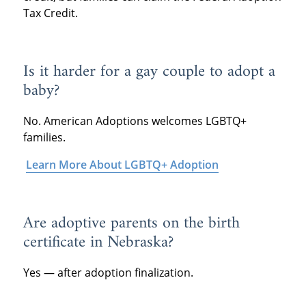
Tax Credit.
Is it harder for a gay couple to adopt a
baby?
No. American Adoptions welcomes LGBTQ+
families.
Learn More About LGBTQ+ Adoption
Are adoptive parents on the birth
certificate in Nebraska?
Yes — after adoption finalization.