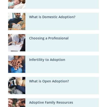
What is Domestic Adoption?
Choosing a Professional
Infertility to Adoption
What is Open Adoption?
Adoptive Family Resources