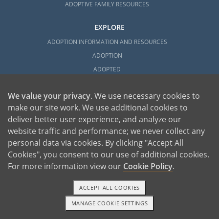
ADOPTIVE FAMILY RESOURCES
EXPLORE
ADOPTION INFORMATION AND RESOURCES
ADOPTION
ADOPTED
ADOPTION BY STATE
We value your privacy
. We use necessary cookies to
PARENTING AN ADOPTED CHILD
make our site work. We use additional cookies to
ABOUT AMERICAN ADOPTIONS
deliver better user experience, and analyze our
ADOPTION SERVICES
website traffic and performance; we never collect any
PRIVATE VS. FOSTER ADOPTION
personal data via cookies. By clicking "Accept All
WHAT IS INDEPENDENT ADOPTION?
Cookies", you consent to our use of additional cookies.
For more information view our
Cookie Policy
.
ADOPTION STATISTICS
FAMOUS ADOPTIONS
ACCEPT ALL COOKIES
GLOSSARY
MANAGE COOKIE SETTINGS
SOCIAL MEDIA AND ADOPTION
1-800-ADOPTION
GET STARTED