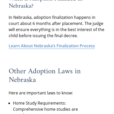
Nebraska?
In Nebraska, adoption finalization happens in
court about 6 months after placement. The judge
will ensure everything is in the best interest of the
child before issuing the final decree.
Learn About Nebraska’s Finalization Process
Other Adoption Laws in
Nebraska
Here are important laws to know:
Home Study Requirements:
Comprehensive home studies are