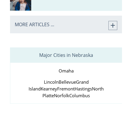
MORE ARTICLES ...
Major Cities in Nebraska
Omaha
Lincoln
Bellevue
Grand
Island
Kearney
Fremont
Hastings
North
Platte
Norfolk
Columbus