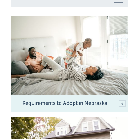
Requirements to Adopt in Nebraska