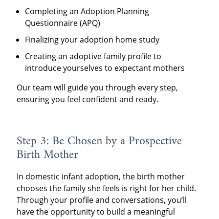
Completing an Adoption Planning
Questionnaire (APQ)
Finalizing your adoption home study
Creating an adoptive family profile to
introduce yourselves to expectant mothers
Our team will guide you through every step,
ensuring you feel confident and ready.
Step 3: Be Chosen by a Prospective
Birth Mother
In domestic infant adoption, the birth mother
chooses the family she feels is right for her child.
Through your profile and conversations, you’ll
have the opportunity to build a meaningful