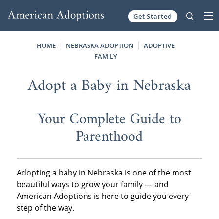
Get Started
Skip to content
HOME
NEBRASKA ADOPTION
ADOPTIVE
FAMILY
Adopt a Baby in Nebraska
Your Complete Guide to
Parenthood
Adopting a baby in Nebraska is one of the most
beautiful ways to grow your family — and
American Adoptions is here to guide you every
step of the way.