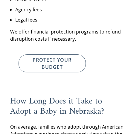
Agency fees
Legal fees
We offer financial protection programs to refund
disruption costs if necessary.
PROTECT YOUR
BUDGET
How Long Does it Take to
Adopt a Baby in Nebraska?
On average, families who adopt through American
Adoptions experience shorter wait times than the