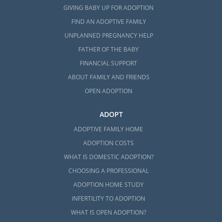
GIVING BABY UP FOR ADOPTION
FIND AN ADOPTIVE FAMILY
UNPLANNED PREGNANCY HELP
FATHER OF THE BABY
FINANCIAL SUPPORT
ABOUT FAMILY AND FRIENDS
OPEN ADOPTION
ADOPT
ADOPTIVE FAMILY HOME
ADOPTION COSTS
WHAT IS DOMESTIC ADOPTION?
CHOOSING A PROFESSIONAL
ADOPTION HOME STUDY
INFERTILITY TO ADOPTION
WHAT IS OPEN ADOPTION?