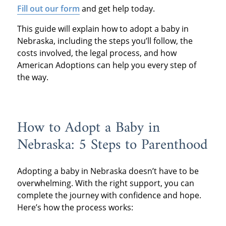
Fill out our form
and get help today.
This guide will explain how to adopt a baby in
Nebraska, including the steps you’ll follow, the
costs involved, the legal process, and how
American Adoptions can help you every step of
the way.
How to Adopt a Baby in
Nebraska: 5 Steps to Parenthood
Adopting a baby in Nebraska doesn’t have to be
overwhelming. With the right support, you can
complete the journey with confidence and hope.
Here’s how the process works: