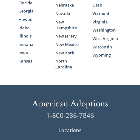
Florida
Nebraska
Utah
Georgia
Nevada
Vermont
Hawaii
New
Virginia
Idaho
Hampshire
Washington
Illinois
New Jersey
West Virginia
Indiana
New Mexico
Wisconsin
Iowa
New York
Wyoming
Kansas
North
Carolina
1-800-236-7846
Locations