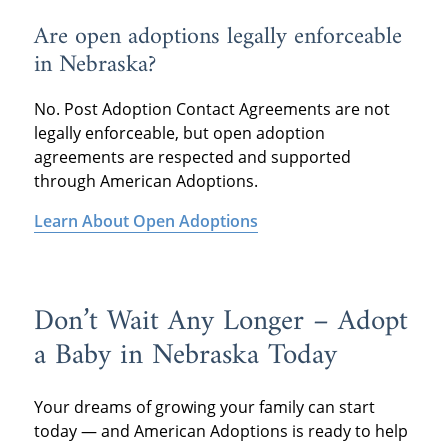
Are open adoptions legally enforceable
in Nebraska?
No. Post Adoption Contact Agreements are not
legally enforceable, but open adoption
agreements are respected and supported
through American Adoptions.
Learn About Open Adoptions
Don’t Wait Any Longer – Adopt
a Baby in Nebraska Today
Your dreams of growing your family can start
today — and American Adoptions is ready to help