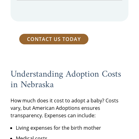
CONTACT US TODAY
Understanding Adoption Costs
in Nebraska
How much does it cost to adopt a baby? Costs
vary, but American Adoptions ensures
transparency. Expenses can include:
Living expenses for the birth mother
Medical costs