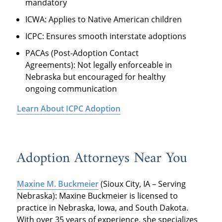
mandatory
ICWA: Applies to Native American children
ICPC: Ensures smooth interstate adoptions
PACAs (Post-Adoption Contact
Agreements): Not legally enforceable in
Nebraska but encouraged for healthy
ongoing communication
Learn About ICPC Adoption
Adoption Attorneys Near You
Maxine M. Buckmeier
(Sioux City, IA – Serving
Nebraska): Maxine Buckmeier is licensed to
practice in Nebraska, Iowa, and South Dakota.
With over 35 years of experience, she specializes