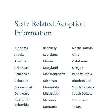
State Related Adoption
Information
Alabama
Kentucky
North Dakota
Alaska
Louisiana
Ohio
Arizona
Maine
Oklahoma
Arkansas
Maryland
Oregon
California
Massachusetts
Pennsylvania
Colorado
Michigan
Rhode Island
Connecticut
Minnesota
South Carolina
Delaware
Mississippi
South Dakota
District Of
Missouri
Tennessee
Columbia
Montana
Texas