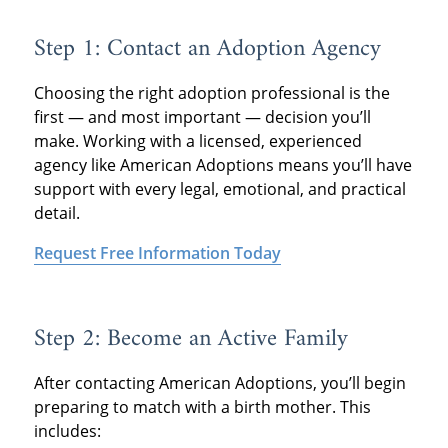
Step 1: Contact an Adoption Agency
Choosing the right adoption professional is the
first — and most important — decision you’ll
make. Working with a licensed, experienced
agency like American Adoptions means you’ll have
support with every legal, emotional, and practical
detail.
Request Free Information Today
Step 2: Become an Active Family
After contacting American Adoptions, you’ll begin
preparing to match with a birth mother. This
includes: