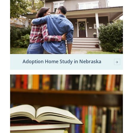
Adoption Home Study in Nebraska