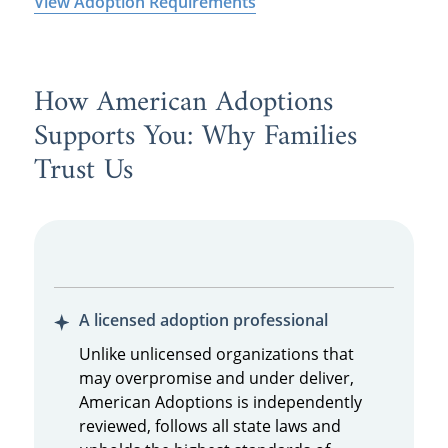
View Adoption Requirements
How American Adoptions
Supports You: Why Families
Trust Us
A licensed adoption professional
Unlike unlicensed organizations that
may overpromise and under deliver,
American Adoptions is independently
reviewed, follows all state laws and