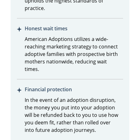
upholds the highest standards of
practice.
Honest wait times
American Adoptions utilizes a wide-
reaching marketing strategy to connect
adoptive families with prospective birth
mothers nationwide, reducing wait
times.
Financial protection
In the event of an adoption disruption,
the money you put into your adoption
will be refunded back to you to use how
you deem fit, rather than rolled over
into future adoption journeys.