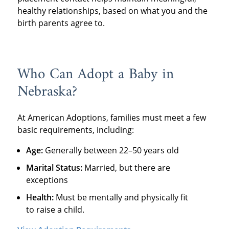
healthy relationships, based on what you and the
birth parents agree to.
Who Can Adopt a Baby in
Nebraska?
At American Adoptions, families must meet a few
basic requirements, including:
Age:
Generally between 22–50 years old
Marital Status:
Married, but there are
exceptions
Health:
Must be mentally and physically fit
to raise a child.