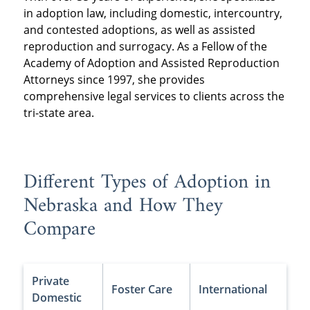
in adoption law, including domestic, intercountry,
and contested adoptions, as well as assisted
reproduction and surrogacy. As a Fellow of the
Academy of Adoption and Assisted Reproduction
Attorneys since 1997, she provides
comprehensive legal services to clients across the
tri-state area.
Different Types of Adoption in
Nebraska and How They
Compare
Private
Foster Care
International
Domestic