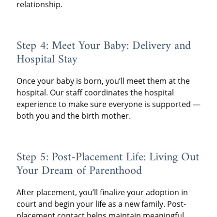
relationship.
Step 4: Meet Your Baby: Delivery and
Hospital Stay
Once your baby is born, you’ll meet them at the
hospital. Our staff coordinates the hospital
experience to make sure everyone is supported —
both you and the birth mother.
Step 5: Post-Placement Life: Living Out
Your Dream of Parenthood
After placement, you’ll finalize your adoption in
court and begin your life as a new family. Post-
placement contact helps maintain meaningful,