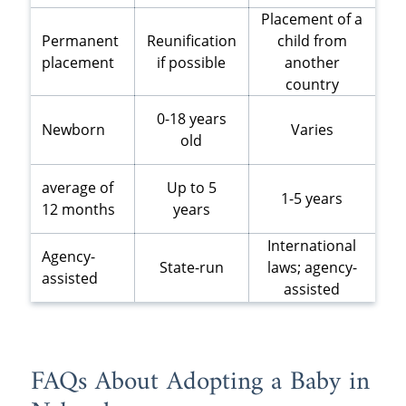
Placement of a
Permanent
Reunification
child from
placement
if possible
another
country
0-18 years
Newborn
Varies
old
average of
Up to 5
1-5 years
12 months
years
International
Agency-
State-run
laws; agency-
assisted
assisted
FAQs About Adopting a Baby in