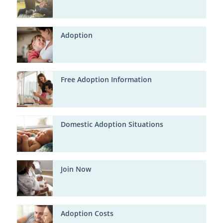
Adoption
Free Adoption Information
Domestic Adoption Situations
Join Now
Adoption Costs