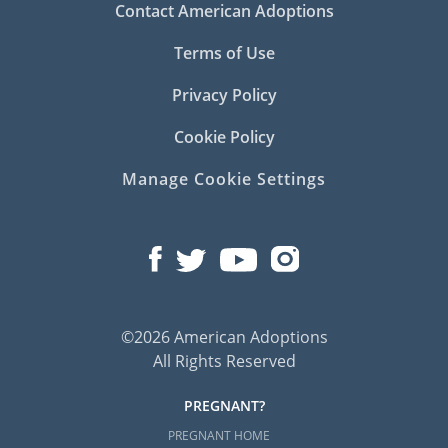
Contact American Adoptions
Terms of Use
Privacy Policy
Cookie Policy
Manage Cookie Settings
©2026 American Adoptions
All Rights Reserved
PREGNANT?
PREGNANT HOME