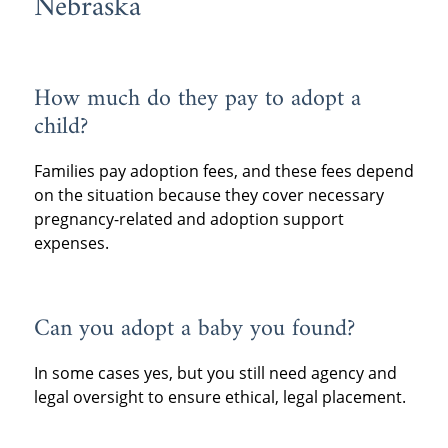
Nebraska
How much do they pay to adopt a
child?
Families pay adoption fees, and these fees depend
on the situation because they cover necessary
pregnancy-related and adoption support
expenses.
Can you adopt a baby you found?
In some cases yes, but you still need agency and
legal oversight to ensure ethical, legal placement.