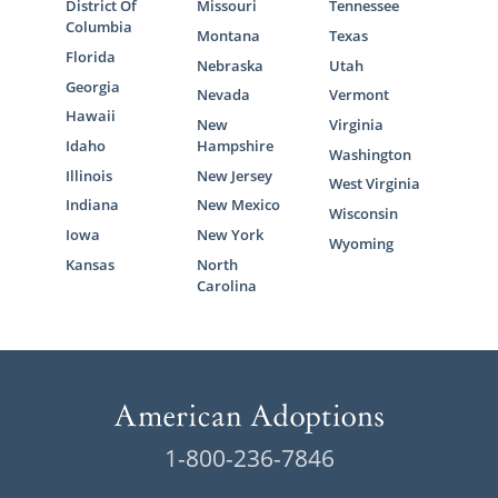
District Of
Missouri
Tennessee
Columbia
Montana
Texas
Florida
Nebraska
Utah
Georgia
Nevada
Vermont
Hawaii
New
Virginia
Idaho
Hampshire
Washington
Illinois
New Jersey
West Virginia
Indiana
New Mexico
Wisconsin
Iowa
New York
Wyoming
Kansas
North
Carolina
1-800-236-7846