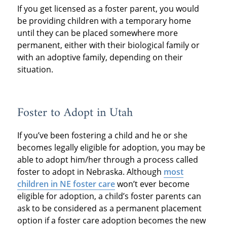
If you get licensed as a foster parent, you would
be providing children with a temporary home
until they can be placed somewhere more
permanent, either with their biological family or
with an adoptive family, depending on their
situation.
Foster to Adopt in Utah
If you’ve been fostering a child and he or she
becomes legally eligible for adoption, you may be
able to adopt him/her through a process called
foster to adopt in Nebraska. Although
most
children in NE foster care
won’t ever become
eligible for adoption, a child’s foster parents can
ask to be considered as a permanent placement
option if a foster care adoption becomes the new