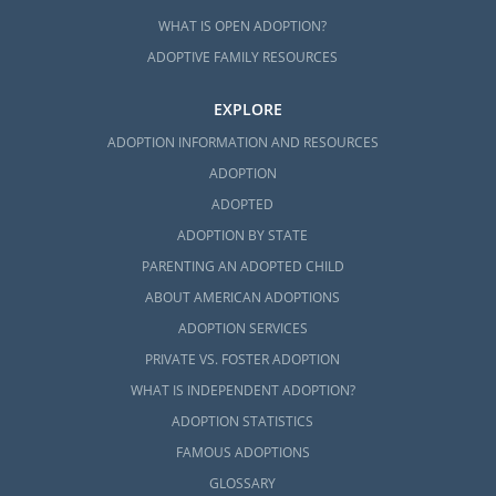
WHAT IS OPEN ADOPTION?
ADOPTIVE FAMILY RESOURCES
EXPLORE
ADOPTION INFORMATION AND RESOURCES
ADOPTION
ADOPTED
ADOPTION BY STATE
PARENTING AN ADOPTED CHILD
ABOUT AMERICAN ADOPTIONS
ADOPTION SERVICES
PRIVATE VS. FOSTER ADOPTION
WHAT IS INDEPENDENT ADOPTION?
ADOPTION STATISTICS
FAMOUS ADOPTIONS
GLOSSARY