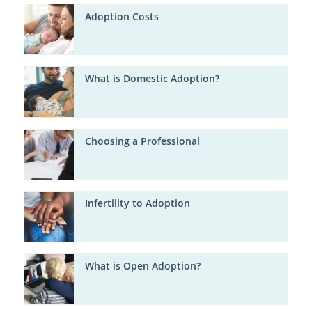
Adoption Costs
What is Domestic Adoption?
Choosing a Professional
Infertility to Adoption
What is Open Adoption?