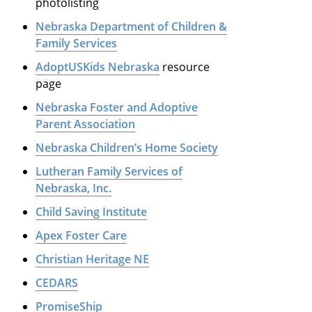
photolisting
Nebraska Department of Children &
Family Services
AdoptUSKids Nebraska
resource
page
Nebraska Foster and Adoptive
Parent Association
Nebraska Children’s Home Society
Lutheran Family Services of
Nebraska, Inc.
Child Saving Institute
Apex Foster Care
Christian Heritage NE
CEDARS
PromiseShip