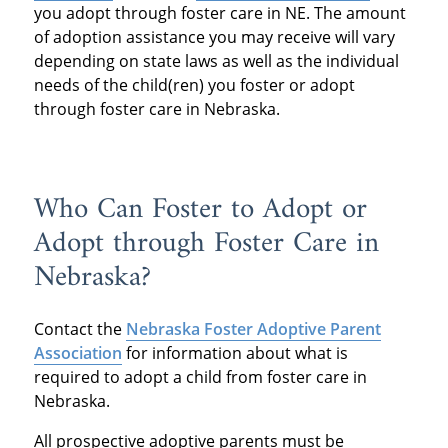
you adopt through foster care in NE. The amount
of adoption assistance you may receive will vary
depending on state laws as well as the individual
needs of the child(ren) you foster or adopt
through foster care in Nebraska.
Who Can Foster to Adopt or
Adopt through Foster Care in
Nebraska?
Contact the
Nebraska Foster Adoptive Parent
Association
for information about what is
required to adopt a child from foster care in
Nebraska.
All prospective adoptive parents must be