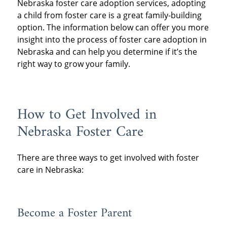
Nebraska foster care adoption services, adopting
a child from foster care is a great family-building
option. The information below can offer you more
insight into the process of foster care adoption in
Nebraska and can help you determine if it’s the
right way to grow your family.
How to Get Involved in
Nebraska Foster Care
There are three ways to get involved with foster
care in Nebraska:
Become a Foster Parent