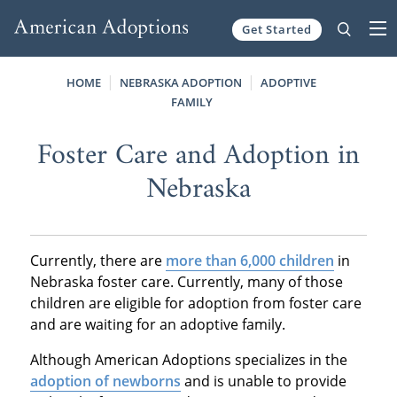
Get Started
Skip to content
HOME
NEBRASKA ADOPTION
ADOPTIVE
FAMILY
Foster Care and Adoption in
Nebraska
Currently, there are
more than 6,000 children
in
Nebraska foster care. Currently, many of those
children are eligible for adoption from foster care
and are waiting for an adoptive family.
Although American Adoptions specializes in the
adoption of newborns
and is unable to provide