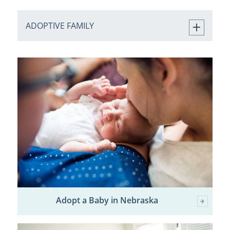
ADOPTIVE FAMILY
Adopt a Baby in Nebraska