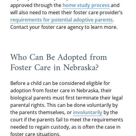
approved through the
home study process
and
will also need to meet their foster care provider’s
requirements
for potential adoptive parents
.
Contact your foster care agency to learn more.
Who Can Be Adopted from
Foster Care in Nebraska?
Before a child can be considered eligible for
adoption from foster care in Nebraska, their
biological parents must first terminate their legal
parental rights. This can be done voluntarily by
the parents themselves, or
involuntarily
by the
court if the parents fail to meet the requirements
needed to regain custody, as is often the case in
foster care situations.