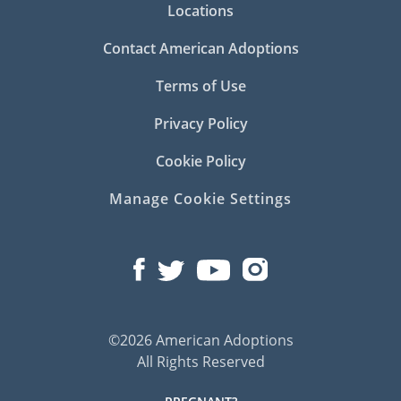
Locations
Contact American Adoptions
Terms of Use
Privacy Policy
Cookie Policy
Manage Cookie Settings
©2026 American Adoptions
All Rights Reserved