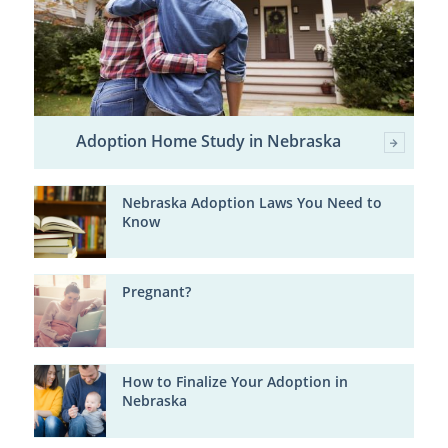
Adoption Home Study in Nebraska
Nebraska Adoption Laws You Need to
Know
Pregnant?
How to Finalize Your Adoption in
Nebraska