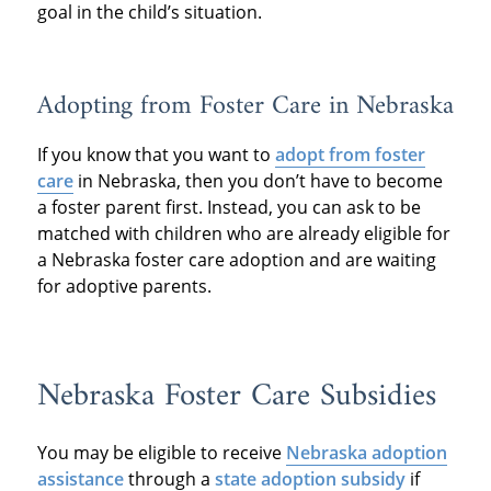
goal in the child’s situation.
Adopting from Foster Care in Nebraska
If you know that you want to
adopt from foster
care
in Nebraska, then you don’t have to become
a foster parent first. Instead, you can ask to be
matched with children who are already eligible for
a Nebraska foster care adoption and are waiting
for adoptive parents.
Nebraska Foster Care Subsidies
You may be eligible to receive
Nebraska adoption
assistance
through a
state adoption subsidy
if