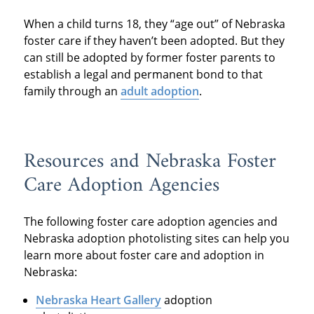
When a child turns 18, they “age out” of Nebraska
foster care if they haven’t been adopted. But they
can still be adopted by former foster parents to
establish a legal and permanent bond to that
family through an
adult adoption
.
Resources and Nebraska Foster
Care Adoption Agencies
The following foster care adoption agencies and
Nebraska adoption photolisting sites can help you
learn more about foster care and adoption in
Nebraska:
Nebraska Heart Gallery
adoption