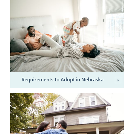
Requirements to Adopt in Nebraska