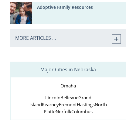
Adoptive Family Resources
MORE ARTICLES ...
Major Cities in Nebraska
Omaha
Lincoln
Bellevue
Grand
Island
Kearney
Fremont
Hastings
North
Platte
Norfolk
Columbus