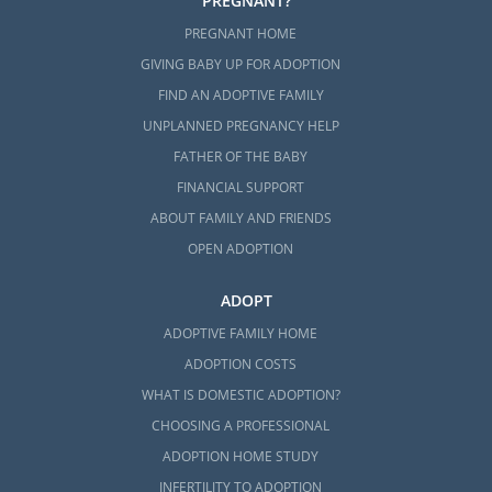
PREGNANT?
PREGNANT HOME
GIVING BABY UP FOR ADOPTION
FIND AN ADOPTIVE FAMILY
UNPLANNED PREGNANCY HELP
FATHER OF THE BABY
FINANCIAL SUPPORT
ABOUT FAMILY AND FRIENDS
OPEN ADOPTION
ADOPT
ADOPTIVE FAMILY HOME
ADOPTION COSTS
WHAT IS DOMESTIC ADOPTION?
CHOOSING A PROFESSIONAL
ADOPTION HOME STUDY
INFERTILITY TO ADOPTION