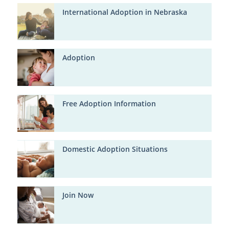
International Adoption in Nebraska
Adoption
Free Adoption Information
Domestic Adoption Situations
Join Now