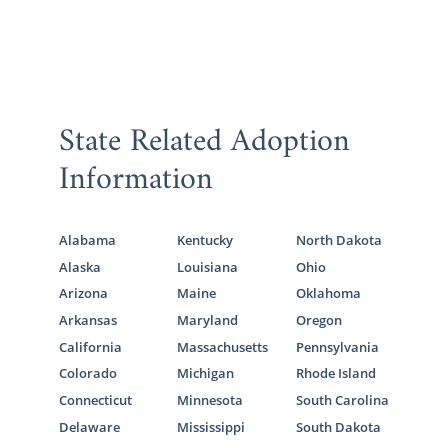
State Related Adoption
Information
Alabama
Kentucky
North Dakota
Alaska
Louisiana
Ohio
Arizona
Maine
Oklahoma
Arkansas
Maryland
Oregon
California
Massachusetts
Pennsylvania
Colorado
Michigan
Rhode Island
Connecticut
Minnesota
South Carolina
Delaware
Mississippi
South Dakota