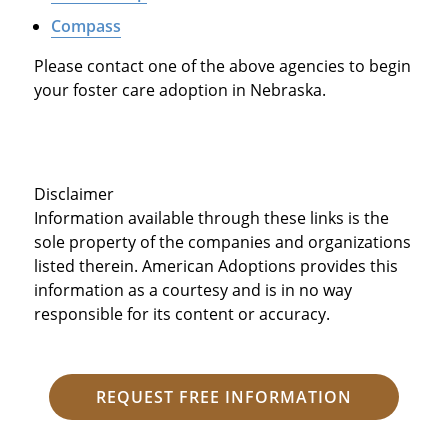
Compass
Please contact one of the above agencies to begin
your foster care adoption in Nebraska.
Disclaimer
Information available through these links is the
sole property of the companies and organizations
listed therein. American Adoptions provides this
information as a courtesy and is in no way
responsible for its content or accuracy.
REQUEST FREE INFORMATION