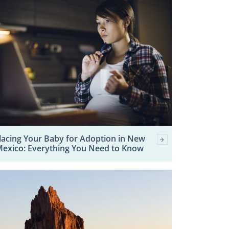
lacing Your Baby for Adoption in New
exico: Everything You Need to Know