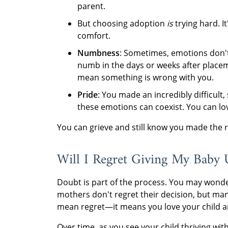
parent.
But choosing adoption
is
trying hard. I
comfort.
Numbness
: Sometimes, emotions don't
numb in the days or weeks after placem
mean something is wrong with you.
Pride
: You made an incredibly difficult, s
these emotions can coexist. You can love 
You can grieve and still know you made the r
Will I Regret Giving My Baby 
Doubt is part of the process. You may wonder
mothers don't regret their decision, but m
mean regret—it means you love your child an
Over time, as you see your child thriving wit