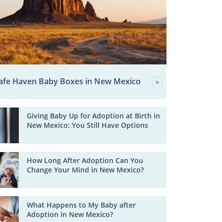
afe Haven Baby Boxes in New Mexico
Giving Baby Up for Adoption at Birth in
New Mexico: You Still Have Options
How Long After Adoption Can You
Change Your Mind in New Mexico?
What Happens to My Baby after
Adoption in New Mexico?