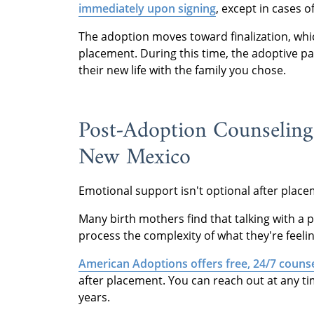
immediately upon signing
, except in cases o
The adoption moves toward finalization, whic
placement. During this time, the adoptive p
their new life with the family you chose.
Post-Adoption Counseling
New Mexico
Emotional support isn't optional after placeme
Many birth mothers find that talking with 
process the complexity of what they're feelin
American Adoptions offers free, 24/7 counse
after placement. You can reach out at any t
years.