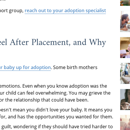
pport group,
reach out to your adoption specialist
el After Placement, and Why
ur baby up for adoption
. Some birth mothers
 emotions. Even when you know adoption was the
our child can feel overwhelming. You may grieve the
r the relationship that could have been.
f doesn't mean you didn't love your baby. It means you
d for, and has the opportunities you wanted for them.
 guilt, wondering if they should have tried harder to