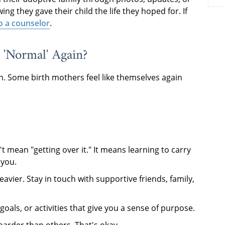
ng they gave their child the life they hoped for. If
to a counselor
.
 'Normal' Again?
on. Some birth mothers feel like themselves again
't mean "getting over it." It means learning to carry
 you.
heavier. Stay in touch with supportive friends, family,
goals, or activities that give you a sense of purpose.