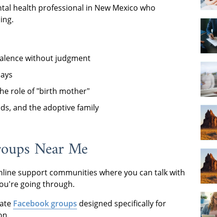
ntal health professional in New Mexico who
ing.
bivalence without judgment
days
he role of "birth mother"
nds, and the adoptive family
roups Near Me
line support communities where you can talk with
ou're going through.
vate
Facebook groups
designed specifically for
on.