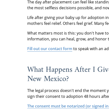
The day after placement can feel like stand
the most selfless decisions possible, and n
Life after giving your baby up for adoption i
mothers feel relief. Others feel grief. Many f
What matters most is this: you don't have to
information, you can heal, grow, and honor 
Fill out our contact form
to speak with an ado
What Happens After I Giv
New Mexico?
The legal process doesn't end the moment yo
sign their consent to adoption 48 hours after 
The consent must be notarized (or signed in