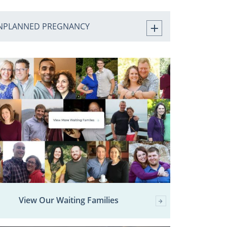
NPLANNED PREGNANCY
View Our Waiting Families