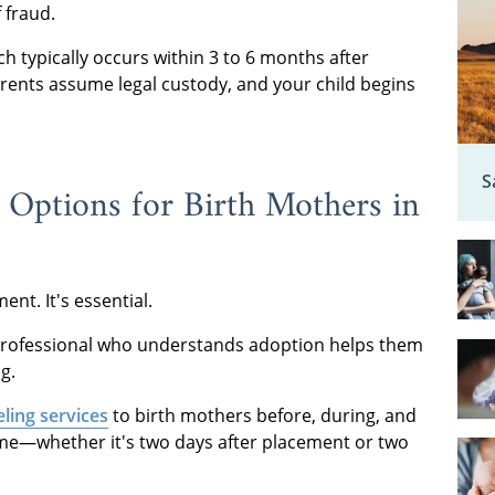
f fraud.
h typically occurs within 3 to 6 months after
arents assume legal custody, and your child begins
S
 Options for Birth Mothers in
nt. It's essential.
a professional who understands adoption helps them
g.
ling services
to birth mothers before, during, and
ime—whether it's two days after placement or two