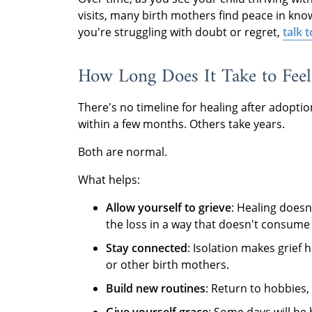
visits, many birth mothers find peace in knowi
you're struggling with doubt or regret,
talk 
How Long Does It Take to Feel
There's no timeline for healing after adopti
within a few months. Others take years.
Both are normal.
What helps:
Allow yourself to grieve
: Healing doesn
the loss in a way that doesn't consume
Stay connected
: Isolation makes grief 
or other birth mothers.
Build new routines
: Return to hobbies, 