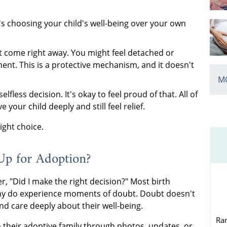
t's choosing your child's well-being over your own
 come right away. You might feel detached or
ent. This is a protective mechanism, and it doesn't
MO
elfless decision. It's okay to feel proud of that. All of
your child deeply and still feel relief.
ight choice.
Up for Adoption?
, "Did I make the right decision?" Most birth
any do experience moments of doubt. Doubt doesn't
d care deeply about their well-being.
Ra
h their adoptive family through photos, updates, or