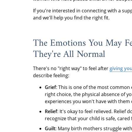
If you're interested in connecting with a su
and we'll help you find the right fit.
The Emotions You May Fe
They're All Normal
There's no "right way" to feel after
giving yo
describe feeling:
Grief
: This is one of the most common
right choice, the physical absence of y
experiences you won't have with them o
Relief
: It's okay to feel relieved. Relie
recognize that your child is safe, care
Guilt
: Many birth mothers struggle with