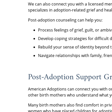
We can also connect you with a licensed me
specializes in adoption-related grief and heal
Post-adoption counseling can help you:
Process feelings of grief, guilt, or am
Develop coping strategies for difficult 
Rebuild your sense of identity beyond t
Navigate relationships with family, frie
Post-Adoption Support G
American Adoptions can connect you with on
other birth mothers who understand what y
Many birth mothers also find comfort in pri
women who have placed children for adopti