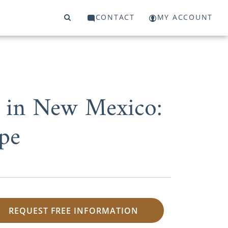
CONTACT
MY ACCOUNT
n in New Mexico:
pe
REQUEST FREE INFORMATION