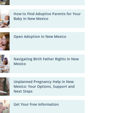
How to Find Adoptive Parents for Your
Baby in New Mexico
Open Adoption in New Mexico
Navigating Birth Father Rights in New
Mexico
Unplanned Pregnancy Help in New
Mexico: Your Options, Support and
Next Steps
Get Your Free Information