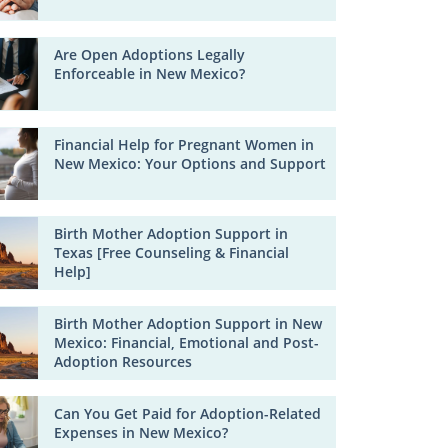
Are Open Adoptions Legally
Enforceable in New Mexico?
Financial Help for Pregnant Women in
New Mexico: Your Options and Support
Birth Mother Adoption Support in
Texas [Free Counseling & Financial
Help]
Birth Mother Adoption Support in New
Mexico: Financial, Emotional and Post-
Adoption Resources
Can You Get Paid for Adoption-Related
Expenses in New Mexico?