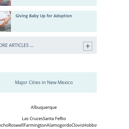
Giving Baby Up for Adoption
RE ARTICLES ...
Major Cities in New Mexico
Albuquerque
Las Cruces
Santa Fe
Rio
ncho
Roswell
Farmington
Alamogordo
Clovis
Hobbs
Carlsbad