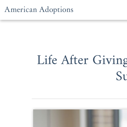
Skip to content
Life After Givi
S