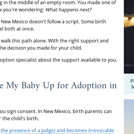
ing in the middle of an empty room. You made one of
ow you're wondering:
What happens next?
n New Mexico doesn't follow a script. Some birth
eel both at once.
 walk this path alone. With the right support and
the decision you made for your child.
ption specialist about the support available to you.
e My Baby Up for Adoption in
P
M
u sign consent. In New Mexico, birth parents can
the child's birth.
 the presence of a judge) and becomes irrevocable