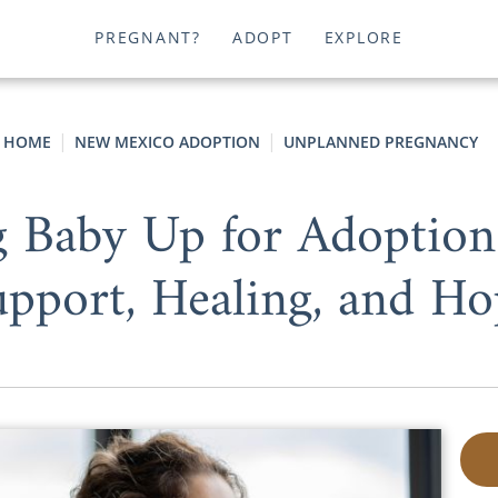
PREGNANT?
ADOPT
EXPLORE
HOME
NEW MEXICO ADOPTION
UNPLANNED PREGNANCY
ng Baby Up for Adoptio
upport, Healing, and Ho