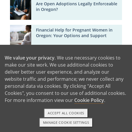
Are Open Adoptions Legally Enforceable
in Oregon?
Financial Help for Pregnant Women in
Oregon: Your Options and Support
Life After Giving Baby Up for Adoption in
We value your privacy
. We use necessary cookies to
Oregon: Support, Healing and Hope
make our site work. We use additional cookies to
deliver better user experience, and analyze our
website traffic and performance; we never collect any
Birth Mother Adoption Support in Texas
personal data via cookies. By clicking "Accept All
[Free Counseling & Financial Help]
Cookies", you consent to our use of additional cookies.
For more information view our
Cookie Policy
.
Can You Get Paid for Adoption in
ACCEPT ALL COOKIES
Oregon?
MANAGE COOKIE SETTINGS
1-800-ADOPTION
GET STARTED