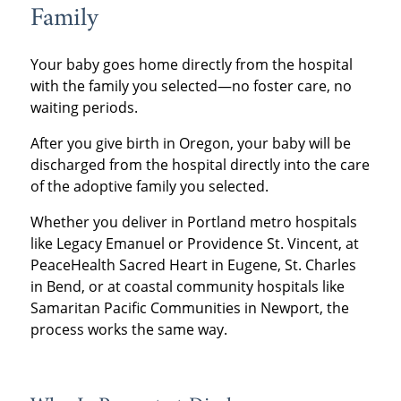
Family
Your baby goes home directly from the hospital
with the family you selected—no foster care, no
waiting periods.
After you give birth in Oregon, your baby will be
discharged from the hospital directly into the care
of the adoptive family you selected.
Whether you deliver in Portland metro hospitals
like Legacy Emanuel or Providence St. Vincent, at
PeaceHealth Sacred Heart in Eugene, St. Charles
in Bend, or at coastal community hospitals like
Samaritan Pacific Communities in Newport, the
process works the same way.