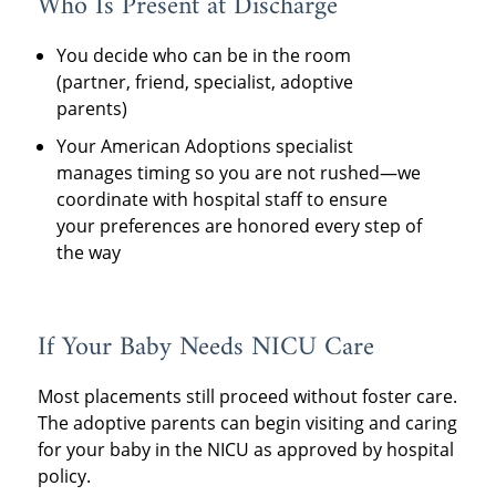
Who Is Present at Discharge
You decide who can be in the room
(partner, friend, specialist, adoptive
parents)
Your American Adoptions specialist
manages timing so you are not rushed—we
coordinate with hospital staff to ensure
your preferences are honored every step of
the way
If Your Baby Needs NICU Care
Most placements still proceed without foster care.
The adoptive parents can begin visiting and caring
for your baby in the NICU as approved by hospital
policy.