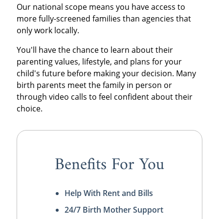
Our national scope means you have access to
more fully-screened families than agencies that
only work locally.
You'll have the chance to learn about their
parenting values, lifestyle, and plans for your
child's future before making your decision. Many
birth parents meet the family in person or
through video calls to feel confident about their
choice.
Benefits For You
Help With Rent and Bills
24/7 Birth Mother Support