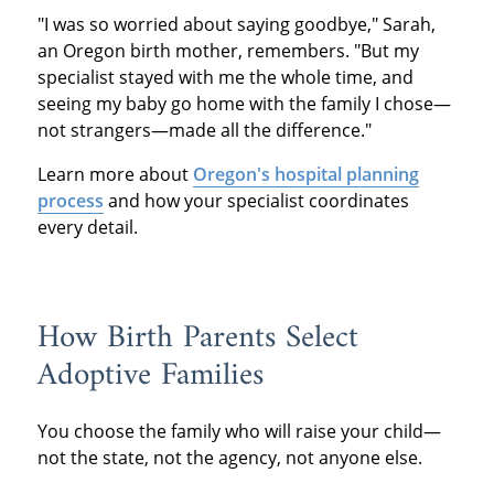
"I was so worried about saying goodbye," Sarah,
an Oregon birth mother, remembers. "But my
specialist stayed with me the whole time, and
seeing my baby go home with the family I chose—
not strangers—made all the difference."
Learn more about
Oregon's hospital planning
process
and how your specialist coordinates
every detail.
How Birth Parents Select
Adoptive Families
You choose the family who will raise your child—
not the state, not the agency, not anyone else.