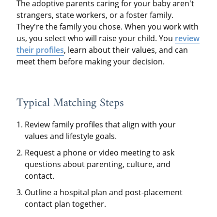
The adoptive parents caring for your baby aren't
strangers, state workers, or a foster family.
They're the family you chose. When you work with
us, you select who will raise your child. You
review
their profiles
, learn about their values, and can
meet them before making your decision.
Typical Matching Steps
Review family profiles that align with your
values and lifestyle goals.
Request a phone or video meeting to ask
questions about parenting, culture, and
contact.
Outline a hospital plan and post-placement
contact plan together.