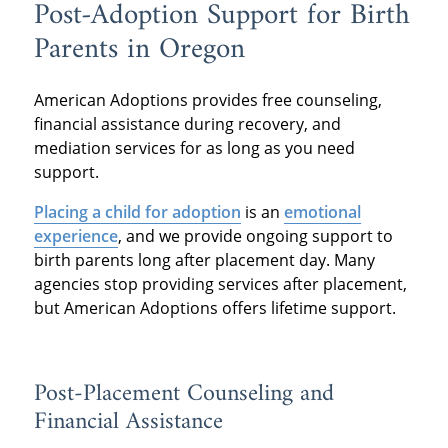
Post-Adoption Support for Birth
Parents in Oregon
American Adoptions provides free counseling,
financial assistance during recovery, and
mediation services for as long as you need
support.
Placing a child for adoption
is an
emotional
experience
, and we provide ongoing support to
birth parents long after placement day. Many
agencies stop providing services after placement,
but American Adoptions offers lifetime support.
Post-Placement Counseling and
Financial Assistance