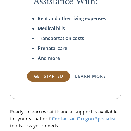
Assistance With:
Rent and other living expenses
Medical bills
Transportation costs
Prenatal care
And more
GET STARTED
LEARN MORE
Ready to learn what financial support is available
for your situation?
Contact an Oregon Specialist
to discuss your needs.