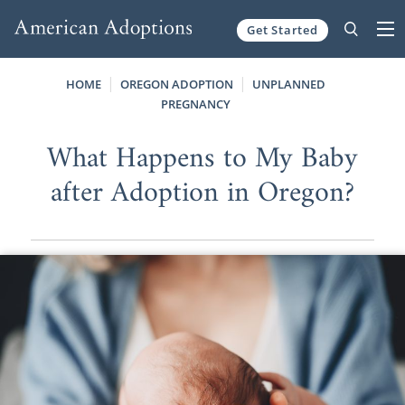
Get Started
Skip to content
HOME
OREGON ADOPTION
UNPLANNED
PREGNANCY
What Happens to My Baby
after Adoption in Oregon?