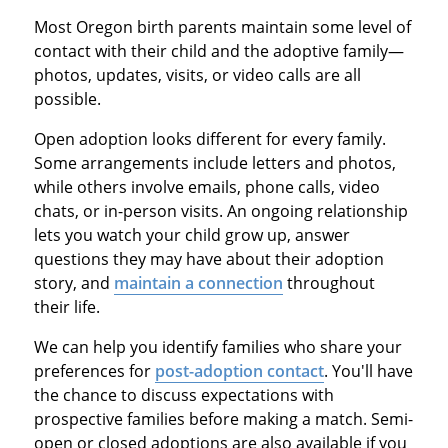
Most Oregon birth parents maintain some level of
contact with their child and the adoptive family—
photos, updates, visits, or video calls are all
possible.
Open adoption looks different for every family.
Some arrangements include letters and photos,
while others involve emails, phone calls, video
chats, or in-person visits. An ongoing relationship
lets you watch your child grow up, answer
questions they may have about their adoption
story, and
maintain a connection
throughout
their life.
We can help you identify families who share your
preferences for
post-adoption contact
. You'll have
the chance to discuss expectations with
prospective families before making a match. Semi-
open or closed adoptions are also available if you