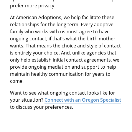
prefer more privacy.
At American Adoptions, we help facilitate these
relationships for the long term. Every adoptive
family who works with us must agree to have
ongoing contact, if that’s what the birth mother
wants. That means the choice and style of contact
is entirely your choice. And, unlike agencies that
only help establish initial contact agreements, we
provide ongoing mediation and support to help
maintain healthy communication for years to
come.
Want to see what ongoing contact looks like for
your situation?
Connect with an Oregon Specialist
to discuss your preferences.