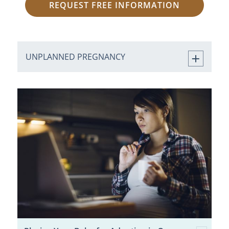
REQUEST FREE INFORMATION
UNPLANNED PREGNANCY