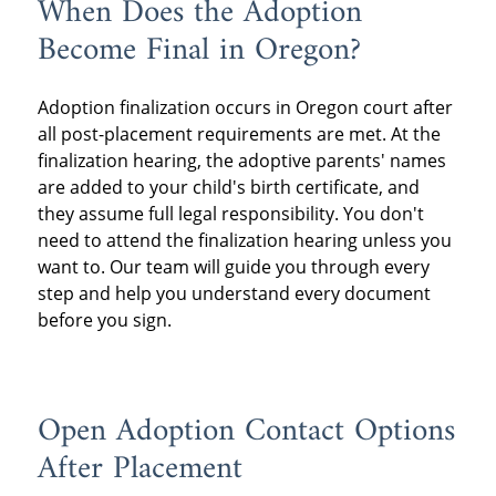
When Does the Adoption
Become Final in Oregon?
Adoption finalization occurs in Oregon court after
all post-placement requirements are met. At the
finalization hearing, the adoptive parents' names
are added to your child's birth certificate, and
they assume full legal responsibility. You don't
need to attend the finalization hearing unless you
want to. Our team will guide you through every
step and help you understand every document
before you sign.
Open Adoption Contact Options
After Placement