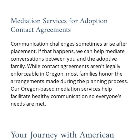
Mediation Services for Adoption
Contact Agreements
Communication challenges sometimes arise after
placement. If that happens, we can help mediate
conversations between you and the adoptive
family. While contact agreements aren't legally
enforceable in Oregon, most families honor the
arrangements made during the planning process.
Our Oregon-based mediation services help
facilitate healthy communication so everyone's
needs are met.
Your Journey with American