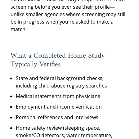
screening before you ever see their profile—
unlike smaller agencies where screening may still
be in progress when you're asked to make a
match.
What a Completed Home Study
Typically Verifies
State and federal background checks,
including child-abuse registry searches
Medical statements from physicians
Employment and income verification
Personal references and interviews
Home safety review (sleeping space,
smoke/CO detectors, water temperature,