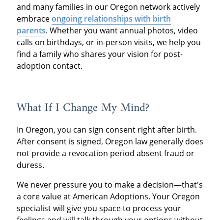
and many families in our Oregon network actively
embrace
ongoing relationships with birth
parents
. Whether you want annual photos, video
calls on birthdays, or in-person visits, we help you
find a family who shares your vision for post-
adoption contact.
What If I Change My Mind?
In Oregon, you can sign consent right after birth.
After consent is signed, Oregon law generally does
not provide a revocation period absent fraud or
duress.
We never pressure you to make a decision—that's
a core value at American Adoptions. Your Oregon
specialist will give you space to process your
feelings and will talk through your options without