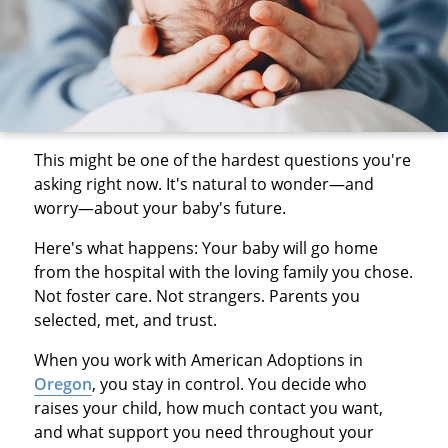
This might be one of the hardest questions you're
asking right now. It's natural to wonder—and
worry—about your baby's future.
Here's what happens: Your baby will go home
from the hospital with the loving family you chose.
Not foster care. Not strangers. Parents you
selected, met, and trust.
When you work with American Adoptions in
Oregon
, you stay in control. You decide who
raises your child, how much contact you want,
and what support you need throughout your