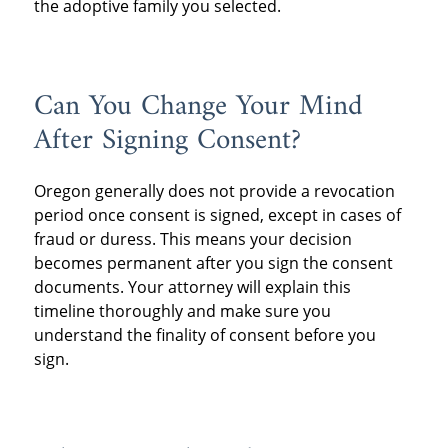
the adoptive family you selected.
Can You Change Your Mind
After Signing Consent?
Oregon generally does not provide a revocation
period once consent is signed, except in cases of
fraud or duress. This means your decision
becomes permanent after you sign the consent
documents. Your attorney will explain this
timeline thoroughly and make sure you
understand the finality of consent before you
sign.