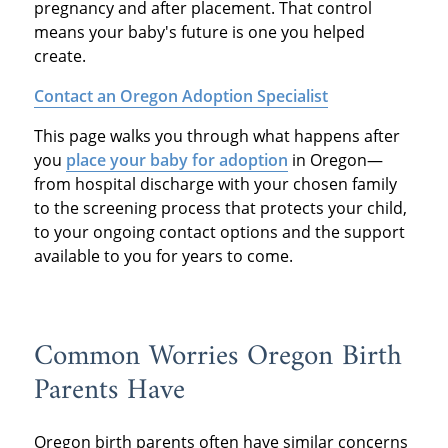
pregnancy and after placement. That control
means your baby's future is one you helped
create.
Contact an Oregon Adoption Specialist
This page walks you through what happens after
you
place your baby for adoption
in Oregon—
from hospital discharge with your chosen family
to the screening process that protects your child,
to your ongoing contact options and the support
available to you for years to come.
Common Worries Oregon Birth
Parents Have
Oregon birth parents often have similar concerns