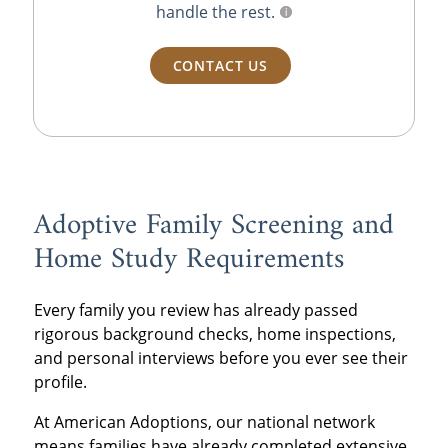
handle the rest.
CONTACT US
Adoptive Family Screening and
Home Study Requirements
Every family you review has already passed
rigorous background checks, home inspections,
and personal interviews before you ever see their
profile.
At American Adoptions, our national network
means families have already completed extensive