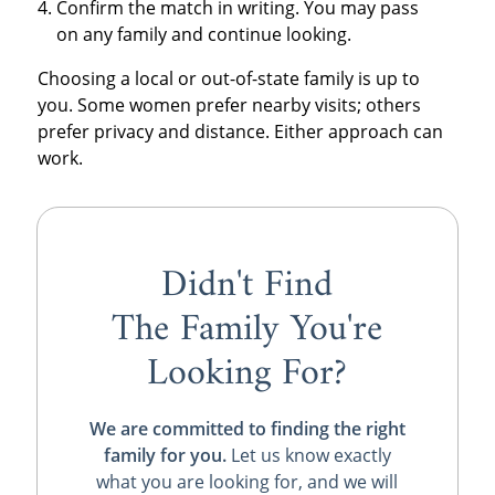
Confirm the match in writing. You may pass
on any family and continue looking.
Choosing a local or out-of-state family is up to
you. Some women prefer nearby visits; others
prefer privacy and distance. Either approach can
work.
Didn't Find
The Family You're
Looking For?
We are committed to finding the right
family for you.
Let us know exactly
what you are looking for, and we will