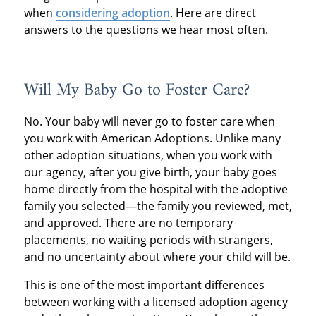
when
considering adoption
. Here are direct
answers to the questions we hear most often.
Will My Baby Go to Foster Care?
No. Your baby will never go to foster care when
you work with American Adoptions. Unlike many
other adoption situations, when you work with
our agency, after you give birth, your baby goes
home directly from the hospital with the adoptive
family you selected—the family you reviewed, met,
and approved. There are no temporary
placements, no waiting periods with strangers,
and no uncertainty about where your child will be.
This is one of the most important differences
between working with a licensed adoption agency