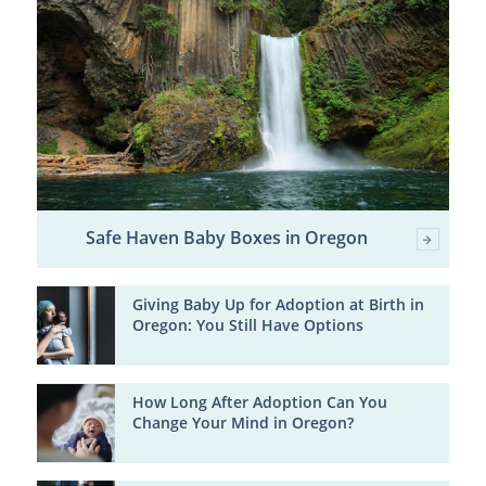
Safe Haven Baby Boxes in Oregon
Giving Baby Up for Adoption at Birth in
Oregon: You Still Have Options
How Long After Adoption Can You
Change Your Mind in Oregon?