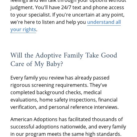
judgment. You'll have 24/7 text and phone access
to your specialist. If you're uncertain at any point,
we're here to listen and help you
understand all
your rights
.
Will the Adoptive Family Take Good
Care of My Baby?
Every family you review has already passed
rigorous screening requirements. They've
completed background checks, medical
evaluations, home safety inspections, financial
verification, and personal reference interviews.
American Adoptions has facilitated thousands of
successful adoptions nationwide, and every family
in our program meets the same high standards.