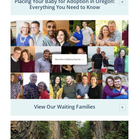
Placing Your Baby for Adoption in Oregon:
Everything You Need to Know
View Our Waiting Families