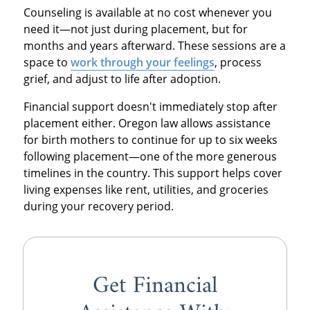
Counseling is available at no cost whenever you
need it—not just during placement, but for
months and years afterward. These sessions are a
space to
work through your feelings
, process
grief, and adjust to life after adoption.
Financial support doesn't immediately stop after
placement either. Oregon law allows assistance
for birth mothers to continue for up to six weeks
following placement—one of the more generous
timelines in the country. This support helps cover
living expenses like rent, utilities, and groceries
during your recovery period.
Get Financial