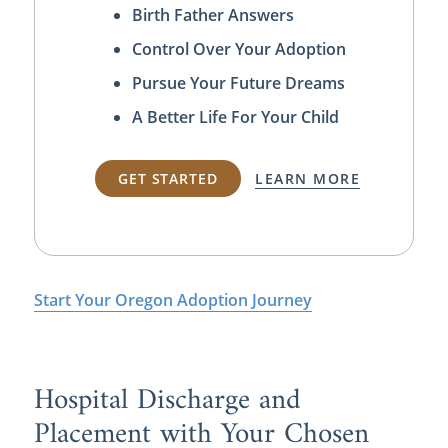
Birth Father Answers
Control Over Your Adoption
Pursue Your Future Dreams
A Better Life For Your Child
GET STARTED
LEARN MORE
Start Your Oregon Adoption Journey
Hospital Discharge and
Placement with Your Chosen