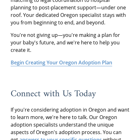
planning to post-placement support—under one
roof. Your dedicated Oregon specialist stays with
you from beginning to end, and beyond.
You're not giving up—you're making a plan for
your baby's future, and we're here to help you
create it.
Begin Creating Your Oregon Adoption Plan
Connect with Us Today
If you're considering adoption in Oregon and want
to learn more, we're here to talk. Our Oregon
adoption specialists understand the unique
aspects of Oregon's adoption process. You can
get
answers to your specific questions
without