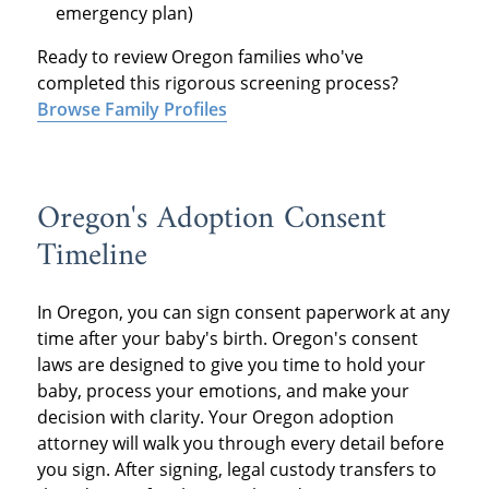
emergency plan)
Ready to review Oregon families who've
completed this rigorous screening process?
Browse Family Profiles
Oregon's Adoption Consent
Timeline
In Oregon, you can sign consent paperwork at any
time after your baby's birth. Oregon's consent
laws are designed to give you time to hold your
baby, process your emotions, and make your
decision with clarity. Your Oregon adoption
attorney will walk you through every detail before
you sign. After signing, legal custody transfers to