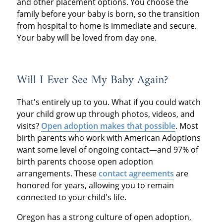
and other placement options. You choose the
family before your baby is born, so the transition
from hospital to home is immediate and secure.
Your baby will be loved from day one.
Will I Ever See My Baby Again?
That's entirely up to you. What if you could watch
your child grow up through photos, videos, and
visits?
Open adoption makes that possible
. Most
birth parents who work with American Adoptions
want some level of ongoing contact—and 97% of
birth parents choose open adoption
arrangements. These
contact agreements
are
honored for years, allowing you to remain
connected to your child's life.
Oregon has a strong culture of open adoption,