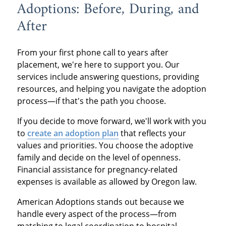
Adoptions: Before, During, and
After
From your first phone call to years after
placement, we're here to support you. Our
services include answering questions, providing
resources, and helping you navigate the adoption
process—if that's the path you choose.
If you decide to move forward, we'll work with you
to
create an adoption plan
that reflects your
values and priorities. You choose the adoptive
family and decide on the level of openness.
Financial assistance for pregnancy-related
expenses is available as allowed by Oregon law.
American Adoptions stands out because we
handle every aspect of the process—from
matching to legal coordination to hospital