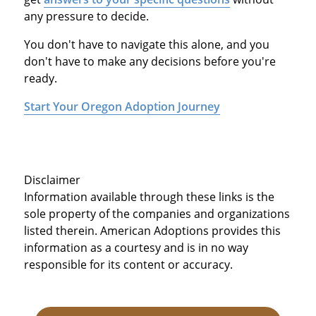
any pressure to decide.
You don't have to navigate this alone, and you
don't have to make any decisions before you're
ready.
Start Your Oregon Adoption Journey
Disclaimer
Information available through these links is the
sole property of the companies and organizations
listed therein. American Adoptions provides this
information as a courtesy and is in no way
responsible for its content or accuracy.