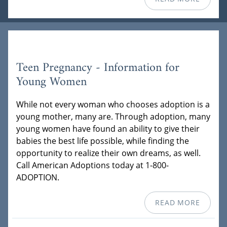
Teen Pregnancy - Information for
Young Women
While not every woman who chooses adoption is a
young mother, many are. Through adoption, many
young women have found an ability to give their
babies the best life possible, while finding the
opportunity to realize their own dreams, as well.
Call American Adoptions today at 1-800-
ADOPTION.
READ MORE