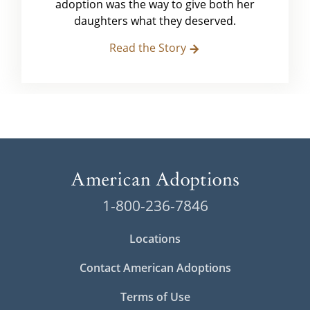
adoption was the way to give both her
daughters what they deserved.
Read the Story
1-800-236-7846
Locations
Contact American Adoptions
Terms of Use