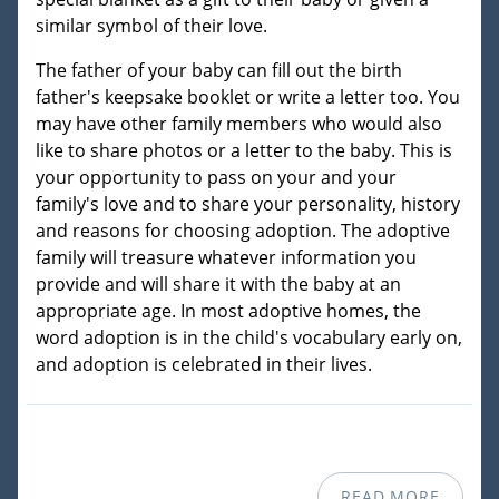
similar symbol of their love.
The father of your baby can fill out the birth
father's keepsake booklet or write a letter too. You
may have other family members who would also
like to share photos or a letter to the baby. This is
your opportunity to pass on your and your
family's love and to share your personality, history
and reasons for choosing adoption. The adoptive
family will treasure whatever information you
provide and will share it with the baby at an
appropriate age. In most adoptive homes, the
word adoption is in the child's vocabulary early on,
and adoption is celebrated in their lives.
READ MORE