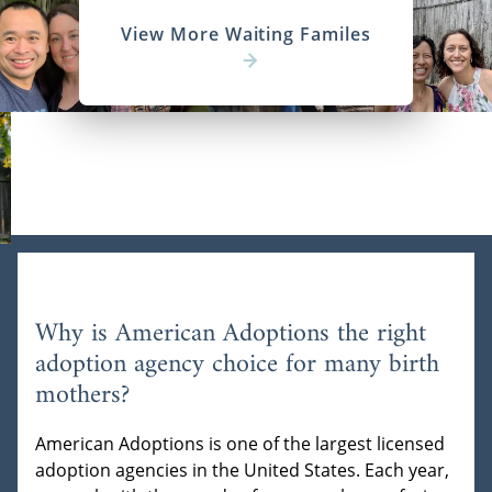
View More Waiting Familes
Why is American Adoptions the right
adoption agency choice for many birth
mothers?
American Adoptions is one of the largest licensed
adoption agencies in the United States. Each year,