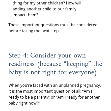
thing for my other children? How will
adding another child to our family
impact them?
These important questions must be considered
before taking the next step.
Step 4: Consider your own
readiness (because “keeping” the
baby is not right for everyone).
When you’re faced with an unplanned pregnancy,
it is the most important question of all: “Am I
ready to be a parent?” or "Am I ready for another
baby right now?"