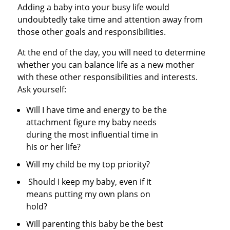
Adding a baby into your busy life would
undoubtedly take time and attention away from
those other goals and responsibilities.
At the end of the day, you will need to determine
whether you can balance life as a new mother
with these other responsibilities and interests.
Ask yourself:
Will I have time and energy to be the
attachment figure my baby needs
during the most influential time in
his or her life?
Will my child be my top priority?
Should I keep my baby, even if it
means putting my own plans on
hold?
Will parenting this baby be the best