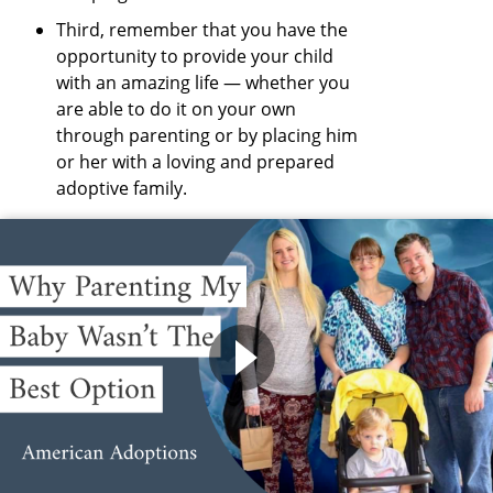
Third, remember that you have the
opportunity to provide your child
with an amazing life — whether you
are able to do it on your own
through parenting or by placing him
or her with a loving and prepared
adoptive family.