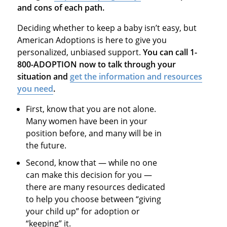
and cons of each path.
Deciding whether to keep a baby isn’t easy, but
American Adoptions is here to give you
personalized, unbiased support.
You can call 1-
800-ADOPTION now to talk through your
situation and
get the information and resources
you need
.
First, know that you are not alone.
Many women have been in your
position before, and many will be in
the future.
Second, know that — while no one
can make this decision for you —
there are many resources dedicated
to help you choose between “giving
your child up” for adoption or
“keeping” it.