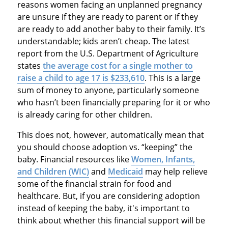
reasons women facing an unplanned pregnancy
are unsure if they are ready to parent or if they
are ready to add another baby to their family. It’s
understandable; kids aren’t cheap. The latest
report from the U.S. Department of Agriculture
states
the average cost for a single mother to
raise a child to age 17 is $233,610
. This is a large
sum of money to anyone, particularly someone
who hasn’t been financially preparing for it or who
is already caring for other children.
This does not, however, automatically mean that
you should choose adoption vs. “keeping” the
baby. Financial resources like
Women, Infants,
and Children (WIC)
and
Medicaid
may help relieve
some of the financial strain for food and
healthcare. But, if you are considering adoption
instead of keeping the baby, it's important to
think about whether this financial support will be