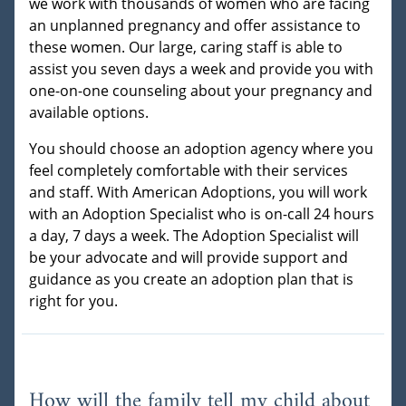
we work with thousands of women who are facing
an unplanned pregnancy and offer assistance to
these women. Our large, caring staff is able to
assist you seven days a week and provide you with
one-on-one counseling about your pregnancy and
available options.
You should choose an adoption agency where you
feel completely comfortable with their services
and staff. With American Adoptions, you will work
with an Adoption Specialist who is on-call 24 hours
a day, 7 days a week. The Adoption Specialist will
be your advocate and will provide support and
guidance as you create an adoption plan that is
right for you.
How will the family tell my child about