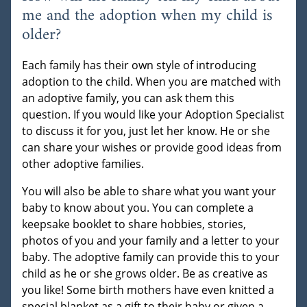
me and the adoption when my child is
older?
Each family has their own style of introducing
adoption to the child. When you are matched with
an adoptive family, you can ask them this
question. If you would like your Adoption Specialist
to discuss it for you, just let her know. He or she
can share your wishes or provide good ideas from
other adoptive families.
You will also be able to share what you want your
baby to know about you. You can complete a
keepsake booklet to share hobbies, stories,
photos of you and your family and a letter to your
baby. The adoptive family can provide this to your
child as he or she grows older. Be as creative as
you like! Some birth mothers have even knitted a
special blanket as a gift to their baby or given a