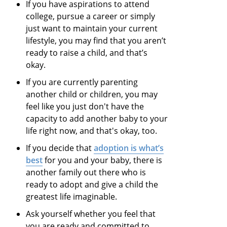
If you have aspirations to attend
college, pursue a career or simply
just want to maintain your current
lifestyle, you may find that you aren’t
ready to raise a child, and that’s
okay.
If you are currently parenting
another child or children, you may
feel like you just don't have the
capacity to add another baby to your
life right now, and that's okay, too.
If you decide that
adoption is what’s
best
for you and your baby, there is
another family out there who is
ready to adopt and give a child the
greatest life imaginable.
Ask yourself whether you feel that
you are ready and committed to