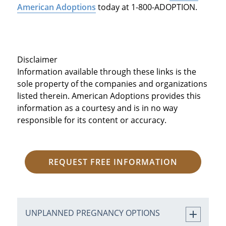
American Adoptions
today at 1-800-ADOPTION.
Disclaimer
Information available through these links is the
sole property of the companies and organizations
listed therein. American Adoptions provides this
information as a courtesy and is in no way
responsible for its content or accuracy.
REQUEST FREE INFORMATION
UNPLANNED PREGNANCY OPTIONS