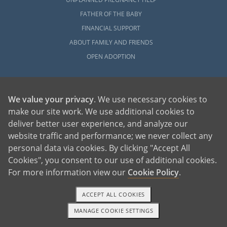
FATHER OF THE BABY
FINANCIAL SUPPORT
ABOUT FAMILY AND FRIENDS
OPEN ADOPTION
ADOPT
ADOPTIVE FAMILY HOME
We value your privacy
. We use necessary cookies to
ADOPTION COSTS
make our site work. We use additional cookies to
deliver better user experience, and analyze our
WHAT IS DOMESTIC ADOPTION?
website traffic and performance; we never collect any
CHOOSING A PROFESSIONAL
personal data via cookies. By clicking "Accept All
ADOPTION HOME STUDY
Cookies", you consent to our use of additional cookies.
INFERTILITY TO ADOPTION
For more information view our
Cookie Policy
.
WHAT IS OPEN ADOPTION?
ADOPTIVE FAMILY RESOURCES
ACCEPT ALL COOKIES
MANAGE COOKIE SETTINGS
1-800-ADOPTION
GET STARTED
EXPLORE