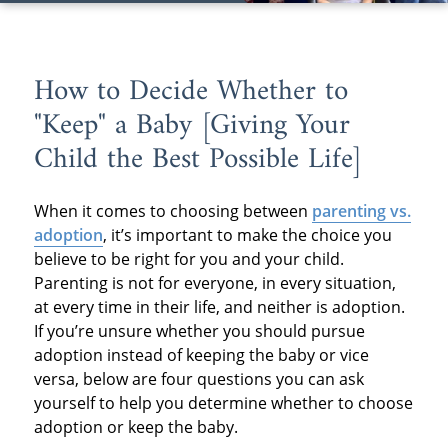
How to Decide Whether to
"Keep" a Baby [Giving Your
Child the Best Possible Life]
When it comes to choosing between
parenting vs.
adoption
, it’s important to make the choice you
believe to be right for you and your child.
Parenting is not for everyone, in every situation,
at every time in their life, and neither is adoption.
If you’re unsure whether you should pursue
adoption instead of keeping the baby or vice
versa, below are four questions you can ask
yourself to help you determine whether to choose
adoption or keep the baby.