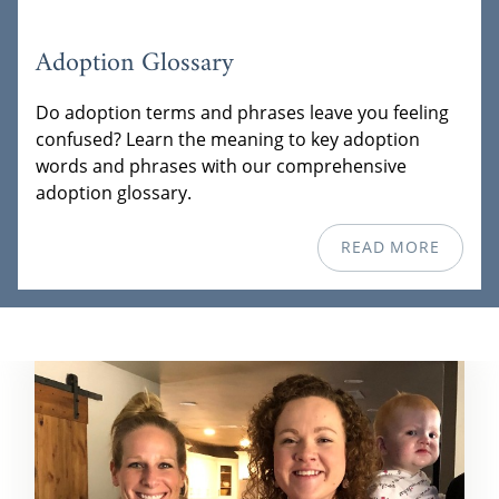
Adoption Glossary
Do adoption terms and phrases leave you feeling
confused? Learn the meaning to key adoption
words and phrases with our comprehensive
adoption glossary.
READ MORE