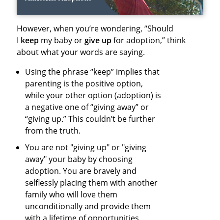
However, when you’re wondering, “Should
I
keep
my baby or
give up
for adoption,” think
about what your words are saying.
Using the phrase “keep” implies that
parenting is the positive option,
while your other option (adoption) is
a negative one of “giving away” or
“giving up.” This couldn’t be further
from the truth.
You are not "giving up" or "giving
away" your baby by choosing
adoption. You are bravely and
selflessly placing them with another
family who will love them
unconditionally and provide them
with a lifetime of opportunities.