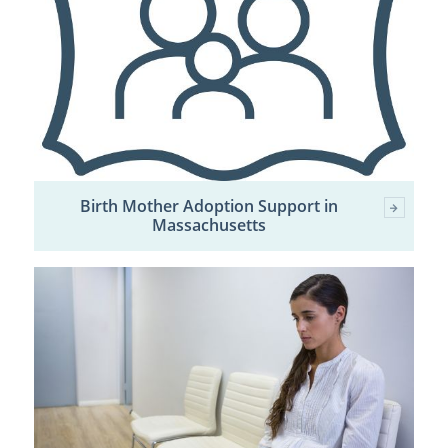
Birth Mother Adoption Support in
Massachusetts