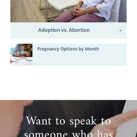
Adoption vs. Abortion
Pregnancy Options by Month
Want to speak to
someone who has