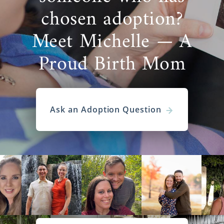
chosen adoption?
Meet Michelle — A
Proud Birth Mom
Ask an Adoption Question