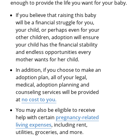
enough to provide the life you want for your baby.
If you believe that raising this baby
will be a financial struggle for you,
your child, or perhaps even for your
other children, adoption will ensure
your child has the financial stability
and endless opportunities every
mother wants for her child.
In addition, if you choose to make an
adoption plan, all of your legal,
medical, adoption planning and
counseling services will be provided
at
no cost to you.
You may also be eligible to receive
help with certain
pregnancy-related
living expenses
, including rent,
utilities, groceries, and more.