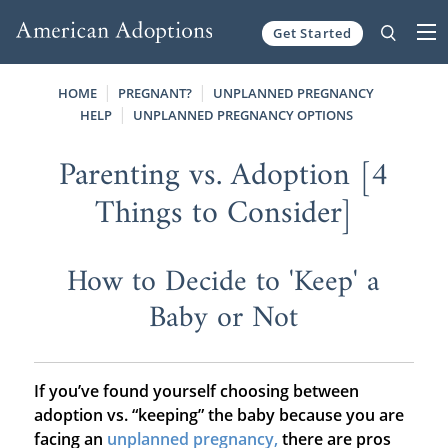
Get Started
Skip to content
HOME
PREGNANT?
UNPLANNED PREGNANCY
HELP
UNPLANNED PREGNANCY OPTIONS
Parenting vs. Adoption [4
Things to Consider]
How to Decide to 'Keep' a
Baby or Not
If you’ve found yourself choosing between
adoption vs. “keeping” the baby because you are
facing an
unplanned pregnancy,
there are pros