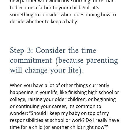
new partner who would love nothing more than
to become a father to your child. Still, it's
something to consider when questioning how to
decide whether to keep a baby.
Step 3: Consider the time
commitment (because parenting
will change your life).
When you have a lot of other things currently
happening in your life, like finishing high school or
college, raising your older children, or beginning
or continuing your career, it’s common to
wonder: “Should I keep my baby on top of my
responsibilities at school or work? Do I really have
time for a child (or another child) right now?”