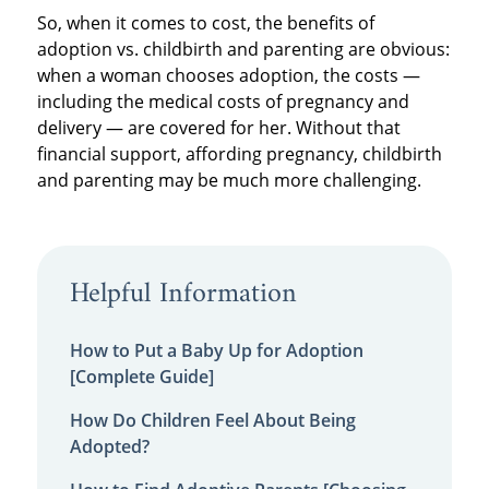
So, when it comes to cost, the benefits of
adoption vs. childbirth and parenting are obvious:
when a woman chooses adoption, the costs —
including the medical costs of pregnancy and
delivery — are covered for her. Without that
financial support, affording pregnancy, childbirth
and parenting may be much more challenging.
Helpful Information
How to Put a Baby Up for Adoption
[Complete Guide]
How Do Children Feel About Being
Adopted?