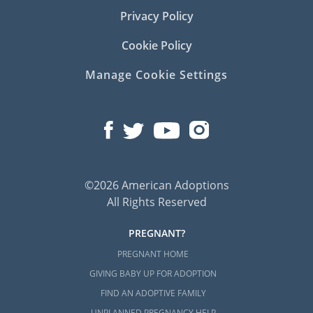
Privacy Policy
Cookie Policy
Manage Cookie Settings
©2026 American Adoptions
All Rights Reserved
PREGNANT?
PREGNANT HOME
GIVING BABY UP FOR ADOPTION
FIND AN ADOPTIVE FAMILY
UNPLANNED PREGNANCY HELP