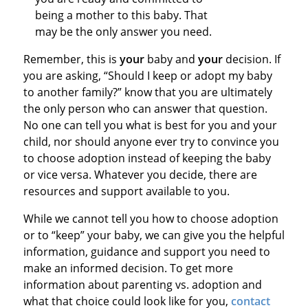
being a mother to this baby. That
may be the only answer you need.
Remember, this is
your
baby and
your
decision. If
you are asking, “Should I keep or adopt my baby
to another family?” know that you are ultimately
the only person who can answer that question.
No one can tell you what is best for you and your
child, nor should anyone ever try to convince you
to choose adoption instead of keeping the baby
or vice versa. Whatever you decide, there are
resources and support available to you.
While we cannot tell you how to choose adoption
or to “keep” your baby, we can give you the helpful
information, guidance and support you need to
make an informed decision. To get more
information about parenting vs. adoption and
what that choice could look like for you,
contact