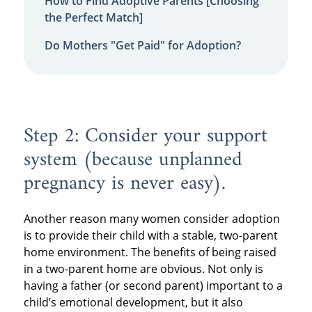
How to Find Adoptive Parents [Choosing
the Perfect Match]
Do Mothers "Get Paid" for Adoption?
Step 2: Consider your support
system (because unplanned
pregnancy is never easy).
Another reason many women consider adoption
is to provide their child with a stable, two-parent
home environment. The benefits of being raised
in a two-parent home are obvious. Not only is
having a father (or second parent) important to a
child’s emotional development, but it also