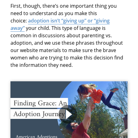
First, though, there’s one important thing you
need to understand as you make this
choice:
adoption isn’t “giving up” or “giving
away”
your child. This type of language is
common in discussions about parenting vs.
adoption, and we use these phrases throughout
our website materials to make sure the brave
women who are trying to make this decision find
the information they need.