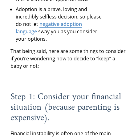
Adoption is a brave, loving and
incredibly selfless decision, so please
do not let
negative adoption
language
sway you as you consider
your options.
That being said, here are some things to consider
if you’re wondering how to decide to “keep” a
baby or not:
Step 1: Consider your financial
situation (because parenting is
expensive).
Financial instability is often one of the main