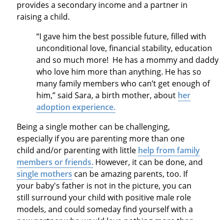
provides a secondary income and a partner in
raising a child.
“I gave him the best possible future, filled with
unconditional love, financial stability, education
and so much more! He has a mommy and daddy
who love him more than anything. He has so
many family members who can’t get enough of
him,” said Sara, a birth mother, about
her
adoption experience.
Being a single mother can be challenging,
especially if you are parenting more than one
child and/or parenting with little
help from family
members or friends.
However, it can be done, and
single mothers
can be amazing parents, too. If
your baby's father is not in the picture, you can
still surround your child with positive male role
models, and could someday find yourself with a