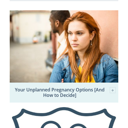
Your Unplanned Pregnancy Options [And
How to Decide]