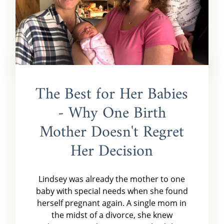
The Best for Her Babies
- Why One Birth
Mother Doesn't Regret
Her Decision
Lindsey was already the mother to one
baby with special needs when she found
herself pregnant again. A single mom in
the midst of a divorce, she knew