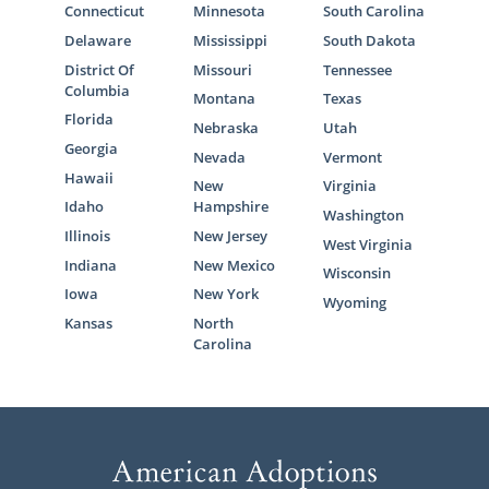
Connecticut
Minnesota
South Carolina
Delaware
Mississippi
South Dakota
District Of
Missouri
Tennessee
Columbia
Montana
Texas
Florida
Nebraska
Utah
Georgia
Nevada
Vermont
Hawaii
New
Virginia
Idaho
Hampshire
Washington
Illinois
New Jersey
West Virginia
Indiana
New Mexico
Wisconsin
Iowa
New York
Wyoming
Kansas
North
Carolina