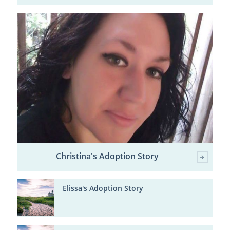
Christina's Adoption Story
Elissa's Adoption Story