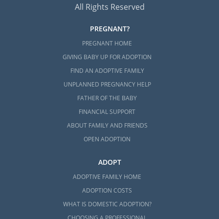
All Rights Reserved
PREGNANT?
PREGNANT HOME
GIVING BABY UP FOR ADOPTION
FIND AN ADOPTIVE FAMILY
UNPLANNED PREGNANCY HELP
FATHER OF THE BABY
FINANCIAL SUPPORT
ABOUT FAMILY AND FRIENDS
OPEN ADOPTION
ADOPT
ADOPTIVE FAMILY HOME
ADOPTION COSTS
WHAT IS DOMESTIC ADOPTION?
CHOOSING A PROFESSIONAL