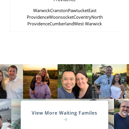
Warwick
Cranston
Pawtucket
East
Providence
Woonsocket
Coventry
North
Providence
Cumberland
West Warwick
View More Waiting Familes