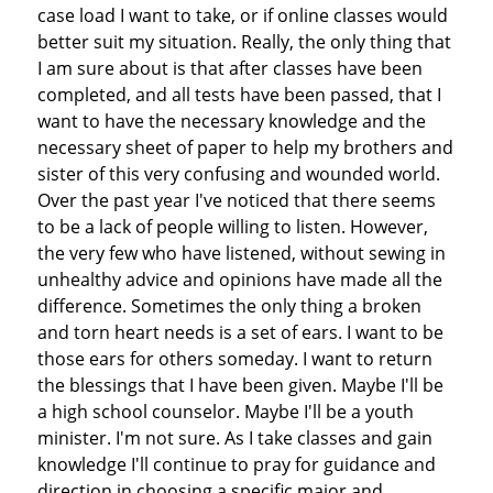
case load I want to take, or if online classes would
better suit my situation. Really, the only thing that
I am sure about is that after classes have been
completed, and all tests have been passed, that I
want to have the necessary knowledge and the
necessary sheet of paper to help my brothers and
sister of this very confusing and wounded world.
Over the past year I've noticed that there seems
to be a lack of people willing to listen. However,
the very few who have listened, without sewing in
unhealthy advice and opinions have made all the
difference. Sometimes the only thing a broken
and torn heart needs is a set of ears. I want to be
those ears for others someday. I want to return
the blessings that I have been given. Maybe I'll be
a high school counselor. Maybe I'll be a youth
minister. I'm not sure. As I take classes and gain
knowledge I'll continue to pray for guidance and
direction in choosing a specific major and