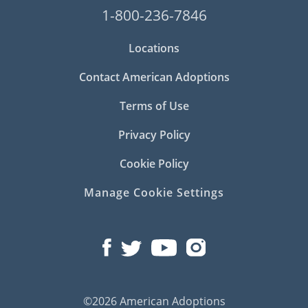
1-800-236-7846
Locations
Contact American Adoptions
Terms of Use
Privacy Policy
Cookie Policy
Manage Cookie Settings
©2026 American Adoptions