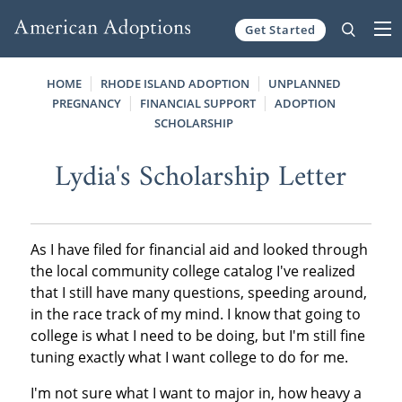
Get Started
Skip to content
HOME
RHODE ISLAND ADOPTION
UNPLANNED
PREGNANCY
FINANCIAL SUPPORT
ADOPTION
SCHOLARSHIP
Lydia's Scholarship Letter
As I have filed for financial aid and looked through
the local community college catalog I've realized
that I still have many questions, speeding around,
in the race track of my mind. I know that going to
college is what I need to be doing, but I'm still fine
tuning exactly what I want college to do for me.
I'm not sure what I want to major in, how heavy a