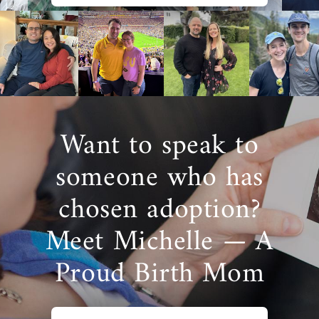
Want to speak to
someone who has
chosen adoption?
Meet Michelle — A
Proud Birth Mom