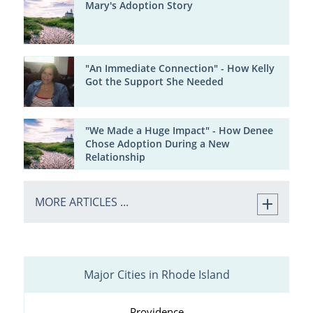
Mary's Adoption Story
"An Immediate Connection" - How Kelly
Got the Support She Needed
"We Made a Huge Impact" - How Denee
Chose Adoption During a New
Relationship
MORE ARTICLES ...
Major Cities in Rhode Island
Providence