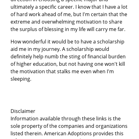
ultimately a specific career. I know that I have a lot
of hard work ahead of me, but I'm certain that the
extreme and overwhelming motivation to share
the surplus of blessing in my life will carry me far.
How wonderful it would be to have a scholarship
aid me in my journey. A scholarship would
definitely help numb the sting of financial burden
of higher education, but not having one won't kill
the motivation that stalks me even when I'm
sleeping.
Disclaimer
Information available through these links is the
sole property of the companies and organizations
listed therein. American Adoptions provides this