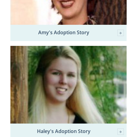
Amy's Adoption Story
Haley's Adoption Story