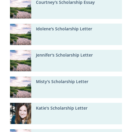
Courtney's Scholarship Essay
Idolene's Scholarship Letter
Jennifer's Scholarship Letter
Misty's Scholarship Letter
Katie's Scholarship Letter