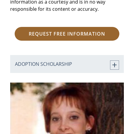
information as a courtesy and is in no way
responsible for its content or accuracy.
REQUEST FREE INFORMATION
ADOPTION SCHOLARSHIP