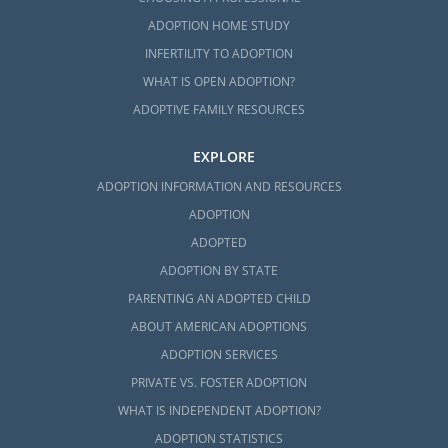
ADOPTION HOME STUDY
INFERTILITY TO ADOPTION
WHAT IS OPEN ADOPTION?
ADOPTIVE FAMILY RESOURCES
EXPLORE
ADOPTION INFORMATION AND RESOURCES
ADOPTION
ADOPTED
ADOPTION BY STATE
PARENTING AN ADOPTED CHILD
ABOUT AMERICAN ADOPTIONS
ADOPTION SERVICES
PRIVATE VS. FOSTER ADOPTION
WHAT IS INDEPENDENT ADOPTION?
ADOPTION STATISTICS