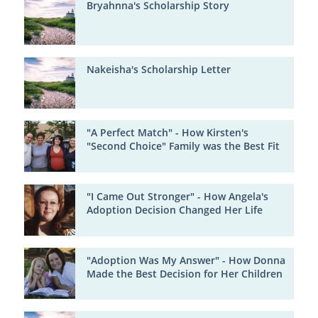
Bryahnna's Scholarship Story
Nakeisha's Scholarship Letter
"A Perfect Match" - How Kirsten's
"Second Choice" Family was the Best Fit
"I Came Out Stronger" - How Angela's
Adoption Decision Changed Her Life
"Adoption Was My Answer" - How Donna
Made the Best Decision for Her Children