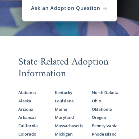
Ask an Adoption Question
State Related Adoption
Information
Alabama
Kentucky
North Dakota
Alaska
Louisiana
Ohio
Arizona
Maine
Oklahoma
Arkansas
Maryland
Oregon
California
Massachusetts
Pennsylvania
Colorado
Michigan
Rhode Island