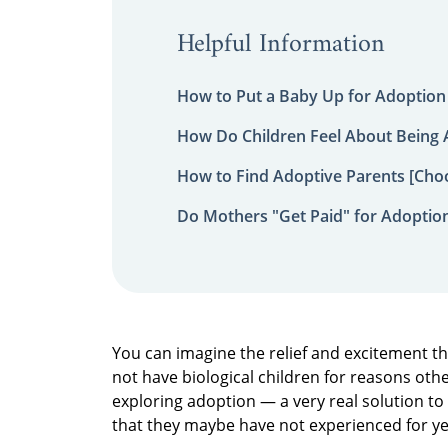
Helpful Information
How to Put a Baby Up for Adoption
How Do Children Feel About Being
How to Find Adoptive Parents [Choo
Do Mothers "Get Paid" for Adoptio
You can imagine the relief and excitement t
not have biological children for reasons other
exploring adoption — a very real solution to
that they maybe have not experienced for y