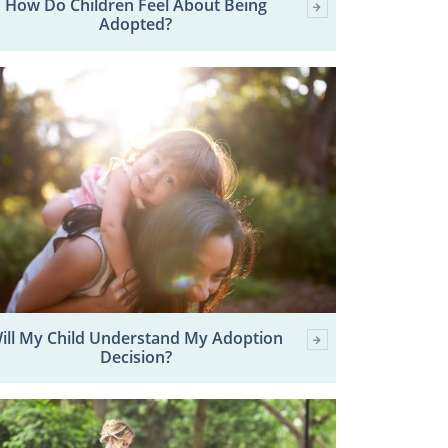
How Do Children Feel About Being
Adopted?
ill My Child Understand My Adoption
Decision?