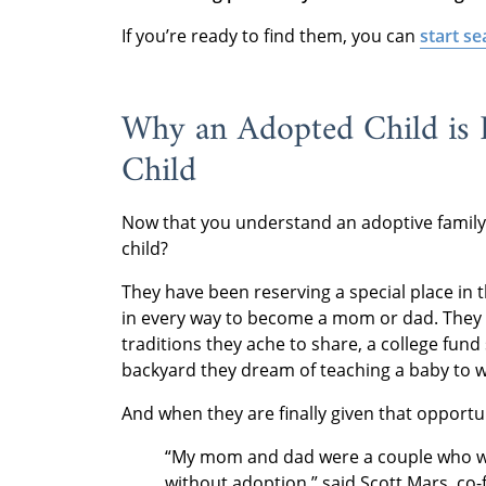
If you’re ready to find them, you can
start se
Why an Adopted Child is 
Child
Now that you understand an adoptive family’
child?
They have been reserving a special place in 
in every way to become a mom or dad. They 
traditions they ache to share, a college fund
backyard they dream of teaching a baby to wa
And when they are finally given that opportun
“My mom and dad were a couple who w
without adoption,” said Scott Mars, co-