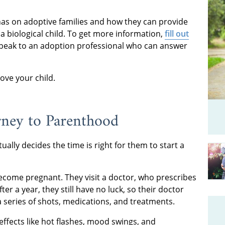
has on adoptive families and how they can provide
a biological child. To get more information,
fill out
peak to an adoption professional who can answer
 love your child.
urney to Parenthood
tually decides the time is right for them to start a
become pregnant. They visit a doctor, who prescribes
er a year, they still have no luck, so their doctor
a series of shots, medications, and treatments.
ffects like hot flashes, mood swings, and