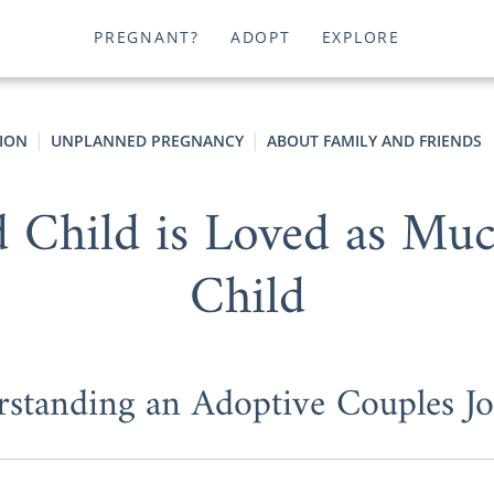
PREGNANT?
ADOPT
EXPLORE
ION
UNPLANNED PREGNANCY
ABOUT FAMILY AND FRIENDS
Child is Loved as Much
Child
standing an Adoptive Couples J