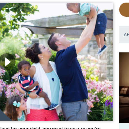
A
love for your child, you want to ensure you're