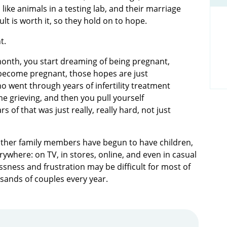
like animals in a testing lab, and their marriage
lt is worth it, so they hold on to hope.
nt.
ry month, you start dreaming of being pregnant,
t become pregnant, those hopes are just
 went through years of infertility treatment
 grieving, and then you pull yourself
s of that was just really, really hard, not just
 other family members have begun to have children,
ywhere: on TV, in stores, online, and even in casual
ssness and frustration may be difficult for most of
usands of couples every year.