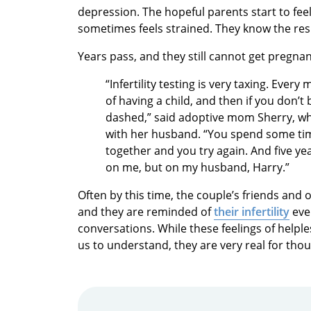
depression. The hopeful parents start to feel 
sometimes feels strained. They know the resu
Years pass, and they still cannot get pregna
“Infertility testing is very taxing. Eve
of having a child, and then if you don’
dashed,” said adoptive mom Sherry, who
with her husband. “You spend some time
together and you try again. And five year
on me, but on my husband, Harry.”
Often by this time, the couple’s friends and
and they are reminded of
their infertility
ever
conversations. While these feelings of helple
us to understand, they are very real for tho