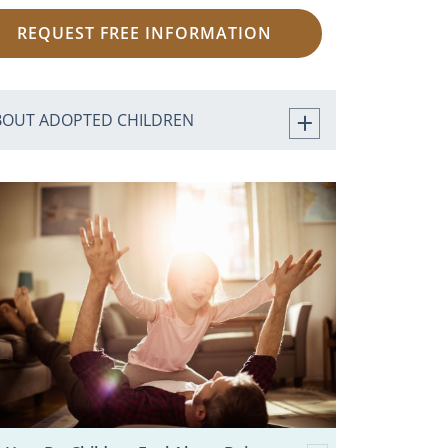
REQUEST FREE INFORMATION
BOUT ADOPTED CHILDREN