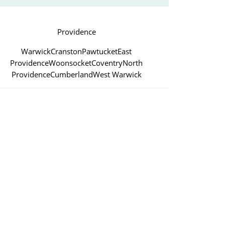
Providence
Warwick
Cranston
Pawtucket
East
Providence
Woonsocket
Coventry
North
Providence
Cumberland
West Warwick