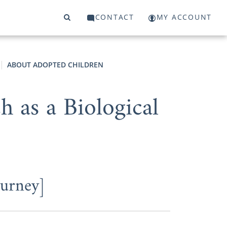
CONTACT
MY ACCOUNT
ABOUT ADOPTED CHILDREN
 as a Biological
ourney]