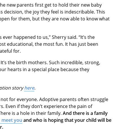
he new parents first get to hold their new baby
 decision, the joy they feel is indescribable. This
pen for them, but they are now able to know what
s ever happened to us,” Sherry said. “It’s the
most educational, the most fun. It has just been
rateful for.
It’s the birth mothers. Such incredible, strong,
r hearts in a special place because they
ption story
here
.
 not for everyone. Adoptive parents often struggle
s. Even if they don’t experience the pain of
There is a hole in their family.
And there is a family
o meet you
and who is hoping that your child will be
or.