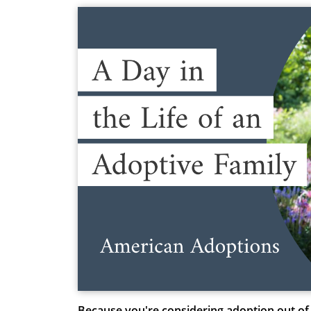
Because you're considering adoption out of 