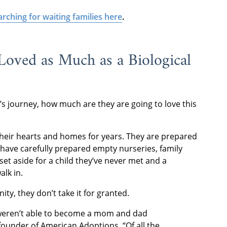
arching for waiting families here
.
Loved as Much as a Biological
s journey, how much are they are going to love this
their hearts and homes for years. They are prepared
have carefully prepared empty nurseries, family
 set aside for a child they’ve never met and a
lk in.
ity, they don’t take it for granted.
eren’t able to become a mom and dad
founder of American Adoptions. “Of all the