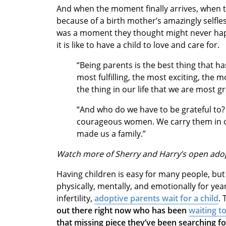
And when the moment finally arrives, when t
because of a birth mother’s amazingly selfless
was a moment they thought might never hap
it is like to have a child to love and care for.
“Being parents is the best thing that ha
most fulfilling, the most exciting, the 
the thing in our life that we are most g
“And who do we have to be grateful to? 
courageous women. We carry them in ou
made us a family.”
Watch more of Sherry and Harry’s open ado
Having children is easy for many people, but
physically, mentally, and emotionally for year
infertility,
adoptive parents wait for a child
. 
out there right now who has been
waiting t
that missing piece they’ve been searching f