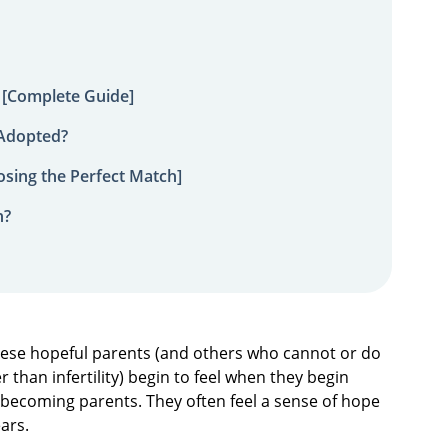
 [Complete Guide]
 Adopted?
sing the Perfect Match]
n?
hese hopeful parents (and others who cannot or do
 than infertility) begin to feel when they begin
 becoming parents. They often feel a sense of hope
ears.