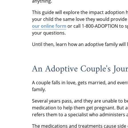
anything.
This guide will explore the impact adoption 
your child the same love they would provide 
our online form
or call 1-800-ADOPTION to s
your questions.
Until then, learn how an adoptive family will
An Adoptive Couple's Jo
A couple falls in love, gets married, and even
family.
Several years pass, and they are unable to 
medication to help them get pregnant. But aft
refers them to a specialist who administers 
The medications and treatments cause side e