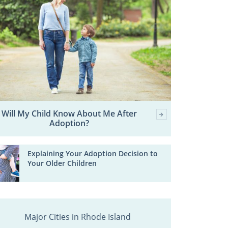
Will My Child Know About Me After
Adoption?
Explaining Your Adoption Decision to
Your Older Children
Major Cities in Rhode Island