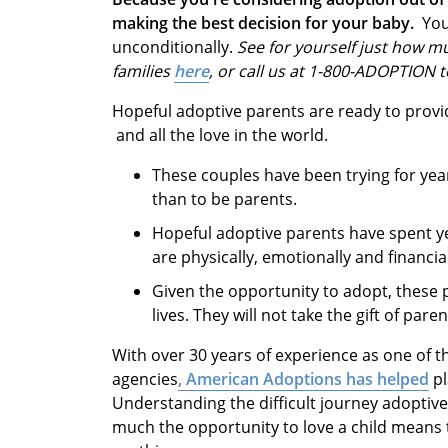
making the best decision for your baby.
You
unconditionally.
See for yourself just how mu
families
here
, or call us at 1-800-ADOPTION 
Hopeful adoptive parents are ready to provide
and all the love in the world.
These couples have been trying for yea
than to be parents.
Hopeful adoptive parents have spent ye
are physically, emotionally and financi
Given the opportunity to adopt, these p
lives. They will not take the gift of par
With over 30 years of experience as one of t
agencies
, American Adoptions has helped
pl
Understanding the difficult journey adoptiv
much the opportunity to love a child means