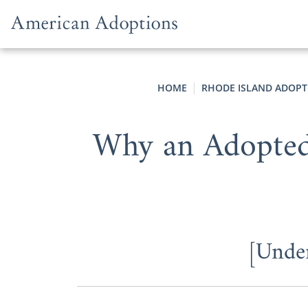
Skip to content
HOME
RHODE ISLAND ADOPT
Why an Adopted 
[Under