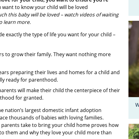
 want to know your child will be loved
ch this baby will be loved – watch videos of waiting
to learn more.
 exactly the type of life you want for your child –
rs to grow their family. They want nothing more
ars preparing their lives and homes for a child and
ally ready for parenthood.
arents will make their child the centerpiece of their
enthood for granted.
W
he nation’s largest domestic infant adoption
ace thousands of babies with loving families.
e parents take to bring your child home proves how
 to them and why they love your child more than