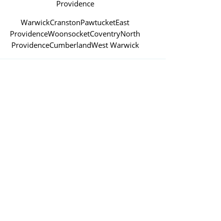
Providence
Warwick
Cranston
Pawtucket
East
Providence
Woonsocket
Coventry
North
Providence
Cumberland
West Warwick