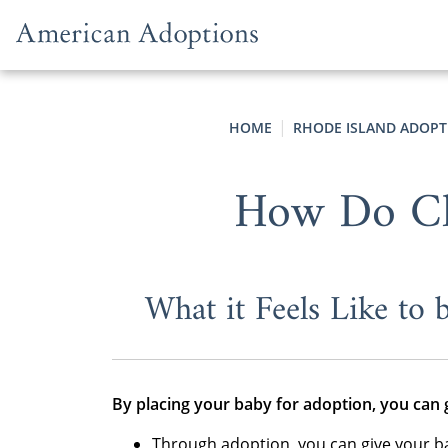
Skip to content
HOME
RHODE ISLAND ADOPT
How Do Chi
What it Feels Like to
By placing your baby for adoption, you can 
Through adoption, you can give your b