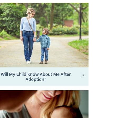
Will My Child Know About Me After
Adoption?