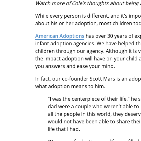
Watch more of Cole’s thoughts about being
While every person is different, and it’s impo
about his or her adoption, most children to
American Adoptions
has over 30 years of ex
infant adoption agencies. We have helped th
children through our agency. Although it i
the impact adoption will have on your child a
you answers and ease your mind.
In fact, our co-founder Scott Mars is an ado
what adoption means to him.
“I was the centerpiece of their life,” 
dad were a couple who weren’t able t
all the people in this world, they dese
would not have been able to share their
life that I had.