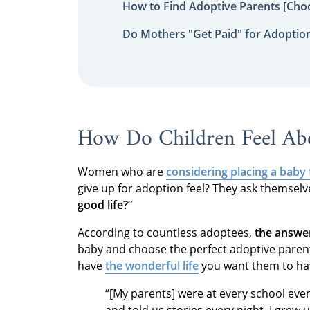
How to Find Adoptive Parents [Choo
Do Mothers "Get Paid" for Adoptio
How Do Children Feel Ab
Women who are
considering placing a baby
give up for adoption feel? They ask themselv
good life?”
According to countless adoptees,
the answer
baby and choose the perfect adoptive parents
have
the wonderful life
you want them to h
“[My parents] were at every school ev
and told us stories every night. I grew u