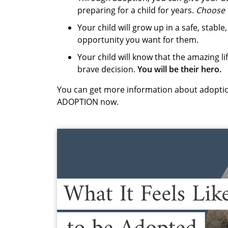
preparing for a child for years.
Choose 
Your child will grow up in a safe, stab
opportunity you want for them.
Your child will know that the amazing li
brave decision.
You will be their hero.
You can get more information about adoptio
ADOPTION now.