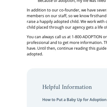
“Because of adoption, my life was fille
In addition to our co-founder, we have sever
members on our staff, so we know firsthand w
raise a happily adopted child. We work with 
child placed through our agency gets a life of
You can always call us at 1-800-ADOPTION o
professional and to get more information. T
have. Until then, continue reading this guide
adopted.
Helpful Information
How to Put a Baby Up for Adoption