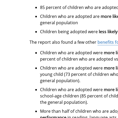
85 percent of children who are adopted
Children who are adopted are
more lik
general population
Children being adopted were
less like
The report also found a few other
benefits 
Children who are adopted were
more li
percent of children who are adopted vs.
Children who are adopted were
more li
young child (73 percent of children who
general population).
Children who are adopted were
more li
school-age children (85 percent of chil
the general population).
More than half of children who are ad
performance
in reading, language art