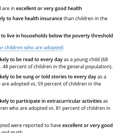
 are in
excellent or very good health
ely to have health insurance
than children in the
ly to live in households below the poverty threshold
for children who are adopted
:
kely to be read to every day
as a young child (68
 48 percent of children in the general population).
kely to be sung or told stories to every day
as a
 are adopted vs. 59 percent of children in the
kely to participate in extracurricular activities
as
dren who are adopted vs. 81 percent of children in
opted were reported to have
excellent or very good
s, and math.