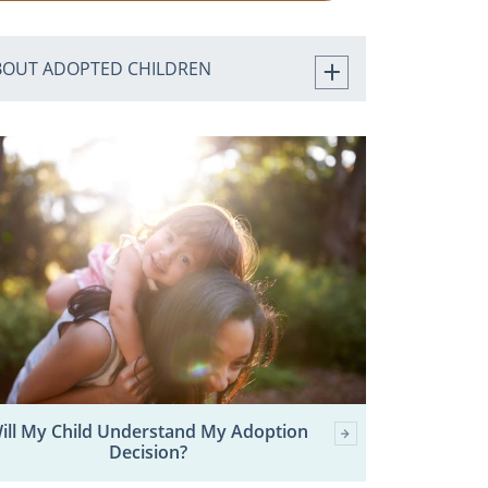
BOUT ADOPTED CHILDREN
ill My Child Understand My Adoption
Decision?