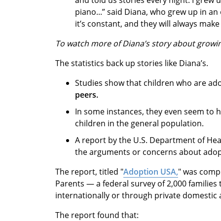
piano...” said Diana, who grew up in an
it’s constant, and they will always make i
To watch more of Diana’s story about growi
The statistics back up stories like Diana’s.
Studies show that children who are ad
peers.
In some instances, they even seem to 
children in the general population.
A report by the U.S. Department of He
the arguments or concerns about adop
The report, titled "
Adoption USA,
" was compi
Parents — a federal survey of 2,000 families
internationally or through private domestic
The report found that: