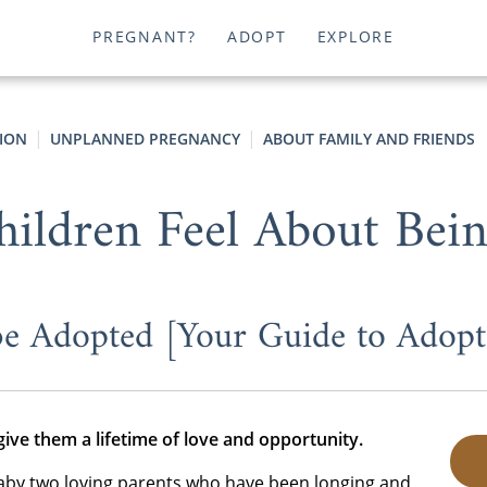
PREGNANT?
ADOPT
EXPLORE
ION
UNPLANNED PREGNANCY
ABOUT FAMILY AND FRIENDS
ldren Feel About Bei
 be Adopted [Your Guide to Adopte
give them a lifetime of love and opportunity.
aby two loving parents who have been longing and