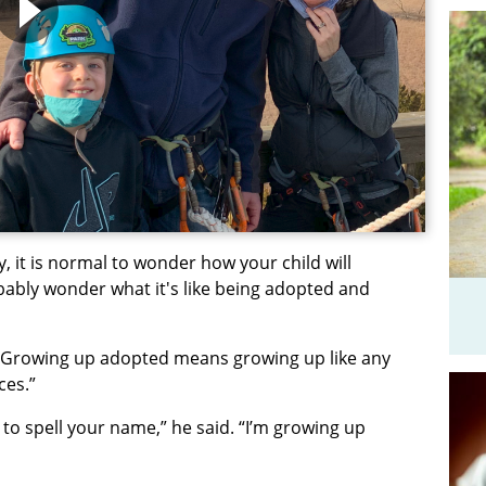
, it is normal to wonder how your child will
bably wonder what it's like being adopted and
e: Growing up adopted means growing up like any
eces.”
g to spell your name,” he said. “I’m growing up