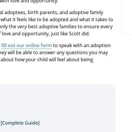
d with love and opportunity.”
al adoptees, birth parents, and adoptive family
hat it feels like to be adopted and what it takes to
only the very best adoptive families to ensure every
 love and opportunity, just like Scott did.
r
fill out our online form
to speak with an adoption
hey will be able to answer any questions you may
 about how your child will feel about being
 [Complete Guide]