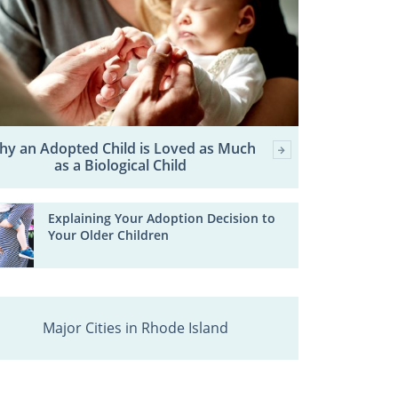
hy an Adopted Child is Loved as Much
as a Biological Child
Explaining Your Adoption Decision to
Your Older Children
Major Cities in Rhode Island