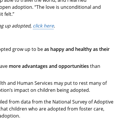
 open adoption. “The love is unconditional and
t felt.”
ng up adopted,
click here
.
opted grow up to be
as happy and healthy as their
have
more advantages and opportunities
than
alth and Human Services may put to rest many of
tion’s impact on children being adopted.
led from data from the National Survey of Adoptive
 that children who are adopted from foster care,
 adoption.