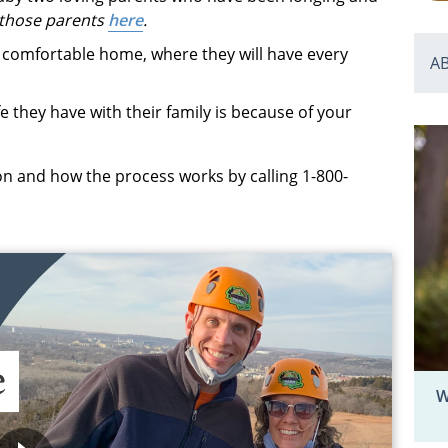
those parents
here
.
le, comfortable home, where they will have every
A
fe they have with their family is because of your
n and how the process works by calling 1-800-
W