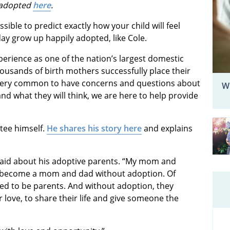
 adopted
here
.
ssible to predict exactly how your child will feel
day grow up happily adopted, like Cole.
perience as one of the nation’s largest domestic
ousands of birth mothers successfully place their
s very common to have concerns and questions about
W
nd what they will think, we are here to help provide
ptee himself.
He shares his story here
and explains
he said about his adoptive parents. “My mom and
o become a mom and dad without adoption. Of
rved to be parents. And without adoption, they
 love, to share their life and give someone the