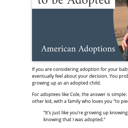
If you are considering adoption for your baby
eventually feel about your decision. You pro
growing up as an adopted child.
For adoptees like Cole, the answer is simpl
other kid, with a family who loves you “to pi
“It’s just like you’re growing up knowin
knowing that I was adopted.”