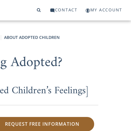
CONTACT
MY ACCOUNT
ABOUT ADOPTED CHILDREN
ng Adopted?
d Children’s Feelings]
REQUEST FREE INFORMATION