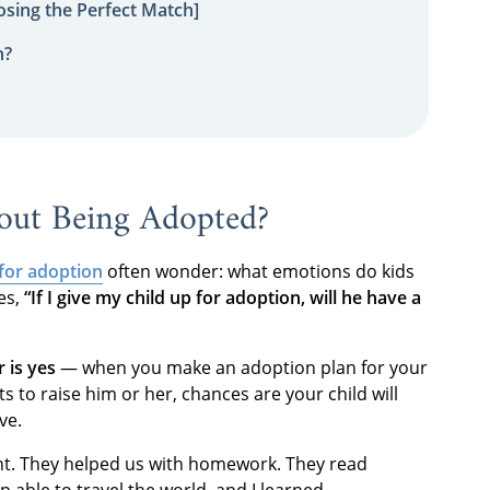
sing the Perfect Match]
n?
out Being Adopted?
 for adoption
often wonder: what emotions do kids
es,
“If I give my child up for adoption, will he have a
 is yes
— when you make an adoption plan for your
 to raise him or her, chances are your child will
ave.
ent. They helped us with homework. They read
p able to travel the world, and I learned