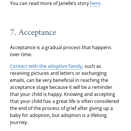
You can read more of Janelle’s story
here
.
7. Acceptance
Acceptance is a gradual process that happens
over time.
Contact with the adoptive family
, such as
receiving pictures and letters or exchanging
emails, can be very beneficial in reaching the
acceptance stage because it will be a reminder
that your child is happy. Knowing and accepting
that your child has a great life is often considered
the end of the process of grief after giving up a
baby for adoption, but adoption is a lifelong
journey.