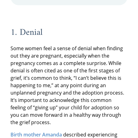
1. Denial
Some women feel a sense of denial when finding
out they are pregnant, especially when the
pregnancy comes as a complete surprise. While
denial is often cited as one of the first stages of
grief, it’s common to think, “I can’t believe this is
happening to me,” at any point during an
unplanned pregnancy and the adoption process.
It’s important to acknowledge this common
feeling of “giving up” your child for adoption so
you can move forward in a healthy way through
the grief process.
Birth mother Amanda
described experiencing