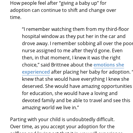
How people feel after “giving a baby up” for
adoption can continue to shift and change over
time.
“I remember watching them from my third-floor
hospital window as they put her in the car and
drove away. I remember sobbing all over the poo
nurse assigned to me after they’d gone. Even
then, in that moment, I knew it was the right
choice,” said Brittnee about the
emotions she
experienced
after placing her baby for adoption. “
knew that she would have everything I knew she
deserved. She would have amazing opportunities
for education, she would have a loving and
devoted family and be able to travel and see this
amazing world we live in.”
Parting with your child is undoubtedly difficult.
Over time, as you accept your adoption for the