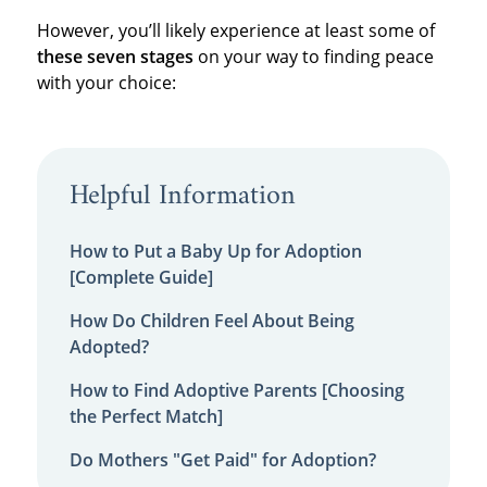
However, you’ll likely experience at least some of
these seven stages
on your way to finding peace
with your choice:
Helpful Information
How to Put a Baby Up for Adoption
[Complete Guide]
How Do Children Feel About Being
Adopted?
How to Find Adoptive Parents [Choosing
the Perfect Match]
Do Mothers "Get Paid" for Adoption?