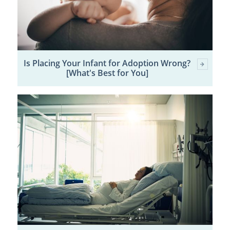
Is Placing Your Infant for Adoption Wrong?
[What's Best for You]