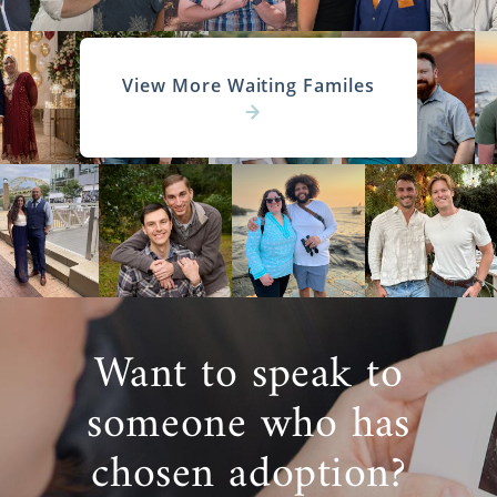
View More Waiting Familes
Want to speak to
someone who has
chosen adoption?