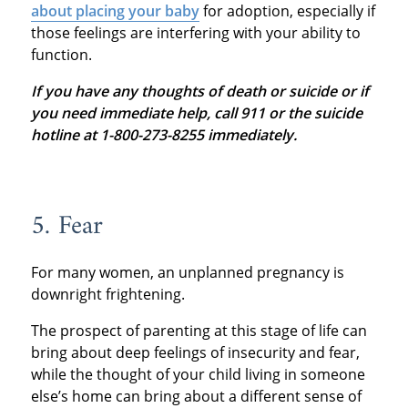
about placing your baby
for adoption, especially if
those feelings are interfering with your ability to
function.
If you have any thoughts of death or suicide or if
you need immediate help, call 911 or the suicide
hotline at 1-800-273-8255 immediately.
5. Fear
For many women, an unplanned pregnancy is
downright frightening.
The prospect of parenting at this stage of life can
bring about deep feelings of insecurity and fear,
while the thought of your child living in someone
else’s home can bring about a different sense of