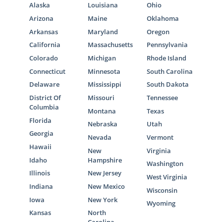
Alaska
Louisiana
Ohio
Arizona
Maine
Oklahoma
Arkansas
Maryland
Oregon
California
Massachusetts
Pennsylvania
Colorado
Michigan
Rhode Island
Connecticut
Minnesota
South Carolina
Delaware
Mississippi
South Dakota
District Of
Missouri
Tennessee
Columbia
Montana
Texas
Florida
Nebraska
Utah
Georgia
Nevada
Vermont
Hawaii
New
Virginia
Idaho
Hampshire
Washington
Illinois
New Jersey
West Virginia
Indiana
New Mexico
Wisconsin
Iowa
New York
Wyoming
Kansas
North