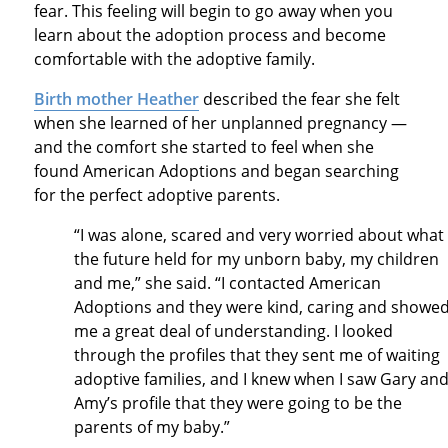
fear. This feeling will begin to go away when you
learn about the adoption process and become
comfortable with the adoptive family.
Birth mother Heather
described the fear she felt
when she learned of her unplanned pregnancy —
and the comfort she started to feel when she
found American Adoptions and began searching
for the perfect adoptive parents.
“I was alone, scared and very worried about what
the future held for my unborn baby, my children
and me,” she said. “I contacted American
Adoptions and they were kind, caring and showe
me a great deal of understanding. I looked
through the profiles that they sent me of waiting
adoptive families, and I knew when I saw Gary an
Amy’s profile that they were going to be the
parents of my baby.”