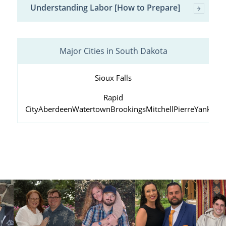
Understanding Labor [How to Prepare]
Major Cities in South Dakota
Sioux Falls
Rapid
City
Aberdeen
Watertown
Brookings
Mitchell
Pierre
Yankton