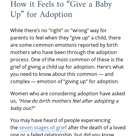
How it Feels to “Give a Baby
Up” for Adoption
While there’s no “right” or “wrong” way for
parents to feel when they “give up” a child, there
are some common emotions reported by birth
mothers who have been through the adoption
process. One of the most common of these is the
grief of giving a child up for adoption. Here’s what
you need to know about this common — and
complex — emotion of “giving up” for adoption.
Women who are considering adoption have asked
us,
“How do birth mothers feel after adopting a
baby out?”
You may have heard of people experiencing
the
seven stages of grief
after the death of a loved
one or a failed relationship, but did you know