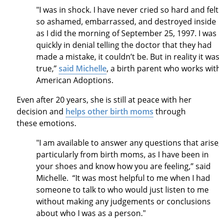
"I was in shock. I have never cried so hard and felt
so ashamed, embarrassed, and destroyed inside
as I did the morning of September 25, 1997. I was
quickly in denial telling the doctor that they had
made a mistake, it couldn’t be. But in reality it wa
true,”
said Michelle
, a birth parent who works wit
American Adoptions.
Even after 20 years, she is still at peace with her
decision and
helps other birth moms
through
these emotions.
"I am available to answer any questions that arise
particularly from birth moms, as I have been in
your shoes and know how you are feeling,” said
Michelle. “It was most helpful to me when I had
someone to talk to who would just listen to me
without making any judgements or conclusions
about who I was as a person."