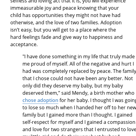
selfless and loving act that it is, you will experience
immeasurable joy and peace knowing that your
child has opportunities they might not have had
otherwise, and the love of two families. Adoption
isn’t easy, but you will get to a place where the
hard feelings fade and give way to happiness and
acceptance.
"I have done something in my life that truly made
me proud of myself. All of the negative and hurt I
had was completely replaced by peace. The famil
that I chose could not have been any better. Not
only did they deserve my baby, but my baby
deserved them,” said Mendy, a birth mother who
chose adoption
for her baby. I thought I was goin
to lose so much when I handed her off to her ne
family but I gained more than I thought. I gained
self-respect for myself and I gained a compassion
and love for two strangers that I entrusted to lov