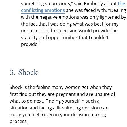
something so precious,” said Kimberly about
the
conflicting emotions
she was faced with. “Dealing
with the negative emotions was only lightened by
the fact that I was doing what was best for my
unborn child, this decision would provide the
stability and opportunities that I couldn't
provide."
3. Shock
Shock is the feeling many women get when they
first find out they are pregnant and are unsure of
what to do next. Finding yourself in such a
situation and facing a life-altering decision can
make you feel frozen in your decision-making
process.