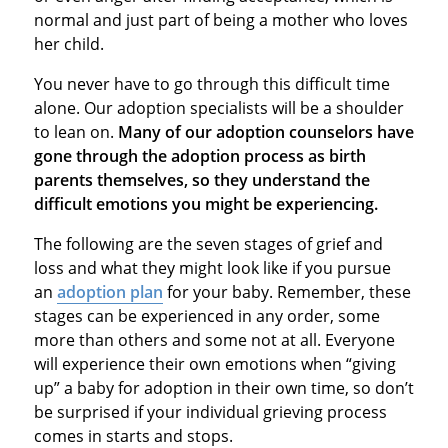
normal and just part of being a mother who loves
her child.
You never have to go through this difficult time
alone. Our adoption specialists will be a shoulder
to lean on.
Many of our adoption counselors have
gone through the adoption process as birth
parents themselves, so they understand the
difficult emotions you might be experiencing.
The following are the seven stages of grief and
loss and what they might look like if you pursue
an
adoption plan
for your baby. Remember, these
stages can be experienced in any order, some
more than others and some not at all. Everyone
will experience their own emotions when “giving
up” a baby for adoption in their own time, so don’t
be surprised if your individual grieving process
comes in starts and stops.