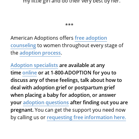
my little girl and do their very best by her."
***
American Adoptions offers
free adoption
counseling
to women throughout every stage of
the
adoption process
.
Adoption specialists
are available at any
time
online
or at 1-800-ADOPTION for you to
discuss any of these feelings, talk about how to
deal with adoption grief or postpartum grief
when placing a baby for adoption, or answer
your
adoption questions
after finding out you are
pregnant.
You can get the support you need now
by calling us or
requesting free information here.