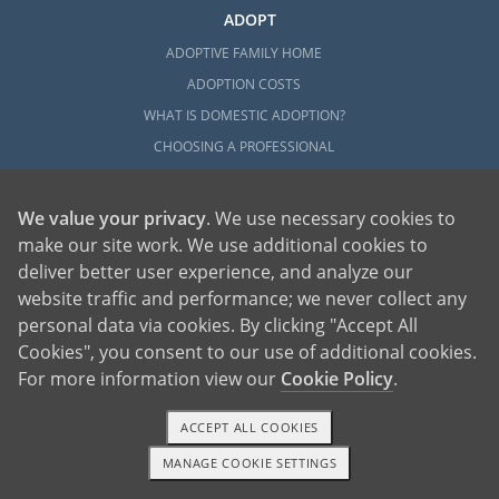
ADOPT
ADOPTIVE FAMILY HOME
ADOPTION COSTS
WHAT IS DOMESTIC ADOPTION?
CHOOSING A PROFESSIONAL
ADOPTION HOME STUDY
INFERTILITY TO ADOPTION
We value your privacy
. We use necessary cookies to
WHAT IS OPEN ADOPTION?
make our site work. We use additional cookies to
deliver better user experience, and analyze our
ADOPTIVE FAMILY RESOURCES
website traffic and performance; we never collect any
EXPLORE
personal data via cookies. By clicking "Accept All
Cookies", you consent to our use of additional cookies.
ADOPTION INFORMATION AND RESOURCES
For more information view our
Cookie Policy
.
ADOPTION
ADOPTED
ACCEPT ALL COOKIES
ADOPTION BY STATE
MANAGE COOKIE SETTINGS
1-800-ADOPTION
GET STARTED
PARENTING AN ADOPTED CHILD