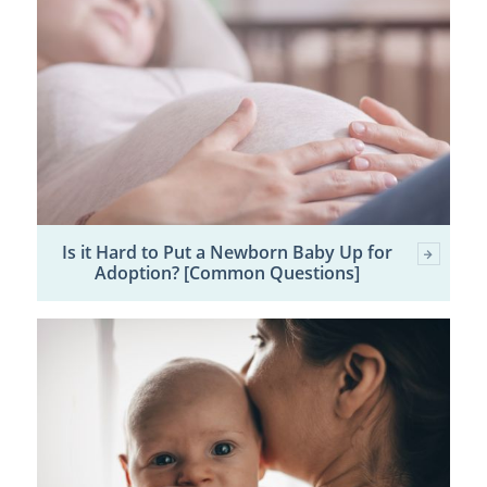
Is it Hard to Put a Newborn Baby Up for
Adoption? [Common Questions]