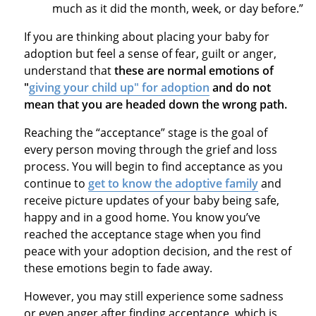
much as it did the month, week, or day before.”
If you are thinking about placing your baby for
adoption but feel a sense of fear, guilt or anger,
understand that
these are normal emotions of
"
giving your child up" for adoption
and do not
mean that you are headed down the wrong path.
Reaching the “acceptance” stage is the goal of
every person moving through the grief and loss
process. You will begin to find acceptance as you
continue to
get to know the adoptive family
and
receive picture updates of your baby being safe,
happy and in a good home. You know you’ve
reached the acceptance stage when you find
peace with your adoption decision, and the rest of
these emotions begin to fade away.
However, you may still experience some sadness
or even anger after finding acceptance, which is