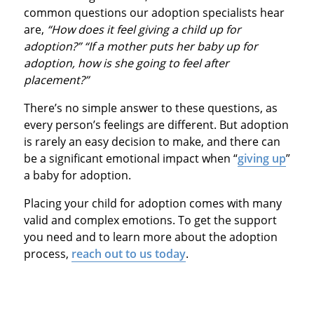
common questions our adoption specialists hear
are,
“How does it feel giving a child up for
adoption?” “If a mother puts her baby up for
adoption, how is she going to feel after
placement?”
There’s no simple answer to these questions, as
every person’s feelings are different. But adoption
is rarely an easy decision to make, and there can
be a significant emotional impact when “
giving up
”
a baby for adoption.
Placing your child for adoption comes with many
valid and complex emotions. To get the support
you need and to learn more about the adoption
process,
reach out to us today
.