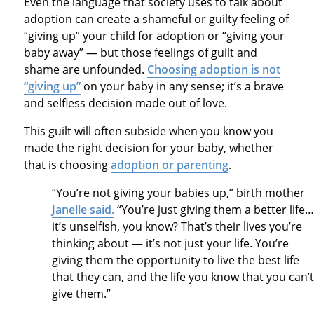
Even the language that society uses to talk about
adoption can create a shameful or guilty feeling of
“giving up” your child for adoption or “giving your
baby away” — but those feelings of guilt and
shame are unfounded.
Choosing adoption is not
“giving up”
on your baby in any sense; it’s a brave
and selfless decision made out of love.
This guilt will often subside when you know you
made the right decision for your baby, whether
that is choosing
adoption or parenting
.
“You’re not giving your babies up,” birth mother
Janelle said.
“You’re just giving them a better life…
it’s unselfish, you know? That’s their lives you’re
thinking about — it’s not just your life. You’re
giving them the opportunity to live the best life
that they can, and the life you know that you can’t
give them.”