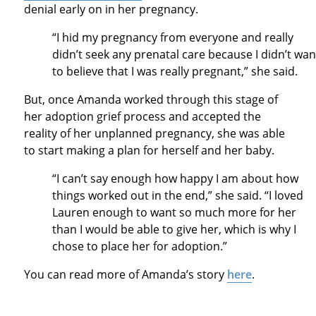
denial early on in her pregnancy.
“I hid my pregnancy from everyone and really
didn’t seek any prenatal care because I didn’t wan
to believe that I was really pregnant,” she said.
But, once Amanda worked through this stage of
her adoption grief process and accepted the
reality of her unplanned pregnancy, she was able
to start making a plan for herself and her baby.
“I can’t say enough how happy I am about how
things worked out in the end,” she said. “I loved
Lauren enough to want so much more for her
than I would be able to give her, which is why I
chose to place her for adoption.”
You can read more of Amanda’s story
here
.