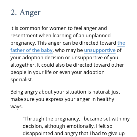
2. Anger
It is common for women to feel anger and
resentment when learning of an unplanned
pregnancy. This anger can be directed toward
the
father of the baby
, who may be
unsupportive
of
your adoption decision or unsupportive of you
altogether. It could also be directed toward other
people in your life or even your adoption
specialist.
Being angry about your situation is natural; just
make sure you express your anger in healthy
ways.
"Through the pregnancy, I became set with my
decision, although emotionally, I felt so
disappointed and angry that I had to give up