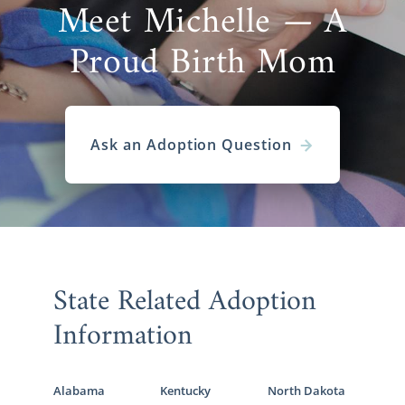
Meet Michelle — A
Proud Birth Mom
Ask an Adoption Question
State Related Adoption
Information
Alabama
Kentucky
North Dakota