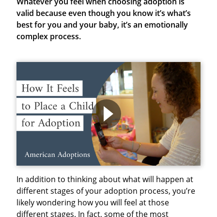
Whatever you feel when choosing adoption is
valid because even though you know it’s what’s
best for you and your baby, it’s an emotionally
complex process.
In addition to thinking about what will happen at
different stages of your adoption process, you’re
likely wondering how you will feel at those
different stages. In fact, some of the most