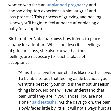
women who face an
unplanned pregnancy
and
choose adoption experience a similar grief and
loss process? This process of grieving and healing
is how you’ll begin to feel at peace after placing a
baby for adoption.
Birth mother Natasha knows how it feels to place
a baby for adoption. While she describes feelings
of grief and loss, she also knows that those
feelings are necessary to reach a place of
acceptance.
“A mother's love for her child is like no other love
To be able to put that feeling aside because you
want the best for your child is the most unselfish
thing I know. No one will ever understand that
pain until they are in your shoes. You are not
alone!”
said Natasha.
“As the days go on, the pain
slowly fades little by little. It will not always hurt a