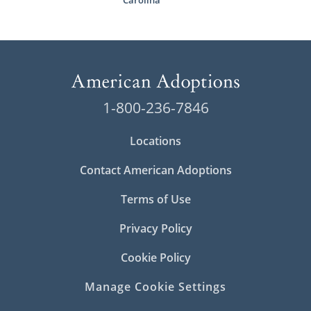
Carolina
1-800-236-7846
Locations
Contact American Adoptions
Terms of Use
Privacy Policy
Cookie Policy
Manage Cookie Settings