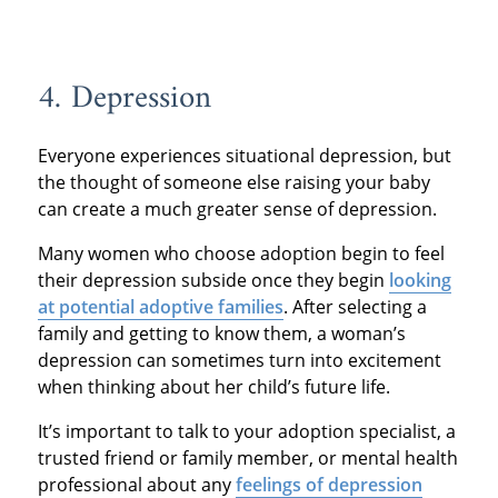
4. Depression
Everyone experiences situational depression, but
the thought of someone else raising your baby
can create a much greater sense of depression.
Many women who choose adoption begin to feel
their depression subside once they begin
looking
at potential adoptive families
. After selecting a
family and getting to know them, a woman’s
depression can sometimes turn into excitement
when thinking about her child’s future life.
It’s important to talk to your adoption specialist, a
trusted friend or family member, or mental health
professional about any
feelings of depression