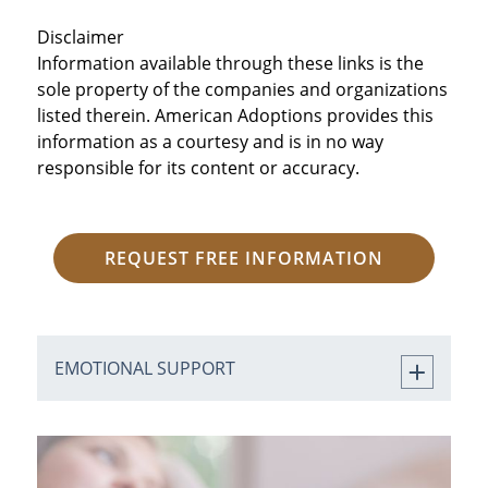
Disclaimer
Information available through these links is the
sole property of the companies and organizations
listed therein. American Adoptions provides this
information as a courtesy and is in no way
responsible for its content or accuracy.
REQUEST FREE INFORMATION
EMOTIONAL SUPPORT