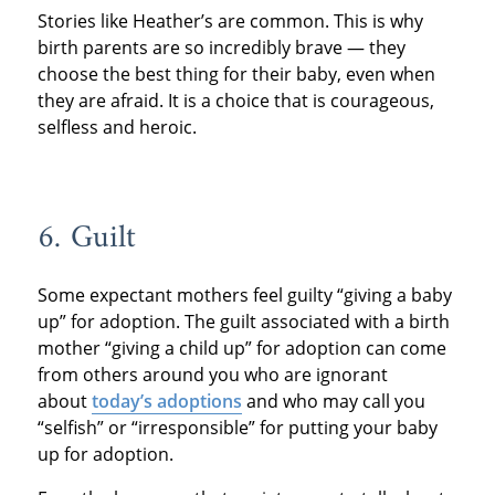
Stories like Heather’s are common. This is why
birth parents are so incredibly brave — they
choose the best thing for their baby, even when
they are afraid. It is a choice that is courageous,
selfless and heroic.
6. Guilt
Some expectant mothers feel guilty “giving a baby
up” for adoption. The guilt associated with a birth
mother “giving a child up” for adoption can come
from others around you who are ignorant
about
today’s adoptions
and who may call you
“selfish” or “irresponsible” for putting your baby
up for adoption.