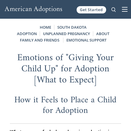
Get Started
Skip to content
HOME
SOUTH DAKOTA
ADOPTION
UNPLANNED PREGNANCY
ABOUT
FAMILY AND FRIENDS
EMOTIONAL SUPPORT
Emotions of "Giving Your
Child Up" for Adoption
[What to Expect]
How it Feels to Place a Child
for Adoption