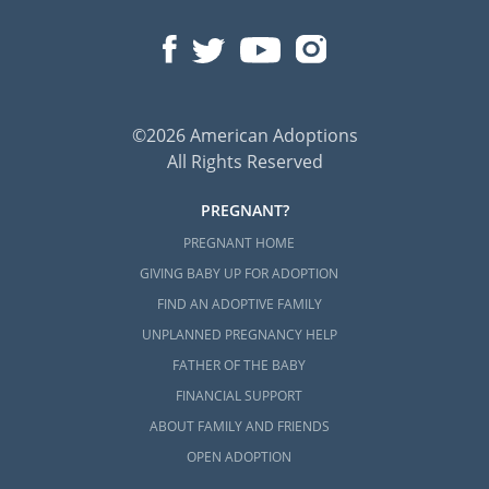
©2026 American Adoptions
All Rights Reserved
PREGNANT?
PREGNANT HOME
GIVING BABY UP FOR ADOPTION
FIND AN ADOPTIVE FAMILY
UNPLANNED PREGNANCY HELP
FATHER OF THE BABY
FINANCIAL SUPPORT
ABOUT FAMILY AND FRIENDS
OPEN ADOPTION