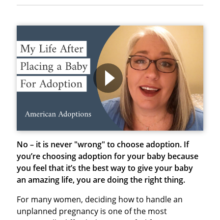
No – it is never "wrong" to choose adoption.
If
you’re choosing adoption for your baby because
you feel that it’s the best way to give your baby
an amazing life, you are doing the right thing.
For many women, deciding how to handle an
unplanned pregnancy is one of the most