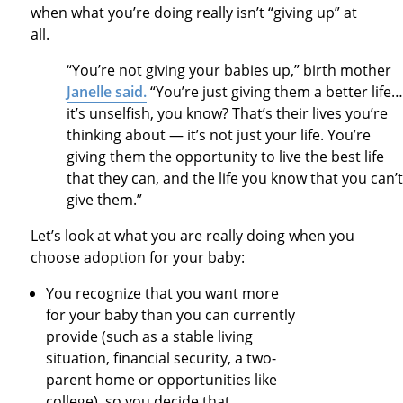
when what you’re doing really isn’t “giving up” at
all.
“You’re not giving your babies up,” birth mother
Janelle said.
“You’re just giving them a better life…
it’s unselfish, you know? That’s their lives you’re
thinking about — it’s not just your life. You’re
giving them the opportunity to live the best life
that they can, and the life you know that you can’t
give them.”
Let’s look at what you are really doing when you
choose adoption for your baby:
You recognize that you want more
for your baby than you can currently
provide (such as a stable living
situation, financial security, a two-
parent home or opportunities like
college), so you decide that