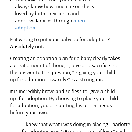
always know how much he or she is
loved by both their birth and
adoptive families through
open
adoption
.
Is it wrong to put your baby up for adoption?
Absolutely not.
Creating an adoption plan for a baby clearly takes
a great amount of thought, love and sacrifice, so
the answer to the question, “Is giving your child
up for adoption cowardly?” is a strong
no.
It is incredibly brave and selfless to “give a child
up” for adoption. By choosing to place your child
for adoption, you are putting his or her needs
before your own.
“I knew that what I was doing in placing Charlotte
for adoption was 100 percent out of love,” said