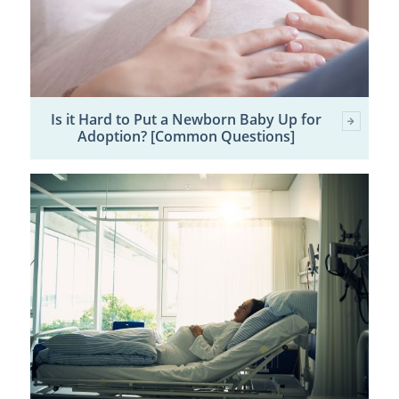
Is it Hard to Put a Newborn Baby Up for
Adoption? [Common Questions]