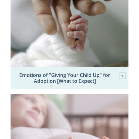
Emotions of "Giving Your Child Up" for
Adoption [What to Expect]