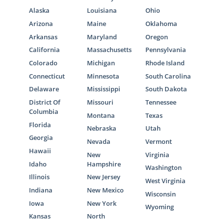
Alaska
Louisiana
Ohio
Arizona
Maine
Oklahoma
Arkansas
Maryland
Oregon
California
Massachusetts
Pennsylvania
Colorado
Michigan
Rhode Island
Connecticut
Minnesota
South Carolina
Delaware
Mississippi
South Dakota
District Of
Missouri
Tennessee
Columbia
Montana
Texas
Florida
Nebraska
Utah
Georgia
Nevada
Vermont
Hawaii
New
Virginia
Idaho
Hampshire
Washington
Illinois
New Jersey
West Virginia
Indiana
New Mexico
Wisconsin
Iowa
New York
Wyoming
Kansas
North