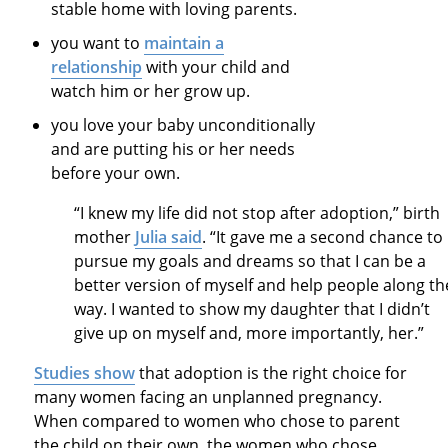
stable home with loving parents.
you want to
maintain a
relationship
with your child and
watch him or her grow up.
you love your baby unconditionally
and are putting his or her needs
before your own.
“I knew my life did not stop after adoption,” birth
mother
Julia said
. “It gave me a second chance to
pursue my goals and dreams so that I can be a
better version of myself and help people along th
way. I wanted to show my daughter that I didn’t
give up on myself and, more importantly, her.”
Studies show
that adoption is the right choice for
many women facing an unplanned pregnancy.
When compared to women who chose to parent
the child on their own, the women who chose