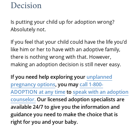
Decision
Is putting your child up for adoption wrong?
Absolutely not.
If you feel that your child could have the life you’d
like him or her to have with an adoptive family,
there is nothing wrong with that. However,
making an adoption decision is still never easy.
If you need help exploring your
unplanned
pregnancy options
, you may
call 1-800-
ADOPTION at any time
to
speak with an adoption
counselor.
Our licensed adoption specialists are
available 24/7 to give you the information and
guidance you need to make the choice that is
right for you and your baby.