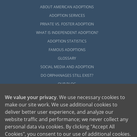
ABOUT AMERICAN ADOPTIONS
ADOPTION SERVICES
PRIVATE VS. FOSTER ADOPTION
WHAT IS INDEPENDENT ADOPTION?
ADOPTION STATISTICS
FAMOUS ADOPTIONS
GLOSSARY
SOCIAL MEDIA AND ADOPTION
DO ORPHANAGES STILL EXIST?
OUR BLOG
We value your privacy
. We use necessary cookies to
make our site work. We use additional cookies to
deliver better user experience, and analyze our
website traffic and performance; we never collect any
personal data via cookies. By clicking "Accept All
American Adoptions, a private adoption agency founded on the belief that lives
Cookies", you consent to our use of additional cookies.
of children can be bettered through adoption, provides safe adoption services to
children, birth parents and adoptive families by educating, supporting and