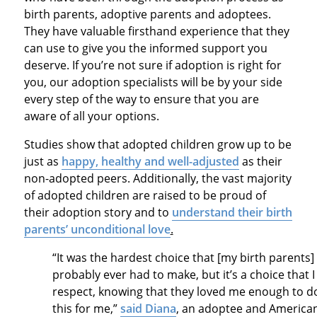
birth parents, adoptive parents and adoptees.
They have valuable firsthand experience that they
can use to give you the informed support you
deserve. If you’re not sure if adoption is right for
you, our adoption specialists will be by your side
every step of the way to ensure that you are
aware of all your options.
Studies show that adopted children grow up to be
just as
happy, healthy and well-adjusted
as their
non-adopted peers. Additionally, the vast majority
of adopted children are raised to be proud of
their adoption story and to
understand their birth
parents’ unconditional love
.
“It was the hardest choice that [my birth parents]
probably ever had to make, but it’s a choice that I
respect, knowing that they loved me enough to d
this for me,”
said Diana
, an adoptee and America