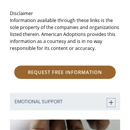
Disclaimer
Information available through these links is the
sole property of the companies and organizations
listed therein. American Adoptions provides this
information as a courtesy and is in no way
responsible for its content or accuracy.
REQUEST FREE INFORMATION
EMOTIONAL SUPPORT