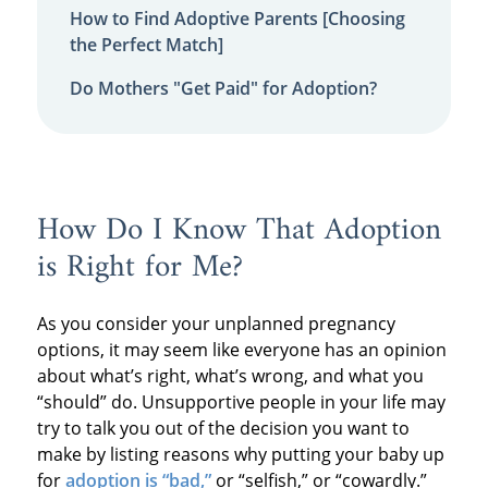
How to Find Adoptive Parents [Choosing
the Perfect Match]
Do Mothers "Get Paid" for Adoption?
How Do I Know That Adoption
is Right for Me?
As you consider your unplanned pregnancy
options, it may seem like everyone has an opinion
about what’s right, what’s wrong, and what you
“should” do. Unsupportive people in your life may
try to talk you out of the decision you want to
make by listing reasons why putting your baby up
for
adoption is “bad,”
or “selfish,” or “cowardly.”