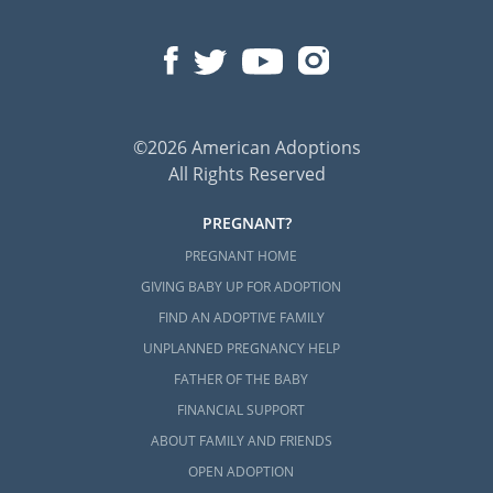
©2026 American Adoptions
All Rights Reserved
PREGNANT?
PREGNANT HOME
GIVING BABY UP FOR ADOPTION
FIND AN ADOPTIVE FAMILY
UNPLANNED PREGNANCY HELP
FATHER OF THE BABY
FINANCIAL SUPPORT
ABOUT FAMILY AND FRIENDS
OPEN ADOPTION