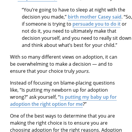
“You’re going to have to sleep at night with the
decision you made,”
birth mother Casey said
. “So
if someone is trying to
persuade you to do it
or
not do it, you need to ultimately make that
decision yourself, and you need to really sit down
and think about what’s best for your child.”
With so many different views on adoption, it can
be overwhelming to make a decision — and to
ensure that your choice truly
yours.
Instead of focusing on blame-placing questions
like, “Is putting my newborn up for adoption
wrong?” ask yourself, “
Is putting my baby up for
adoption the right option for me
?”
One of the best ways to determine that you are
making the right choice is to ensure you are
choosing adoption for the right reasons. Adoption