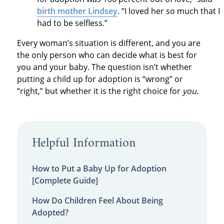
birth mother Lindsey
. “I loved her so much that I
had to be selfless.”
Every woman’s situation is different, and you are
the only person who can decide what is best for
you and your baby. The question isn’t whether
putting a child up for adoption is “wrong” or
“right,” but whether it is the right choice for
you.
Helpful Information
How to Put a Baby Up for Adoption
[Complete Guide]
How Do Children Feel About Being
Adopted?