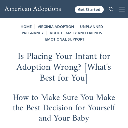
Get Started
Skip to content
HOME
VIRGINIA ADOPTION
UNPLANNED
PREGNANCY
ABOUT FAMILY AND FRIENDS
EMOTIONAL SUPPORT
Is Placing Your Infant for
Adoption Wrong? [What's
Best for You]
How to Make Sure You Make
the Best Decision for Yourself
and Your Baby