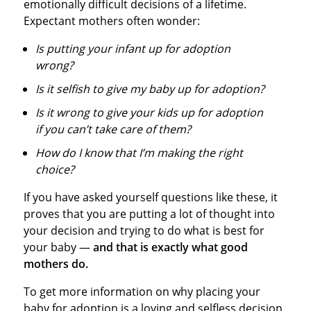
emotionally difficult decisions of a lifetime.
Expectant mothers often wonder:
Is putting your infant up for adoption
wrong?
Is it selfish to give my baby up for adoption?
Is it wrong to give your kids up for adoption
if you can’t take care of them?
How do I know that I’m making the right
choice?
If you have asked yourself questions like these, it
proves that you are putting a lot of thought into
your decision and trying to do what is best for
your baby —
and that is exactly what good
mothers do.
To get more information on why placing your
baby for adoption is a loving and selfless decision,