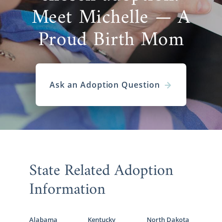
Meet Michelle — A
Proud Birth Mom
Ask an Adoption Question
State Related Adoption
Information
Alabama
Kentucky
North Dakota