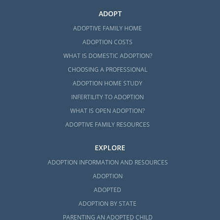
ADOPT
ADOPTIVE FAMILY HOME
ADOPTION COSTS
WHAT IS DOMESTIC ADOPTION?
CHOOSING A PROFESSIONAL
ADOPTION HOME STUDY
INFERTILITY TO ADOPTION
WHAT IS OPEN ADOPTION?
ADOPTIVE FAMILY RESOURCES
EXPLORE
ADOPTION INFORMATION AND RESOURCES
ADOPTION
ADOPTED
ADOPTION BY STATE
PARENTING AN ADOPTED CHILD