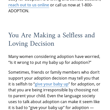
r
each out to us online
or call us now at 1-800-
ADOPTION.
You Are Making a Selfless and
Loving Decision
Many women considering adoption have worried,
“Is it wrong to put my baby up for adoption?”
Sometimes, friends or family members who don’t
support your adoption decision may tell you that
it is selfish to “
give your baby up
” for adoption, or
that you are being irresponsible by choosing not
to parent your child. Even the language society
uses to talk about adoption can make it seem like
it is bad to “give your baby up” for adoption —