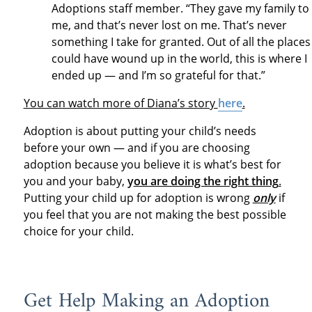
Adoptions staff member. “They gave my family to
me, and that’s never lost on me. That’s never
something I take for granted. Out of all the places 
could have wound up in the world, this is where I
ended up — and I’m so grateful for that.”
You can watch more of Diana’s story
here
.
Adoption is about putting your child’s needs
before your own — and if you are choosing
adoption because you believe it is what’s best for
you and your baby,
y
ou are doing the right thing
.
Putting your child up for adoption is wrong
only
if
you feel that you are not making the best possible
choice for your child.
Get Help Making an Adoption