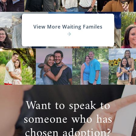
View More Waiting Familes
Want to speak to
someone who has
chosen adoption?