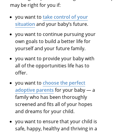
may be right for you if:
you want to
take control of your
situation
and your baby’s future.
you want to continue pursuing your
own goals to build a better life for
yourself and your future family.
you want to provide your baby with
all of the opportunities life has to
offer.
you want to
choose the perfect
adoptive parents
for your baby — a
family who has been thoroughly
screened and fits all of your hopes
and dreams for your child.
you want to ensure that your child is
safe, happy, healthy and thriving in a