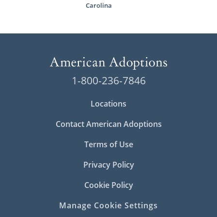
Carolina
1-800-236-7846
Locations
Contact American Adoptions
Terms of Use
Privacy Policy
Cookie Policy
Manage Cookie Settings