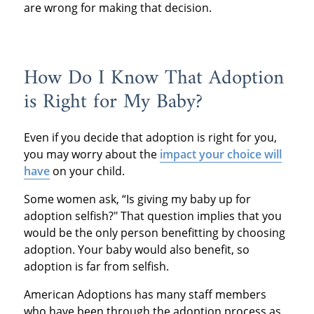
are wrong for making that decision.
How Do I Know That Adoption
is Right for My Baby?
Even if you decide that adoption is right for you,
you may worry about the
impact your choice will
have
on your child.
Some women ask, “Is giving my baby up for
adoption selfish?" That question implies that you
would be the only person benefitting by choosing
adoption. Your baby would also benefit, so
adoption is far from selfish.
American Adoptions has many staff members
who have been through the adoption process as