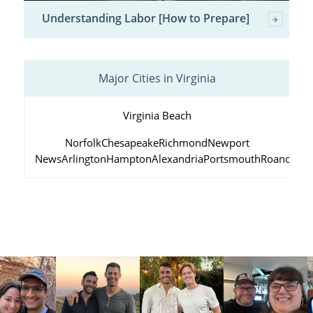
Understanding Labor [How to Prepare]
Major Cities in Virginia
Virginia Beach
Norfolk
Chesapeake
Richmond
Newport
News
Arlington
Hampton
Alexandria
Portsmouth
Roanoke