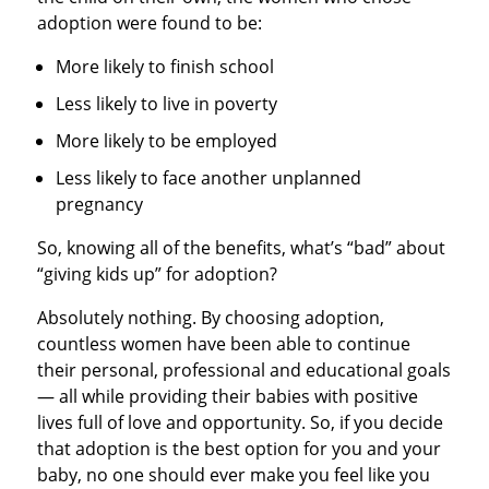
adoption were found to be:
More likely to finish school
Less likely to live in poverty
More likely to be employed
Less likely to face another unplanned
pregnancy
So, knowing all of the benefits, what’s “bad” about
“giving kids up” for adoption?
Absolutely nothing. By choosing adoption,
countless women have been able to continue
their personal, professional and educational goals
— all while providing their babies with positive
lives full of love and opportunity. So, if you decide
that adoption is the best option for you and your
baby, no one should ever make you feel like you