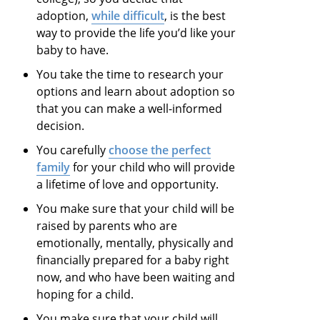
adoption,
while difficult
, is the best
way to provide the life you’d like your
baby to have.
You take the time to research your
options and learn about adoption so
that you can make a well-informed
decision.
You carefully
choose the perfect
family
for your child who will provide
a lifetime of love and opportunity.
You make sure that your child will be
raised by parents who are
emotionally, mentally, physically and
financially prepared for a baby right
now, and who have been waiting and
hoping for a child.
You make sure that your child will