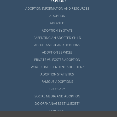
EXPLORE
ADOPTION INFORMATION AND RESOURCES
ADOPTION
ADOPTED
ADOPTION BY STATE
PARENTING AN ADOPTED CHILD
ABOUT AMERICAN ADOPTIONS
ADOPTION SERVICES
PRIVATE VS. FOSTER ADOPTION
WHAT IS INDEPENDENT ADOPTION?
ADOPTION STATISTICS
FAMOUS ADOPTIONS
GLOSSARY
SOCIAL MEDIA AND ADOPTION
DO ORPHANAGES STILL EXIST?
OUR BLOG