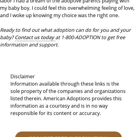
labor I had a dream of the adoptive parents playing with
my baby boy. I could feel this overwhelming feeling of love,
and I woke up knowing my choice was the right one.
Ready to find out what adoption can do for you and your
baby?
Contact us today
at 1-800-ADOPTION to get free
information and support.
Disclaimer
Information available through these links is the
sole property of the companies and organizations
listed therein. American Adoptions provides this
information as a courtesy and is in no way
responsible for its content or accuracy.