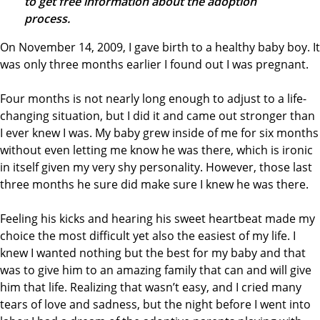
to get free information about the adoption
process.
On November 14, 2009, I gave birth to a healthy baby boy. It
was only three months earlier I found out I was pregnant.
Four months is not nearly long enough to adjust to a life-
changing situation, but I did it and came out stronger than
I ever knew I was. My baby grew inside of me for six months
without even letting me know he was there, which is ironic
in itself given my very shy personality. However, those last
three months he sure did make sure I knew he was there.
Feeling his kicks and hearing his sweet heartbeat made my
choice the most difficult yet also the easiest of my life. I
knew I wanted nothing but the best for my baby and that
was to give him to an amazing family that can and will give
him that life. Realizing that wasn’t easy, and I cried many
tears of love and sadness, but the night before I went into