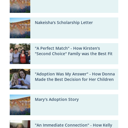
Nakeisha's Scholarship Letter
"A Perfect Match" - How Kirsten's
"Second Choice" Family was the Best Fit
"Adoption Was My Answer" - How Donna
Made the Best Decision for Her Children
Mary's Adoption Story
"An Immediate Connection" - How Kelly