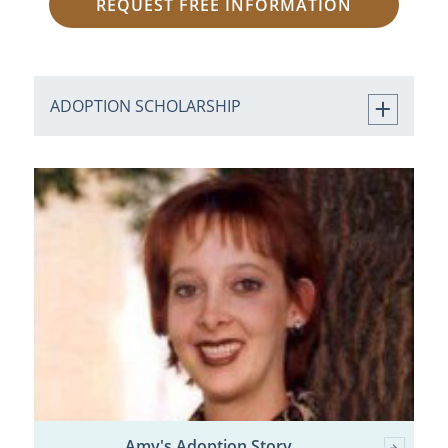
REQUEST FREE INFORMATION
ADOPTION SCHOLARSHIP
Amy's Adoption Story