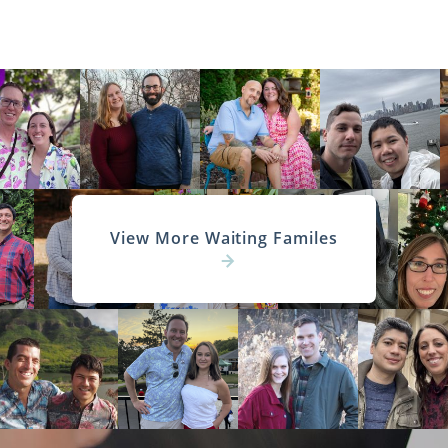
View More Waiting Familes