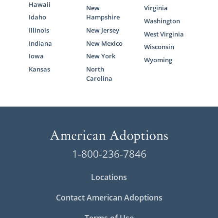
Hawaii
New
Virginia
Idaho
Hampshire
Washington
Illinois
New Jersey
West Virginia
Indiana
New Mexico
Wisconsin
Iowa
New York
Wyoming
Kansas
North
Carolina
1-800-236-7846
Locations
Contact American Adoptions