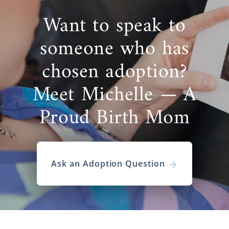
Want to speak to
someone who has
chosen adoption?
Meet Michelle — A
Proud Birth Mom
Ask an Adoption Question