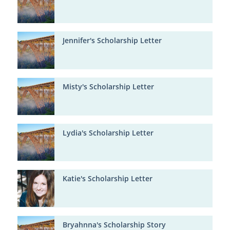
Jennifer's Scholarship Letter
Misty's Scholarship Letter
Lydia's Scholarship Letter
Katie's Scholarship Letter
Bryahnna's Scholarship Story