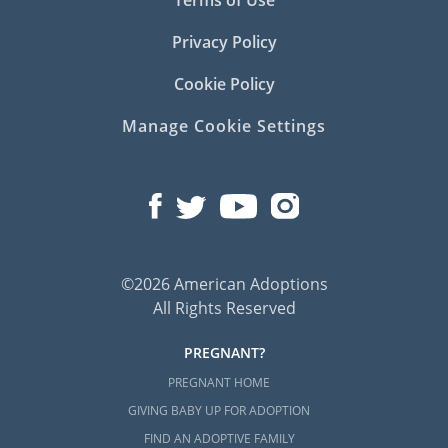
Terms of Use
Privacy Policy
Cookie Policy
Manage Cookie Settings
©2026 American Adoptions
All Rights Reserved
PREGNANT?
PREGNANT HOME
GIVING BABY UP FOR ADOPTION
FIND AN ADOPTIVE FAMILY