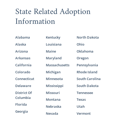
State Related Adoption
Information
Alabama
Kentucky
North Dakota
Alaska
Louisiana
Ohio
Arizona
Maine
Oklahoma
Arkansas
Maryland
Oregon
California
Massachusetts
Pennsylvania
Colorado
Michigan
Rhode Island
Connecticut
Minnesota
South Carolina
Delaware
Mississippi
South Dakota
District Of
Missouri
Tennessee
Columbia
Montana
Texas
Florida
Nebraska
Utah
Georgia
Nevada
Vermont