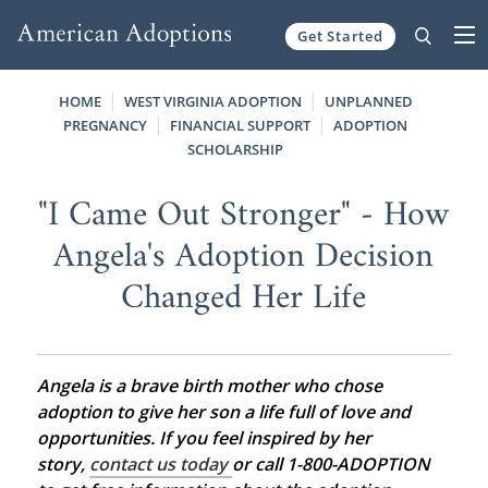
Get Started
Skip to content
HOME
WEST VIRGINIA ADOPTION
UNPLANNED
PREGNANCY
FINANCIAL SUPPORT
ADOPTION
SCHOLARSHIP
"I Came Out Stronger" - How
Angela's Adoption Decision
Changed Her Life
Angela is a brave birth mother who chose
adoption to give her son a life full of love and
opportunities. If you feel inspired by her
story,
contact us today
or call 1-800-ADOPTION