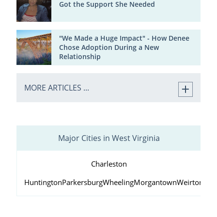
Got the Support She Needed
"We Made a Huge Impact" - How Denee
Chose Adoption During a New
Relationship
MORE ARTICLES ...
Major Cities in West Virginia
Charleston
Huntington
Parkersburg
Wheeling
Morgantown
Weirton
Fai