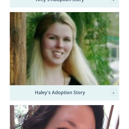
Haley's Adoption Story