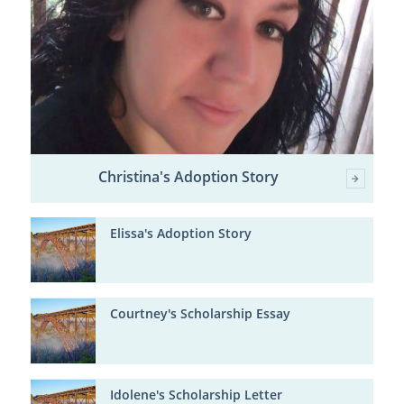
Christina's Adoption Story
Elissa's Adoption Story
Courtney's Scholarship Essay
Idolene's Scholarship Letter