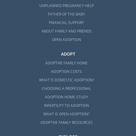
UNPLANNED PREGNANCY HELP
FATHER OF THE BABY
FINANCIAL SUPPORT
ABOUT FAMILY AND FRIENDS
OPEN ADOPTION
ADOPT
ADOPTIVE FAMILY HOME
ADOPTION COSTS
WHAT IS DOMESTIC ADOPTION?
CHOOSING A PROFESSIONAL
ADOPTION HOME STUDY
INFERTILITY TO ADOPTION
WHAT IS OPEN ADOPTION?
ADOPTIVE FAMILY RESOURCES