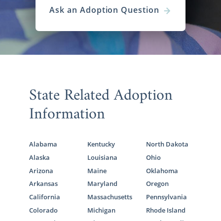
Ask an Adoption Question
State Related Adoption
Information
Alabama
Kentucky
North Dakota
Alaska
Louisiana
Ohio
Arizona
Maine
Oklahoma
Arkansas
Maryland
Oregon
California
Massachusetts
Pennsylvania
Colorado
Michigan
Rhode Island