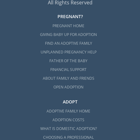
All Rights Reserved
PREGNANT?
PREGNANT HOME
GIVING BABY UP FOR ADOPTION
FIND AN ADOPTIVE FAMILY
UNPLANNED PREGNANCY HELP
FATHER OF THE BABY
FINANCIAL SUPPORT
ABOUT FAMILY AND FRIENDS
OPEN ADOPTION
ADOPT
ADOPTIVE FAMILY HOME
ADOPTION COSTS
WHAT IS DOMESTIC ADOPTION?
CHOOSING A PROFESSIONAL