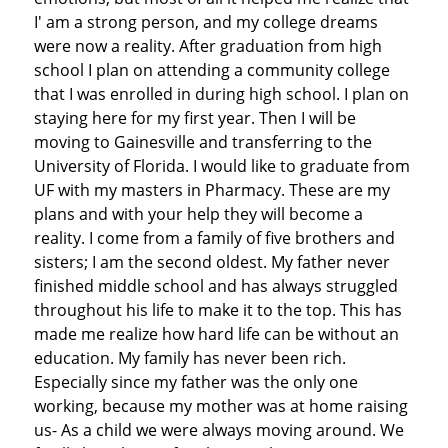
I' am a strong person, and my college dreams
were now a reality. After graduation from high
school I plan on attending a community college
that I was enrolled in during high school. I plan on
staying here for my first year. Then I will be
moving to Gainesville and transferring to the
University of Florida. I would like to graduate from
UF with my masters in Pharmacy. These are my
plans and with your help they will become a
reality. I come from a family of five brothers and
sisters; I am the second oldest. My father never
finished middle school and has always struggled
throughout his life to make it to the top. This has
made me realize how hard life can be without an
education. My family has never been rich.
Especially since my father was the only one
working, because my mother was at home raising
us- As a child we were always moving around. We