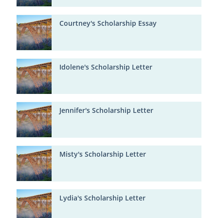
Courtney's Scholarship Essay
Idolene's Scholarship Letter
Jennifer's Scholarship Letter
Misty's Scholarship Letter
Lydia's Scholarship Letter