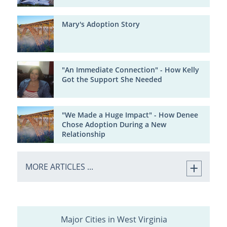
Mary's Adoption Story
"An Immediate Connection" - How Kelly
Got the Support She Needed
"We Made a Huge Impact" - How Denee
Chose Adoption During a New
Relationship
MORE ARTICLES ...
Major Cities in West Virginia