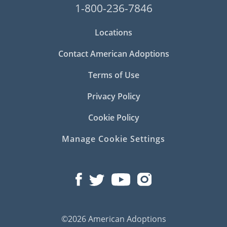
1-800-236-7846
Locations
Contact American Adoptions
Terms of Use
Privacy Policy
Cookie Policy
Manage Cookie Settings
©2026 American Adoptions