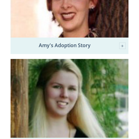
Amy's Adoption Story