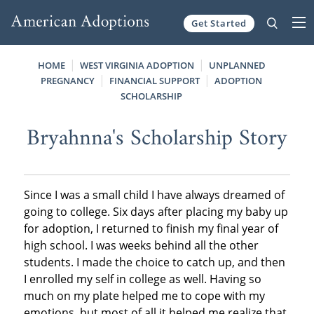
Get Started
Skip to content
HOME
WEST VIRGINIA ADOPTION
UNPLANNED
PREGNANCY
FINANCIAL SUPPORT
ADOPTION
SCHOLARSHIP
Bryahnna's Scholarship Story
Since I was a small child I have always dreamed of
going to college. Six days after placing my baby up
for adoption, I returned to finish my final year of
high school. I was weeks behind all the other
students. I made the choice to catch up, and then
I enrolled my self in college as well. Having so
much on my plate helped me to cope with my
emotions, but most of all it helped me realize that