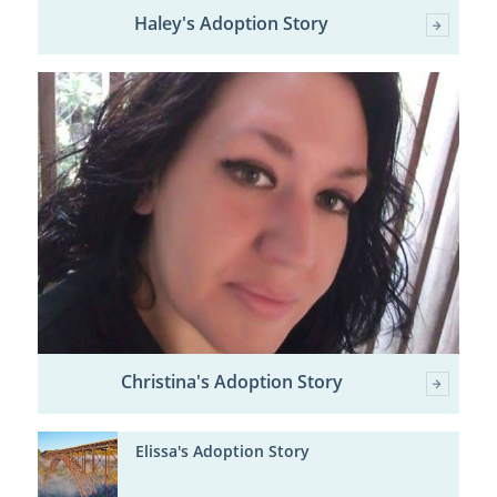
Haley's Adoption Story
Christina's Adoption Story
Elissa's Adoption Story