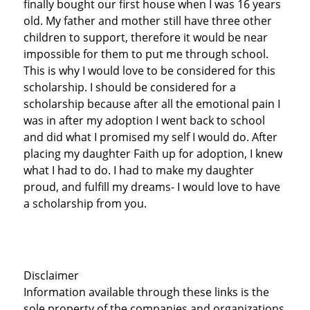
finally bought our first house when I was 16 years
old. My father and mother still have three other
children to support, therefore it would be near
impossible for them to put me through school.
This is why I would love to be considered for this
scholarship. I should be considered for a
scholarship because after all the emotional pain I
was in after my adoption I went back to school
and did what I promised my self I would do. After
placing my daughter Faith up for adoption, I knew
what I had to do. I had to make my daughter
proud, and fulfill my dreams- I would love to have
a scholarship from you.
Disclaimer
Information available through these links is the
sole property of the companies and organizations