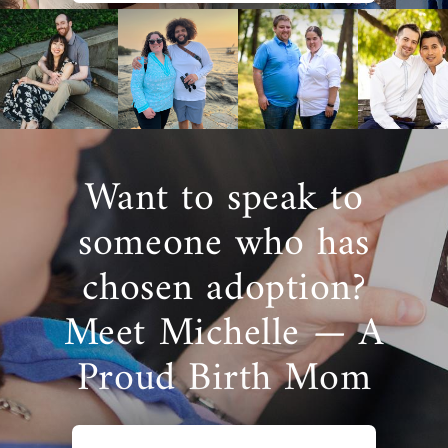
Want to speak to
someone who has
chosen adoption?
Meet Michelle — A
Proud Birth Mom