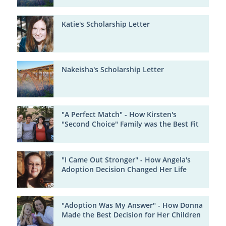
Katie's Scholarship Letter
Nakeisha's Scholarship Letter
"A Perfect Match" - How Kirsten's
"Second Choice" Family was the Best Fit
"I Came Out Stronger" - How Angela's
Adoption Decision Changed Her Life
"Adoption Was My Answer" - How Donna
Made the Best Decision for Her Children