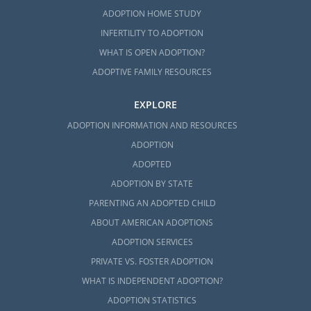
ADOPTION HOME STUDY
INFERTILITY TO ADOPTION
WHAT IS OPEN ADOPTION?
ADOPTIVE FAMILY RESOURCES
EXPLORE
ADOPTION INFORMATION AND RESOURCES
ADOPTION
ADOPTED
ADOPTION BY STATE
PARENTING AN ADOPTED CHILD
ABOUT AMERICAN ADOPTIONS
ADOPTION SERVICES
PRIVATE VS. FOSTER ADOPTION
WHAT IS INDEPENDENT ADOPTION?
ADOPTION STATISTICS