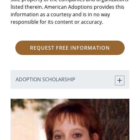
listed therein. American Adoptions provides this
information as a courtesy and is in no way
responsible for its content or accuracy.
REQUEST FREE INFORMATION
ADOPTION SCHOLARSHIP