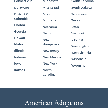
Connecticut
Minnesota
South Carolina
Delaware
Mississippi
South Dakota
District Of
Missouri
Tennessee
Columbia
Montana
Texas
Florida
Nebraska
Utah
Georgia
Nevada
Vermont
Hawaii
New
Virginia
Idaho
Hampshire
Washington
Illinois
New Jersey
West Virginia
Indiana
New Mexico
Wisconsin
Iowa
New York
Wyoming
Kansas
North
Carolina