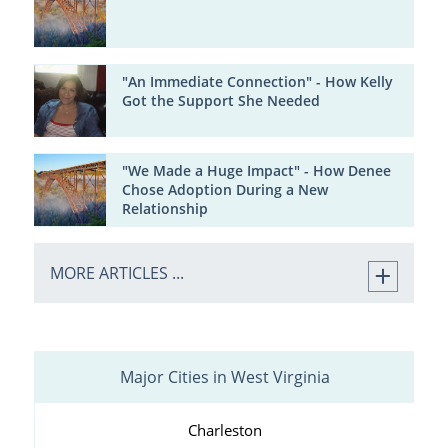
"An Immediate Connection" - How Kelly
Got the Support She Needed
"We Made a Huge Impact" - How Denee
Chose Adoption During a New
Relationship
MORE ARTICLES ...
Major Cities in West Virginia
Charleston