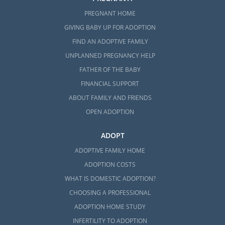
PREGNANT HOME
GIVING BABY UP FOR ADOPTION
FIND AN ADOPTIVE FAMILY
UNPLANNED PREGNANCY HELP
FATHER OF THE BABY
FINANCIAL SUPPORT
ABOUT FAMILY AND FRIENDS
OPEN ADOPTION
ADOPT
ADOPTIVE FAMILY HOME
ADOPTION COSTS
WHAT IS DOMESTIC ADOPTION?
CHOOSING A PROFESSIONAL
ADOPTION HOME STUDY
INFERTILITY TO ADOPTION