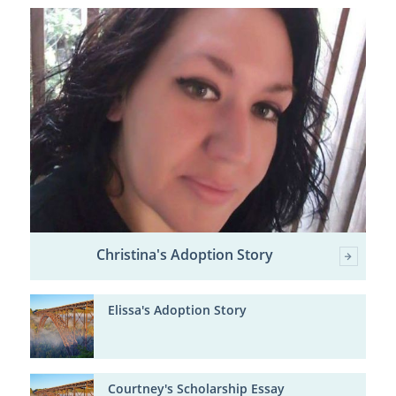
Christina's Adoption Story
Elissa's Adoption Story
Courtney's Scholarship Essay