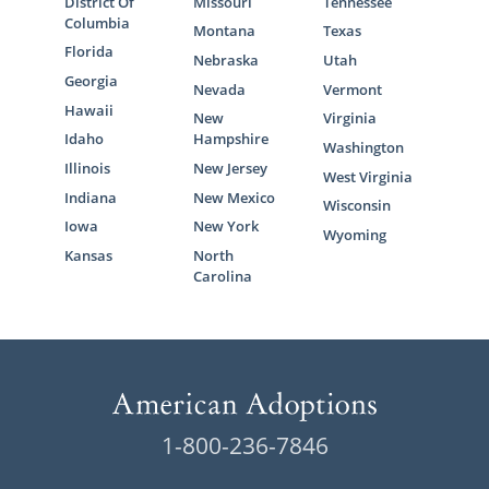
District Of
Missouri
Tennessee
Columbia
Montana
Texas
Florida
Nebraska
Utah
Georgia
Nevada
Vermont
Hawaii
New
Virginia
Idaho
Hampshire
Washington
Illinois
New Jersey
West Virginia
Indiana
New Mexico
Wisconsin
Iowa
New York
Wyoming
Kansas
North
Carolina
1-800-236-7846