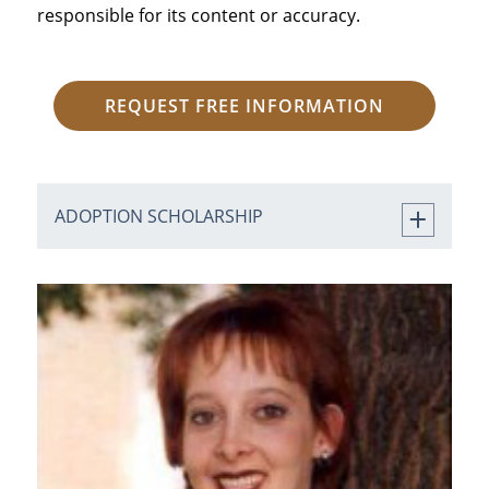
responsible for its content or accuracy.
REQUEST FREE INFORMATION
ADOPTION SCHOLARSHIP