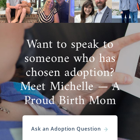
Want to speak to
someone who has
chosen adoption?
Meet Michelle — A
Proud Birth Mom
Ask an Adoption Question