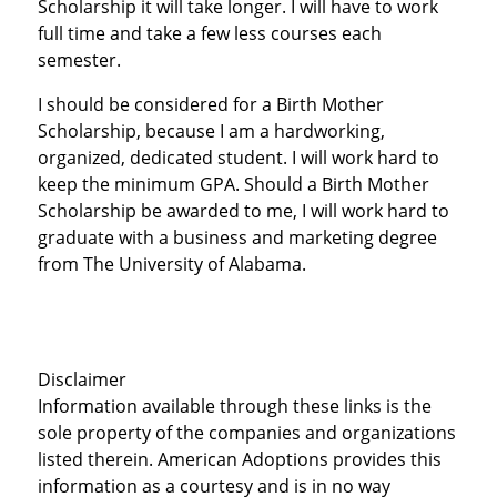
Scholarship it will take longer. I will have to work
full time and take a few less courses each
semester.
I should be considered for a Birth Mother
Scholarship, because I am a hardworking,
organized, dedicated student. I will work hard to
keep the minimum GPA. Should a Birth Mother
Scholarship be awarded to me, I will work hard to
graduate with a business and marketing degree
from The University of Alabama.
Disclaimer
Information available through these links is the
sole property of the companies and organizations
listed therein. American Adoptions provides this
information as a courtesy and is in no way