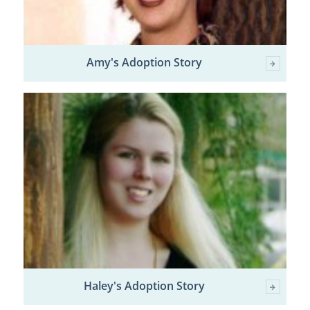
Amy's Adoption Story
Haley's Adoption Story