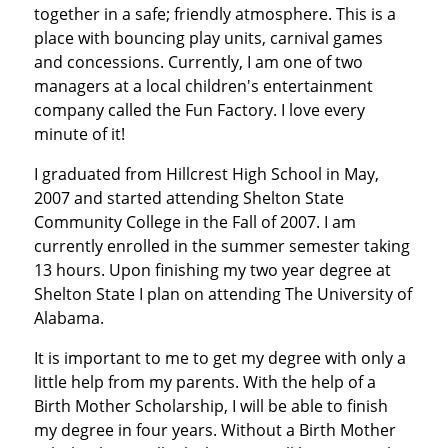
together in a safe; friendly atmosphere. This is a
place with bouncing play units, carnival games
and concessions. Currently, I am one of two
managers at a local children's entertainment
company called the Fun Factory. I love every
minute of it!
I graduated from Hillcrest High School in May,
2007 and started attending Shelton State
Community College in the Fall of 2007. I am
currently enrolled in the summer semester taking
13 hours. Upon finishing my two year degree at
Shelton State I plan on attending The University of
Alabama.
It is important to me to get my degree with only a
little help from my parents. With the help of a
Birth Mother Scholarship, I will be able to finish
my degree in four years. Without a Birth Mother