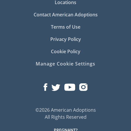
Locations
Contact American Adoptions
Terms of Use
Privacy Policy
Cookie Policy
Manage Cookie Settings
©2026 American Adoptions
All Rights Reserved
PREGNANT?