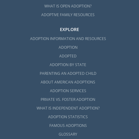
WHAT IS OPEN ADOPTION?
ADOPTIVE FAMILY RESOURCES
EXPLORE
ADOPTION INFORMATION AND RESOURCES
ADOPTION
ADOPTED
ADOPTION BY STATE
PARENTING AN ADOPTED CHILD
ABOUT AMERICAN ADOPTIONS
ADOPTION SERVICES
PRIVATE VS. FOSTER ADOPTION
WHAT IS INDEPENDENT ADOPTION?
ADOPTION STATISTICS
FAMOUS ADOPTIONS
GLOSSARY