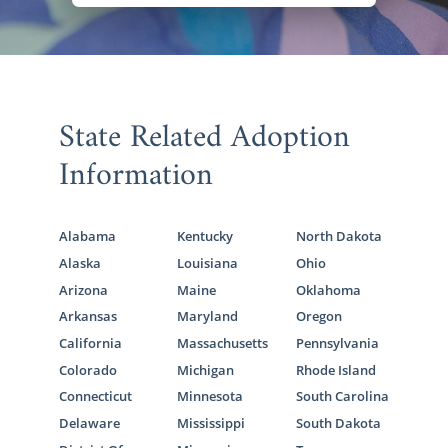
State Related Adoption
Information
Alabama
Kentucky
North Dakota
Alaska
Louisiana
Ohio
Arizona
Maine
Oklahoma
Arkansas
Maryland
Oregon
California
Massachusetts
Pennsylvania
Colorado
Michigan
Rhode Island
Connecticut
Minnesota
South Carolina
Delaware
Mississippi
South Dakota