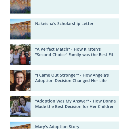
Nakeisha's Scholarship Letter
"A Perfect Match" - How Kirsten's
"Second Choice" Family was the Best Fit
"I Came Out Stronger" - How Angela's
Adoption Decision Changed Her Life
"Adoption Was My Answer" - How Donna
Made the Best Decision for Her Children
Mary's Adoption Story