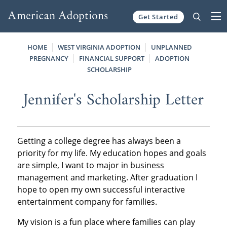
Get Started
Skip to content
HOME
WEST VIRGINIA ADOPTION
UNPLANNED
PREGNANCY
FINANCIAL SUPPORT
ADOPTION
SCHOLARSHIP
Jennifer's Scholarship Letter
Getting a college degree has always been a
priority for my life. My education hopes and goals
are simple, I want to major in business
management and marketing. After graduation I
hope to open my own successful interactive
entertainment company for families.
My vision is a fun place where families can play