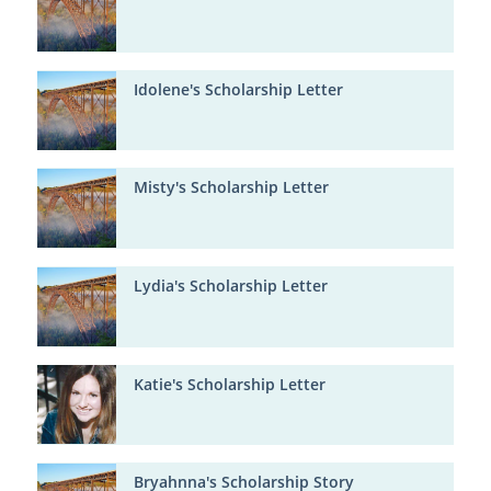
Idolene's Scholarship Letter
Misty's Scholarship Letter
Lydia's Scholarship Letter
Katie's Scholarship Letter
Bryahnna's Scholarship Story