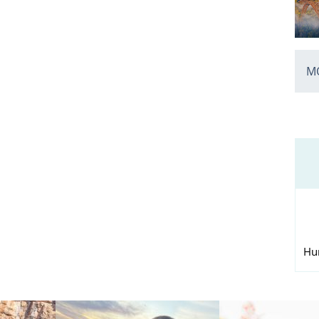
MO
Hu