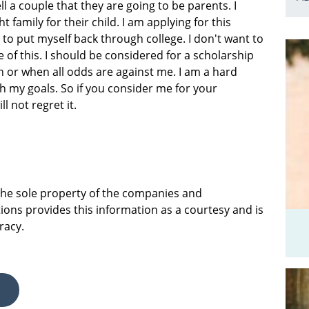
ll a couple that they are going to be parents. I
 family for their child. I am applying for this
 to put myself back through college. I don't want to
of this. I should be considered for a scholarship
h or when all odds are against me. I am a hard
ch my goals. So if you consider me for your
l not regret it.
 the sole property of the companies and
ions provides this information as a courtesy and is
racy.