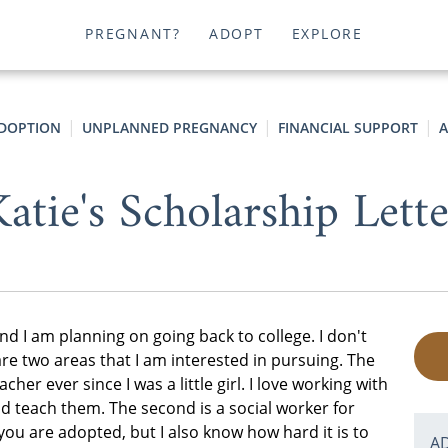
PREGNANT?
ADOPT
EXPLORE
ADOPTION
UNPLANNED PREGNANCY
FINANCIAL SUPPORT
A
atie's Scholarship Lett
nd I am planning on going back to college. I don't
re two areas that I am interested in pursuing. The
cher ever since I was a little girl. I love working with
 teach them. The second is a social worker for
 you are adopted, but I also know how hard it is to
A