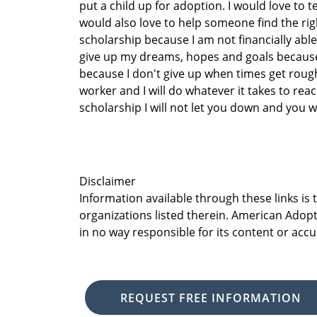
put a child up for adoption. I would love to te
would also love to help someone find the right
scholarship because I am not financially able
give up my dreams, hopes and goals because 
because I don't give up when times get roug
worker and I will do whatever it takes to rea
scholarship I will not let you down and you wil
Disclaimer
Information available through these links is
organizations listed therein. American Adopt
in no way responsible for its content or accu
REQUEST FREE INFORMATION