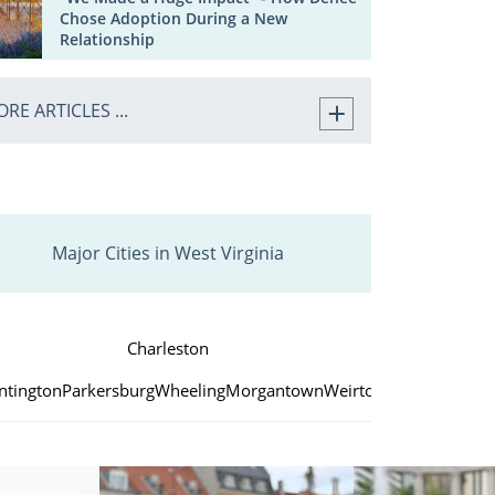
Chose Adoption During a New
Relationship
RE ARTICLES ...
Major Cities in West Virginia
Charleston
ntington
Parkersburg
Wheeling
Morgantown
Weirton
Fairmont
Beck