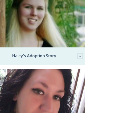
Haley's Adoption Story