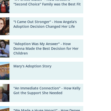
"Second Choice" Family was the Best Fit
"I Came Out Stronger" - How Angela's
Adoption Decision Changed Her Life
"Adoption Was My Answer" - How
Donna Made the Best Decision for Her
Children
Mary's Adoption Story
"An Immediate Connection" - How Kelly
Got the Support She Needed
"We Made a Huge Impact" - How Denee