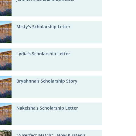
Misty's Scholarship Letter
Lydia's Scholarship Letter
Bryahnna's Scholarship Story
Nakeisha's Scholarship Letter
"A Perfect Match" - How Kirsten's