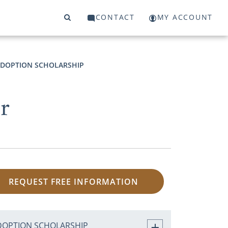
CONTACT
MY ACCOUNT
DOPTION SCHOLARSHIP
er
REQUEST FREE INFORMATION
DOPTION SCHOLARSHIP