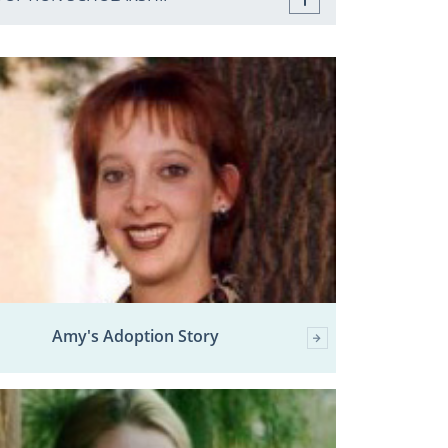
Amy's Adoption Story