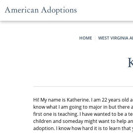
Skip to content
HOME
WEST VIRGINIA 
K
Hi! My name is Katherine. I am 22 years old a
know what I am going to major in but there a
first one is teaching. I have wanted to be a tea
children and someday might want to help and
adoption. I know how hard it is to learn that