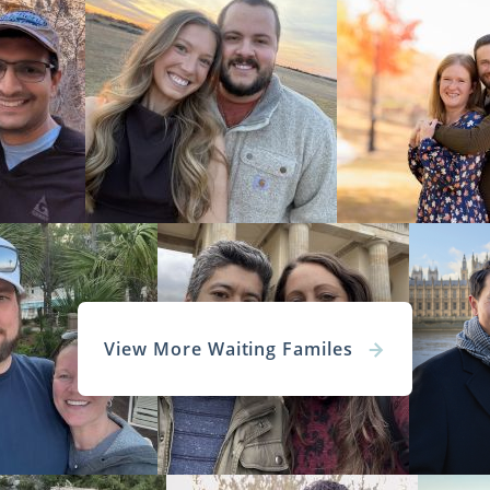
View More Waiting Familes