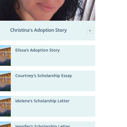
Christina's Adoption Story
Elissa's Adoption Story
Courtney's Scholarship Essay
Idolene's Scholarship Letter
Jennifer's Scholarship Letter