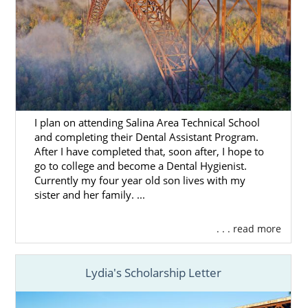
Home Study Services
All families who are looking to complete an
adoption in West Virginia are required to do
an
adoption home study
.
American Adoptions can help you prepare
I plan on attending Salina Area Technical School
for your West Virginia adoption home study
and completing their Dental Assistant Program.
so you feel ready when the time comes to
After I have completed that, soon after, I hope to
start this part of the process.
go to college and become a Dental Hygienist.
Currently my four year old son lives with my
To learn more about this step, we encourage
sister and her family. ...
you to read any of these articles:
What is a Home Study?
. . . read more
Adoption Home Study in West Virginia
Lydia's Scholarship Letter
All Things Adoption Home Study –
Tips, FAQs & Checklist