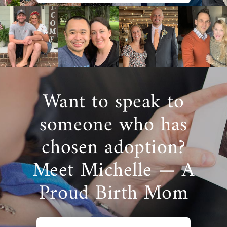
Want to speak to
someone who has
chosen adoption?
Meet Michelle — A
Proud Birth Mom