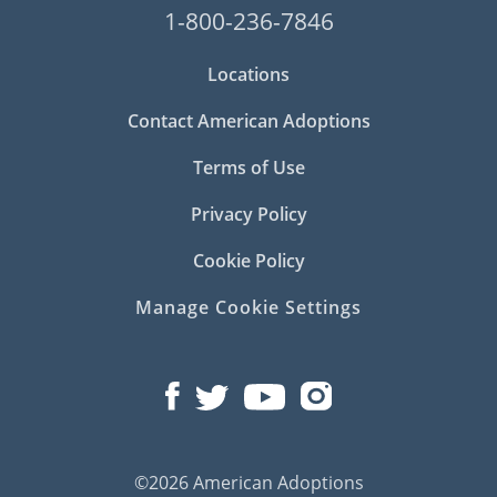
1-800-236-7846
Locations
Contact American Adoptions
Terms of Use
Privacy Policy
Cookie Policy
Manage Cookie Settings
©2026 American Adoptions