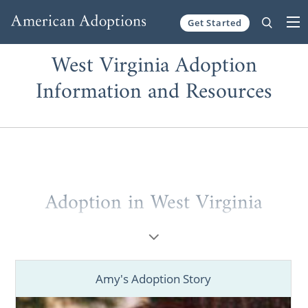
Get Started
Skip to content
West Virginia Adoption
Information and Resources
Adoption in West Virginia
If you’re a hopeful adoptive family
looking
for information
to start a West Virginia
adoption or a prospective birth mother
Amy's Adoption Story
considering
placing your baby for adoption
in West Virginia
, American Adoptions can