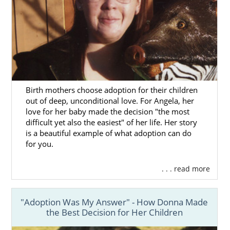
Birth mothers choose adoption for their children
out of deep, unconditional love. For Angela, her
love for her baby made the decision "the most
difficult yet also the easiest" of her life. Her story
is a beautiful example of what adoption can do
for you.
. . . read more
"Adoption Was My Answer" - How Donna Made
the Best Decision for Her Children