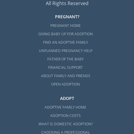
All Rights Reserved
PREGNANT?
PREGNANT HOME
GIVING BABY UP FOR ADOPTION
FIND AN ADOPTIVE FAMILY
UNPLANNED PREGNANCY HELP
FATHER OF THE BABY
FINANCIAL SUPPORT
ABOUT FAMILY AND FRIENDS
OPEN ADOPTION
ADOPT
ADOPTIVE FAMILY HOME
ADOPTION COSTS
WHAT IS DOMESTIC ADOPTION?
CHOOSING A PROFESSIONAL