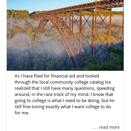
You can also fill out our
free contact form
to
get more information about how the West
Virginia adoption home study works.
Next Steps Toward Your
Adoption
When you work with American Adoptions for
As I have filed for financial aid and looked
your adoption in West Virginia, you’ll have
through the local community college catalog Ive
the support and guidance you need as you
realized that I still have many questions, speeding
work through each step of the West Virginia
around, in the race track of my mind. I know that
going to college is what I need to be doing, but Im
adoption.
still fine tuning exactly what I want college to do
Whether you have questions about starting
for me.
an adoption in West Virginia or just
want
more information
on how a West Virginia
. . . read more