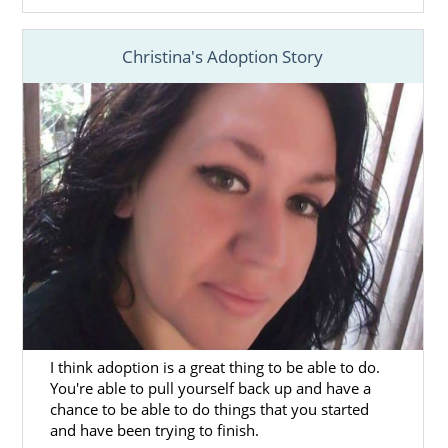
Assisting you in
creating your
adoption plan
so you have full control
Christina's Adoption Story
of your West Virginia adoption
Providing
adoptive family profiles
for
you to review so you can find the right
family for your child
Offering
free, 24/7 counseling and
support
to help you feel connected
And more
To learn more about the services we offer as
a fully licensed, national agency for your
West Virginia adoption, call us a 1-800-
ADOPTION.
I think adoption is a great thing to be able to do.
You're able to pull yourself back up and have a
chance to be able to do things that you started
and have been trying to finish.