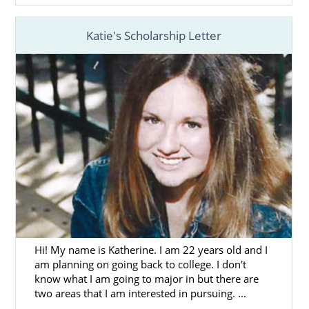
adoption works, give us a call at 1-800-
ADOPTION.
Katie's Scholarship Letter
Hi! My name is Katherine. I am 22 years old and I
am planning on going back to college. I don't
know what I am going to major in but there are
two areas that I am interested in pursuing. ...