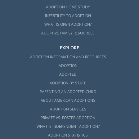
ADOPTION HOME STUDY
INFERTILITY TO ADOPTION
WHAT IS OPEN ADOPTION?
ADOPTIVE FAMILY RESOURCES
EXPLORE
ADOPTION INFORMATION AND RESOURCES
ADOPTION
ADOPTED
ADOPTION BY STATE
PARENTING AN ADOPTED CHILD
ABOUT AMERICAN ADOPTIONS
ADOPTION SERVICES
PRIVATE VS. FOSTER ADOPTION
WHAT IS INDEPENDENT ADOPTION?
ADOPTION STATISTICS