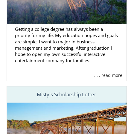
Virginia adoption through foster care:
West Virginia Bureau for Children and
Families
Getting a college degree has always been a
Mission West Virginia
priority for my life. My education hopes and goals
are simple, I want to major in business
KVC West Virginia
management and marketing. After graduation I
Children’s Home Society of West
hope to open my own successful interactive
entertainment company for families.
Virginia
NECCO
. . . read more
Potomac Center Foster Care Services
Burlington United Methodist Family
Misty's Scholarship Letter
Services
West Virginia Adoption