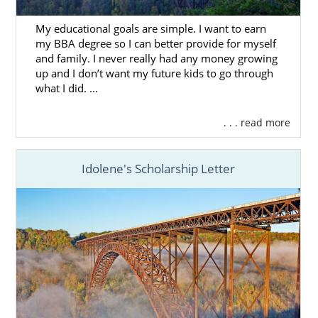
work with American Adoptions.
My educational goals are simple. I want to earn
Choosing the right adoption agency is key in
my BBA degree so I can better provide for myself
order to really get the most out of your West
and family. I never really had any money growing
Virginia adoption experience. If you’re
up and I don’t want my future kids to go through
what I did. ...
looking to work with a team that is
fully
licensed
, offers a wide variety of services,
and has years of experience, then consider
. . . read more
American Adoptions for your adoption in
West Virginia.
Idolene's Scholarship Letter
You can always reach out to us for more free
information by filling out our
online contact
form
or calling 1-800-ADOPTION.
Foster Care Adoption in
West Virginia