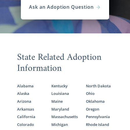
Ask an Adoption Question
State Related Adoption
Information
Alabama
Kentucky
North Dakota
Alaska
Louisiana
Ohio
Arizona
Maine
Oklahoma
Arkansas
Maryland
Oregon
California
Massachusetts
Pennsylvania
Colorado
Michigan
Rhode Island