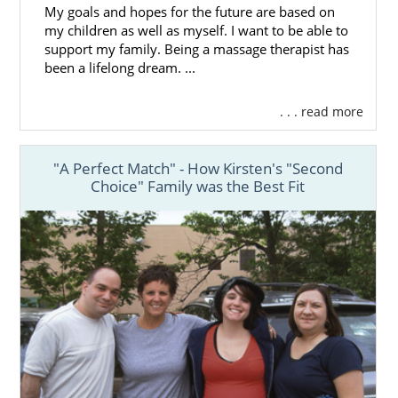
My goals and hopes for the future are based on
my children as well as myself. I want to be able to
support my family. Being a massage therapist has
been a lifelong dream. ...
. . . read more
"A Perfect Match" - How Kirsten's "Second
Choice" Family was the Best Fit