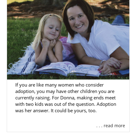
If you are like many women who consider
adoption, you may have other children you are
currently raising. For Donna, making ends meet
with two kids was out of the question. Adoption
was her answer. It could be yours, too.
. . . read more