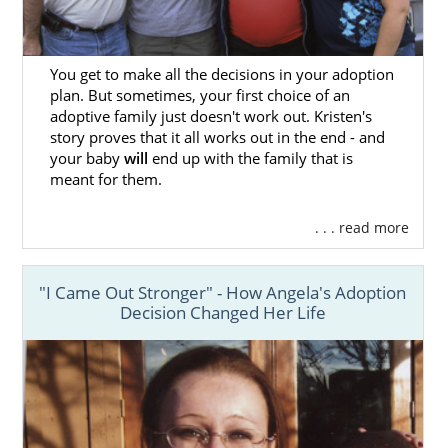
You get to make all the decisions in your adoption
plan. But sometimes, your first choice of an
adoptive family just doesn't work out. Kristen's
story proves that it all works out in the end - and
your baby
will
end up with the family that is
meant for them.
. . . read more
"I Came Out Stronger" - How Angela's Adoption
Decision Changed Her Life