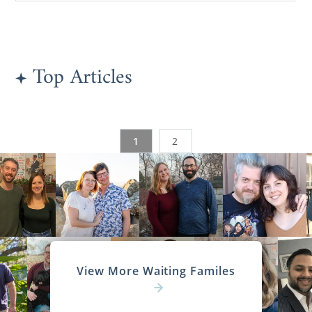
Top Articles
1
2
View More Waiting Familes