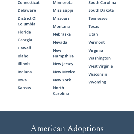
Connecticut
Minnesota
South Carolina
Delaware
Mississippi
South Dakota
District Of
Missouri
Tennessee
Columbia
Montana
Texas
Florida
Nebraska
Utah
Georgia
Nevada
Vermont
Hawaii
New
Virginia
Idaho
Hampshire
Washington
Illinois
New Jersey
West Virginia
Indiana
New Mexico
Wisconsin
Iowa
New York
Wyoming
Kansas
North
Carolina