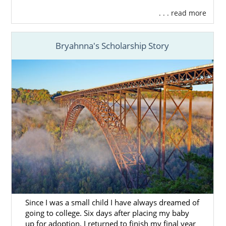
. . . read more
Bryahnna's Scholarship Story
Since I was a small child I have always dreamed of
going to college. Six days after placing my baby
up for adoption, I returned to finish my final year