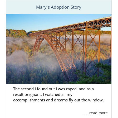
Mary's Adoption Story
The second I found out I was raped, and as a
result pregnant, I watched all my
accomplishments and dreams fly out the window.
. . . read more