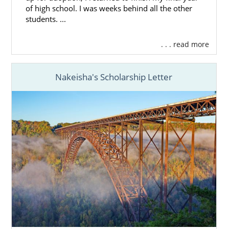
of high school. I was weeks behind all the other
students. ...
. . . read more
Nakeisha's Scholarship Letter