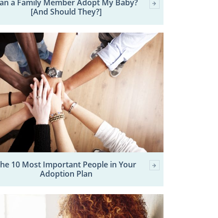
an a Family Member Adopt My Baby?
[And Should They?]
he 10 Most Important People in Your
Adoption Plan