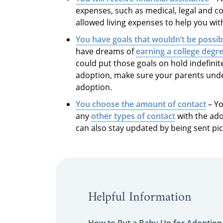
expenses, such as medical, legal and co
allowed living expenses to help you with 
You have goals that wouldn’t be possibl
have dreams of
earning a college degr
could put those goals on hold indefinit
adoption, make sure your parents unders
adoption.
You choose the amount of contact
– Yo
any
other types of contact
with the ado
can also stay updated by being sent pic
Helpful Information
How to Put a Baby Up for Adoption