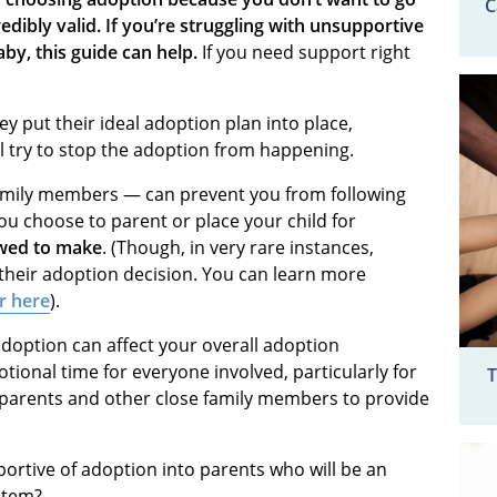
C
edibly valid.
If you’re struggling with unsupportive
by, this guide can help.
If you need support right
 put their ideal adoption plan into place,
 try to stop the adoption from happening.
amily members — can prevent you from following
ou choose to parent or place your child for
owed to make
. (Though, in very rare instances,
 their adoption decision. You can learn more
r here
).
doption can affect your overall adoption
ional time for everyone involved, particularly for
T
ur parents and other close family members to provide
rtive of adoption into parents who will be an
stem?