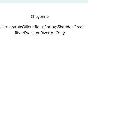
Cheyenne
sper
Laramie
Gillette
Rock Springs
Sheridan
Green
River
Evanston
Riverton
Cody