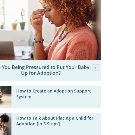
 You Being Pressured to Put Your Baby
Up for Adoption?
How to Create an Adoption Support
System
How to Talk About Placing a Child for
Adoption [In 5 Steps]