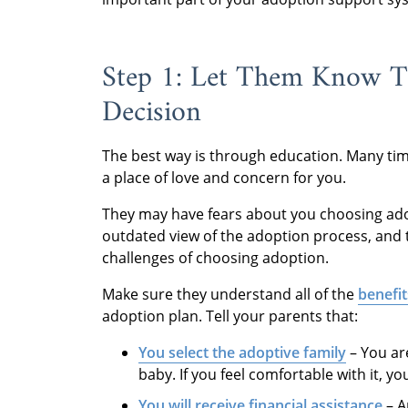
Step 1: Let Them Know Th
Decision
The best way is through education. Many t
a place of love and concern for you.
They may have fears about you choosing ado
outdated view of the adoption process, and 
challenges of choosing adoption.
Make sure they understand all of the
benefit
adoption plan. Tell your parents that:
You select the adoptive family
– You ar
baby. If you feel comfortable with it, y
You will receive financial assistance
– A