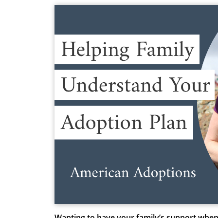
Wanting to have your family’s support when