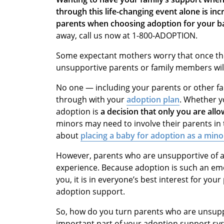
through this life-changing event alone is incr
parents when choosing adoption for your ba
away, call us now at 1-800-ADOPTION.
Some expectant mothers worry that once they
unsupportive parents or family members will
No one — including your parents or other f
through with your
adoption plan
. Whether y
adoption is
a decision that only you are all
minors may need to involve their parents in
about
placing a baby for adoption as a mino
However, parents who are unsupportive of a
experience. Because adoption is such an emot
you, it is in everyone’s best interest for yo
adoption support.
So, how do you turn parents who are unsuppo
important part of your adoption support sy