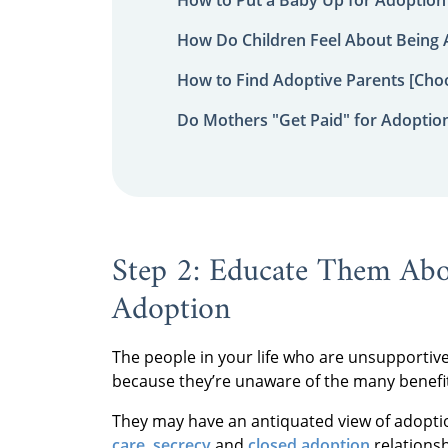
How Do Children Feel About Being
How to Find Adoptive Parents [Choo
Do Mothers "Get Paid" for Adoptio
Step 2: Educate Them Abo
Adoption
The people in your life who are unsupportive
because they’re unaware of the many benefi
They may have an antiquated view of adopti
care
,
secrecy
and
closed adoption
relationsh