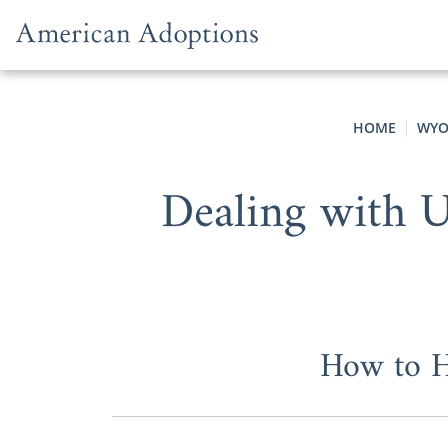
Skip to content
HOME
WYO
Dealing with U
How to H