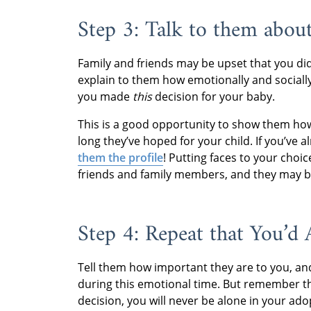
Step 3: Talk to them abou
Family and friends may be upset that you did
explain to them how emotionally and sociall
you made
this
decision for your baby.
This is a good opportunity to show them how
long they’ve hoped for your child. If you’ve 
them the profile
! Putting faces to your cho
friends and family members, and they may be
Step 4: Repeat that You’d
Tell them how important they are to you, a
during this emotional time. But remember tha
decision, you will never be alone in your ado