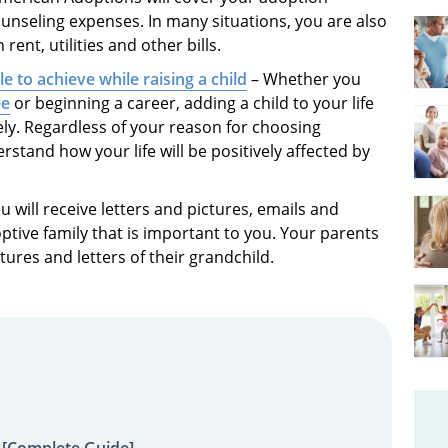
unseling expenses. In many situations, you are also
rent, utilities and other bills.
e to achieve while raising a child
– Whether you
ee
or beginning a career, adding a child to your life
ely. Regardless of your reason for choosing
tand how your life will be positively affected by
u will receive letters and pictures, emails and
ptive family that is important to you. Your parents
tures and letters of their grandchild.
 [Complete Guide]