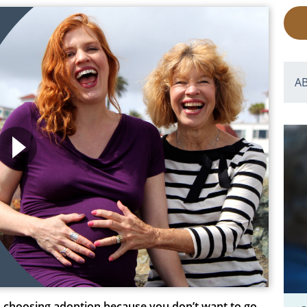
A
 choosing adoption because you don’t want to go