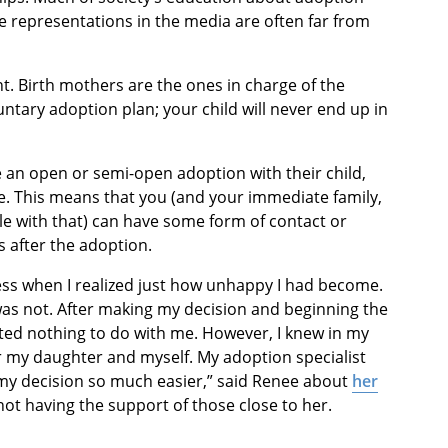
 representations in the media are often far from
t. Birth mothers are the ones in charge of the
tary adoption plan; your child will never end up in
 an open or semi-open adoption with their child,
ke. This means that you (and your immediate family,
le with that) can have some form of contact or
s after the adoption.
cess when I realized just how unhappy I had become.
as not. After making my decision and beginning the
ed nothing to do with me. However, I knew in my
or my daughter and myself. My adoption specialist
my decision so much easier,” said Renee about
her
ot having the support of those close to her.