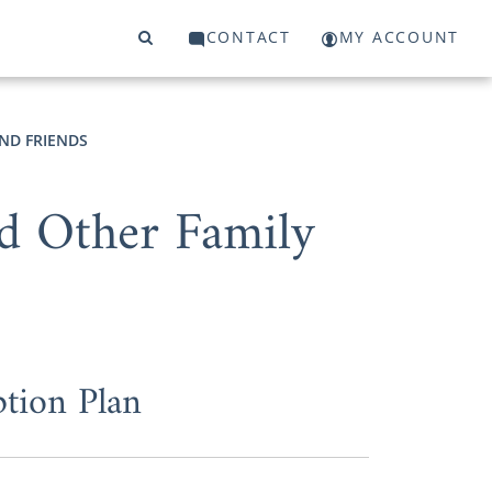
CONTACT
MY ACCOUNT
ND FRIENDS
nd Other Family
tion Plan