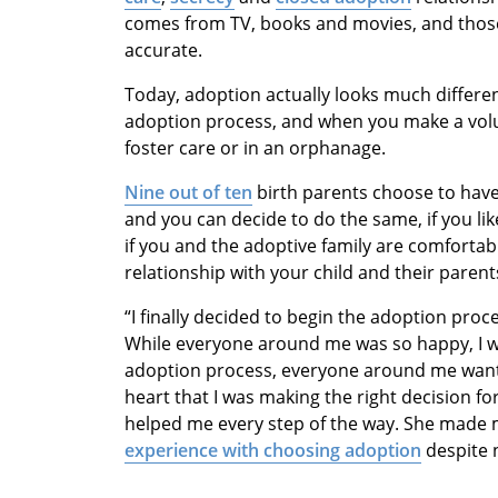
comes from TV, books and movies, and those
accurate.
Today, adoption actually looks much differen
adoption process, and when you make a volun
foster care or in an orphanage.
Nine out of ten
birth parents choose to have
and you can decide to do the same, if you li
if you and the adoptive family are comfortab
relationship with your child and their parent
“I finally decided to begin the adoption pro
While everyone around me was so happy, I w
adoption process, everyone around me want
heart that I was making the right decision f
helped me every step of the way. She made 
experience with choosing adoption
despite n