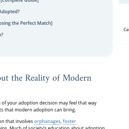
 Adopted?
sing the Perfect Match]
Ca
n?
ut the Reality of Modern
 of your adoption decision may feel that way
ts that modern adoption can bring.
on that involves
orphanages
,
foster
ips. Much of society’s education about adoption