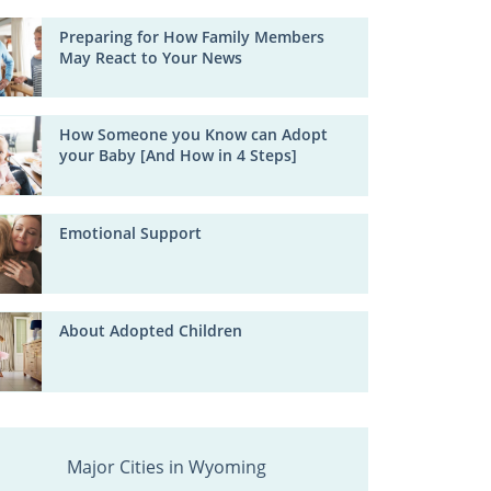
Preparing for How Family Members
May React to Your News
How Someone you Know can Adopt
your Baby [And How in 4 Steps]
Emotional Support
About Adopted Children
Major Cities in Wyoming