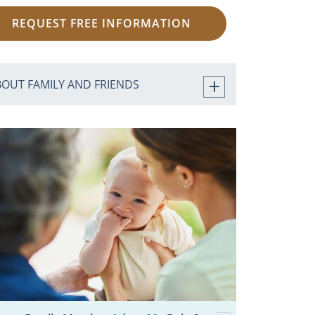
REQUEST FREE INFORMATION
BOUT FAMILY AND FRIENDS