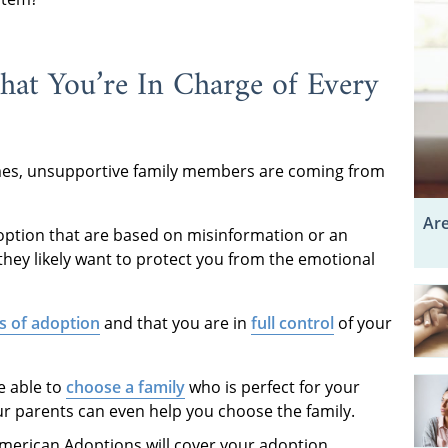
at You’re In Charge of Every
imes, unsupportive family members are coming from
Are
ption that are based on misinformation or an
they likely want to protect you from the emotional
s of adoption
and that you are in
full control
of your
e able to
choose a family
who is perfect for your
our parents can even help you choose the family.
merican Adoptions will cover your adoption