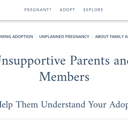
PREGNANT?
ADOPT
EXPLORE
MING ADOPTION
UNPLANNED PREGNANCY
ABOUT FAMILY A
nsupportive Parents a
Members
elp Them Understand Your Adop