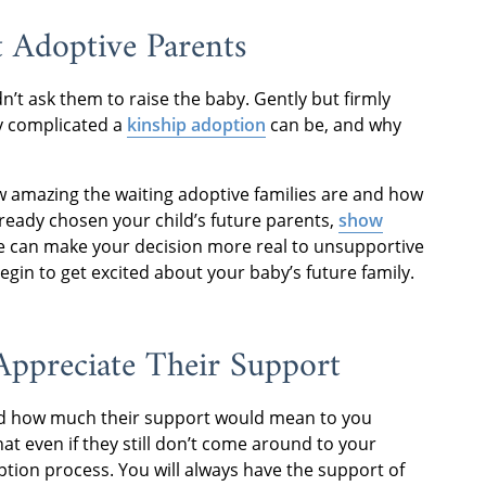
t Adoptive Parents
n’t ask them to raise the baby. Gently but firmly
y complicated a
kinship adoption
can be, and why
 amazing the waiting adoptive families are and how
already chosen your child’s future parents,
show
ice can make your decision more real to unsupportive
gin to get excited about your baby’s future family.
 Appreciate Their Support
nd how much their support would mean to you
t even if they still don’t come around to your
ption process. You will always have the support of