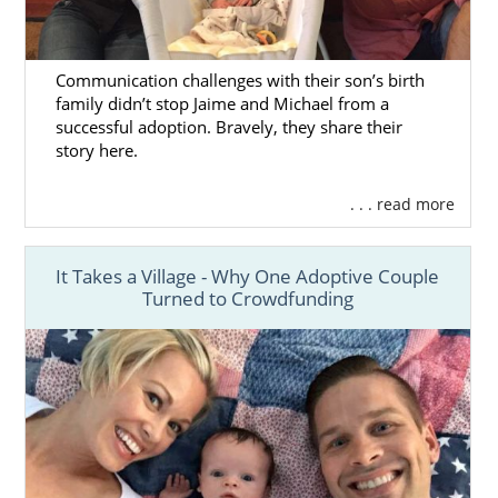
Communication challenges with their son’s birth
family didn’t stop Jaime and Michael from a
successful adoption. Bravely, they share their
story here.
. . . read more
It Takes a Village - Why One Adoptive Couple
Turned to Crowdfunding