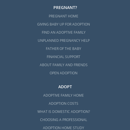
PREGNANT?
PREGNANT HOME
GIVING BABY UP FOR ADOPTION
FIND AN ADOPTIVE FAMILY
UNPLANNED PREGNANCY HELP
FATHER OF THE BABY
FINANCIAL SUPPORT
ABOUT FAMILY AND FRIENDS
OPEN ADOPTION
ADOPT
ADOPTIVE FAMILY HOME
ADOPTION COSTS
WHAT IS DOMESTIC ADOPTION?
CHOOSING A PROFESSIONAL
ADOPTION HOME STUDY