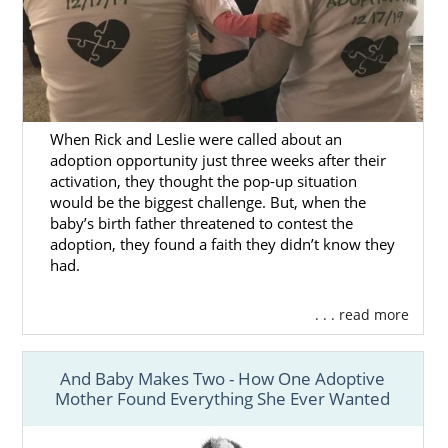
When Rick and Leslie were called about an
adoption opportunity just three weeks after their
activation, they thought the pop-up situation
would be the biggest challenge. But, when the
baby’s birth father threatened to contest the
adoption, they found a faith they didn’t know they
had.
. . . read more
And Baby Makes Two - How One Adoptive
Mother Found Everything She Ever Wanted