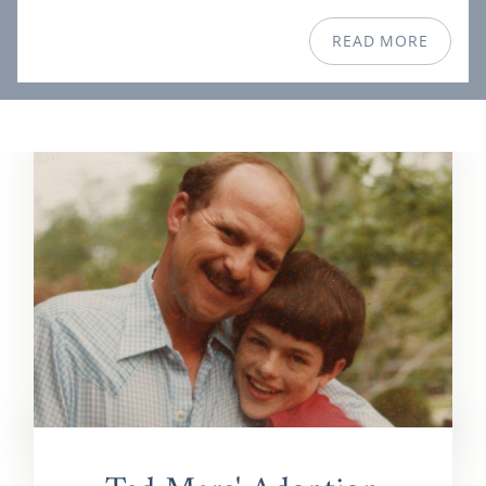
READ MORE