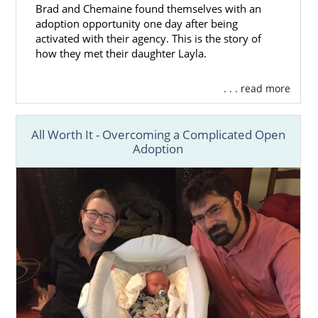
Brad and Chemaine found themselves with an
adoption opportunity one day after being
activated with their agency. This is the story of
how they met their daughter Layla.
. . . read more
All Worth It - Overcoming a Complicated Open
Adoption