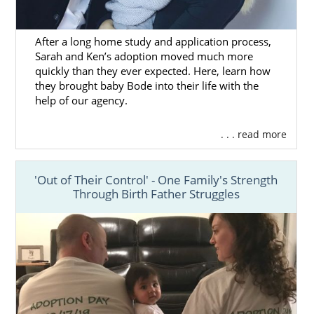
After a long home study and application process,
Sarah and Ken’s adoption moved much more
quickly than they ever expected. Here, learn how
they brought baby Bode into their life with the
help of our agency.
. . . read more
'Out of Their Control' - One Family's Strength
Through Birth Father Struggles