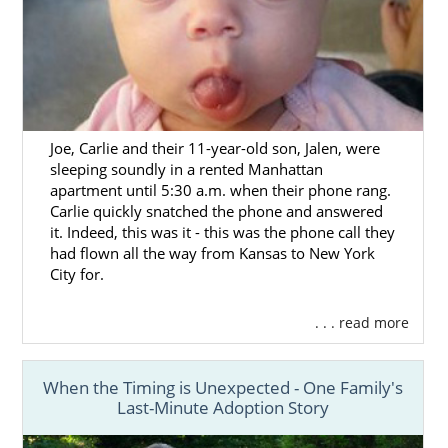
Joe, Carlie and their 11-year-old son, Jalen, were
sleeping soundly in a rented Manhattan
apartment until 5:30 a.m. when their phone rang.
Carlie quickly snatched the phone and answered
it. Indeed, this was it - this was the phone call they
had flown all the way from Kansas to New York
City for.
. . . read more
When the Timing is Unexpected - One Family's
Last-Minute Adoption Story