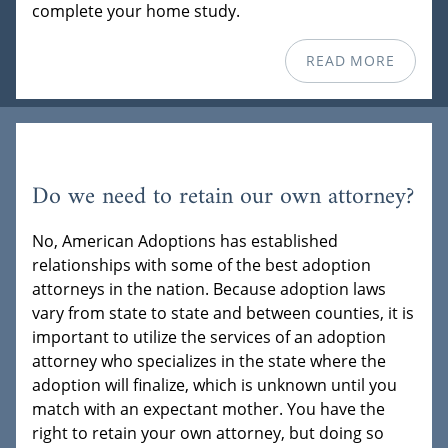
complete your home study.
READ MORE
Do we need to retain our own attorney?
No, American Adoptions has established
relationships with some of the best adoption
attorneys in the nation. Because adoption laws
vary from state to state and between counties, it is
important to utilize the services of an adoption
attorney who specializes in the state where the
adoption will finalize, which is unknown until you
match with an expectant mother. You have the
right to retain your own attorney, but doing so