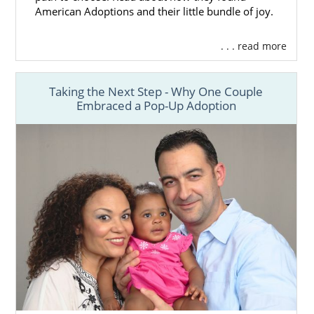
American Adoptions and their little bundle of joy.
. . . read more
Taking the Next Step - Why One Couple
Embraced a Pop-Up Adoption