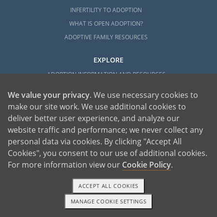
INFERTILITY TO ADOPTION
WHAT IS OPEN ADOPTION?
ADOPTIVE FAMILY RESOURCES
EXPLORE
ADOPTION INFORMATION AND RESOURCES
ADOPTION
We value your privacy
. We use necessary cookies to
ADOPTED
make our site work. We use additional cookies to
ADOPTION BY STATE
deliver better user experience, and analyze our
website traffic and performance; we never collect any
PARENTING AN ADOPTED CHILD
personal data via cookies. By clicking "Accept All
ABOUT AMERICAN ADOPTIONS
Cookies", you consent to our use of additional cookies.
ADOPTION SERVICES
For more information view our
Cookie Policy
.
PRIVATE VS. FOSTER ADOPTION
WHAT IS INDEPENDENT ADOPTION?
ACCEPT ALL COOKIES
ADOPTION STATISTICS
MANAGE COOKIE SETTINGS
1-800-ADOPTION
GET STARTED
FAMOUS ADOPTIONS