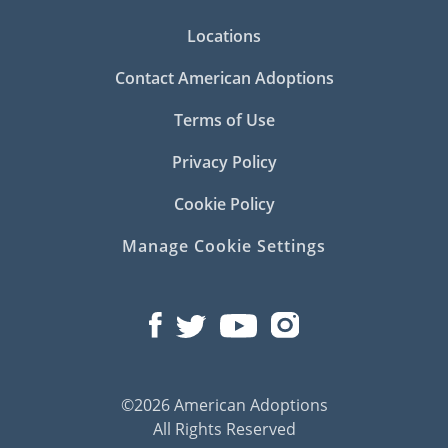
Locations
Contact American Adoptions
Terms of Use
Privacy Policy
Cookie Policy
Manage Cookie Settings
©2026 American Adoptions
All Rights Reserved