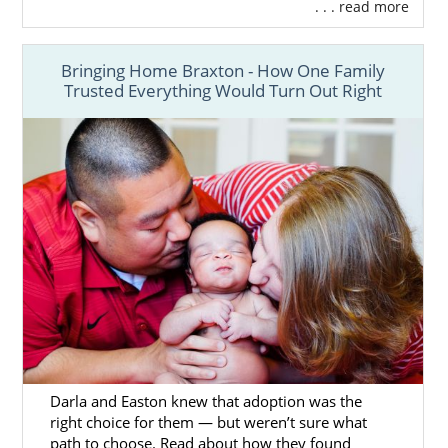
. . . read more
Bringing Home Braxton - How One Family
Trusted Everything Would Turn Out Right
Darla and Easton knew that adoption was the
right choice for them — but weren’t sure what
path to choose. Read about how they found