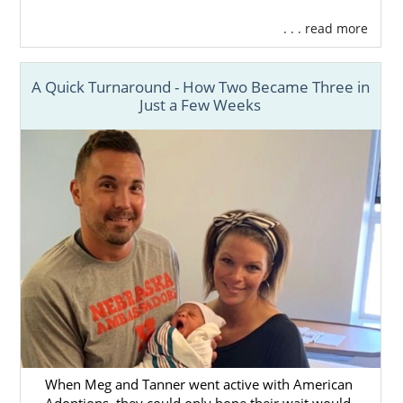
. . . read more
A Quick Turnaround - How Two Became Three in
Just a Few Weeks
When Meg and Tanner went active with American