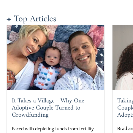
Top Articles
Takin
It Takes a Village - Why One
Coupl
Adoptive Couple Turned to
Adopt
Crowdfunding
Brad a
Faced with depleting funds from fertility