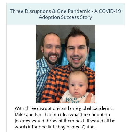
families with last-minute and pop-up
Three Disruptions & One Pandemic - A COVID-19
adoption opportunities where a child is
Adoption Success Story
already born or just days from delivery. It can
be a whirlwind experience for first-time
parents — but, as these parents will tell you,
they wouldn’t have it any other way.
Prepare yourself for the possibility of a pop-
up adoption by reading the stories of those
who have successfully navigated these life-
changing experiences.
With three disruptions and one global pandemic,
Mike and Paul had no idea what their adoption
journey would throw at them next. It would all be
worth it for one little boy named Quinn.