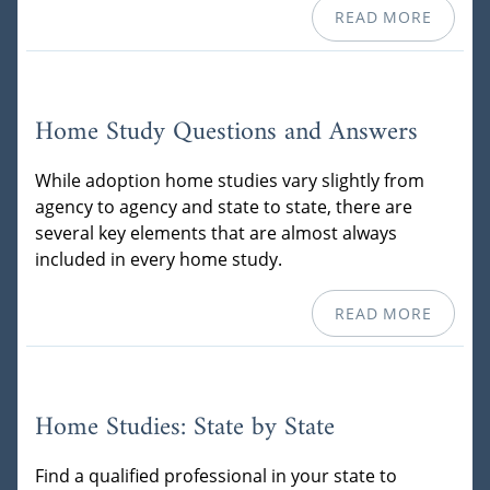
READ MORE
Home Study Questions and Answers
While adoption home studies vary slightly from
agency to agency and state to state, there are
several key elements that are almost always
included in every home study.
READ MORE
Home Studies: State by State
Find a qualified professional in your state to