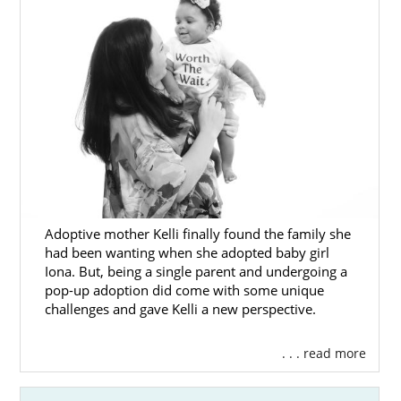
Adoptive mother Kelli finally found the family she
had been wanting when she adopted baby girl
Iona. But, being a single parent and undergoing a
pop-up adoption did come with some unique
challenges and gave Kelli a new perspective.
. . . read more