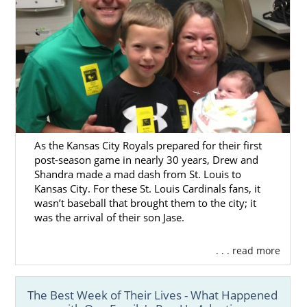
As the Kansas City Royals prepared for their first
post-season game in nearly 30 years, Drew and
Shandra made a mad dash from St. Louis to
Kansas City. For these St. Louis Cardinals fans, it
wasn’t baseball that brought them to the city; it
was the arrival of their son Jase.
. . . read more
The Best Week of Their Lives - What Happened