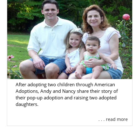
After adopting two children through American
Adoptions, Andy and Nancy share their story of
their pop-up adoption and raising two adopted
daughters.
. . . read more