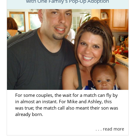
with One Family's Pop-Up Adoption
For some couples, the wait for a match can fly by
in almost an instant. For Mike and Ashley, this
was true; the match call also meant their son was
already born.
. . . read more