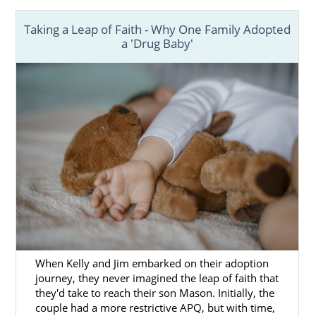
Taking a Leap of Faith - Why One Family Adopted
a 'Drug Baby'
When Kelly and Jim embarked on their adoption
journey, they never imagined the leap of faith that
they'd take to reach their son Mason. Initially, the
couple had a more restrictive APQ, but with time,