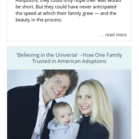
Adoptions, they could only hope their wait would
be short. But they could have never anticipated
the speed at which their family grew — and the
beauty in the process.
. . . read more
'Believing in the Universe' - How One Family
Trusted in American Adoptions