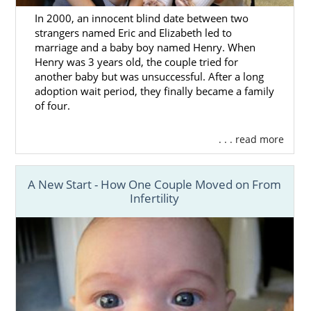
In 2000, an innocent blind date between two
strangers named Eric and Elizabeth led to
marriage and a baby boy named Henry. When
Henry was 3 years old, the couple tried for
another baby but was unsuccessful. After a long
adoption wait period, they finally became a family
of four.
. . . read more
A New Start - How One Couple Moved on From
Infertility