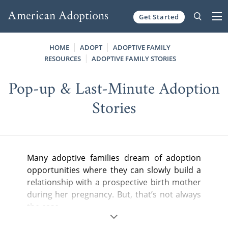
Get Started
Skip to content
HOME
ADOPT
ADOPTIVE FAMILY
RESOURCES
ADOPTIVE FAMILY STORIES
Pop-up & Last-Minute Adoption
Stories
Many adoptive families dream of adoption
opportunities where they can slowly build a
relationship with a prospective birth mother
during her pregnancy. But, that’s not always
the case.
Frequently, we present waiting adoptive