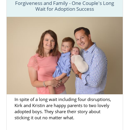
Forgiveness and Family - One Couple's Long
Wait for Adoption Success
In spite of a long wait including four disruptions,
Kirk and Kristin are happy parents to two lovely
adopted boys. They share their story about
sticking it out no matter what.