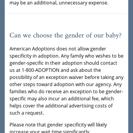
may be an additional, unnecessary expense.
Can we choose the gender of our baby?
American Adoptions does not allow gender
specificity in adoption. Any family who wishes to be
gender-specific in their adoption should contact
us at 1-800-ADOPTION and ask about the
possibility of an exception waiver before taking any
other steps toward adoption with our agency. Any
families who do receive an exception to be gender-
specific may also incur an additional fee, which
helps cover the additional advertising costs of
such a request.
Please note that gender specificity will likely
increase your wait time significantly.