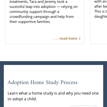
with an
treatments, Tara and Jeremy took a
after b
sucessful leap into adoption — relying on
This is
community support through a
daughte
crowdfunding campaign and help from
their supportive families.
. . . read more
Adoption Home Study Process
Learn what a home study is and why you need one
to adopt a child.