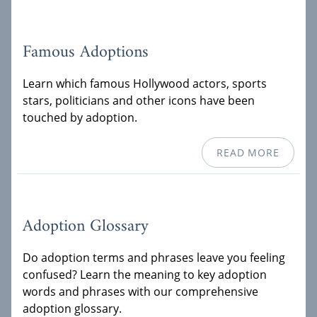
Famous Adoptions
Learn which famous Hollywood actors, sports
stars, politicians and other icons have been
touched by adoption.
READ MORE
Adoption Glossary
Do adoption terms and phrases leave you feeling
confused? Learn the meaning to key adoption
words and phrases with our comprehensive
adoption glossary.