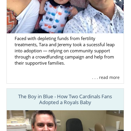
Faced with depleting funds from fertility
treatments, Tara and Jeremy took a sucessful leap
into adoption — relying on community support
through a crowdfunding campaign and help from
their supportive families.
. . . read more
The Boy in Blue - How Two Cardinals Fans
Adopted a Royals Baby