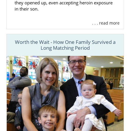
they opened up, even accepting heroin exposure
in their son.
. . . read more
Worth the Wait - How One Family Survived a
Long Matching Period