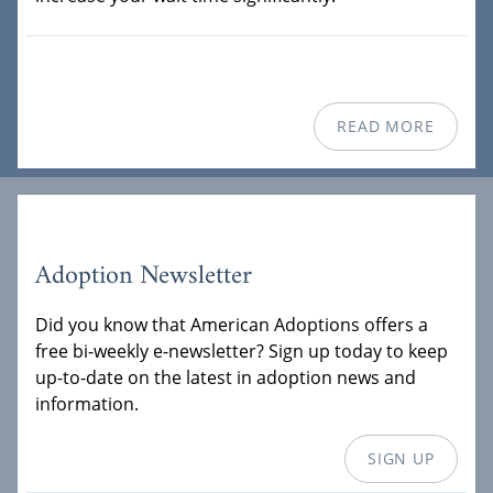
READ MORE
Adoption Newsletter
Did you know that American Adoptions offers a
free bi-weekly e-newsletter? Sign up today to keep
up-to-date on the latest in adoption news and
information.
SIGN UP