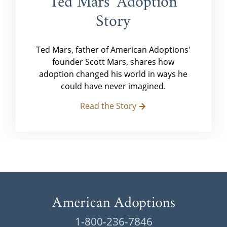
Ted Mars' Adoption
Story
Ted Mars, father of American Adoptions'
founder Scott Mars, shares how
adoption changed his world in ways he
could have never imagined.
Read the Story
1-800-236-7846