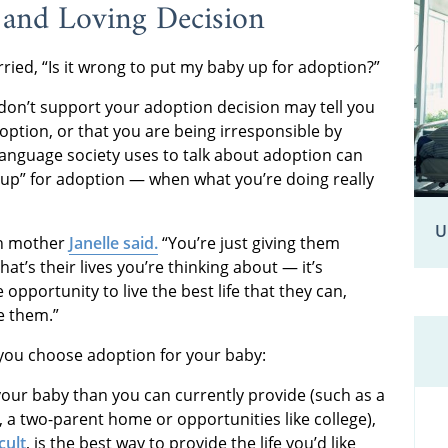
 and Loving Decision
ed, “Is it wrong to put my baby up for adoption?”
on’t support your adoption decision may tell you
doption, or that you are being irresponsible by
language society uses to talk about adoption can
by up” for adoption — when what you’re doing really
U
rth mother
Janelle said.
“You’re just giving them
hat’s their lives you’re thinking about — it’s
e opportunity to live the best life that they can,
e them.”
 you choose adoption for your baby:
our baby than you can currently provide (such as a
ty, a two-parent home or opportunities like college),
cult
, is the best way to provide the life you’d like