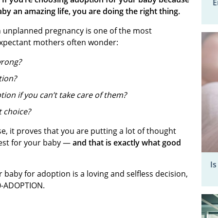
E
aby an amazing life, you are doing the right thing.
 unplanned pregnancy is one of the most
. Expectant mothers often wonder:
 wrong?
tion?
ption if you can’t take care of them?
t choice?
e, it proves that you are putting a lot of thought
best for your baby —
and that is exactly what good
Is
baby for adoption is a loving and selfless decision,
00-ADOPTION.