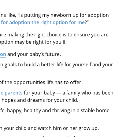
ns like, “Is putting my newborn up for adoption
 for adoption the right option for me
?”
re making the right choice is to ensure you are
ption may be right for you if:
ion
and your baby’s future.
goals to build a better life for yourself and your
f the opportunities life has to offer.
ve parents
for your baby — a family who has been
r hopes and dreams for your child.
afe, happy, healthy and thriving in a stable home
h your child and watch him or her grow up.