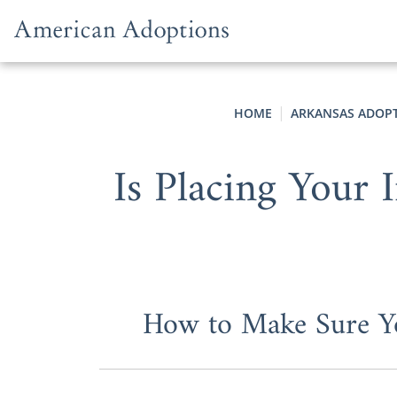
Skip to content
HOME
ARKANSAS ADOP
Is Placing Your 
How to Make Sure Yo