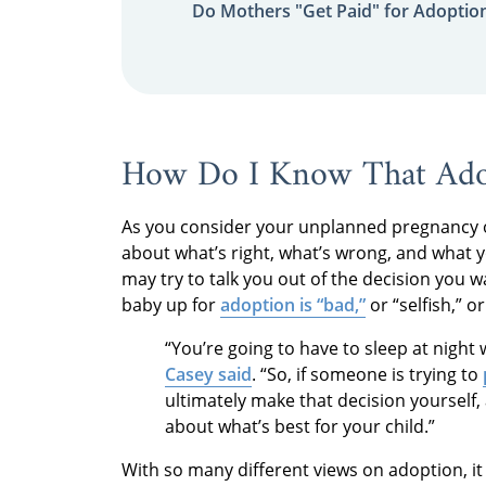
Do Mothers "Get Paid" for Adoptio
How Do I Know That Adop
As you consider your unplanned pregnancy o
about what’s right, what’s wrong, and what y
may try to talk you out of the decision you 
baby up for
adoption is “bad,”
or “selfish,” o
“You’re going to have to sleep at night
Casey said
. “So, if someone is trying to
ultimately make that decision yourself,
about what’s best for your child.”
With so many different views on adoption, i