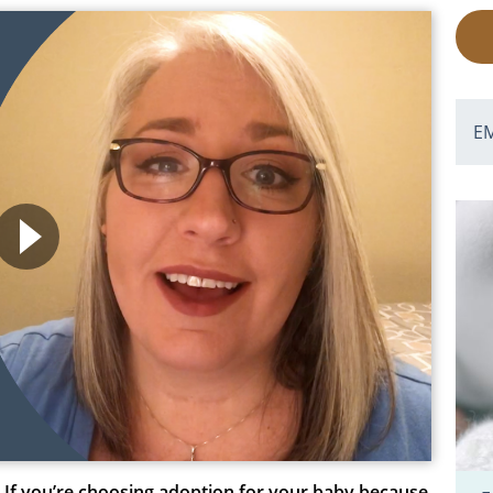
E
If you’re choosing adoption for your baby because