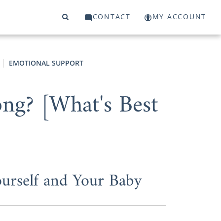
CONTACT
MY ACCOUNT
EMOTIONAL SUPPORT
ong? [What's Best
urself and Your Baby