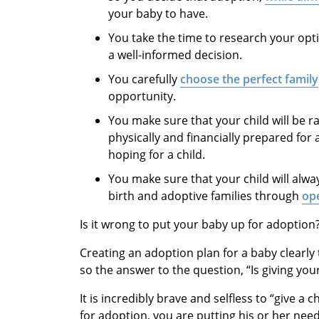
your baby to have.
You take the time to research your op
a well-informed decision.
You carefully
choose the perfect family
opportunity.
You make sure that your child will be r
physically and financially prepared fo
hoping for a child.
You make sure that your child will alw
birth and adoptive families through
op
Is it wrong to put your baby up for adoption
Creating an adoption plan for a baby clearly 
so the answer to the question, “Is giving you
It is incredibly brave and selfless to “give a 
for adoption, you are putting his or her nee