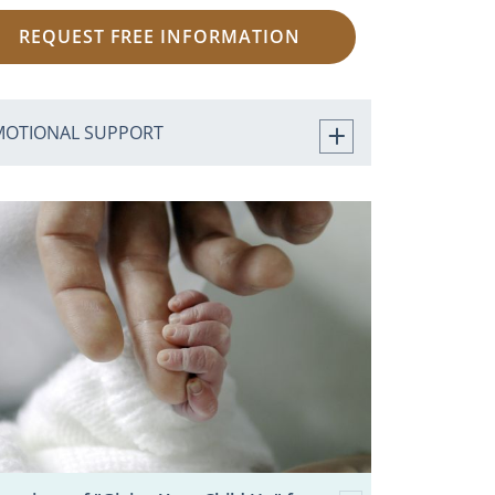
REQUEST FREE INFORMATION
MOTIONAL SUPPORT