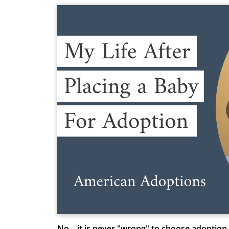
No – it is never "wrong" to choose adoption.