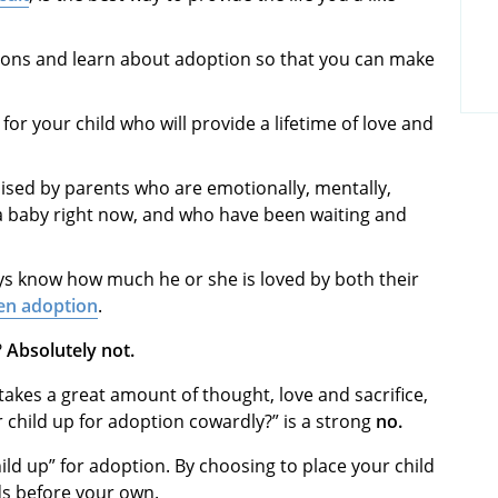
tions and learn about adoption so that you can make
for your child who will provide a lifetime of love and
aised by parents who are emotionally, mentally,
r a baby right now, and who have been waiting and
ays know how much he or she is loved by both their
en adoption
.
?
Absolutely not.
takes a great amount of thought, love and sacrifice,
r child up for adoption cowardly?” is a strong
no.
child up” for adoption. By choosing to place your child
ds before your own.