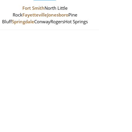
Fort Smith
North Little
Rock
Fayetteville
Jonesboro
Pine
Bluff
Springdale
Conway
Rogers
Hot Springs