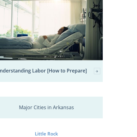
nderstanding Labor [How to Prepare]
Major Cities in Arkansas
Little Rock