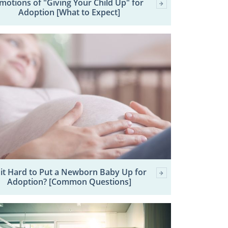
motions of "Giving Your Child Up" for
Adoption [What to Expect]
 it Hard to Put a Newborn Baby Up for
Adoption? [Common Questions]