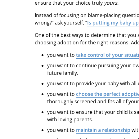
ensure that your choice truly
yours.
Instead of focusing on blame-placing questio
wrong?” ask yourself, “
Is putting my baby up
One of the best ways to determine that you a
choosing adoption for the right reasons. Ado
you want to
take control of your situat
you want to continue pursuing your own 
future family.
you want to provide your baby with all o
you want to
choose the perfect adopti
thoroughly screened and fits all of you
you want to ensure that your child is s
with loving parents.
you want to
maintain a relationship
wit