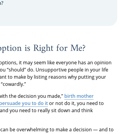
n?
tion is Right for Me?
ptions, it may seem like everyone has an opinion
ou “should” do. Unsupportive people in your life
want to make by listing reasons why putting your
r “cowardly.”
 with the decision you made,”
birth mother
persuade you to do it
or not do it, you need to
 and you need to really sit down and think
t can be overwhelming to make a decision — and to