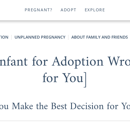
PREGNANT?
ADOPT
EXPLORE
TION
UNPLANNED PREGNANCY
ABOUT FAMILY AND FRIENDS
Infant for Adoption Wr
for You]
u Make the Best Decision for Yo