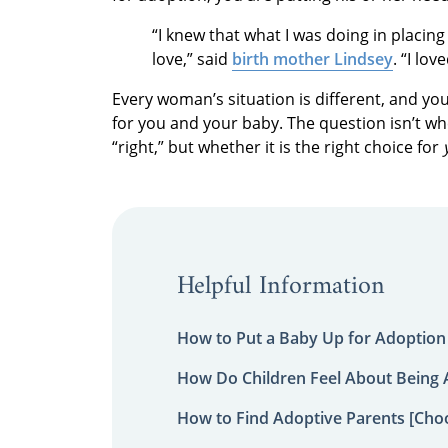
“I knew that what I was doing in placin
love,” said
birth mother Lindsey
. “I lo
Every woman’s situation is different, and yo
for you and your baby. The question isn’t wh
“right,” but whether it is the right choice for
Helpful Information
How to Put a Baby Up for Adoption
How Do Children Feel About Being
How to Find Adoptive Parents [Choo