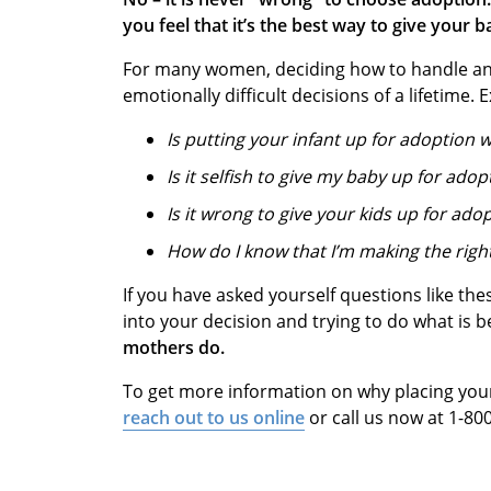
you feel that it’s the best way to give your b
For many women, deciding how to handle an
emotionally difficult decisions of a lifetime
Is putting your infant up for adoption
Is it selfish to give my baby up for adop
Is it wrong to give your kids up for ado
How do I know that I’m making the righ
If you have asked yourself questions like thes
into your decision and trying to do what is 
mothers do.
To get more information on why placing your 
r
each out to us online
or call us now at 1-8