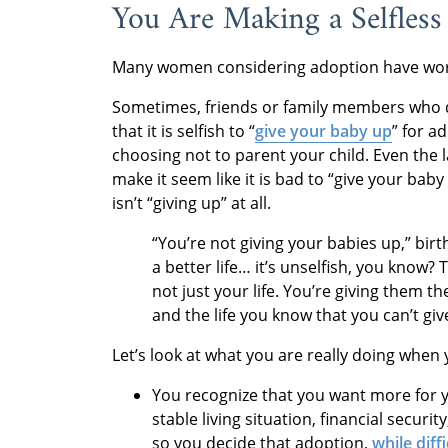
You Are Making a Selfless
Many women considering adoption have worri
Sometimes, friends or family members who d
that it is selfish to “
give your baby up
” for a
choosing not to parent your child. Even the 
make it seem like it is bad to “give your ba
isn’t “giving up” at all.
“You’re not giving your babies up,” bi
a better life… it’s unselfish, you know? T
not just your life. You’re giving them th
and the life you know that you can’t giv
Let’s look at what you are really doing when
You recognize that you want more for y
stable living situation, financial securi
so you decide that adoption,
while diffi