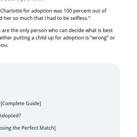
g Charlotte for adoption was 100 percent out of
ved her so much that I had to be selfless.”
u are the only person who can decide what is best
ether putting a child up for adoption is “wrong” or
you.
 [Complete Guide]
 Adopted?
sing the Perfect Match]