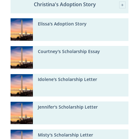
Christina's Adoption Story
Elissa's Adoption Story
Courtney's Scholarship Essay
Idolene's Scholarship Letter
Jennifer's Scholarship Letter
Misty's Scholarship Letter