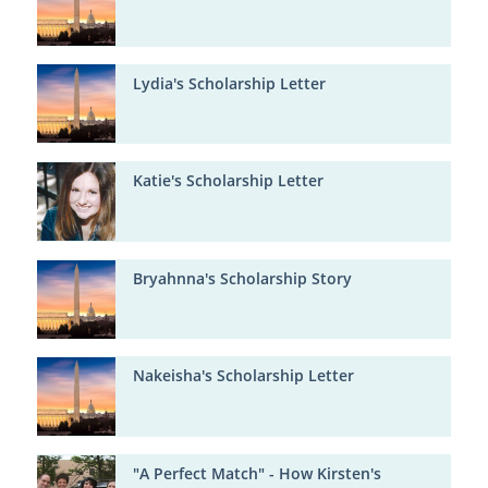
Lydia's Scholarship Letter
Katie's Scholarship Letter
Bryahnna's Scholarship Story
Nakeisha's Scholarship Letter
"A Perfect Match" - How Kirsten's