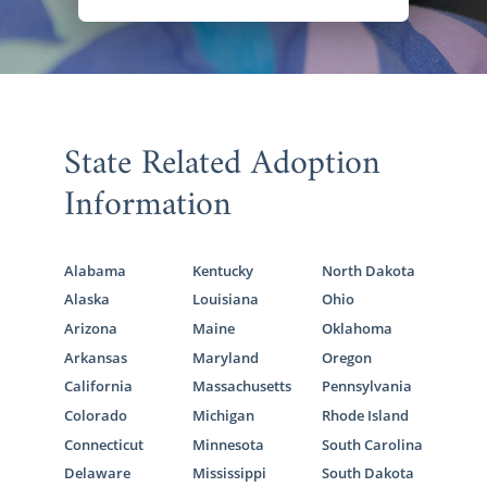
State Related Adoption
Information
Alabama
Kentucky
North Dakota
Alaska
Louisiana
Ohio
Arizona
Maine
Oklahoma
Arkansas
Maryland
Oregon
California
Massachusetts
Pennsylvania
Colorado
Michigan
Rhode Island
Connecticut
Minnesota
South Carolina
Delaware
Mississippi
South Dakota