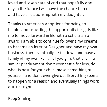
loved and taken care of and that hopefully one
day in the future I will have the chance to meet
and have a relationship with my daughter.
Thanks to American Adoptions for being so
helpful and providing the opportunity for girls like
me to move forward in life with a scholarship
award. I am able to continue following my dreams
to become an Interior Designer and have my own
business, then eventually settle down and have a
family of my own. For all of you girls that are in a
similar predicament don't ever settle for less, do
what is best for your child, make something of
yourself, and don't ever give up. Everything seems
to happen for a reason and eventually things work
out just right.
Keep Smiling.