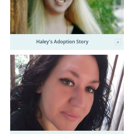
Haley's Adoption Story