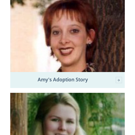
Amy's Adoption Story