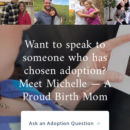
Want to speak to
someone who has
chosen adoption?
Meet Michelle — A
Proud Birth Mom
Ask an Adoption Question