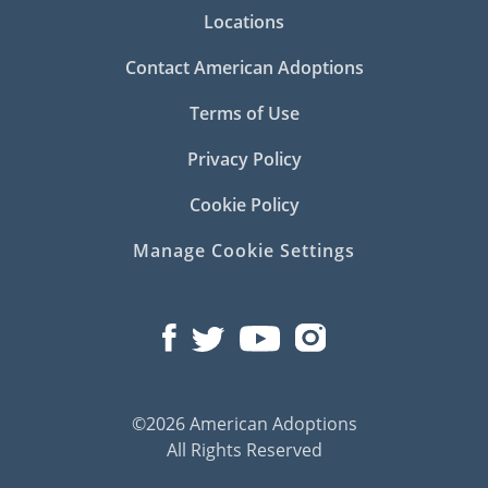
Locations
Contact American Adoptions
Terms of Use
Privacy Policy
Cookie Policy
Manage Cookie Settings
©2026 American Adoptions
All Rights Reserved