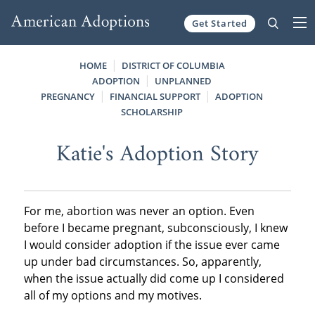
Get Started
Skip to content
HOME
DISTRICT OF COLUMBIA
ADOPTION
UNPLANNED
PREGNANCY
FINANCIAL SUPPORT
ADOPTION
SCHOLARSHIP
Katie's Adoption Story
For me, abortion was never an option. Even
before I became pregnant, subconsciously, I knew
I would consider adoption if the issue ever came
up under bad circumstances. So, apparently,
when the issue actually did come up I considered
all of my options and my motives.