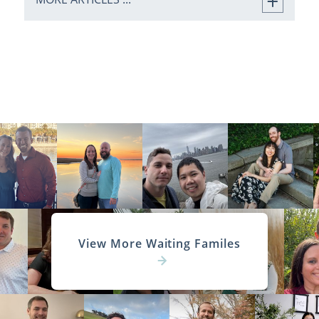
View More Waiting Familes