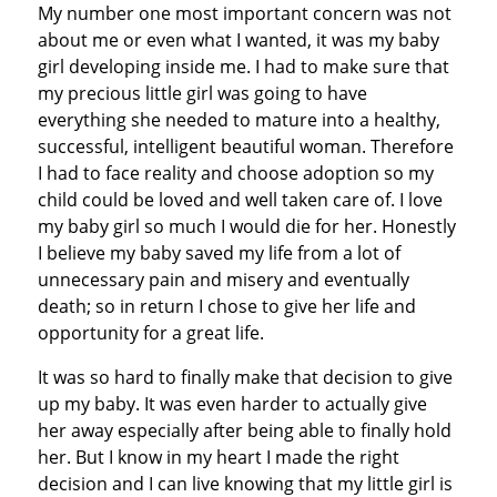
My number one most important concern was not
about me or even what I wanted, it was my baby
girl developing inside me. I had to make sure that
my precious little girl was going to have
everything she needed to mature into a healthy,
successful, intelligent beautiful woman. Therefore
I had to face reality and choose adoption so my
child could be loved and well taken care of. I love
my baby girl so much I would die for her. Honestly
I believe my baby saved my life from a lot of
unnecessary pain and misery and eventually
death; so in return I chose to give her life and
opportunity for a great life.
It was so hard to finally make that decision to give
up my baby. It was even harder to actually give
her away especially after being able to finally hold
her. But I know in my heart I made the right
decision and I can live knowing that my little girl is