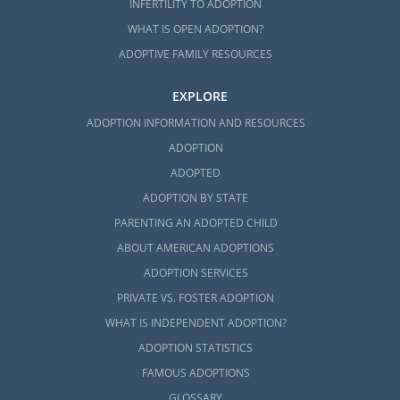
INFERTILITY TO ADOPTION
WHAT IS OPEN ADOPTION?
ADOPTIVE FAMILY RESOURCES
EXPLORE
ADOPTION INFORMATION AND RESOURCES
ADOPTION
ADOPTED
ADOPTION BY STATE
PARENTING AN ADOPTED CHILD
ABOUT AMERICAN ADOPTIONS
ADOPTION SERVICES
PRIVATE VS. FOSTER ADOPTION
WHAT IS INDEPENDENT ADOPTION?
ADOPTION STATISTICS
FAMOUS ADOPTIONS
GLOSSARY