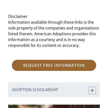
Disclaimer
Information available through these links is the
sole property of the companies and organizations
listed therein. American Adoptions provides this
information as a courtesy and is in no way
responsible for its content or accuracy.
REQUEST FREE INFORMATION
ADOPTION SCHOLARSHIP