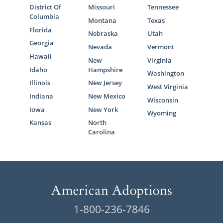
District Of
Missouri
Tennessee
Columbia
Montana
Texas
Florida
Nebraska
Utah
Georgia
Nevada
Vermont
Hawaii
New
Virginia
Idaho
Hampshire
Washington
Illinois
New Jersey
West Virginia
Indiana
New Mexico
Wisconsin
Iowa
New York
Wyoming
Kansas
North
Carolina
1-800-236-7846