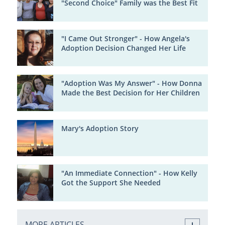
"Second Choice" Family was the Best Fit
"I Came Out Stronger" - How Angela's
Adoption Decision Changed Her Life
"Adoption Was My Answer" - How Donna
Made the Best Decision for Her Children
Mary's Adoption Story
"An Immediate Connection" - How Kelly
Got the Support She Needed
MORE ARTICLES ...