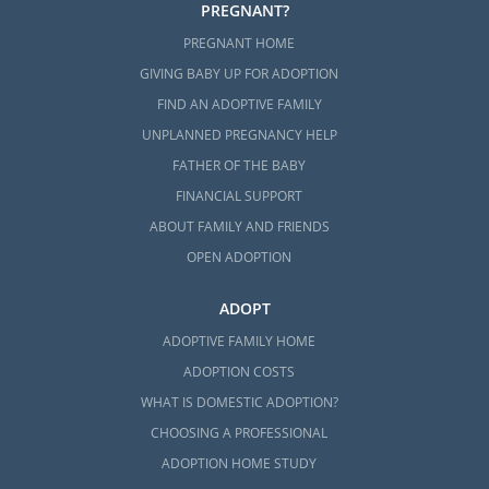
PREGNANT?
PREGNANT HOME
GIVING BABY UP FOR ADOPTION
FIND AN ADOPTIVE FAMILY
UNPLANNED PREGNANCY HELP
FATHER OF THE BABY
FINANCIAL SUPPORT
ABOUT FAMILY AND FRIENDS
OPEN ADOPTION
ADOPT
ADOPTIVE FAMILY HOME
ADOPTION COSTS
WHAT IS DOMESTIC ADOPTION?
CHOOSING A PROFESSIONAL
ADOPTION HOME STUDY