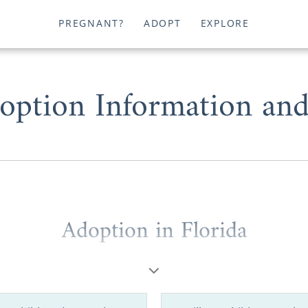
PREGNANT?
ADOPT
EXPLORE
option Information an
Adoption in Florida