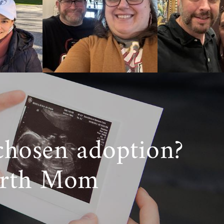
da, American
 support you
options helps
e considering
r want more
800-ADOPTION
chosen adoption?
irth Mom
ine! Although
we value the
care adoption
th a lifetime