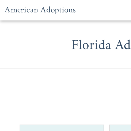
Skip to content
Florida Ad