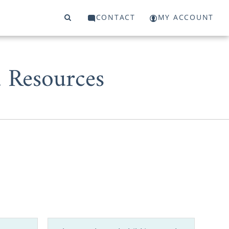
CONTACT
MY ACCOUNT
d Resources