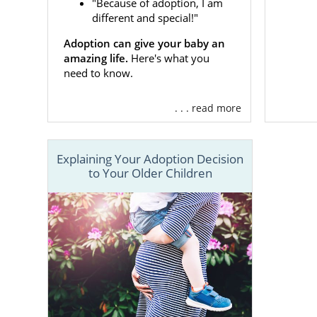
"Because of adoption, I am
different and special!"
To speak wit
They can ans
Adoption can give your baby an
on your life
amazing life.
Here's what you
need to know.
Adoptio
. . . read more
If you are
fa
Explaining Your Adoption Decision
this alone. 
to Your Older Children
help! As a n
you througho
By providing
needs are b
healthy preg
Financi
Adopti