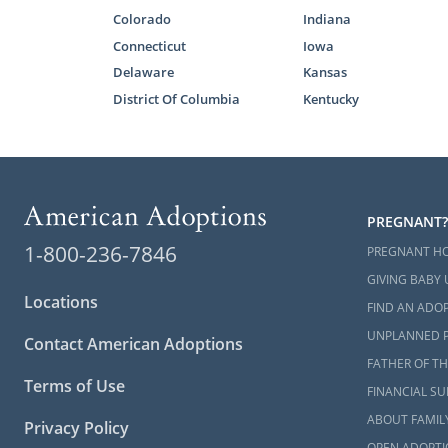
Colorado
Indiana
The home stu
Connecticut
Iowa
and much mo
Delaware
Kansas
helps keep y
District Of Columbia
Kentucky
For more in
form
or read
What i
Guide t
PREGNANT?
1-800-236-7846
PREGNANT H
Start 
GIVING BABY 
Locations
FIND AN ADOP
Next S
UNPLANNED 
Contact American Adoptions
FATHER OF TH
Terms of Use
Adoption is 
FINANCIAL S
consideratio
ABOUT FAMIL
Privacy Policy
begin your a
OPEN ADOPTI