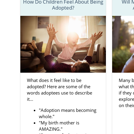
How Do Children Feel About Being
Will
Adopted?
If you are 
numerous re
birth mother
and services
Whether you
What does it feel like to be
Many b
adoptive fam
adopted? Here are some of the
what th
ensure you 
words adoptees use to describe
if they
process.
it...
explor
on thei
Below, you w
"Adoption means becoming
everything 
whole."
important d
"My birth mother is
AMAZING."
aspect invol