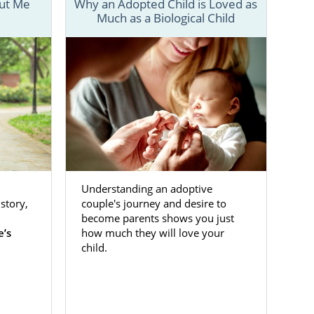
out Me
Why an Adopted Child is Loved as
Much as a Biological Child
ckly realize
 prospective
t information
or a hopeful
Understanding an adoptive
lorida helps
story,
couple's journey and desire to
 step of the
become parents shows you just
e’s
how much they will love your
child.
resources for
ith such an
he emotional