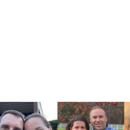
ur baby
options works
ional service
tise and reach
s to find the
e U.S.
r pregnancy,
 information