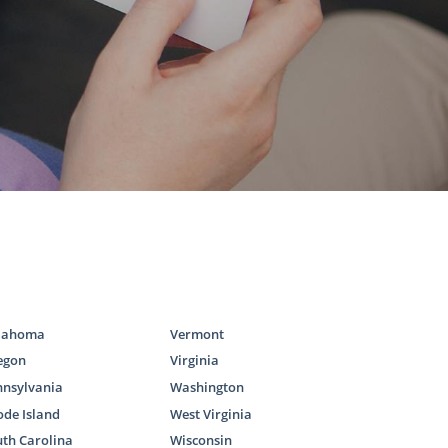
the child or
 available. To
g any of the
lahoma
Vermont
egon
Virginia
optive family
nnsylvania
Washington
 adopt. As a
de Island
West Virginia
 the required
th Carolina
Wisconsin