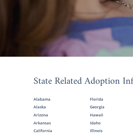
of love and 
Although th
children with
learn more 
following pr
My FL F
CHS Flo
One Chu
State Related Adoption In
Florid
Alabama
Florida
Alaska
Georgia
No matter th
Arizona
Hawaii
must compl
Arkansas
Idaho
licensed ado
California
Illinois
home study s