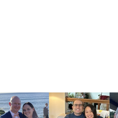
unseling
and post-placement counseling services
e family profiles
to help you find the perfect family for yo
ther services
e largest national domestic infant agencies, American Ad
milies throughout the United States than most local or nat
ing fully licensed in Florida, we provide the national exper
al personal feel. This allows you to have more opportunitie
e family for your baby throughout Florida or anywhere in th
re about how American Adoptions can help you during you
out
this online form
or call 1-800-ADOPTION to get more
ida adoption.
 Adoptive Families in Florida