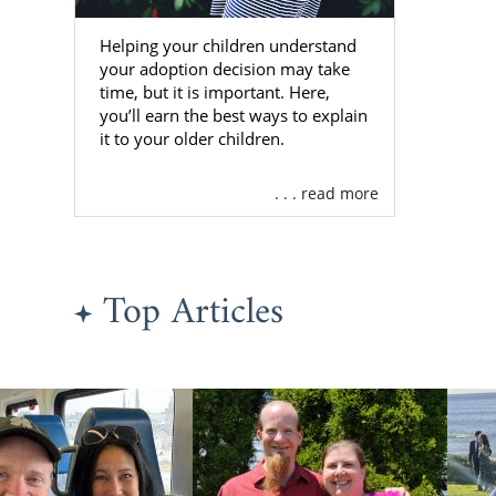
be
Helping your children understand
24/7 co
your adoption decision may take
time, but it is important. Here,
Adoptiv
you’ll earn the best ways to explain
Many o
it to your older children.
As one of th
. . . read more
with more fa
providers. Be
with the loc
best adoptiv
Top Articles
To learn mo
please fill 
about a Flor
Finding