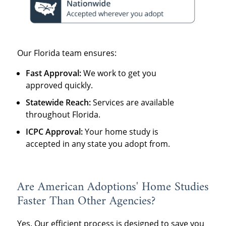
Our Florida team ensures:
Fast Approval:
We work to get you
approved quickly.
Statewide Reach:
Services are available
throughout Florida.
ICPC Approval:
Your home study is
accepted in any state you adopt from.
Are American Adoptions' Home Studies
Faster Than Other Agencies?
Yes. Our efficient process is designed to save you