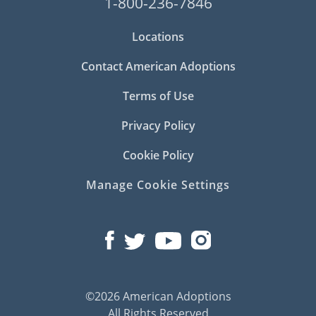
1-800-236-7846
Locations
Contact American Adoptions
Terms of Use
Privacy Policy
Cookie Policy
Manage Cookie Settings
©2026 American Adoptions
All Rights Reserved