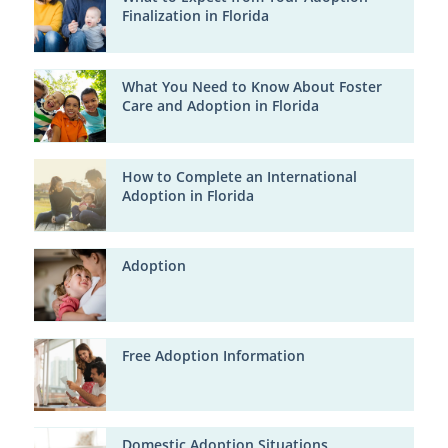
Finalization in Florida
What You Need to Know About Foster
Care and Adoption in Florida
How to Complete an International
Adoption in Florida
Adoption
Free Adoption Information
Domestic Adoption Situations