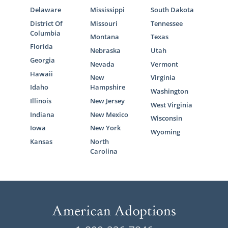
Delaware
Mississippi
South Dakota
District Of
Missouri
Tennessee
Columbia
Montana
Texas
Florida
Nebraska
Utah
Georgia
Nevada
Vermont
Hawaii
New
Virginia
Idaho
Hampshire
Washington
Illinois
New Jersey
West Virginia
Indiana
New Mexico
Wisconsin
Iowa
New York
Wyoming
Kansas
North
Carolina