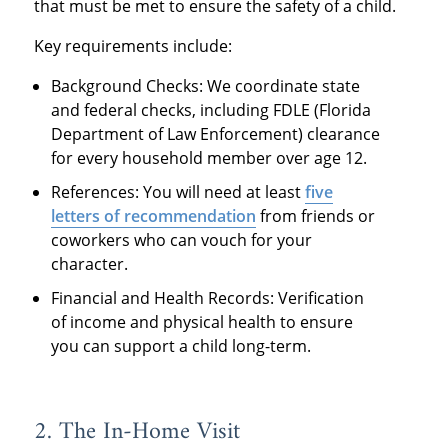
that must be met to ensure the safety of a child.
Key requirements include:
Background Checks: We coordinate state
and federal checks, including FDLE (Florida
Department of Law Enforcement) clearance
for every household member over age 12.
References: You will need at least
five
letters of recommendation
from friends or
coworkers who can vouch for your
character.
Financial and Health Records: Verification
of income and physical health to ensure
you can support a child long-term.
2. The In-Home Visit