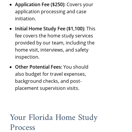
Application Fee ($250):
Covers your
application processing and case
initiation.
Initial Home Study Fee ($1,100):
This
fee covers the home study services
provided by our team, including the
home visit, interviews, and safety
inspection.
Other Potential Fees:
You should
also budget for travel expenses,
background checks, and post-
placement supervision visits.
Your Florida Home Study
Process