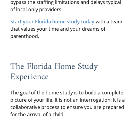
bypass the staffing limitations and delays typical
of local-only providers.
Start your Florida home study today
with a team
that values your time and your dreams of
parenthood.
The Florida Home Study
Experience
The goal of the home study is to build a complete
picture of your life. It is not an interrogation; it is a
collaborative process to ensure you are prepared
for the arrival of a child.