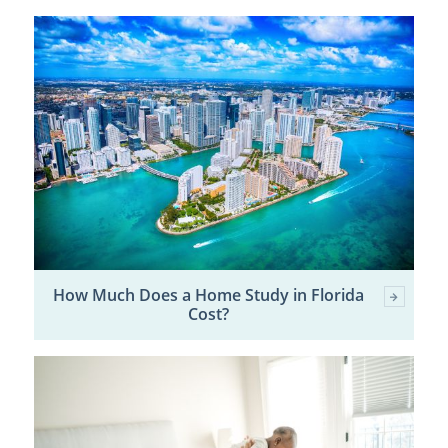
How Much Does a Home Study in Florida
Cost?