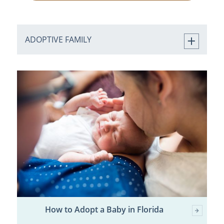
ADOPTIVE FAMILY
How to Adopt a Baby in Florida