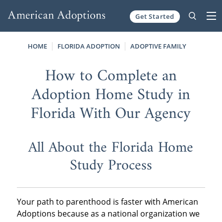
Get Started
Skip to content
HOME
FLORIDA ADOPTION
ADOPTIVE FAMILY
How to Complete an
Adoption Home Study in
Florida With Our Agency
All About the Florida Home
Study Process
Your path to parenthood is faster with American
Adoptions because as a national organization we