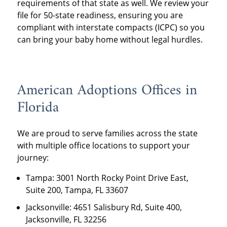
requirements of that state as well. We review your
file for 50-state readiness, ensuring you are
compliant with interstate compacts (ICPC) so you
can bring your baby home without legal hurdles.
American Adoptions Offices in
Florida
We are proud to serve families across the state
with multiple office locations to support your
journey:
Tampa: 3001 North Rocky Point Drive East,
Suite 200, Tampa, FL 33607
Jacksonville: 4651 Salisbury Rd, Suite 400,
Jacksonville, FL 32256