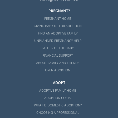
PREGNANT?
PREGNANT HOME
GIVING BABY UP FOR ADOPTION
FIND AN ADOPTIVE FAMILY
UNPLANNED PREGNANCY HELP
FATHER OF THE BABY
FINANCIAL SUPPORT
ABOUT FAMILY AND FRIENDS
OPEN ADOPTION
ADOPT
ADOPTIVE FAMILY HOME
ADOPTION COSTS
WHAT IS DOMESTIC ADOPTION?
CHOOSING A PROFESSIONAL