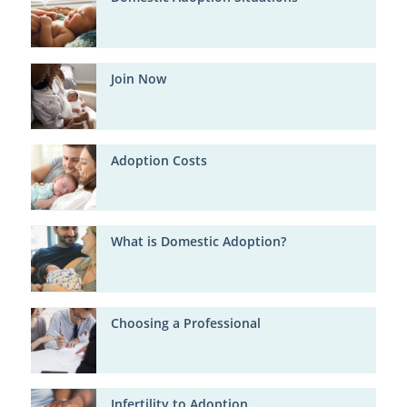
Join Now
Adoption Costs
What is Domestic Adoption?
Choosing a Professional
Infertility to Adoption