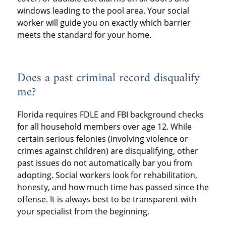
windows leading to the pool area. Your social
worker will guide you on exactly which barrier
meets the standard for your home.
Does a past criminal record disqualify
me?
Florida requires FDLE and FBI background checks
for all household members over age 12. While
certain serious felonies (involving violence or
crimes against children) are disqualifying, other
past issues do not automatically bar you from
adopting. Social workers look for rehabilitation,
honesty, and how much time has passed since the
offense. It is always best to be transparent with
your specialist from the beginning.