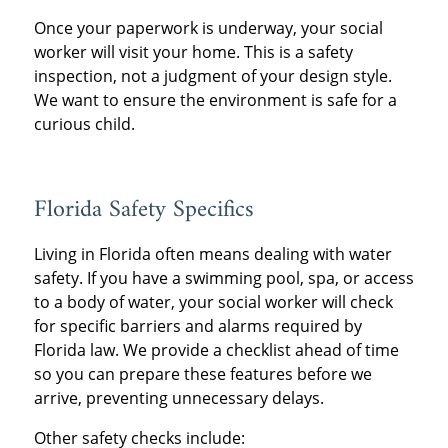
Once your paperwork is underway, your social
worker will visit your home. This is a safety
inspection, not a judgment of your design style.
We want to ensure the environment is safe for a
curious child.
Florida Safety Specifics
Living in Florida often means dealing with water
safety. If you have a swimming pool, spa, or access
to a body of water, your social worker will check
for specific barriers and alarms required by
Florida law. We provide a checklist ahead of time
so you can prepare these features before we
arrive, preventing unnecessary delays.
Other safety checks include: