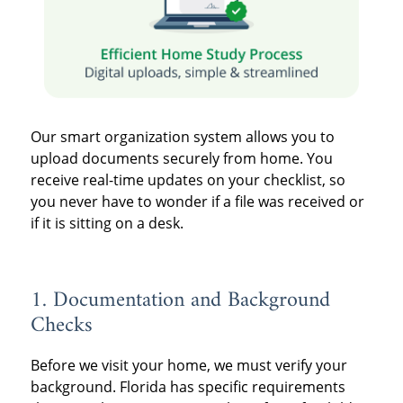
Our smart organization system allows you to
upload documents securely from home. You
receive real-time updates on your checklist, so
you never have to wonder if a file was received or
if it is sitting on a desk.
1. Documentation and Background
Checks
Before we visit your home, we must verify your
background. Florida has specific requirements