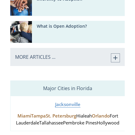
What is Open Adoption?
MORE ARTICLES ...
Major Cities in Florida
Jacksonville
Miami
Tampa
St. Petersburg
Hialeah
Orlando
Fort
Lauderdale
Tallahassee
Pembroke Pines
Hollywood