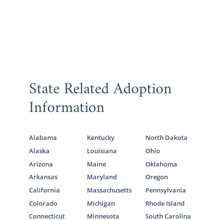
State Related Adoption
Information
Alabama
Kentucky
North Dakota
Alaska
Louisiana
Ohio
Arizona
Maine
Oklahoma
Arkansas
Maryland
Oregon
California
Massachusetts
Pennsylvania
Colorado
Michigan
Rhode Island
Connecticut
Minnesota
South Carolina