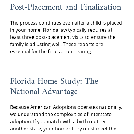
Post-Placement and Finalization
The process continues even after a child is placed
in your home. Florida law typically requires at
least three post-placement visits to ensure the
family is adjusting well. These reports are
essential for the finalization hearing.
Florida Home Study: The
National Advantage
Because American Adoptions operates nationally,
we understand the complexities of interstate
adoption. If you match with a birth mother in
another state, your home study must meet the