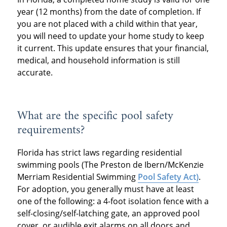
year (12 months) from the date of completion. If
you are not placed with a child within that year,
you will need to update your home study to keep
it current. This update ensures that your financial,
medical, and household information is still
accurate.
What are the specific pool safety
requirements?
Florida has strict laws regarding residential
swimming pools (The Preston de Ibern/McKenzie
Merriam Residential Swimming
Pool Safety Act)
.
For adoption, you generally must have at least
one of the following: a 4-foot isolation fence with a
self-closing/self-latching gate, an approved pool
cover, or audible exit alarms on all doors and