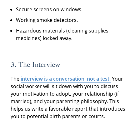
Secure screens on windows.
Working smoke detectors.
Hazardous materials (cleaning supplies,
medicines) locked away.
3. The Interview
The
interview is a conversation, not a test.
Your
social worker will sit down with you to discuss
your motivation to adopt, your relationship (if
married), and your parenting philosophy. This
helps us write a favorable report that introduces
you to potential birth parents or courts.