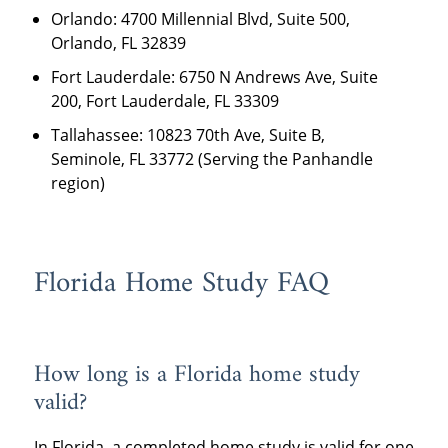
Orlando: 4700 Millennial Blvd, Suite 500,
Orlando, FL 32839
Fort Lauderdale: 6750 N Andrews Ave, Suite
200, Fort Lauderdale, FL 33309
Tallahassee: 10823 70th Ave, Suite B,
Seminole, FL 33772 (Serving the Panhandle
region)
Florida Home Study FAQ
How long is a Florida home study
valid?
In Florida, a completed home study is valid for one