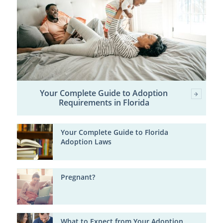
Your Complete Guide to Adoption
Requirements in Florida
Your Complete Guide to Florida
Adoption Laws
Pregnant?
What to Expect from Your Adoption