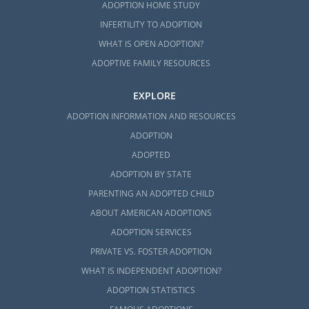
ADOPTION HOME STUDY
INFERTILITY TO ADOPTION
WHAT IS OPEN ADOPTION?
ADOPTIVE FAMILY RESOURCES
EXPLORE
ADOPTION INFORMATION AND RESOURCES
ADOPTION
ADOPTED
ADOPTION BY STATE
PARENTING AN ADOPTED CHILD
ABOUT AMERICAN ADOPTIONS
ADOPTION SERVICES
PRIVATE VS. FOSTER ADOPTION
WHAT IS INDEPENDENT ADOPTION?
ADOPTION STATISTICS