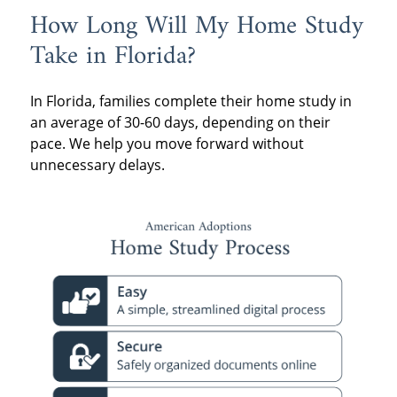
How Long Will My Home Study
Take in Florida?
In Florida, families complete their home study in
an average of 30-60 days, depending on their
pace. We help you move forward without
unnecessary delays.