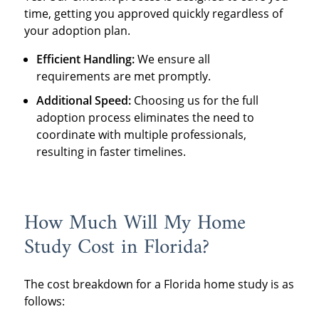
time, getting you approved quickly regardless of
your adoption plan.
Efficient Handling:
We ensure all
requirements are met promptly.
Additional Speed:
Choosing us for the full
adoption process eliminates the need to
coordinate with multiple professionals,
resulting in faster timelines.
How Much Will My Home
Study Cost in Florida?
The cost breakdown for a Florida home study is as
follows: