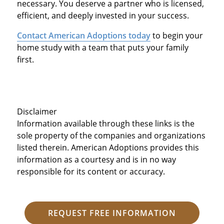
necessary. You deserve a partner who is licensed,
efficient, and deeply invested in your success.
Contact American Adoptions today
to begin your
home study with a team that puts your family
first.
Disclaimer
Information available through these links is the
sole property of the companies and organizations
listed therein. American Adoptions provides this
information as a courtesy and is in no way
responsible for its content or accuracy.
REQUEST FREE INFORMATION