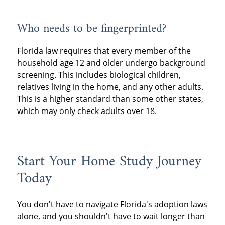
Who needs to be fingerprinted?
Florida law requires that every member of the
household age 12 and older undergo background
screening. This includes biological children,
relatives living in the home, and any other adults.
This is a higher standard than some other states,
which may only check adults over 18.
Start Your Home Study Journey
Today
You don't have to navigate Florida's adoption laws
alone, and you shouldn't have to wait longer than