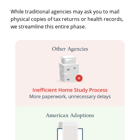
While traditional agencies may ask you to mail
physical copies of tax returns or health records,
we streamline this entire phase.