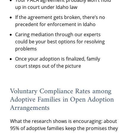
Your PACA agreement probably won't hold
up in court under Idaho law
If the agreement gets broken, there’s no
precedent for enforcement in Idaho
Caring mediation through our experts
could be your best options for resolving
problems
Once your adoption is finalized, family
court steps out of the picture
Voluntary Compliance Rates among
Adoptive Families in Open Adoption
Arrangements
What the research shows is encouraging: about
95% of adoptive families keep the promises they