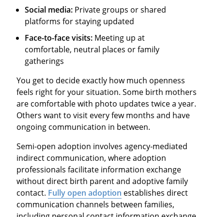
Social media:
Private groups or shared
platforms for staying updated
Face-to-face visits:
Meeting up at
comfortable, neutral places or family
gatherings
You get to decide exactly how much openness
feels right for your situation. Some birth mothers
are comfortable with photo updates twice a year.
Others want to visit every few months and have
ongoing communication in between.
Semi-open adoption involves agency-mediated
indirect communication, where adoption
professionals facilitate information exchange
without direct birth parent and adoptive family
contact.
Fully open adoption
establishes direct
communication channels between families,
including personal contact information exchange