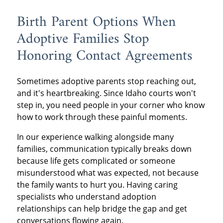
Birth Parent Options When
Adoptive Families Stop
Honoring Contact Agreements
Sometimes adoptive parents stop reaching out,
and it's heartbreaking. Since Idaho courts won't
step in, you need people in your corner who know
how to work through these painful moments.
In our experience walking alongside many
families, communication typically breaks down
because life gets complicated or someone
misunderstood what was expected, not because
the family wants to hurt you. Having caring
specialists who understand adoption
relationships can help bridge the gap and get
conversations flowing again.