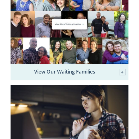
View Our Waiting Families