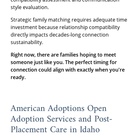
style evaluation.
Strategic family matching requires adequate time
investment because relationship compatibility
directly impacts decades-long connection
sustainability.
Right now, there are families hoping to meet
someone just like you. The perfect timing for
connection could align with exactly when you're
ready.
American Adoptions Open
Adoption Services and Post-
Placement Care in Idaho