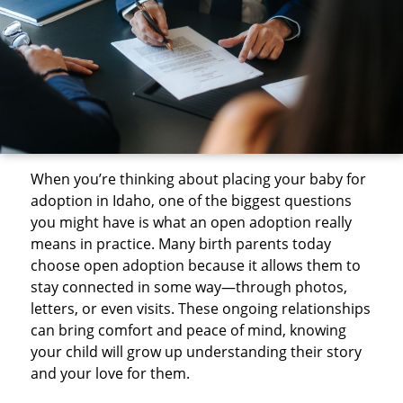
When you’re thinking about placing your baby for
adoption in Idaho, one of the biggest questions
you might have is what an open adoption really
means in practice. Many birth parents today
choose open adoption because it allows them to
stay connected in some way—through photos,
letters, or even visits. These ongoing relationships
can bring comfort and peace of mind, knowing
your child will grow up understanding their story
and your love for them.