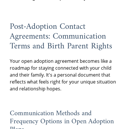
Post-Adoption Contact
Agreements: Communication
Terms and Birth Parent Rights
Your open adoption agreement becomes like a
roadmap for staying connected with your child
and their family. It's a personal document that
reflects what feels right for your unique situation
and relationship hopes.
Communication Methods and
Frequency Options in Open Adoption