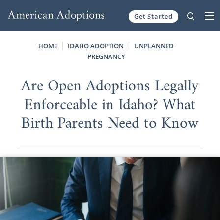
Get Started
Skip to content
HOME
IDAHO ADOPTION
UNPLANNED
PREGNANCY
Are Open Adoptions Legally
Enforceable in Idaho? What
Birth Parents Need to Know