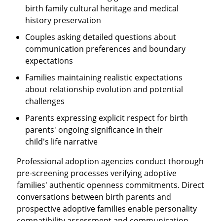
birth family cultural heritage and medical
history preservation
Couples asking detailed questions about
communication preferences and boundary
expectations
Families maintaining realistic expectations
about relationship evolution and potential
challenges
Parents expressing explicit respect for birth
parents' ongoing significance in their
child's life narrative
Professional adoption agencies conduct thorough
pre-screening processes verifying adoptive
families' authentic openness commitments. Direct
conversations between birth parents and
prospective adoptive families enable personality
compatibility assessment and communication