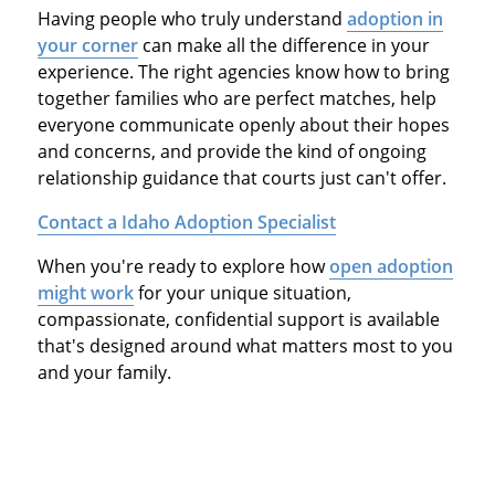
Having people who truly understand
adoption in
your corner
can make all the difference in your
experience. The right agencies know how to bring
together families who are perfect matches, help
everyone communicate openly about their hopes
and concerns, and provide the kind of ongoing
relationship guidance that courts just can't offer.
Contact a Idaho Adoption Specialist
When you're ready to explore how
open adoption
might work
for your unique situation,
compassionate, confidential support is available
that's designed around what matters most to you
and your family.