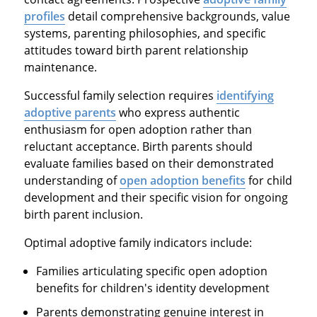
profiles
detail comprehensive backgrounds, value
systems, parenting philosophies, and specific
attitudes toward birth parent relationship
maintenance.
Successful family selection requires
identifying
adoptive parents
who express authentic
enthusiasm for open adoption rather than
reluctant acceptance. Birth parents should
evaluate families based on their demonstrated
understanding of
open adoption benefits
for child
development and their specific vision for ongoing
birth parent inclusion.
Optimal adoptive family indicators include:
Families articulating specific open adoption
benefits for children's identity development
Parents demonstrating genuine interest in