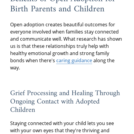
Birth Parents and Children
Open adoption creates beautiful outcomes for
everyone involved when families stay connected
and communicate well. What research has shown
us is that these relationships truly help with
healthy emotional growth and strong family
bonds when there's
caring guidance
along the
way.
Grief Processing and Healing Through
Ongoing Contact with Adopted
Children
Staying connected with your child lets you see
with your own eyes that they're thriving and