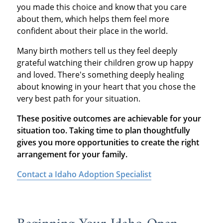
you made this choice and know that you care
about them, which helps them feel more
confident about their place in the world.
Many birth mothers tell us they feel deeply
grateful watching their children grow up happy
and loved. There's something deeply healing
about knowing in your heart that you chose the
very best path for your situation.
These positive outcomes are achievable for your
situation too. Taking time to plan thoughtfully
gives you more opportunities to create the right
arrangement for your family.
Contact a Idaho Adoption Specialist