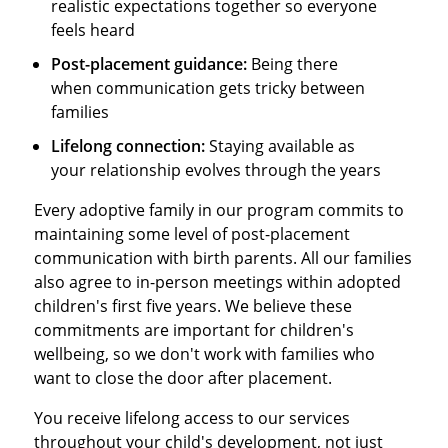
realistic expectations together so everyone
feels heard
Post-placement guidance:
Being there
when communication gets tricky between
families
Lifelong connection:
Staying available as
your relationship evolves through the years
Every adoptive family in our program commits to
maintaining some level of post-placement
communication with birth parents. All our families
also agree to in-person meetings within adopted
children's first five years. We believe these
commitments are important for children's
wellbeing, so we don't work with families who
want to close the door after placement.
You receive lifelong access to our services
throughout your child's development, not just