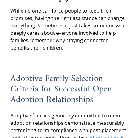
While no one can force people to keep their
promises, having the right assistance can change
everything. Sometimes it just takes someone who
deeply cares about everyone involved to help
families remember why staying connected
benefits their children.
Adoptive Family Selection
Criteria for Successful Open
Adoption Relationships
Adoptive families genuinely committed to open
adoption relationships demonstrate measurably
better long-term compliance with post-placement
contact agreements. Prospective
adoptive family