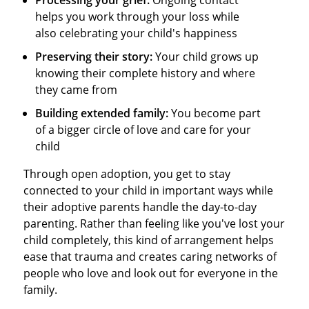
helps you work through your loss while
also celebrating your child's happiness
Preserving their story:
Your child grows up
knowing their complete history and where
they came from
Building extended family:
You become part
of a bigger circle of love and care for your
child
Through open adoption, you get to stay
connected to your child in important ways while
their adoptive parents handle the day-to-day
parenting. Rather than feeling like you've lost your
child completely, this kind of arrangement helps
ease that trauma and creates caring networks of
people who love and look out for everyone in the
family.