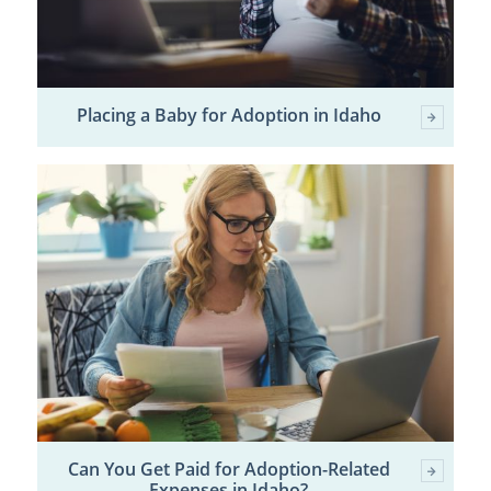
Placing a Baby for Adoption in Idaho
Can You Get Paid for Adoption-Related
Expenses in Idaho?