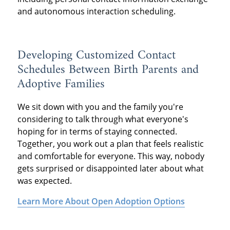
and autonomous interaction scheduling.
Developing Customized Contact
Schedules Between Birth Parents and
Adoptive Families
We sit down with you and the family you're
considering to talk through what everyone's
hoping for in terms of staying connected.
Together, you work out a plan that feels realistic
and comfortable for everyone. This way, nobody
gets surprised or disappointed later about what
was expected.
Learn More About Open Adoption Options