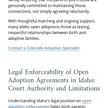
genuinely committed to maintaining those
connections, not simply agreeing reluctantly.
With thoughtful matching and ongoing support,
many Idaho open adoptions thrive as lasting,
respectful relationships between birth and
adoptive families.
Contact a Colorado Adoption Specialist
Legal Enforceability of Open
Adoption Agreements in Idaho:
Court Authority and Limitations
Understanding Idaho's legal position on
open
adoption enforcement
helps birth parents