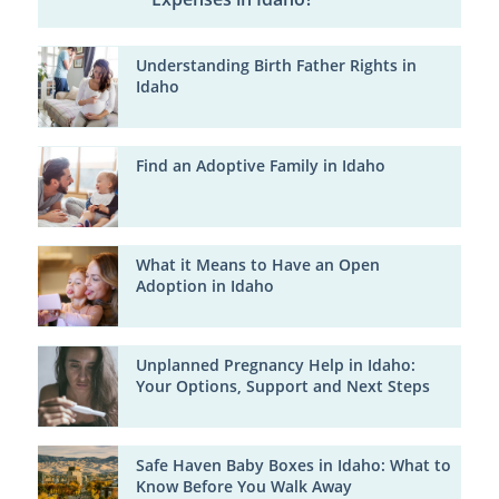
Understanding Birth Father Rights in
Idaho
Find an Adoptive Family in Idaho
What it Means to Have an Open
Adoption in Idaho
Unplanned Pregnancy Help in Idaho:
Your Options, Support and Next Steps
Safe Haven Baby Boxes in Idaho: What to
Know Before You Walk Away