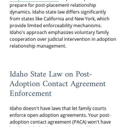
prepare for post-placement relationship
dynamics. Idaho state law differs significantly
from states like California and New York, which
provide limited enforceability mechanisms.
Idaho's approach emphasizes voluntary family
cooperation over judicial intervention in adoption
relationship management.
Idaho State Law on Post-
Adoption Contact Agreement
Enforcement
Idaho doesn't have laws that let family courts
enforce open adoption agreements. Your post-
adoption contact agreement (PACA) won't have