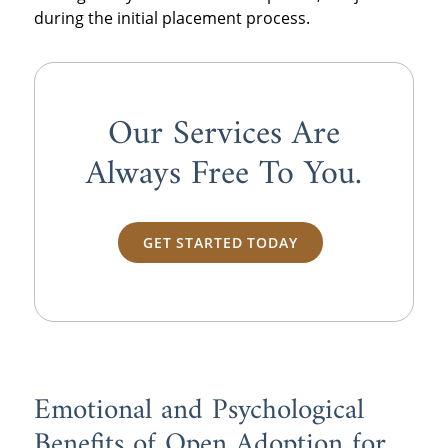
during the initial placement process.
Our Services Are
Always
Free
To You.
GET STARTED TODAY
Emotional and Psychological
Benefits of Open Adoption for