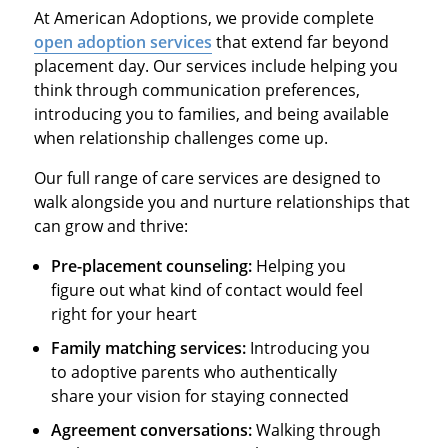
At American Adoptions, we provide complete
open adoption services
that extend far beyond
placement day. Our services include helping you
think through communication preferences,
introducing you to families, and being available
when relationship challenges come up.
Our full range of care services are designed to
walk alongside you and nurture relationships that
can grow and thrive:
Pre-placement counseling:
Helping you
figure out what kind of contact would feel
right for your heart
Family matching services:
Introducing you
to adoptive parents who authentically
share your vision for staying connected
Agreement conversations:
Walking through