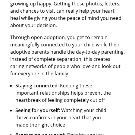
growing up happy. Getting those photos, letters,
and chances to visit can really help your heart
heal while giving you the peace of mind you need
about your decision.
Through open adoption, you get to remain
meaningfully connected to your child while their
adoptive parents handle the day-to-day parenting.
Instead of complete separation, this creates
caring networks of people who love and look out
for everyone in the family:
Staying connected:
Keeping these
important relationships helps prevent the
heartbreak of feeling completely cut off
Seeing for yourself:
Watching your child
thrive confirms in your heart that you
made the right choice
Processing your grief:
Ongoing contact