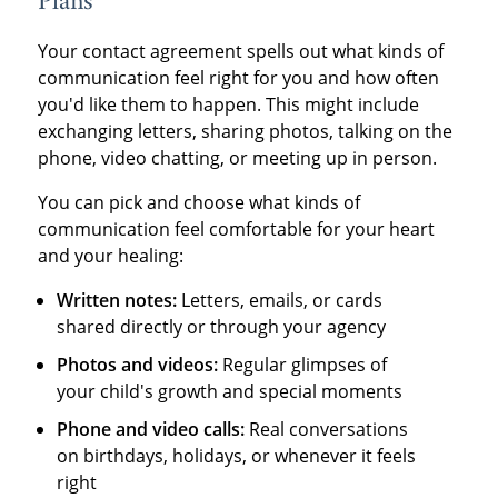
Plans
Your contact agreement spells out what kinds of
communication feel right for you and how often
you'd like them to happen. This might include
exchanging letters, sharing photos, talking on the
phone, video chatting, or meeting up in person.
You can pick and choose what kinds of
communication feel comfortable for your heart
and your healing:
Written notes:
Letters, emails, or cards
shared directly or through your agency
Photos and videos:
Regular glimpses of
your child's growth and special moments
Phone and video calls:
Real conversations
on birthdays, holidays, or whenever it feels
right