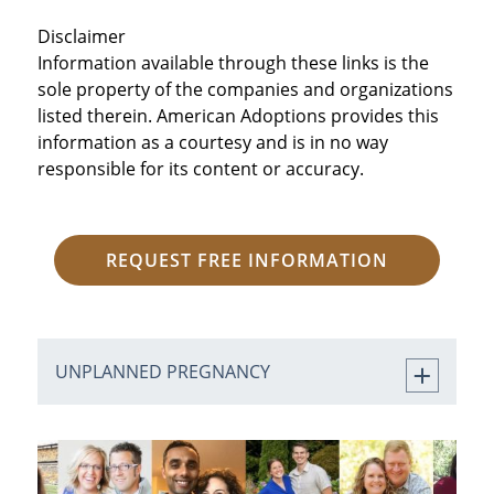
Disclaimer
Information available through these links is the
sole property of the companies and organizations
listed therein. American Adoptions provides this
information as a courtesy and is in no way
responsible for its content or accuracy.
REQUEST FREE INFORMATION
UNPLANNED PREGNANCY