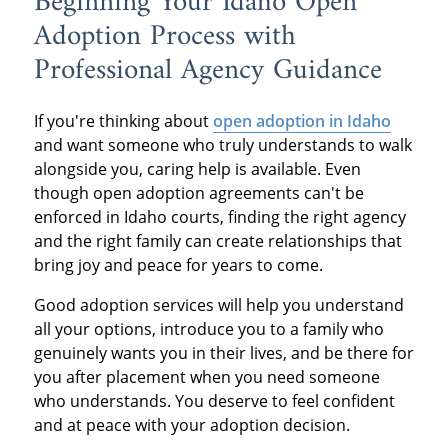
Beginning Your Idaho Open
Adoption Process with
Professional Agency Guidance
If you're thinking about
open adoption in Idaho
and want someone who truly understands to walk
alongside you, caring help is available. Even
though open adoption agreements can't be
enforced in Idaho courts, finding the right agency
and the right family can create relationships that
bring joy and peace for years to come.
Good adoption services will help you understand
all your options, introduce you to a family who
genuinely wants you in their lives, and be there for
you after placement when you need someone
who understands. You deserve to feel confident
and at peace with your adoption decision.