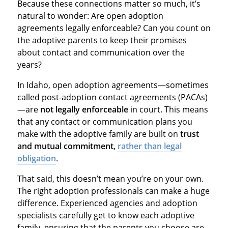
Because these connections matter so much, it’s
natural to wonder: Are open adoption
agreements legally enforceable? Can you count on
the adoptive parents to keep their promises
about contact and communication over the
years?
In Idaho, open adoption agreements—sometimes
called post-adoption contact agreements (PACAs)
—are
not legally enforceable
in court. This means
that any contact or communication plans you
make with the adoptive family are built on
trust
and mutual commitment
,
rather than legal
obligation
.
That said, this doesn’t mean you’re on your own.
The right adoption professionals can make a huge
difference. Experienced agencies and adoption
specialists carefully get to know each adoptive
family, ensuring that the parents you choose are