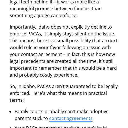
legal teeth behind it—it works more like a
meaningful promise between families than
something a judge can enforce.
Importantly, Idaho does not explicitly decline to
enforce PACAs, it simply stays silent on the issue.
This means there is a small possibility that a court
would rule in your favor following an issue with
your contact agreement – in fact, this is how new
legal precedents are created all the time. It’s still
important to remember that this would be a hard
and probably costly experience.
So, in Idaho, PACAs aren’t guaranteed to be legally
enforced. Here's what this means in practical
terms:
Family courts probably can't make adoptive
parents stick to
contact agreements