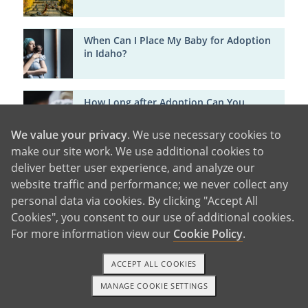
When Can I Place My Baby for Adoption
in Idaho?
How Long after Adoption Can You
Change Your Mind in Idaho?
We value your privacy
. We use necessary cookies to
make our site work. We use additional cookies to
What Happens to My Baby after
deliver better user experience, and analyze our
Adoption in Idaho?
website traffic and performance; we never collect any
personal data via cookies. By clicking "Accept All
Cookies", you consent to our use of additional cookies.
Life After Giving Baby Up for Adoption in
For more information view our
Cookie Policy
.
Idaho: Support, Healing and Hope
ACCEPT ALL COOKIES
Birth Mother Adoption Support in Texas
MANAGE COOKIE SETTINGS
1-800-ADOPTION
GET STARTED
[Free Counseling & Financial Help]