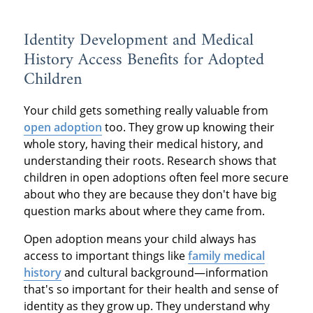
Identity Development and Medical
History Access Benefits for Adopted
Children
Your child gets something really valuable from
open adoption
too. They grow up knowing their
whole story, having their medical history, and
understanding their roots. Research shows that
children in open adoptions often feel more secure
about who they are because they don't have big
question marks about where they came from.
Open adoption means your child always has
access to important things like
family medical
history
and cultural background—information
that's so important for their health and sense of
identity as they grow up. They understand why