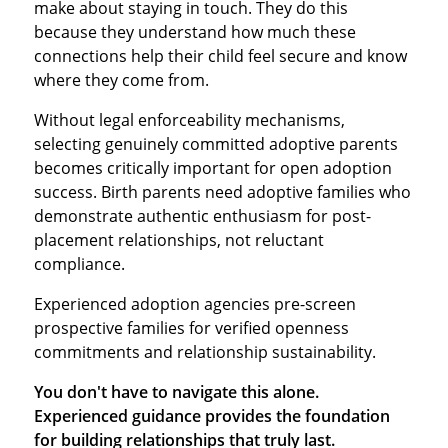
make about staying in touch. They do this
because they understand how much these
connections help their child feel secure and know
where they come from.
Without legal enforceability mechanisms,
selecting genuinely committed adoptive parents
becomes critically important for open adoption
success. Birth parents need adoptive families who
demonstrate authentic enthusiasm for post-
placement relationships, not reluctant
compliance.
Experienced adoption agencies pre-screen
prospective families for verified openness
commitments and relationship sustainability.
You don't have to navigate this alone.
Experienced guidance provides the foundation
for building relationships that truly last.