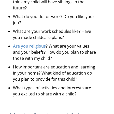
think my child will have siblings in the
future?
What do you do for work? Do you like your
job?
What are your work schedules like? Have
you made childcare plans?
Are you religious
? What are your values
and your beliefs? How do you plan to share
those with my child?
How important are education and learning
in your home? What kind of education do
you plan to provide for this child?
What types of activities and interests are
you excited to share with a child?