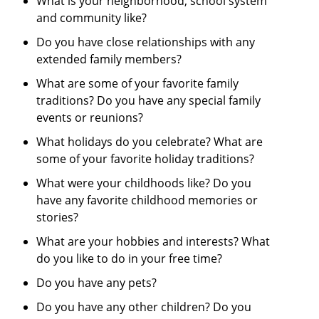
What is your neighborhood, school system
and community like?
Do you have close relationships with any
extended family members?
What are some of your favorite family
traditions? Do you have any special family
events or reunions?
What holidays do you celebrate? What are
some of your favorite holiday traditions?
What were your childhoods like? Do you
have any favorite childhood memories or
stories?
What are your hobbies and interests? What
do you like to do in your free time?
Do you have any pets?
Do you have any other children? Do you