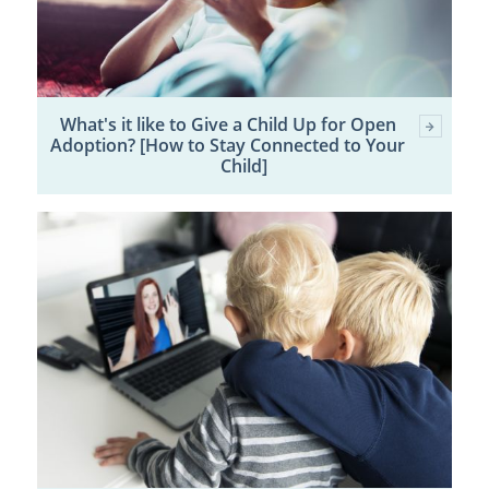
What's it like to Give a Child Up for Open
Adoption? [How to Stay Connected to Your
Child]