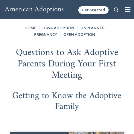
Get Started
Skip to content
HOME
IOWA ADOPTION
UNPLANNED
PREGNANCY
OPEN ADOPTION
Questions to Ask Adoptive
Parents During Your First
Meeting
Getting to Know the Adoptive
Family