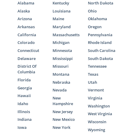
Alabama
Kentucky
North Dakota
Alaska
Louisiana
Ohio
Arizona
Maine
Oklahoma
Arkansas
Maryland
Oregon
California
Massachusetts
Pennsylvania
Colorado
Michigan
Rhode Island
Connecticut
Minnesota
South Carolina
Delaware
Mississippi
South Dakota
District Of
Missouri
Tennessee
Columbia
Montana
Texas
Florida
Nebraska
Utah
Georgia
Nevada
Vermont
Hawaii
New
Virginia
Idaho
Hampshire
Washington
Illinois
New Jersey
West Virginia
Indiana
New Mexico
Wisconsin
Iowa
New York
Wyoming