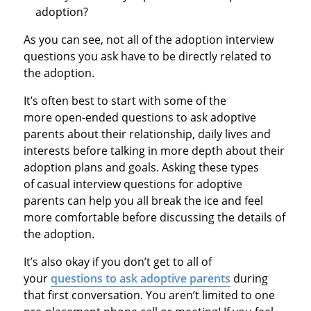
adoption?
As you can see, not all of the adoption interview
questions you ask have to be directly related to
the adoption.
It’s often best to start with some of the
more open-ended questions to ask adoptive
parents about their relationship, daily lives and
interests before talking in more depth about their
adoption plans and goals. Asking these types
of casual interview questions for adoptive
parents can help you all break the ice and feel
more comfortable before discussing the details of
the adoption.
It’s also okay if you don’t get to all of
your
questions to ask adoptive parents
during
that first conversation. You aren’t limited to one