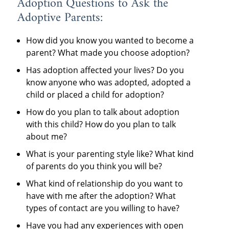
Adoption Questions to Ask the
Adoptive Parents:
How did you know you wanted to become a
parent? What made you choose adoption?
Has adoption affected your lives? Do you
know anyone who was adopted, adopted a
child or placed a child for adoption?
How do you plan to talk about adoption
with this child? How do you plan to talk
about me?
What is your parenting style like? What kind
of parents do you think you will be?
What kind of relationship do you want to
have with me after the adoption? What
types of contact are you willing to have?
Have you had any experiences with open