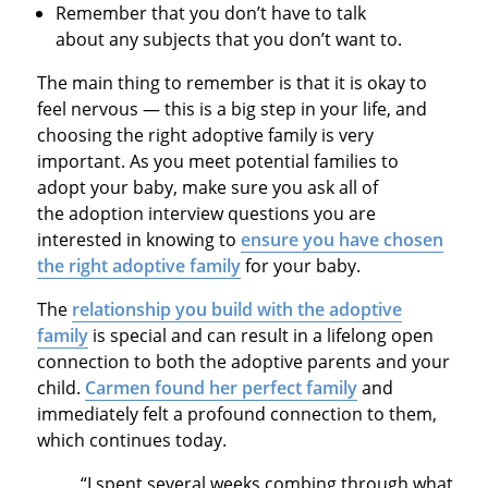
Remember that you don’t have to talk
about any subjects that you don’t want to.
The main thing to remember is that it is okay to
feel nervous — this is a big step in your life, and
choosing the right adoptive family is very
important. As you meet potential families to
adopt your baby, make sure you ask all of
the adoption interview questions you are
interested in knowing to
ensure you have chosen
the right adoptive family
for your baby.
The
relationship you build with the adoptive
family
is special and can result in a lifelong open
connection to both the adoptive parents and your
child.
Carmen found her perfect family
and
immediately felt a profound connection to them,
which continues today.
“I spent several weeks combing through what