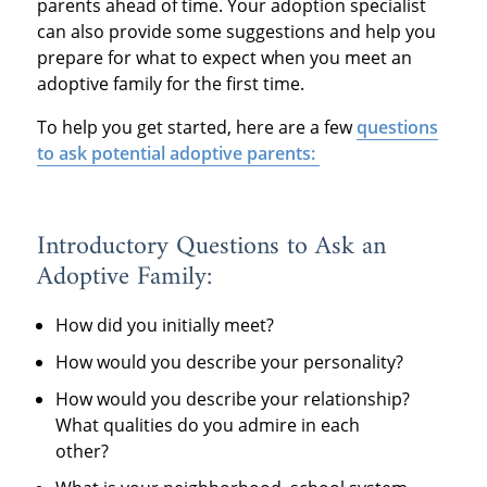
parents ahead of time. Your adoption specialist
can also provide some suggestions and help you
prepare for what to expect when you meet an
adoptive family for the first time.
To help you get started, here are a few
questions
to ask potential adoptive parents:
Introductory Questions to Ask an
Adoptive Family:
How did you initially meet?
How would you describe your personality?
How would you describe your relationship?
What qualities do you admire in each
other?