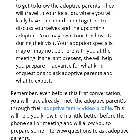
to get to know the adoptive parents. They
will travel to your location, where you will
likely have lunch or dinner together to
discuss yourselves and the upcoming
adoption. You may even tour the hospital
during their visit. Your adoption specialist
may or may not be there with you at the
meeting. If she isn’t present, she will help
you prepare in advance for what kind
of questions to ask adoptive parents and
what to expect.
Remember, even before this first conversation,
you will have already “met” the adoptive parent(s)
through their
adoptive family video profile.
This
will help you know them a little better before the
phone call or meeting and will allow you to
prepare some interview questions to ask adoptive
parents.