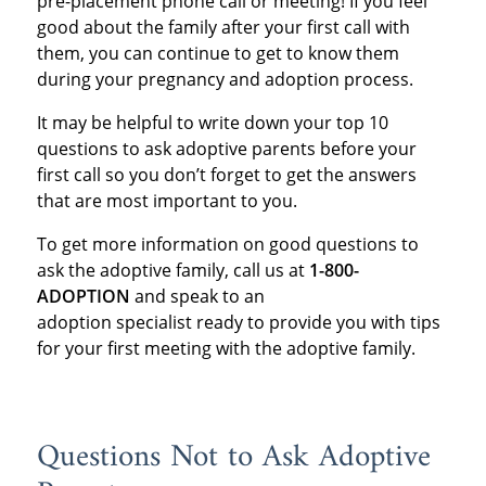
pre-placement phone call or meeting! If you feel
good about the family after your first call with
them, you can continue to get to know them
during your pregnancy and adoption process.
It may be helpful to write down your top 10
questions to ask adoptive parents before your
first call so you don’t forget to get the answers
that are most important to you.
To get more information on good questions to
ask the adoptive family, call us at
1-800-
ADOPTION
and speak to an
adoption specialist ready to provide you with tips
for your first meeting with the adoptive family.
Questions Not to Ask Adoptive