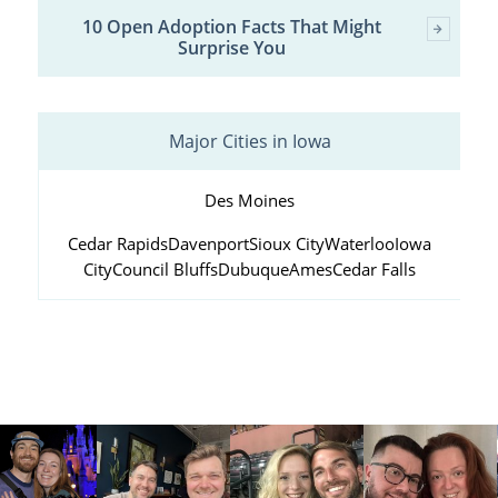
10 Open Adoption Facts That Might
Surprise You
Major Cities in Iowa
Des Moines
Cedar Rapids
Davenport
Sioux City
Waterloo
Iowa
City
Council Bluffs
Dubuque
Ames
Cedar Falls