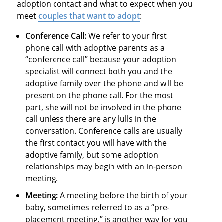
adoption contact and what to expect when you
meet
couples that want to adopt
:
Conference Call:
We refer to your first
phone call with adoptive parents as a
“conference call” because your adoption
specialist will connect both you and the
adoptive family over the phone and will be
present on the phone call. For the most
part, she will not be involved in the phone
call unless there are any lulls in the
conversation. Conference calls are usually
the first contact you will have with the
adoptive family, but some adoption
relationships may begin with an in-person
meeting.
Meeting:
A meeting before the birth of your
baby, sometimes referred to as a “pre-
placement meeting,” is another way for you