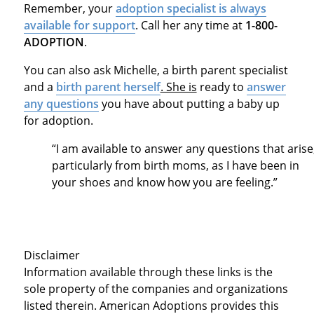
Remember, your
adoption specialist is always
available for support
. Call her any time at
1-800-
ADOPTION
.
You can also ask Michelle, a birth parent specialist
and a
birth parent herself
. She is
ready to
answer
any questions
you have about putting a baby up
for adoption.
“I am available to answer any questions that arise
particularly from birth moms, as I have been in
your shoes and know how you are feeling.”
Disclaimer
Information available through these links is the
sole property of the companies and organizations
listed therein. American Adoptions provides this