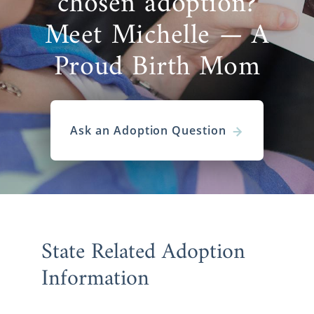
chosen adoption?
Meet Michelle — A
Proud Birth Mom
Ask an Adoption Question
State Related Adoption
Information