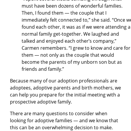
must have been dozens of wonderful families.
Then, I found them — the couple that I
immediately felt connected to,” she said. “Once w
found each other, it was as if we were attending a
normal family get-together. We laughed and
talked and enjoyed each other’s company,”
Carmen remembers. “I grew to know and care for
them — not only as the couple that would
become the parents of my unborn son but as
friends and family.”
Because many of our adoption professionals are
adoptees, adoptive parents and birth mothers, we
can help you prepare for the initial meeting with a
prospective adoptive family.
There are many questions to consider when
looking for adoptive families — and we know that
this can be an overwhelming decision to make.