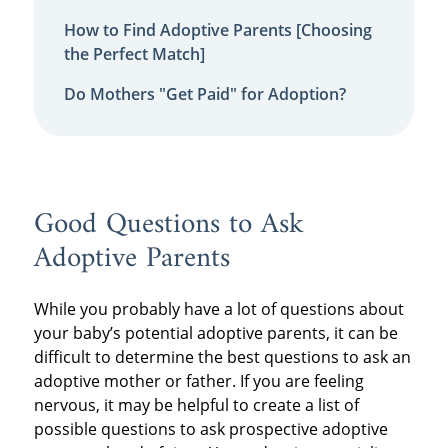
How to Find Adoptive Parents [Choosing
the Perfect Match]
Do Mothers "Get Paid" for Adoption?
Good Questions to Ask
Adoptive Parents
While you probably have a lot of questions about
your baby’s potential adoptive parents, it can be
difficult to determine the best questions to ask an
adoptive mother or father. If you are feeling
nervous, it may be helpful to create a list of
possible questions to ask prospective adoptive