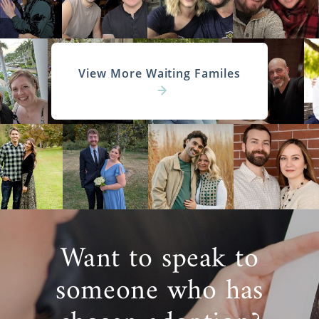
View More Waiting Familes
Want to speak to
someone who has