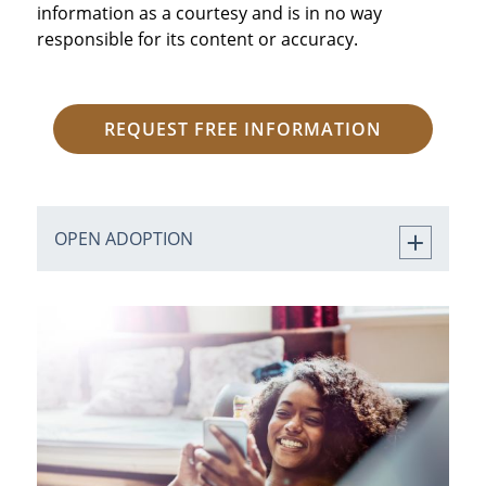
information as a courtesy and is in no way
responsible for its content or accuracy.
REQUEST FREE INFORMATION
OPEN ADOPTION