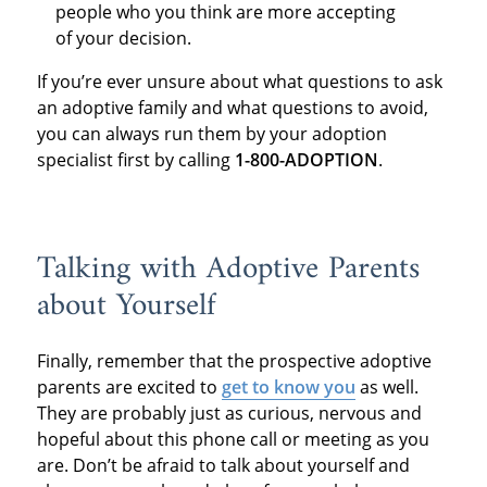
people who you think are more accepting
of your decision.
If you’re ever unsure about what questions to ask
an adoptive family and what questions to avoid,
you can always run them by your adoption
specialist first by calling
1-800-ADOPTION
.
Talking with Adoptive Parents
about Yourself
Finally, remember that the prospective adoptive
parents are excited to
get to know you
as well.
They are probably just as curious, nervous and
hopeful about this phone call or meeting as you
are. Don’t be afraid to talk about yourself and