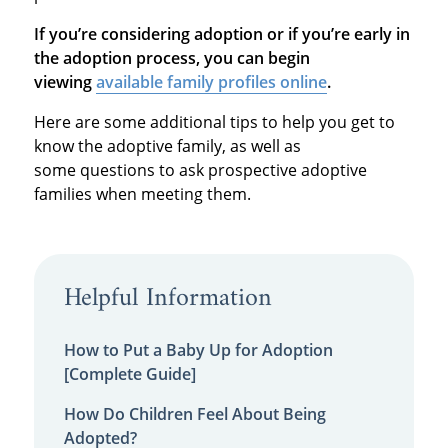
If you’re considering adoption or if you’re early in
the adoption process, you can begin
viewing
available family profiles online
.
Here are some additional tips to help you get to
know the adoptive family, as well as
some questions to ask prospective adoptive
families when meeting them.
Helpful Information
How to Put a Baby Up for Adoption
[Complete Guide]
How Do Children Feel About Being
Adopted?