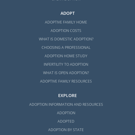
ADOPT
ADOPTIVE FAMILY HOME
ADOPTION COSTS
WHAT IS DOMESTIC ADOPTION?
CHOOSING A PROFESSIONAL
ADOPTION HOME STUDY
INFERTILITY TO ADOPTION
WHAT IS OPEN ADOPTION?
ADOPTIVE FAMILY RESOURCES
EXPLORE
ADOPTION INFORMATION AND RESOURCES
ADOPTION
ADOPTED
ADOPTION BY STATE