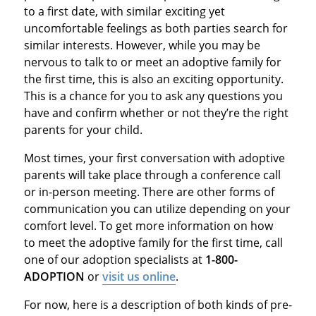
to a first date, with similar exciting yet
uncomfortable feelings as both parties search for
similar interests. However, while you may be
nervous to talk to or meet an adoptive family for
the first time, this is also an exciting opportunity.
This is a chance for you to ask any questions you
have and confirm whether or not they’re the right
parents for your child.
Most times, your first conversation with adoptive
parents will take place through a conference call
or in-person meeting. There are other forms of
communication you can utilize depending on your
comfort level. To get more information on how
to meet the adoptive family for the first time, call
one of our adoption specialists at
1-800-
ADOPTION
or
visit us online
.
For now, here is a description of both kinds of pre-