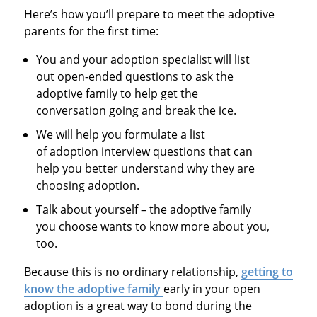
Here’s how you’ll prepare to meet the adoptive
parents for the first time:
You and your adoption specialist will list
out open-ended questions to ask the
adoptive family to help get the
conversation going and break the ice.
We will help you formulate a list
of adoption interview questions that can
help you better understand why they are
choosing adoption.
Talk about yourself – the adoptive family
you choose wants to know more about you,
too.
Because this is no ordinary relationship,
getting to
know the adoptive family
early in your open
adoption is a great way to bond during the