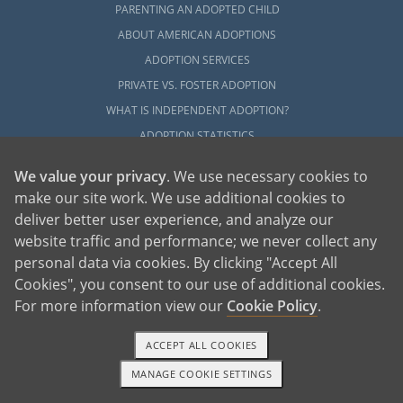
PARENTING AN ADOPTED CHILD
ABOUT AMERICAN ADOPTIONS
ADOPTION SERVICES
PRIVATE VS. FOSTER ADOPTION
WHAT IS INDEPENDENT ADOPTION?
ADOPTION STATISTICS
FAMOUS ADOPTIONS
We value your privacy
. We use necessary cookies to
GLOSSARY
make our site work. We use additional cookies to
SOCIAL MEDIA AND ADOPTION
deliver better user experience, and analyze our
DO ORPHANAGES STILL EXIST?
website traffic and performance; we never collect any
personal data via cookies. By clicking "Accept All
OUR BLOG
Cookies", you consent to our use of additional cookies.
For more information view our
Cookie Policy
.
ACCEPT ALL COOKIES
MANAGE COOKIE SETTINGS
1-800-ADOPTION
GET STARTED
American Adoptions, a private adoption agency founded on the belief that lives