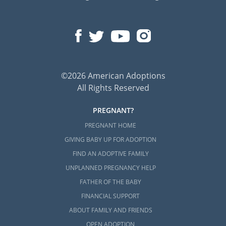
©2026 American Adoptions
All Rights Reserved
PREGNANT?
PREGNANT HOME
GIVING BABY UP FOR ADOPTION
FIND AN ADOPTIVE FAMILY
UNPLANNED PREGNANCY HELP
FATHER OF THE BABY
FINANCIAL SUPPORT
ABOUT FAMILY AND FRIENDS
OPEN ADOPTION