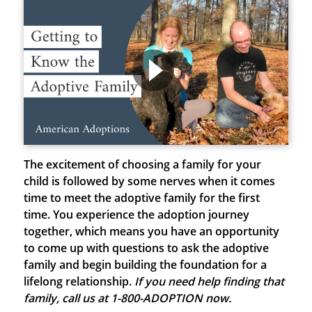
The excitement of choosing a family for your
child is followed by some nerves when it comes
time to meet the adoptive family for the first
time. You experience the adoption journey
together, which means you have an opportunity
to come up with questions to ask the adoptive
family and begin building the foundation for a
lifelong relationship.
If you need help finding that
family, call us at 1-800-ADOPTION now.