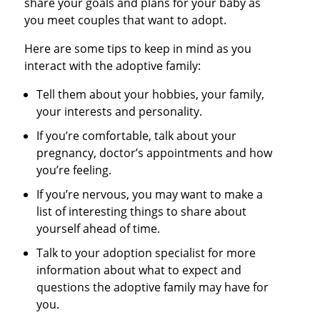
share your goals and plans for your baby as
you meet couples that want to adopt.
Here are some tips to keep in mind as you
interact with the adoptive family:
Tell them about your hobbies, your family,
your interests and personality.
If you’re comfortable, talk about your
pregnancy, doctor’s appointments and how
you’re feeling.
If you’re nervous, you may want to make a
list of interesting things to share about
yourself ahead of time.
Talk to your adoption specialist for more
information about what to expect and
questions the adoptive family may have for
you.