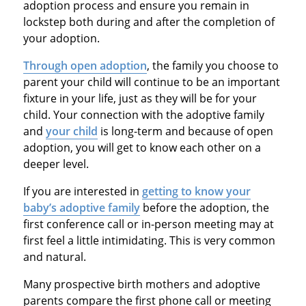
adoption process and ensure you remain in
lockstep both during and after the completion of
your adoption.
Through open adoption
, the family you choose to
parent your child will continue to be an important
fixture in your life, just as they will be for your
child. Your connection with the adoptive family
and
your child
is long-term and because of open
adoption, you will get to know each other on a
deeper level.
If you are interested in
getting to know your
baby’s adoptive family
before the adoption, the
first conference call or in-person meeting may at
first feel a little intimidating. This is very common
and natural.
Many prospective birth mothers and adoptive
parents compare the first phone call or meeting