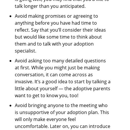
talk longer than you anticipated.
Avoid making promises or agreeing to
anything before you have had time to
reflect. Say that you’ll consider their ideas
but would like some time to think about
them and to talk with your adoption
specialist.
Avoid asking too many detailed questions
at first. While you might just be making
conversation, it can come across as
invasive. It’s a good idea to start by talking a
little about yourself — the adoptive parents
want to get to know you, too!
Avoid bringing anyone to the meeting who
is unsupportive of your adoption plan. This
will only make everyone feel
uncomfortable. Later on, you can introduce