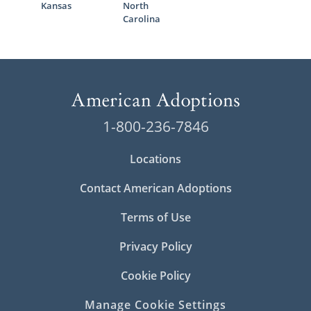
Kansas
North
Carolina
1-800-236-7846
Locations
Contact American Adoptions
Terms of Use
Privacy Policy
Cookie Policy
Manage Cookie Settings