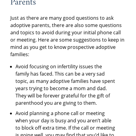
Parents
Just as there are many good questions to ask
adoptive parents, there are also some questions
and topics to avoid during your initial phone call
or meeting. Here are some suggestions to keep in
mind as you get to know prospective adoptive
families:
Avoid focusing on infertility issues the
family has faced. This can be a very sad
topic, as many adoptive families have spent
years trying to become a mom and dad.
They will be forever grateful for the gift of
parenthood you are giving to them.
Avoid planning a phone call or meeting
when your day is busy and you aren’t able
to block off extra time. If the call or meeting
is going well, you may find that you’d like to