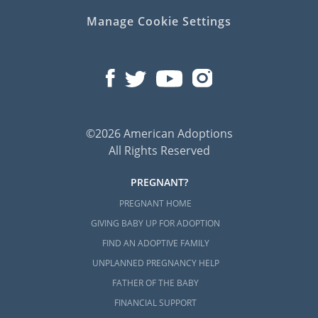
Manage Cookie Settings
If you’re ready to talk with an adoption
specialist about starting a Maryland
adoption, call 1-800-ADOPTION today to get
started.
©2026 American Adoptions
All Rights Reserved
PREGNANT?
PREGNANT HOME
GIVING BABY UP FOR ADOPTION
FIND AN ADOPTIVE FAMILY
UNPLANNED PREGNANCY HELP
FATHER OF THE BABY
FINANCIAL SUPPORT