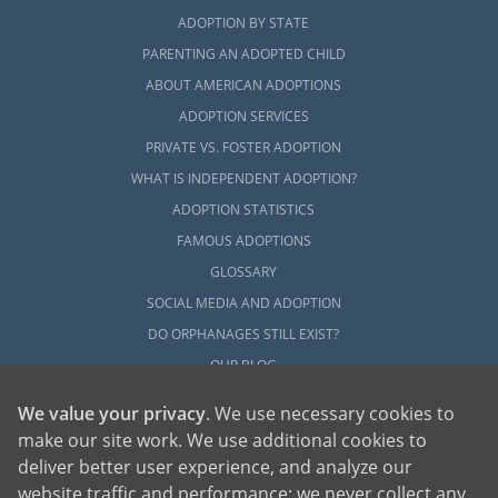
ADOPTION BY STATE
PARENTING AN ADOPTED CHILD
ABOUT AMERICAN ADOPTIONS
ADOPTION SERVICES
PRIVATE VS. FOSTER ADOPTION
WHAT IS INDEPENDENT ADOPTION?
ADOPTION STATISTICS
FAMOUS ADOPTIONS
GLOSSARY
SOCIAL MEDIA AND ADOPTION
DO ORPHANAGES STILL EXIST?
OUR BLOG
We value your privacy
. We use necessary cookies to
make our site work. We use additional cookies to
deliver better user experience, and analyze our
website traffic and performance; we never collect any