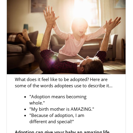
To better understand the
process for
adoption in Maryland
, we have several
articles that offer in-depth information about
each step of the process and different
resources that can help make your Maryland
adoption a little easier.
You can also fill out our
free contact form
or
call us at 1-800-ADOPTION to get more
information about beginning an adoption in
Maryland today.
What does it feel like to be adopted? Here are
some of the words adoptees use to describe it...
"Adoption means becoming
whole."
Adoption Agencies for Birth
"My birth mother is AMAZING."
Mothers in Maryland
"Because of adoption, I am
different and special!"
Adoption can give your baby an amazing life.
Adoption in Maryland is a great way to