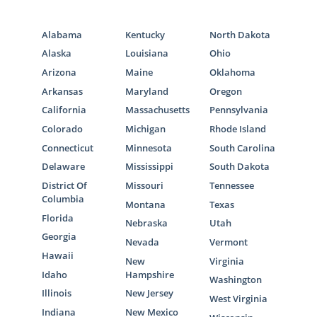
care adoption in Maryland, but you can learn
more about the Maryland adoption through
Alabama
Kentucky
North Dakota
foster care process by contacting the
social
Alaska
Louisiana
Ohio
services department in your county
.
Arizona
Maine
Oklahoma
Arkansas
Maryland
Oregon
California
Massachusetts
Pennsylvania
Maryland Adoption Home
Colorado
Michigan
Rhode Island
Study Services
Connecticut
Minnesota
South Carolina
Delaware
Mississippi
South Dakota
District Of
Missouri
Tennessee
When you’re a hopeful adoptive family
Columbia
working to become eligible to adopt, you are
Montana
Texas
Florida
required to
complete a home study for
Nebraska
Utah
Georgia
adoption
in Maryland. Although a home
Nevada
Vermont
study requires a lot of preparation, we can
Hawaii
New
Virginia
help make this an easier process for you.
Idaho
Hampshire
Washington
Illinois
New Jersey
West Virginia
To learn more about the process for a
Indiana
New Mexico