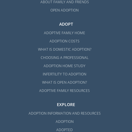
ABOUT FAMILY AND FRIENDS
OPEN ADOPTION
ADOPT
ADOPTIVE FAMILY HOME
ADOPTION COSTS
WHAT IS DOMESTIC ADOPTION?
CHOOSING A PROFESSIONAL
ADOPTION HOME STUDY
INFERTILITY TO ADOPTION
WHAT IS OPEN ADOPTION?
ADOPTIVE FAMILY RESOURCES
EXPLORE
ADOPTION INFORMATION AND RESOURCES
ADOPTION
ADOPTED