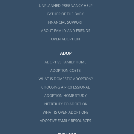
UNPLANNED PREGNANCY HELP
FATHER OF THE BABY
FINANCIAL SUPPORT
ABOUT FAMILY AND FRIENDS
OPEN ADOPTION
ADOPT
ADOPTIVE FAMILY HOME
ADOPTION COSTS
WHAT IS DOMESTIC ADOPTION?
CHOOSING A PROFESSIONAL
ADOPTION HOME STUDY
INFERTILITY TO ADOPTION
WHAT IS OPEN ADOPTION?
ADOPTIVE FAMILY RESOURCES