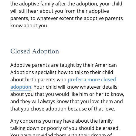
the adoptive family after the adoption, your child
will still hear about you from their adoptive
parents, to whatever extent the adoptive parents
know about you.
Closed Adoption
Adoptive parents are taught by their American
Adoptions specialist how to talk to their child
about birth parents who
prefer a more closed
adoption
. Your child will know whatever details
about you that you would like him or her to know,
and they will always know that you love them and
that you chose adoption because of that love.
Any concerns you may have about the family
talking down or poorly of you should be erased.
You have provided them with their dream of