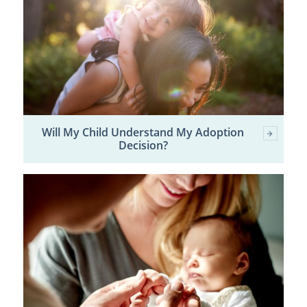
Will My Child Understand My Adoption
Decision?