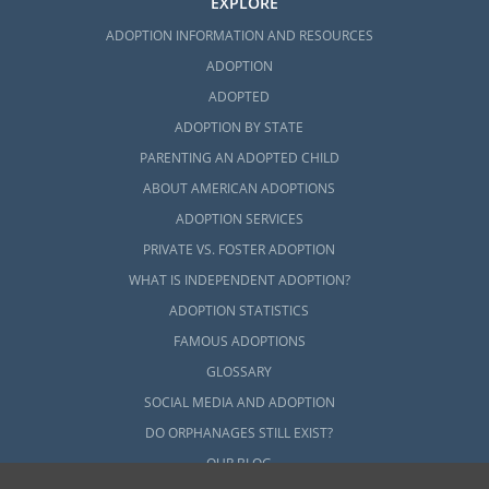
EXPLORE
ADOPTION INFORMATION AND RESOURCES
ADOPTION
ADOPTED
ADOPTION BY STATE
PARENTING AN ADOPTED CHILD
ABOUT AMERICAN ADOPTIONS
ADOPTION SERVICES
PRIVATE VS. FOSTER ADOPTION
WHAT IS INDEPENDENT ADOPTION?
ADOPTION STATISTICS
FAMOUS ADOPTIONS
GLOSSARY
SOCIAL MEDIA AND ADOPTION
DO ORPHANAGES STILL EXIST?
OUR BLOG