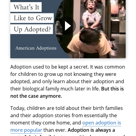
Adoption used to be kept a secret. It was common
for children to grow up not knowing they were
adopted, and only learn about their adoption and
their biological family much later in life.
But this is
not the case anymore.
Today, children are told about their birth families
and their adoption stories from essentially the
moment they come home, and
open adoption is
more popular
than ever.
Adoption is always a