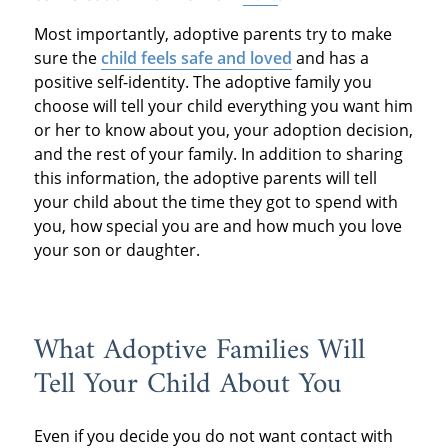
Most importantly, adoptive parents try to make
sure the
child feels safe and loved
and has a
positive self-identity. The adoptive family you
choose will tell your child everything you want him
or her to know about you, your adoption decision,
and the rest of your family. In addition to sharing
this information, the adoptive parents will tell
your child about the time they got to spend with
you, how special you are and how much you love
your son or daughter.
What Adoptive Families Will
Tell Your Child About You
Even if you decide you do not want contact with