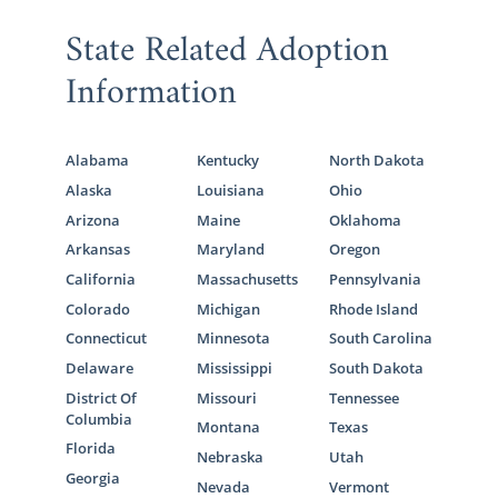
State Related Adoption
Information
Alabama
Kentucky
North Dakota
Alaska
Louisiana
Ohio
Arizona
Maine
Oklahoma
Arkansas
Maryland
Oregon
California
Massachusetts
Pennsylvania
Colorado
Michigan
Rhode Island
Connecticut
Minnesota
South Carolina
Delaware
Mississippi
South Dakota
District Of
Missouri
Tennessee
Columbia
Montana
Texas
Florida
Nebraska
Utah
Georgia
Nevada
Vermont