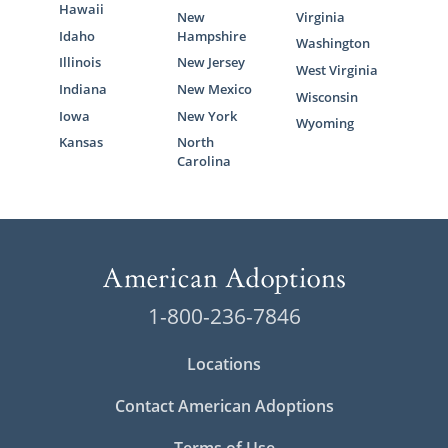
Hawaii
New
Virginia
Idaho
Hampshire
Washington
Illinois
New Jersey
West Virginia
Indiana
New Mexico
Wisconsin
Iowa
New York
Wyoming
Kansas
North
Carolina
1-800-236-7846
Locations
Contact American Adoptions