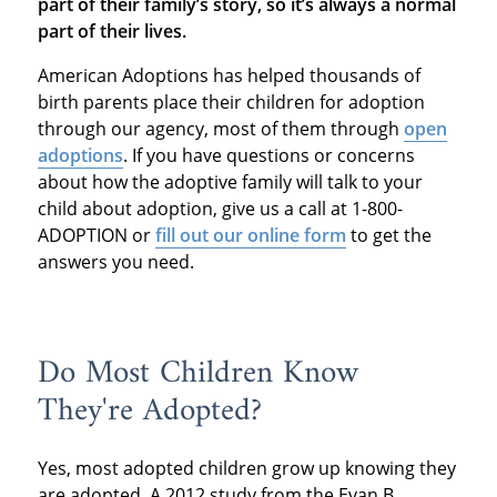
part of their family’s story, so it’s always a normal
part of their lives.
American Adoptions has helped thousands of
birth parents place their children for adoption
through our agency, most of them through
open
adoptions
. If you have questions or concerns
about how the adoptive family will talk to your
child about adoption, give us a call at 1-800-
ADOPTION or
fill out our online form
to get the
answers you need.
Do Most Children Know
They're Adopted?
Yes, most adopted children grow up knowing they
are adopted. A 2012 study from the Evan B.