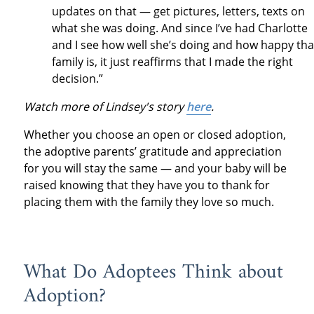
updates on that — get pictures, letters, texts on
what she was doing. And since I’ve had Charlotte
and I see how well she’s doing and how happy tha
family is, it just reaffirms that I made the right
decision.”
Watch more of Lindsey's story
here
.
Whether you choose an open or closed adoption,
the adoptive parents’ gratitude and appreciation
for you will stay the same — and your baby will be
raised knowing that they have you to thank for
placing them with the family they love so much.
What Do Adoptees Think about
Adoption?