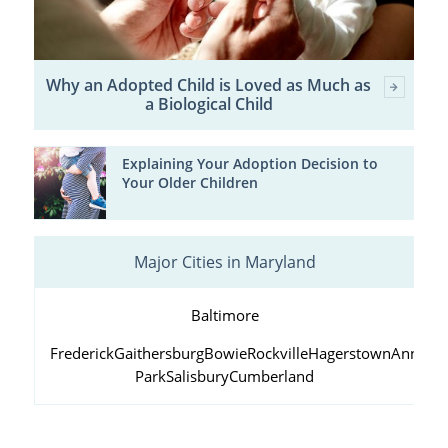
Why an Adopted Child is Loved as Much as
a Biological Child
Explaining Your Adoption Decision to
Your Older Children
Major Cities in Maryland
Baltimore
Frederick
Gaithersburg
Bowie
Rockville
Hagerstown
Annapol
Park
Salisbury
Cumberland