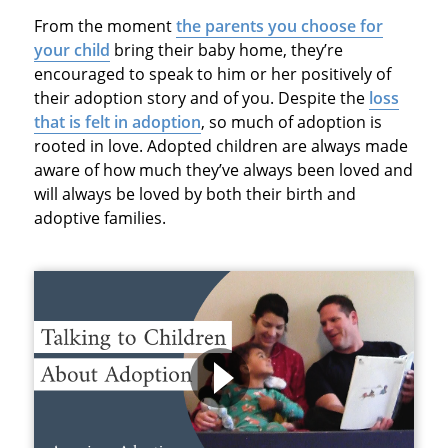
From the moment
the parents you choose for
your child
bring their baby home, they’re
encouraged to speak to him or her positively of
their adoption story and of you. Despite the
loss
that is felt in adoption
, so much of adoption is
rooted in love. Adopted children are always made
aware of how much they’ve always been loved and
will always be loved by both their birth and
adoptive families.