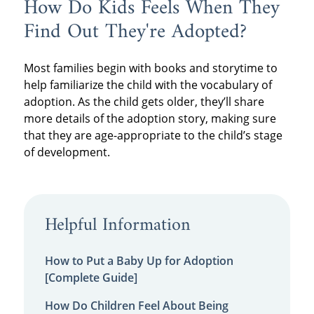
How Do Kids Feels When They
Find Out They're Adopted?
Most families begin with books and storytime to
help familiarize the child with the vocabulary of
adoption. As the child gets older, they’ll share
more details of the adoption story, making sure
that they are age-appropriate to the child’s stage
of development.
Helpful Information
How to Put a Baby Up for Adoption
[Complete Guide]
How Do Children Feel About Being