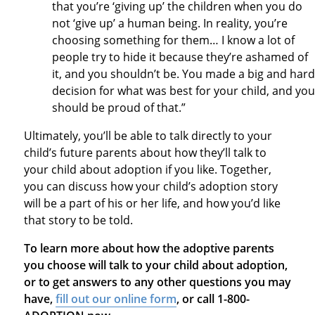
that you’re ‘giving up’ the children when you do
not ‘give up’ a human being. In reality, you’re
choosing something for them… I know a lot of
people try to hide it because they’re ashamed of
it, and you shouldn’t be. You made a big and hard
decision for what was best for your child, and you
should be proud of that.”
Ultimately, you’ll be able to talk directly to your
child’s future parents about how they’ll talk to
your child about adoption if you like. Together,
you can discuss how your child’s adoption story
will be a part of his or her life, and how you’d like
that story to be told.
To learn more about how the adoptive parents
you choose will talk to your child about adoption,
or to get answers to any other questions you may
have,
fill out our online form
, or call 1-800-