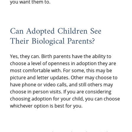
you want them to.
Can Adopted Children See
Their Biological Parents?
Yes, they can. Birth parents have the ability to
choose a level of openness in adoption they are
most comfortable with. For some, this may be
picture and letter updates. Other may choose to
have phone or video calls, and still others may
choose in person visits. If you are considering
choosing adoption for your child, you can choose
whichever option is best for you.