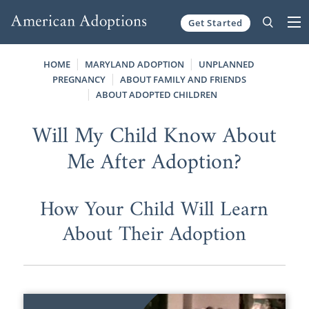
Get Started
Skip to content
HOME
MARYLAND ADOPTION
UNPLANNED
PREGNANCY
ABOUT FAMILY AND FRIENDS
ABOUT ADOPTED CHILDREN
Will My Child Know About
Me After Adoption?
How Your Child Will Learn
About Their Adoption