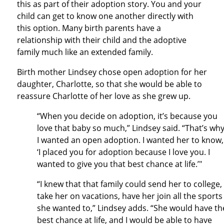
this as part of their adoption story. You and your
child can get to know one another directly with
this option. Many birth parents have a
relationship with their child and the adoptive
family much like an extended family.
Birth mother Lindsey chose open adoption for her
daughter, Charlotte, so that she would be able to
reassure Charlotte of her love as she grew up.
“When you decide on adoption, it’s because you
love that baby so much,” Lindsey said. “That’s wh
I wanted an open adoption. I wanted her to know,
‘I placed you for adoption because I love you. I
wanted to give you that best chance at life.’"
“I knew that that family could send her to college,
take her on vacations, have her join all the sports
she wanted to,” Lindsey adds. “She would have th
best chance at life, and I would be able to have