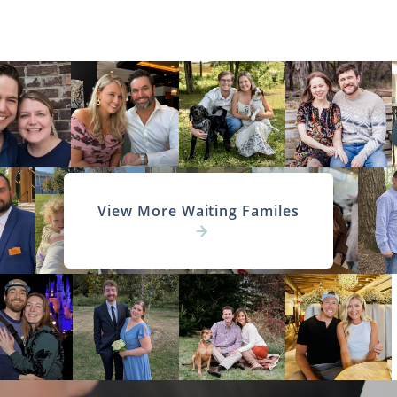
View More Waiting Familes