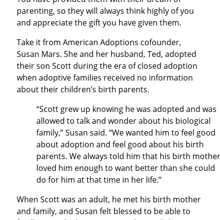
parenting, so they will always think highly of you
and appreciate the gift you have given them.
Take it from American Adoptions cofounder,
Susan Mars. She and her husband, Ted, adopted
their son Scott during the era of closed adoption
when adoptive families received no information
about their children’s birth parents.
“Scott grew up knowing he was adopted and was
allowed to talk and wonder about his biological
family,” Susan said. “We wanted him to feel good
about adoption and feel good about his birth
parents. We always told him that his birth mothe
loved him enough to want better than she could
do for him at that time in her life.”
When Scott was an adult, he met his birth mother
and family, and Susan felt blessed to be able to