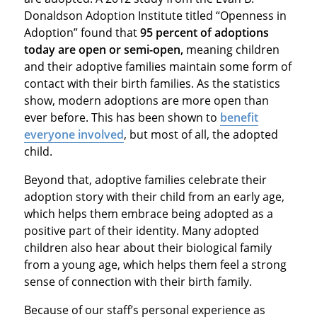
Donaldson Adoption Institute titled “Openness in
Adoption” found that
95 percent of adoptions
today are open or semi-open,
meaning children
and their adoptive families maintain some form of
contact with their birth families. As the statistics
show, modern adoptions are more open than
ever before. This has been shown to
benefit
everyone involved
, but most of all, the adopted
child.
Beyond that, adoptive families celebrate their
adoption story with their child from an early age,
which helps them embrace being adopted as a
positive part of their identity. Many adopted
children also hear about their biological family
from a young age, which helps them feel a strong
sense of connection with their birth family.
Because of our staff’s personal experience as