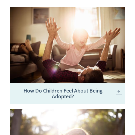
How Do Children Feel About Being
Adopted?