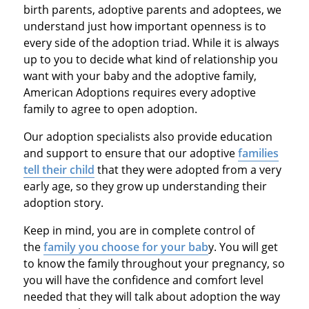
birth parents, adoptive parents and adoptees, we
understand just how important openness is to
every side of the adoption triad. While it is always
up to you to decide what kind of relationship you
want with your baby and the adoptive family,
American Adoptions requires every adoptive
family to agree to open adoption.
Our adoption specialists also provide education
and support to ensure that our adoptive
families
tell their child
that they were adopted from a very
early age, so they grow up understanding their
adoption story.
Keep in mind, you are in complete control of
the
family you choose for your bab
y. You will get
to know the family throughout your pregnancy, so
you will have the confidence and comfort level
needed that they will talk about adoption the way