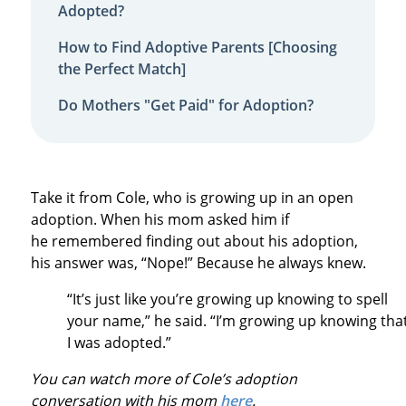
Adopted?
How to Find Adoptive Parents [Choosing
the Perfect Match]
Do Mothers "Get Paid" for Adoption?
Take it from Cole, who is growing up in an open
adoption. When his mom asked him if
he remembered finding out about his adoption,
his answer was, “Nope!” Because he always knew.
“It’s just like you’re growing up knowing to spell
your name,” he said. “I’m growing up knowing tha
I was adopted.”
You can watch more of Cole’s adoption
conversation with his mom
here
.