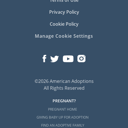
Terms of Use
Privacy Policy
Cookie Policy
Manage Cookie Settings
©2026 American Adoptions
All Rights Reserved
PREGNANT?
PREGNANT HOME
GIVING BABY UP FOR ADOPTION
FIND AN ADOPTIVE FAMILY