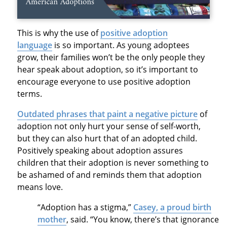
This is why the use of
positive adoption
language
is so important. As young adoptees
grow, their families won’t be the only people they
hear speak about adoption, so it’s important to
encourage everyone to use positive adoption
terms.
Outdated phrases that paint a negative picture
of
adoption not only hurt your sense of self-worth,
but they can also hurt that of an adopted child.
Positively speaking about adoption assures
children that their adoption is never something to
be ashamed of and reminds them that adoption
means love.
“Adoption has a stigma,”
Casey, a proud birth
mother
, said. “You know, there’s that ignorance