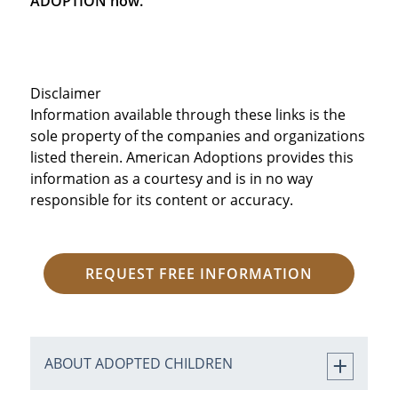
ADOPTION now.
Disclaimer
Information available through these links is the
sole property of the companies and organizations
listed therein. American Adoptions provides this
information as a courtesy and is in no way
responsible for its content or accuracy.
REQUEST FREE INFORMATION
ABOUT ADOPTED CHILDREN