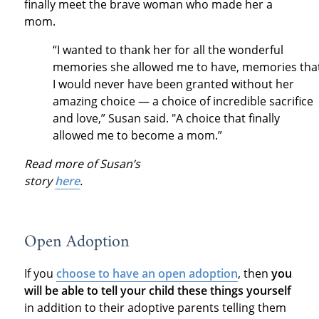
finally meet the brave woman who made her a
mom.
“I wanted to thank her for all the wonderful
memories she allowed me to have, memories tha
I would never have been granted without her
amazing choice — a choice of incredible sacrifice
and love,” Susan said. "A choice that finally
allowed me to become a mom.”
Read more of Susan’s
story
here
.
Open Adoption
If you
choose to have an open adoption
, then
you
will be able to tell your child these things yourself
in addition to their adoptive parents telling them