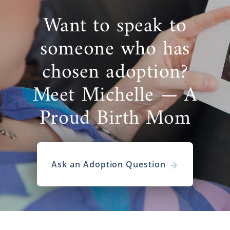
Want to speak to
someone who has
chosen adoption?
Meet Michelle — A
Proud Birth Mom
Ask an Adoption Question