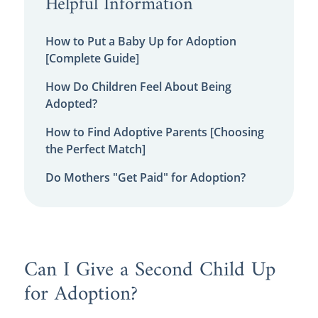
Helpful Information
How to Put a Baby Up for Adoption
[Complete Guide]
How Do Children Feel About Being
Adopted?
How to Find Adoptive Parents [Choosing
the Perfect Match]
Do Mothers "Get Paid" for Adoption?
Can I Give a Second Child Up
for Adoption?