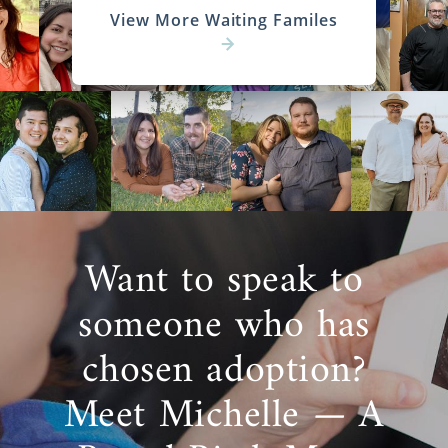
View More Waiting Familes
Want to speak to
someone who has
chosen adoption?
Meet Michelle — A