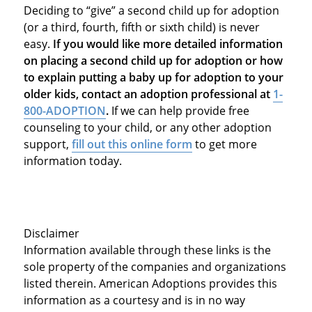
Deciding to “give” a second child up for adoption
(or a third, fourth, fifth or sixth child) is never
easy.
If you would like more detailed information
on placing a second child up for adoption or how
to explain putting a baby up for adoption to your
older kids, contact an adoption professional at
1-
800-ADOPTION
.
If we can help provide free
counseling to your child, or any other adoption
support,
fill out this online form
to get more
information today.
Disclaimer
Information available through these links is the
sole property of the companies and organizations
listed therein. American Adoptions provides this
information as a courtesy and is in no way