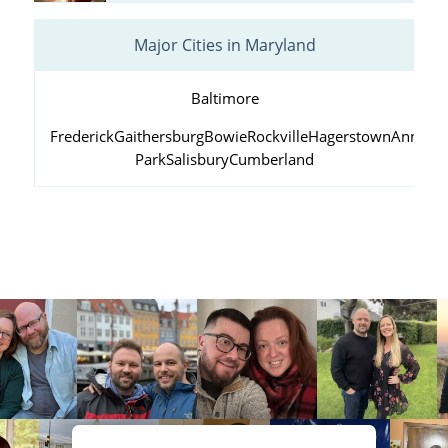
Major Cities in Maryland
Baltimore
Frederick
Gaithersburg
Bowie
Rockville
Hagerstown
Annapol
Park
Salisbury
Cumberland