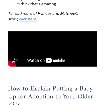
“I think that’s amazing.”
To read more of Frances and Matthew’s
story,
click here
.
How to Explain Putting a Baby
Up for Adoption to Your Older
Kids