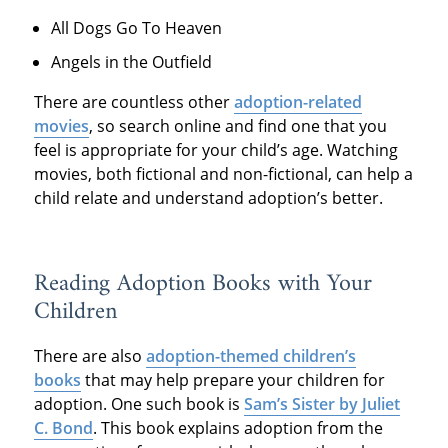
All Dogs Go To Heaven
Angels in the Outfield
There are countless other
adoption-related
movies
, so search online and find one that you
feel is appropriate for your child’s age. Watching
movies, both fictional and non-fictional, can help a
child relate and understand adoption’s better.
Reading Adoption Books with Your
Children
There are also
adoption-themed children’s
books
that may help prepare your children for
adoption. One such book is
Sam’s Sister by Juliet
C. Bond
. This book explains adoption from the