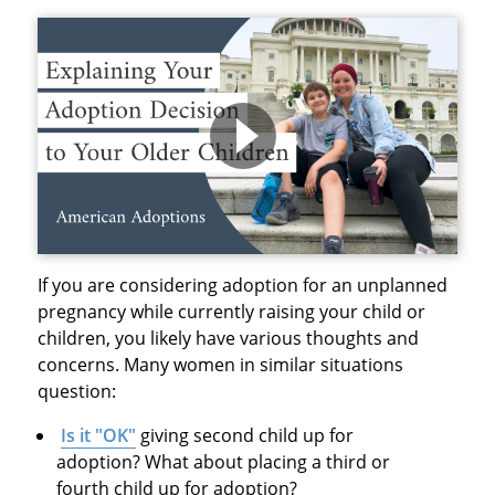
If you are considering adoption for an unplanned
pregnancy while currently raising your child or
children, you likely have various thoughts and
concerns. Many women in similar situations
question:
Is it "OK"
giving second child up for
adoption? What about placing a third or
fourth child up for adoption?