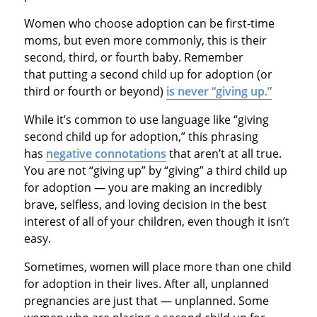
Women who choose adoption can be first-time
moms, but even more commonly, this is their
second, third, or fourth baby. Remember
that putting a second child up for adoption (or
third or fourth or beyond)
is never “giving up.”
While it’s common to use language like “giving
second child up for adoption,” this phrasing
has
negative connotations
that aren’t at all true.
You are not “giving up” by “giving” a third child up
for adoption — you are making an incredibly
brave, selfless, and loving decision in the best
interest of all of your children, even though it isn’t
easy.
Sometimes, women will place more than one child
for adoption in their lives. After all, unplanned
pregnancies are just that — unplanned. Some