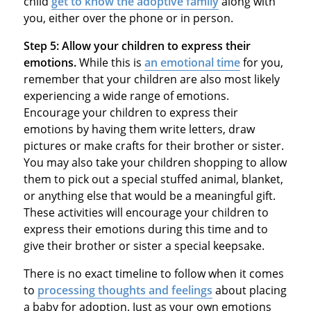
child
get to know the adoptive family
along with
you, either over the phone or in person.
Step 5:
Allow your children to express their
emotions.
While this is
an emotional time
for you,
remember that your children are also most likely
experiencing a wide range of emotions.
Encourage your children to express their
emotions by having them write letters, draw
pictures or make crafts for their brother or sister.
You may also take your children shopping to allow
them to pick out a special stuffed animal, blanket,
or anything else that would be a meaningful gift.
These activities will encourage your children to
express their emotions during this time and to
give their brother or sister a special keepsake.
There is no exact timeline to follow when it comes
to
processing thoughts and feelings
about placing
a baby for adoption. Just as your own emotions