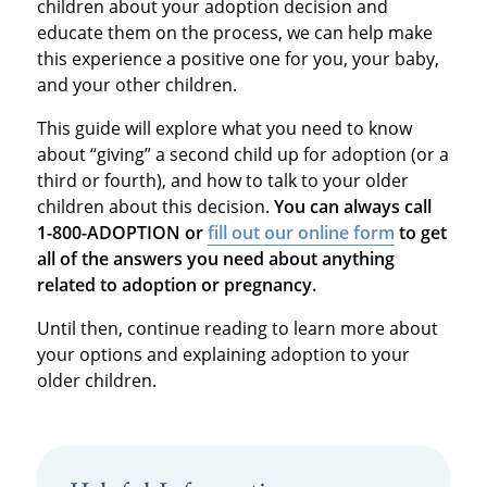
children about your adoption decision and
educate them on the process, we can help make
this experience a positive one for you, your baby,
and your other children.
This guide will explore what you need to know
about “giving” a second child up for adoption (or a
third or fourth), and how to talk to your older
children about this decision.
You can always call
1-800-ADOPTION or
fill out our online form
to get
all of the answers you need about anything
related to adoption or pregnancy.
Until then, continue reading to learn more about
your options and explaining adoption to your
older children.