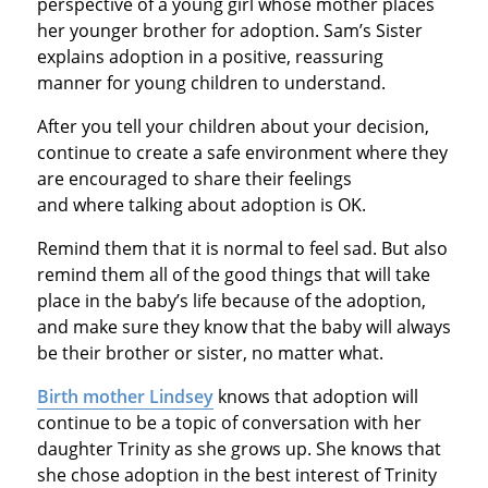
perspective of a young girl whose mother places
her younger brother for adoption. Sam’s Sister
explains adoption in a positive, reassuring
manner for young children to understand.
After you tell your children about your decision,
continue to create a safe environment where they
are encouraged to share their feelings
and where talking about adoption is OK.
Remind them that it is normal to feel sad. But also
remind them all of the good things that will take
place in the baby’s life because of the adoption,
and make sure they know that the baby will always
be their brother or sister, no matter what.
Birth mother Lindsey
knows that adoption will
continue to be a topic of conversation with her
daughter Trinity as she grows up. She knows that
she chose adoption in the best interest of Trinity