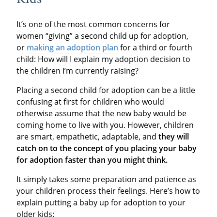
It’s one of the most common concerns for
women “giving” a second child up for adoption,
or
making an adoption plan
for a third or fourth
child: How will I explain my adoption decision to
the children I’m currently raising?
Placing a second child for adoption can be a little
confusing at first for children who would
otherwise assume that the new baby would be
coming home to live with you. However, children
are smart, empathetic, adaptable, and
they will
catch on to the concept of you placing your baby
for adoption faster than you might think.
It simply takes some preparation and patience as
your children process their feelings. Here’s how to
explain putting a baby up for adoption to your
older kids: