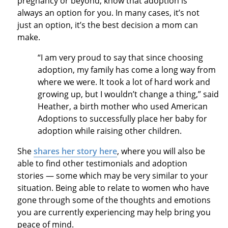
pregnancy or beyond, know that adoption is
always an option for you. In many cases, it’s not
just an option, it’s the best decision a mom can
make.
“I am very proud to say that since choosing
adoption, my family has come a long way from
where we were. It took a lot of hard work and
growing up, but I wouldn’t change a thing,” said
Heather, a birth mother who used American
Adoptions to successfully place her baby for
adoption while raising other children.
She
shares her story here
, where you will also be
able to find other testimonials and adoption
stories — some which may be very similar to your
situation. Being able to relate to women who have
gone through some of the thoughts and emotions
you are currently experiencing may help bring you
peace of mind.