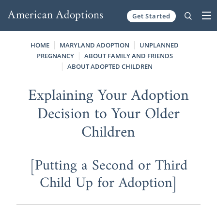
Get Started
Skip to content
HOME
MARYLAND ADOPTION
UNPLANNED
PREGNANCY
ABOUT FAMILY AND FRIENDS
ABOUT ADOPTED CHILDREN
Explaining Your Adoption
Decision to Your Older
Children
[Putting a Second or Third
Child Up for Adoption]