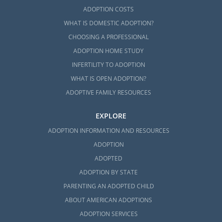
ADOPTION COSTS
WHAT IS DOMESTIC ADOPTION?
CHOOSING A PROFESSIONAL
ADOPTION HOME STUDY
INFERTILITY TO ADOPTION
WHAT IS OPEN ADOPTION?
ADOPTIVE FAMILY RESOURCES
EXPLORE
ADOPTION INFORMATION AND RESOURCES
ADOPTION
ADOPTED
ADOPTION BY STATE
PARENTING AN ADOPTED CHILD
ABOUT AMERICAN ADOPTIONS
ADOPTION SERVICES