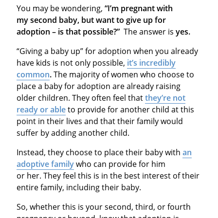
You may be wondering,
“I’m pregnant with
my second baby, but want to give up for
adoption – is that possible?”
The answer is
yes.
“Giving a baby up” for adoption when you already
have kids is not only possible,
it’s incredibly
common
.
The majority of women who choose to
place a baby for adoption are already raising
older children. They often feel that
they’re not
ready or able
to provide for another child at this
point in their lives and that their family would
suffer by adding another child.
Instead, they choose to place their baby with
an
adoptive family
who can provide for him
or her. They feel this is in the best interest of their
entire family, including their baby.
So, whether this is your second, third, or fourth