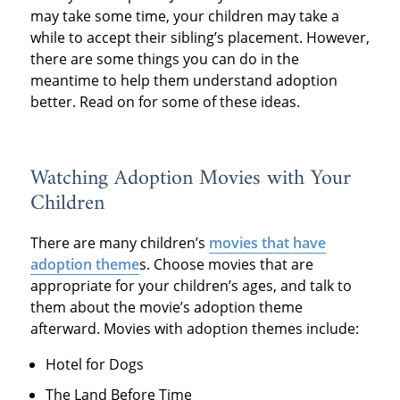
may take some time, your children may take a
while to accept their sibling’s placement. However,
there are some things you can do in the
meantime to help them understand adoption
better. Read on for some of these ideas.
Watching Adoption Movies with Your
Children
There are many children’s
movies that have
adoption theme
s. Choose movies that are
appropriate for your children’s ages, and talk to
them about the movie’s adoption theme
afterward. Movies with adoption themes include:
Hotel for Dogs
The Land Before Time