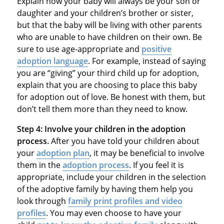
Explain how your baby will always be your son or
daughter and your children’s brother or sister,
but that the baby will be living with other parents
who are unable to have children on their own. Be
sure to use age-appropriate and
positive
adoption language
. For example, instead of saying
you are “giving” your third child up for adoption,
explain that you are choosing to place this baby
for adoption out of love. Be honest with them, but
don’t tell them more than they need to know.
Step 4:
Involve your children in the adoption
process.
After you have told your children about
your
adoption plan
, it may be beneficial to involve
them in the
adoption process
. If you feel it is
appropriate, include your children in the selection
of the adoptive family by having them help you
look through
family print profiles and video
profiles
. You may even choose to have your