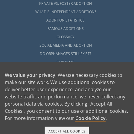
PRIVATE VS. FOSTER ADOPTION
WHAT IS INDEPENDENT ADOPTION?
ADOPTION STATISTICS
FAMOUS ADOPTIONS
GLOSSARY
SOCIAL MEDIA AND ADOPTION
DO ORPHANAGES STILL EXIST?
OUR BLOG
We value your privacy
. We use necessary cookies to
make our site work. We use additional cookies to
deliver better user experience, and analyze our
website traffic and performance; we never collect any
personal data via cookies. By clicking "Accept All
American Adoptions, a private adoption agency founded on the belief that lives
Cookies", you consent to our use of additional cookies.
of children can be bettered through adoption, provides safe adoption services to
children, birth parents and adoptive families by educating, supporting and
coordinating necessary services for adoptions throughout the United States. For
For more information view our
Cookie Policy
.
more information on American Adoptions, please call 1-800-ADOPTION (236-
7846)
ACCEPT ALL COOKIES