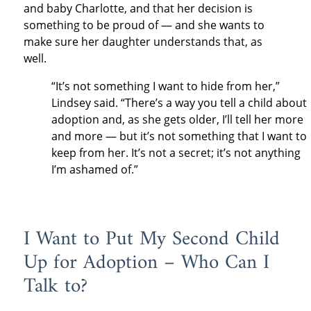
and baby Charlotte, and that her decision is
something to be proud of — and she wants to
make sure her daughter understands that, as
well.
“It’s not something I want to hide from her,”
Lindsey said. “There’s a way you tell a child about
adoption and, as she gets older, I’ll tell her more
and more — but it’s not something that I want to
keep from her. It’s not a secret; it’s not anything
I’m ashamed of.”
I Want to Put My Second Child
Up for Adoption – Who Can I
Talk to?