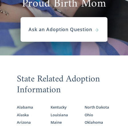
Proud Birth Mom
Ask an Adoption Question
State Related Adoption
Information
Alabama
Kentucky
North Dakota
Alaska
Louisiana
Ohio
Arizona
Maine
Oklahoma