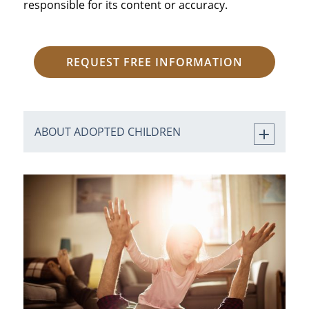
responsible for its content or accuracy.
REQUEST FREE INFORMATION
ABOUT ADOPTED CHILDREN