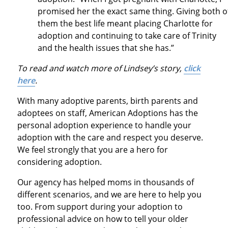
promised her the exact same thing. Giving both o
them the best life meant placing Charlotte for
adoption and continuing to take care of Trinity
and the health issues that she has.”
To read and watch more of Lindsey’s story,
click
here
.
With many adoptive parents, birth parents and
adoptees on staff, American Adoptions has the
personal adoption experience to handle your
adoption with the care and respect you deserve.
We feel strongly that you are a hero for
considering adoption.
Our agency has helped moms in thousands of
different scenarios, and we are here to help you
too. From support during your adoption to
professional advice on how to tell your older