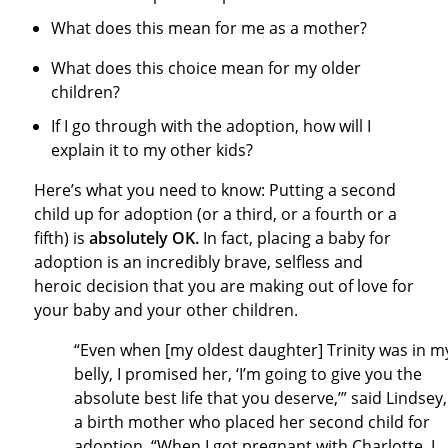
What does this mean for me as a mother?
What does this choice mean for my older
children?
If I go through with the adoption, how will I
explain it to my other kids?
Here’s what you need to know: Putting a second
child up for adoption (or a third, or a fourth or a
fifth) is
absolutely OK.
In fact, placing a baby for
adoption is an incredibly brave, selfless and
heroic decision that you are making out of love for
your baby and your other children.
“Even when [my oldest daughter] Trinity was in m
belly, I promised her, ‘I’m going to give you the
absolute best life that you deserve,’” said Lindsey,
a birth mother who placed her second child for
adoption. “When I got pregnant with Charlotte, I