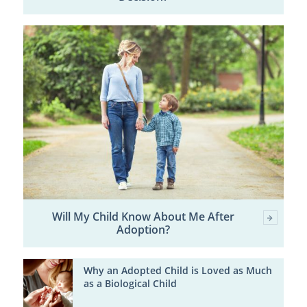
Will My Child Know About Me After
Adoption?
Why an Adopted Child is Loved as Much
as a Biological Child