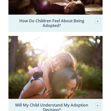
How Do Children Feel About Being
Adopted?
Will My Child Understand My Adoption
Decision?