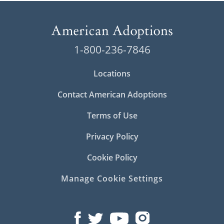
1-800-236-7846
Locations
Contact American Adoptions
Terms of Use
Privacy Policy
Cookie Policy
Manage Cookie Settings