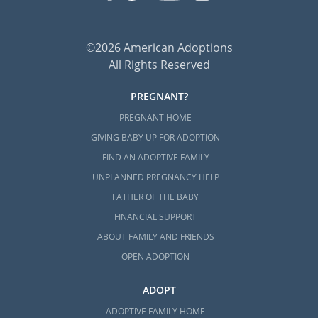
©2026 American Adoptions
All Rights Reserved
PREGNANT?
PREGNANT HOME
GIVING BABY UP FOR ADOPTION
FIND AN ADOPTIVE FAMILY
UNPLANNED PREGNANCY HELP
FATHER OF THE BABY
FINANCIAL SUPPORT
ABOUT FAMILY AND FRIENDS
OPEN ADOPTION
ADOPT
ADOPTIVE FAMILY HOME