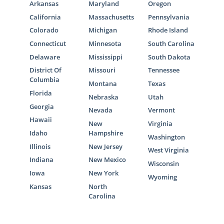
Arkansas
Maryland
Oregon
California
Massachusetts
Pennsylvania
Colorado
Michigan
Rhode Island
Connecticut
Minnesota
South Carolina
Delaware
Mississippi
South Dakota
District Of
Missouri
Tennessee
Columbia
Montana
Texas
Florida
Nebraska
Utah
Georgia
Nevada
Vermont
Hawaii
New
Virginia
Idaho
Hampshire
Washington
Illinois
New Jersey
West Virginia
Indiana
New Mexico
Wisconsin
Iowa
New York
Wyoming
Kansas
North
Carolina