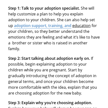
Step 1:
Talk to your adoption specialist.
She will
help customize a plan to help you explain
adoption to your children. She can also help set
up
adoption support, training, and
education
for
your children, so they better understand the
emotions they are feeling and what it’s like to have
a brother or sister who is raised in another
family.
Step 2:
Start talking about adoption early on.
If
possible, begin explaining adoption to your
children while you are pregnant. Start by
gradually introducing the concept of adoption in
general terms, and once your children become
more comfortable with the idea, explain that you
are choosing adoption for the new baby.
Step 3:
Explain why you’re choosing adoption.