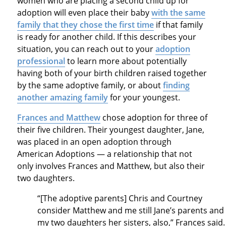
women who are placing a second child up for
adoption will even place their baby
with the same
family that they chose the first time
if that family
is ready for another child. If this describes your
situation, you can reach out to your
adoption
professional
to learn more about potentially
having both of your birth children raised together
by the same adoptive family, or about
finding
another amazing family
for your youngest.
Frances and Matthew
chose adoption for three of
their five children. Their youngest daughter, Jane,
was placed in an open adoption through
American Adoptions — a relationship that not
only involves Frances and Matthew, but also their
two daughters.
“[The adoptive parents] Chris and Courtney
consider Matthew and me still Jane’s parents and
my two daughters her sisters, also,” Frances said.