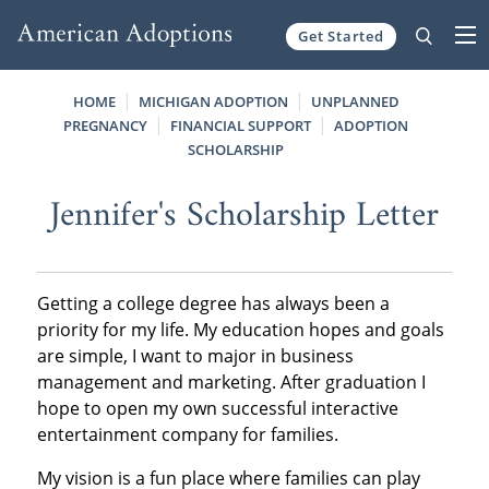
Get Started
Skip to content
HOME
MICHIGAN ADOPTION
UNPLANNED
PREGNANCY
FINANCIAL SUPPORT
ADOPTION
SCHOLARSHIP
Jennifer's Scholarship Letter
Getting a college degree has always been a
priority for my life. My education hopes and goals
are simple, I want to major in business
management and marketing. After graduation I
hope to open my own successful interactive
entertainment company for families.
My vision is a fun place where families can play