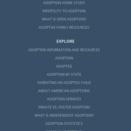
ADOPTION HOME STUDY
INFERTILITY TO ADOPTION
WHAT IS OPEN ADOPTION?
ADOPTIVE FAMILY RESOURCES
EXPLORE
ADOPTION INFORMATION AND RESOURCES
ADOPTION
ADOPTED
ADOPTION BY STATE
PARENTING AN ADOPTED CHILD
ABOUT AMERICAN ADOPTIONS
ADOPTION SERVICES
PRIVATE VS. FOSTER ADOPTION
WHAT IS INDEPENDENT ADOPTION?
ADOPTION STATISTICS