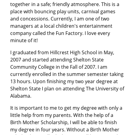
together in a safe; friendly atmosphere. This is a
place with bouncing play units, carnival games
and concessions. Currently, I am one of two
managers at a local children's entertainment
company called the Fun Factory. I love every
minute of it!
I graduated from Hillcrest High School in May,
2007 and started attending Shelton State
Community College in the Fall of 2007. I am
currently enrolled in the summer semester taking
13 hours. Upon finishing my two year degree at
Shelton State I plan on attending The University of
Alabama.
It is important to me to get my degree with only a
little help from my parents. With the help of a
Birth Mother Scholarship, I will be able to finish
my degree in four years. Without a Birth Mother