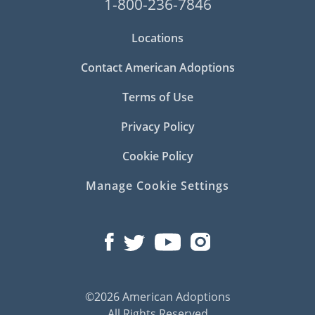
1-800-236-7846
Locations
Contact American Adoptions
Terms of Use
Privacy Policy
Cookie Policy
Manage Cookie Settings
©2026 American Adoptions
All Rights Reserved