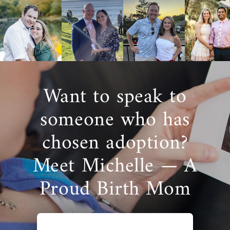
Want to speak to
someone who has
chosen adoption?
Meet Michelle — A
Proud Birth Mom