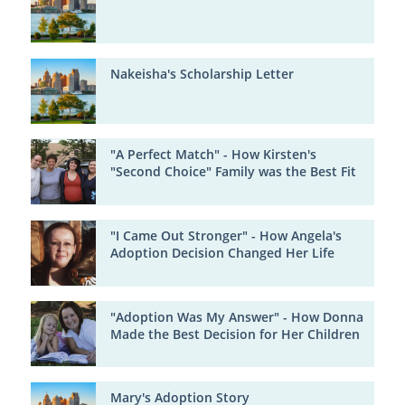
Nakeisha's Scholarship Letter
"A Perfect Match" - How Kirsten's
"Second Choice" Family was the Best Fit
"I Came Out Stronger" - How Angela's
Adoption Decision Changed Her Life
"Adoption Was My Answer" - How Donna
Made the Best Decision for Her Children
Mary's Adoption Story