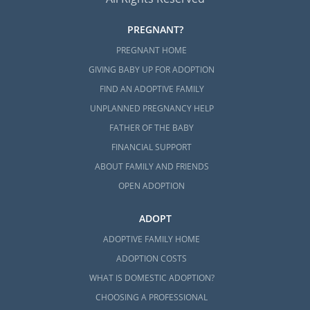
PREGNANT?
PREGNANT HOME
GIVING BABY UP FOR ADOPTION
FIND AN ADOPTIVE FAMILY
UNPLANNED PREGNANCY HELP
FATHER OF THE BABY
FINANCIAL SUPPORT
ABOUT FAMILY AND FRIENDS
OPEN ADOPTION
ADOPT
ADOPTIVE FAMILY HOME
ADOPTION COSTS
WHAT IS DOMESTIC ADOPTION?
CHOOSING A PROFESSIONAL