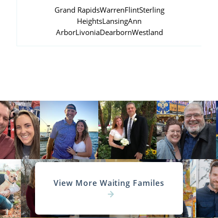
Grand Rapids
Warren
Flint
Sterling
Heights
Lansing
Ann
Arbor
Livonia
Dearborn
Westland
View More Waiting Familes