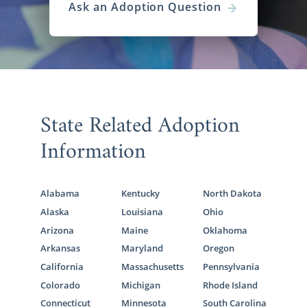
Ask an Adoption Question
State Related Adoption
Information
Alabama
Kentucky
North Dakota
Alaska
Louisiana
Ohio
Arizona
Maine
Oklahoma
Arkansas
Maryland
Oregon
California
Massachusetts
Pennsylvania
Colorado
Michigan
Rhode Island
Connecticut
Minnesota
South Carolina