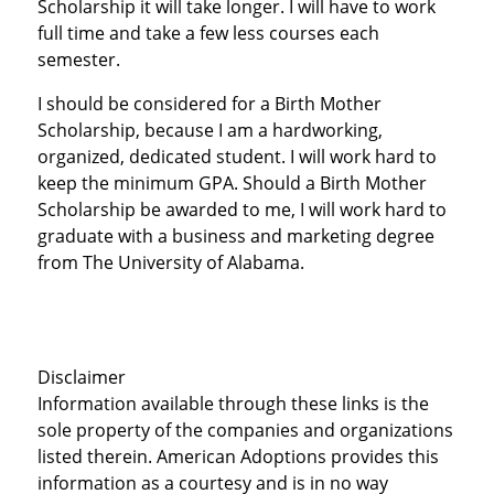
Scholarship it will take longer. I will have to work
full time and take a few less courses each
semester.
I should be considered for a Birth Mother
Scholarship, because I am a hardworking,
organized, dedicated student. I will work hard to
keep the minimum GPA. Should a Birth Mother
Scholarship be awarded to me, I will work hard to
graduate with a business and marketing degree
from The University of Alabama.
Disclaimer
Information available through these links is the
sole property of the companies and organizations
listed therein. American Adoptions provides this
information as a courtesy and is in no way