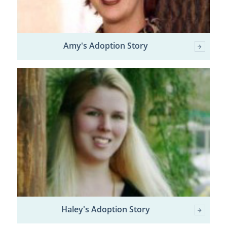
Amy's Adoption Story
Haley's Adoption Story