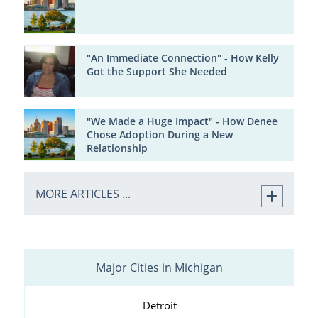
"An Immediate Connection" - How Kelly
Got the Support She Needed
"We Made a Huge Impact" - How Denee
Chose Adoption During a New
Relationship
MORE ARTICLES ...
Major Cities in Michigan
Detroit