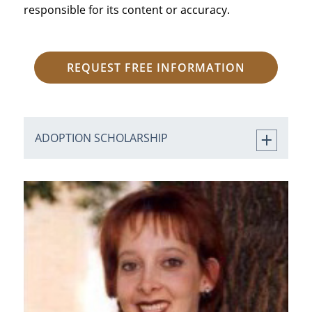
responsible for its content or accuracy.
REQUEST FREE INFORMATION
ADOPTION SCHOLARSHIP