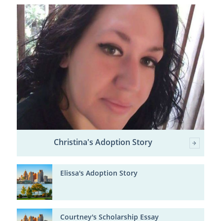
Christina's Adoption Story
Elissa's Adoption Story
Courtney's Scholarship Essay