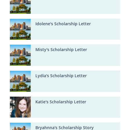
Idolene's Scholarship Letter
Misty's Scholarship Letter
Lydia's Scholarship Letter
Katie's Scholarship Letter
Bryahnna's Scholarship Story