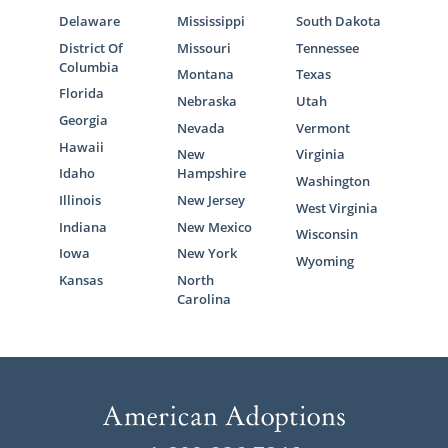
Delaware
Mississippi
South Dakota
District Of
Missouri
Tennessee
Columbia
Montana
Texas
Florida
Nebraska
Utah
Georgia
Nevada
Vermont
Hawaii
New
Virginia
Idaho
Hampshire
Washington
Illinois
New Jersey
West Virginia
Indiana
New Mexico
Wisconsin
Iowa
New York
Wyoming
Kansas
North
Carolina