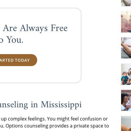
s Are Always
Free
o You.
TARTED TODAY
seling in Mississippi
up complex feelings. You might feel confusion or
u. Options counseling provides a private space to