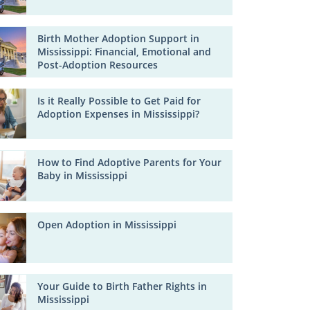
Birth Mother Adoption Support in
Mississippi: Financial, Emotional and
Post-Adoption Resources
Is it Really Possible to Get Paid for
Adoption Expenses in Mississippi?
How to Find Adoptive Parents for Your
Baby in Mississippi
Open Adoption in Mississippi
Your Guide to Birth Father Rights in
Mississippi