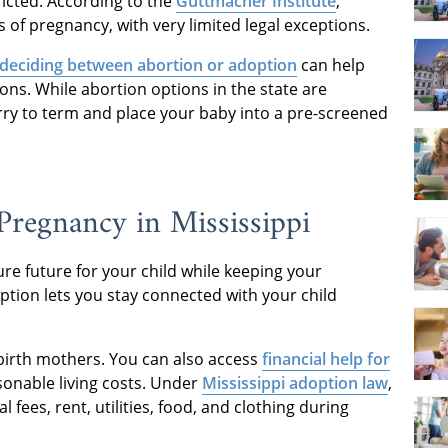
tricted. According to the
Guttmacher Institute
,
s of pregnancy, with very limited legal exceptions.
deciding between abortion or adoption
can help
ons. While abortion options in the state are
rry to term and place your baby into a pre-screened
regnancy in Mississippi
re future for your child while keeping your
tion lets you stay connected with your child
 birth mothers. You can also access
financial help for
sonable living costs. Under
Mississippi adoption law
,
 fees, rent, utilities, food, and clothing during