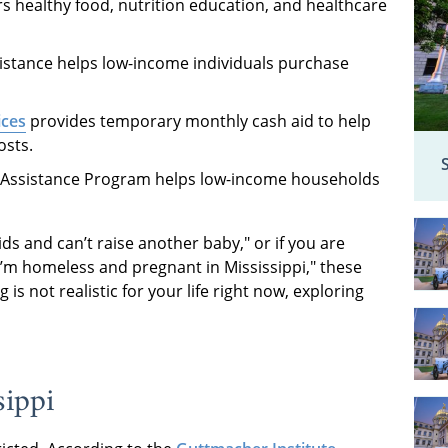
s healthy food, nutrition education, and healthcare
stance helps low-income individuals purchase
ices
provides temporary monthly cash aid to help
osts.
Assistance Program helps low-income households
kids and can’t raise another baby," or if you are
"I’m homeless and pregnant in Mississippi," these
 is not realistic for your life right now, exploring
sippi