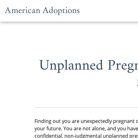
Skip to content
Unplanned Pregn
Finding out you are unexpectedly pregnant c
your future. You are not alone, and you have
confidential, non-judgmental unplanned preg