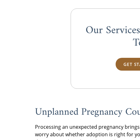
Our Service
T
GET S
Unplanned Pregnancy Coun
Processing an unexpected pregnancy brings 
worry about whether adoption is right for yo