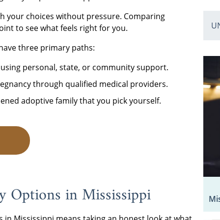
gh your choices without pressure. Comparing
U
oint to see what feels right for you.
have three primary paths:
 using personal, state, or community support.
egnancy through qualified medical providers.
eened adoptive family that you pick yourself.
P
 Options in Mississippi
Mi
 in Mississippi means taking an honest look at what