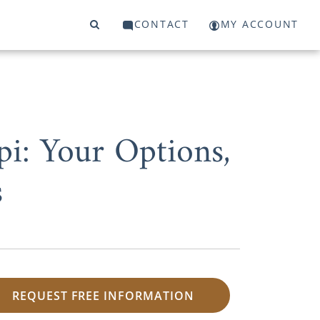
CONTACT
MY ACCOUNT
i: Your Options,
s
REQUEST FREE INFORMATION