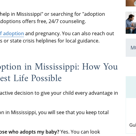
help in Mississippi" or searching for "adoption
doptions offers free, 24/7 counseling.
f adoption
and pregnancy. You can also reach out
or state crisis helplines for local guidance.
MO
ption in Mississippi: How You
st Life Possible
 active decision to give your child every advantage in
in Mississippi, you will see that you keep total
Gul
oose who adopts my baby?
Yes. You can look