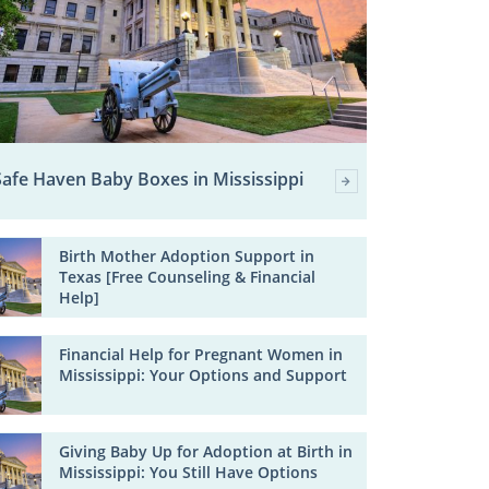
Safe Haven Baby Boxes in Mississippi
Birth Mother Adoption Support in
Texas [Free Counseling & Financial
Help]
Financial Help for Pregnant Women in
Mississippi: Your Options and Support
Giving Baby Up for Adoption at Birth in
Mississippi: You Still Have Options