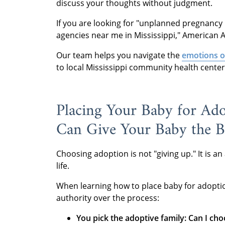
discuss your thoughts without judgment.
If you are looking for "unplanned pregnancy 
agencies near me in Mississippi," American A
Our team helps you navigate the
emotions o
to local Mississippi community health centers 
Placing Your Baby for Ado
Can Give Your Baby the Be
Choosing adoption is not "giving up." It is an
life.
When learning how to place baby for adoption 
authority over the process:
You pick the adoptive family:
Can I ch