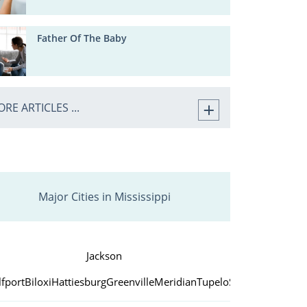
Father Of The Baby
RE ARTICLES ...
Major Cities in Mississippi
Jackson
fport
Biloxi
Hattiesburg
Greenville
Meridian
Tupelo
Southaven
Vicks