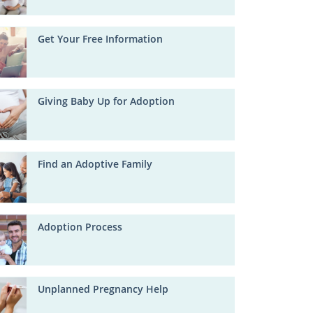
Get Your Free Information
Giving Baby Up for Adoption
Find an Adoptive Family
Adoption Process
Unplanned Pregnancy Help