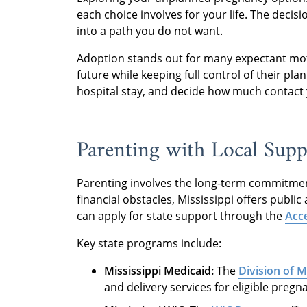
each choice involves for your life. The decis
into a path you do not want.
Adoption stands out for many expectant moth
future while keeping full control of their pl
hospital stay, and decide how much contact 
Parenting with Local Supp
Parenting involves the long-term commitment 
financial obstacles, Mississippi offers publi
can apply for state support through the
Acce
Key state programs include:
Mississippi Medicaid:
The
Division of 
and delivery services for eligible preg