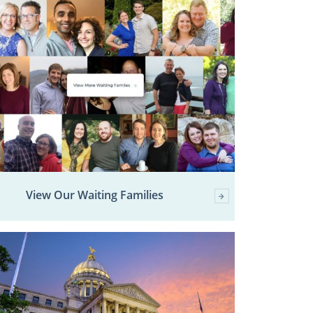
View Our Waiting Families