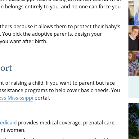
ion belongs entirely to you, and no one can force you
ers because it allows them to protect their baby's
an. You pick the adoptive parents, design your
you want after birth.
ort
of raising a child. If you want to parent but face
c assistance programs to help cover basic needs. You
ss Mississippi
portal.
Medicaid
provides medical coverage, prenatal care,
nant women.