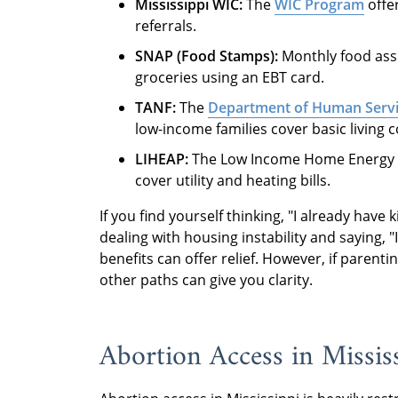
Mississippi WIC:
The
WIC Program
offer
referrals.
SNAP (Food Stamps):
Monthly food assi
groceries using an EBT card.
TANF:
The
Department of Human Serv
low-income families cover basic living c
LIHEAP:
The Low Income Home Energy 
cover utility and heating bills.
If you find yourself thinking, "I already have 
dealing with housing instability and saying, 
benefits can offer relief. However, if parenting
other paths can give you clarity.
Abortion Access in Missis