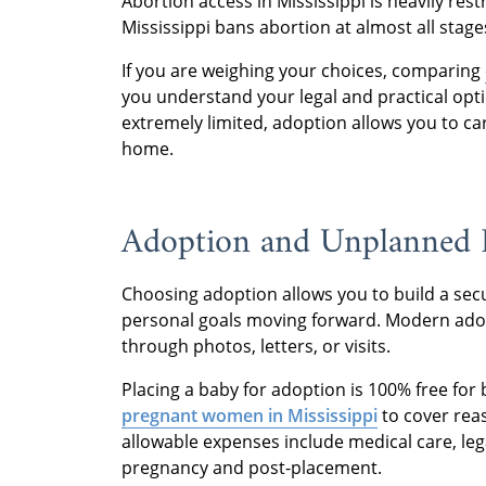
Abortion access in Mississippi is heavily res
Mississippi bans abortion at almost all stage
If you are weighing your choices, comparing
you understand your legal and practical opti
extremely limited, adoption allows you to ca
home.
Adoption and Unplanned P
Choosing adoption allows you to build a secu
personal goals moving forward. Modern adop
through photos, letters, or visits.
Placing a baby for adoption is 100% free for
pregnant women in Mississippi
to cover rea
allowable expenses include medical care, legal
pregnancy and post-placement.