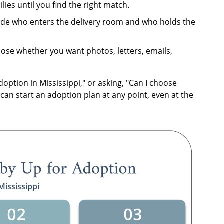
lies until you find the right match.
de who enters the delivery room and who holds the
se whether you want photos, letters, emails,
doption in Mississippi," or asking, "Can I choose
 can start an adoption plan at any point, even at the
Mississippi