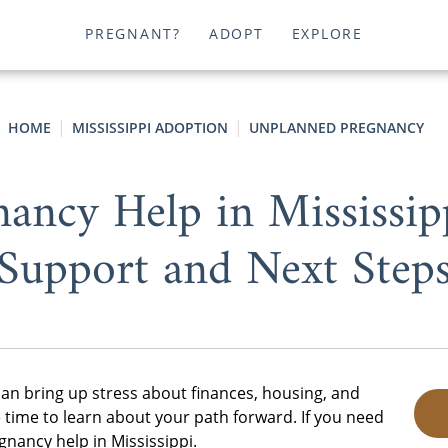
PREGNANT?
ADOPT
EXPLORE
HOME
MISSISSIPPI ADOPTION
UNPLANNED PREGNANCY
ancy Help in Mississipp
Support and Next Step
an bring up stress about finances, housing, and
 time to learn about your path forward. If you need
nancy help in Mississippi.