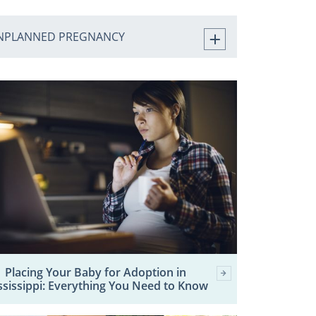
NPLANNED PREGNANCY
Placing Your Baby for Adoption in
ssissippi: Everything You Need to Know