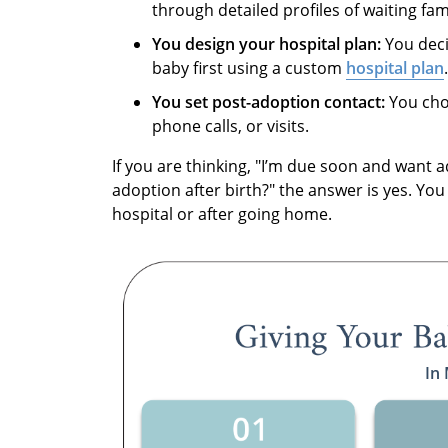
through detailed profiles of waiting fami
You design your hospital plan:
You deci
baby first using a custom
hospital plan
.
You set post-adoption contact:
You choo
phone calls, or visits.
If you are thinking, "I’m due soon and want a
adoption after birth?" the answer is yes. You
hospital or after going home.
In 