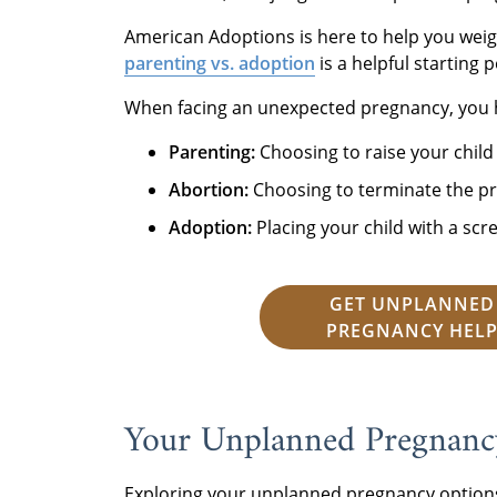
American Adoptions is here to help you wei
parenting vs. adoption
is a helpful starting p
When facing an unexpected pregnancy, you 
Parenting:
Choosing to raise your child
Abortion:
Choosing to terminate the pr
Adoption:
Placing your child with a scr
GET UNPLANNED
PREGNANCY HEL
Your Unplanned Pregnancy
Exploring your unplanned pregnancy options