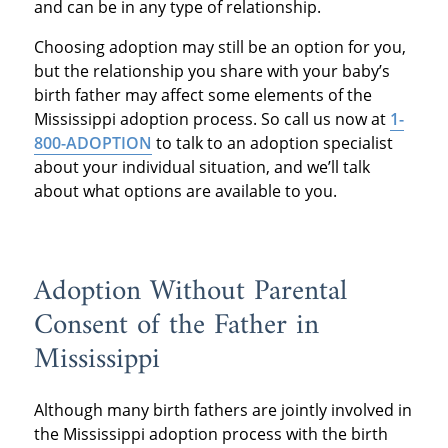
and can be in any type of relationship.
Choosing adoption may still be an option for you,
but the relationship you share with your baby’s
birth father may affect some elements of the
Mississippi adoption process. So call us now at
1-
800-ADOPTION
to talk to an adoption specialist
about your individual situation, and we’ll talk
about what options are available to you.
Adoption Without Parental
Consent of the Father in
Mississippi
Although many birth fathers are jointly involved in
the Mississippi adoption process with the birth