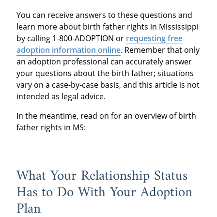
You can receive answers to these questions and
learn more about birth father rights in Mississippi
by calling 1-800-ADOPTION or
requesting free
adoption information online
. Remember that only
an adoption professional can accurately answer
your questions about the birth father; situations
vary on a case-by-case basis, and this article is not
intended as legal advice.
In the meantime, read on for an overview of birth
father rights in MS:
What Your Relationship Status
Has to Do With Your Adoption
Plan