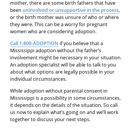
mother, there are some birth fathers that have
been
uninvolved or unsupportive in the process
,
or the birth mother was unsure of who or where
they were. This can be a worry for pregnant
women who are considering adoption.
Call 1-800-ADOPTION
if you believe that a
Mississippi adoption without the father’s
involvement might be necessary in your situation.
An adoption specialist will be able to talk to you
about what options are legally possible in your
individual circumstances.
While adoption without parental consent in
Mississippi is a possibility in some circumstances,
it depends on the details of the situation. So call
us now to explain what’s going on and we’ll work
together to discuss your next steps.