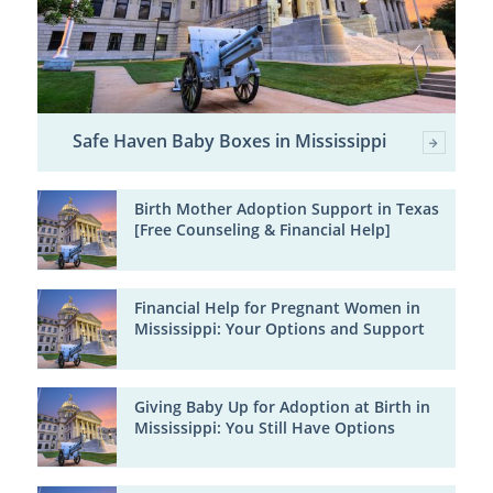
Safe Haven Baby Boxes in Mississippi
Birth Mother Adoption Support in Texas
[Free Counseling & Financial Help]
Financial Help for Pregnant Women in
Mississippi: Your Options and Support
Giving Baby Up for Adoption at Birth in
Mississippi: You Still Have Options