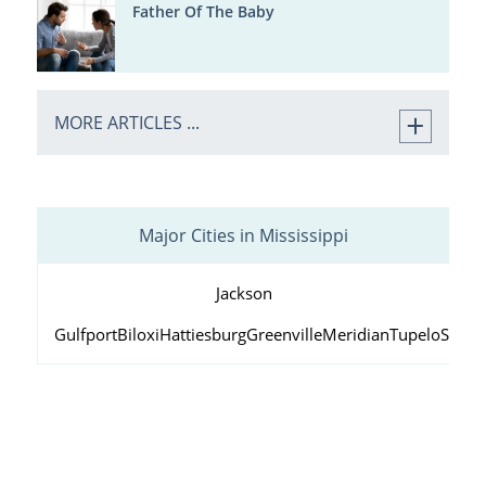
Father Of The Baby
MORE ARTICLES ...
Major Cities in Mississippi
Jackson
Gulfport
Biloxi
Hattiesburg
Greenville
Meridian
Tupelo
South