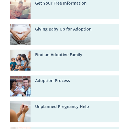
Get Your Free Information
Giving Baby Up for Adoption
Find an Adoptive Family
Adoption Process
Unplanned Pregnancy Help