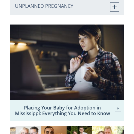
UNPLANNED PREGNANCY
Placing Your Baby for Adoption in
Mississippi: Everything You Need to Know