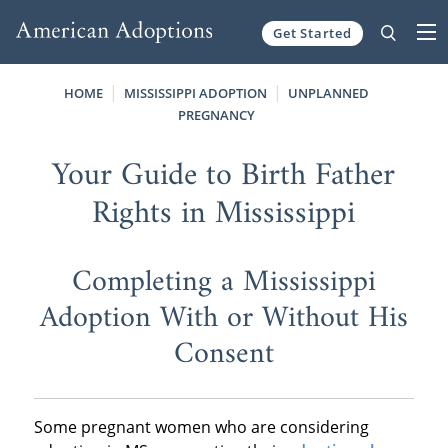
Get Started
Skip to content
HOME
MISSISSIPPI ADOPTION
UNPLANNED
PREGNANCY
Your Guide to Birth Father
Rights in Mississippi
Completing a Mississippi
Adoption With or Without His
Consent
Some pregnant women who are considering