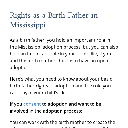
Rights as a Birth Father in
Mississippi
As a birth father, you hold an important role in
the Mississippi adoption process, but you can also
hold an important role in your child’s life, if you
and the birth mother choose to have an open
adoption.
Here’s what you need to know about your basic
birth father rights in adoption and the role you
can play in your child’s life:
If you
consent
to adoption and want to be
involved in the adoption process:
You can work with the birth mother to create the