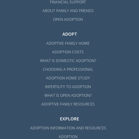
FINANCIAL SUPPORT
ABOUT FAMILY AND FRIENDS
OPEN ADOPTION
ADOPT
ADOPTIVE FAMILY HOME
ADOPTION COSTS
WHAT IS DOMESTIC ADOPTION?
CHOOSING A PROFESSIONAL
ADOPTION HOME STUDY
INFERTILITY TO ADOPTION
WHAT IS OPEN ADOPTION?
ADOPTIVE FAMILY RESOURCES
EXPLORE
ADOPTION INFORMATION AND RESOURCES
ADOPTION