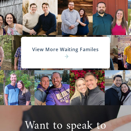
View More Waiting Familes
Want to speak to