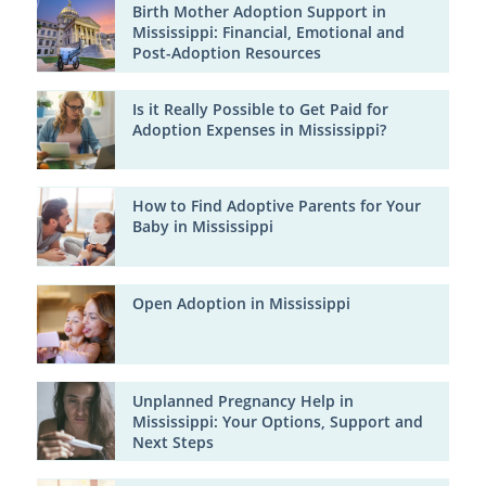
Birth Mother Adoption Support in
Mississippi: Financial, Emotional and
Post-Adoption Resources
Is it Really Possible to Get Paid for
Adoption Expenses in Mississippi?
How to Find Adoptive Parents for Your
Baby in Mississippi
Open Adoption in Mississippi
Unplanned Pregnancy Help in
Mississippi: Your Options, Support and
Next Steps