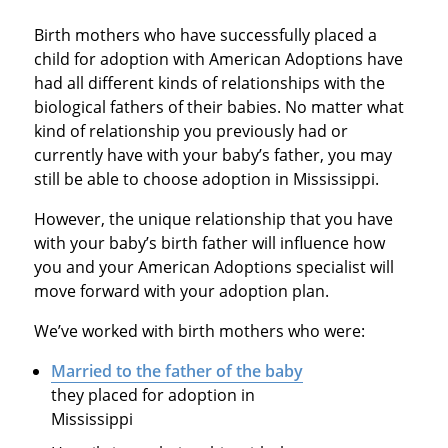
Birth mothers who have successfully placed a
child for adoption with American Adoptions have
had all different kinds of relationships with the
biological fathers of their babies. No matter what
kind of relationship you previously had or
currently have with your baby’s father, you may
still be able to choose adoption in Mississippi.
However, the unique relationship that you have
with your baby’s birth father will influence how
you and your American Adoptions specialist will
move forward with your adoption plan.
We’ve worked with birth mothers who were:
Married to the father of the baby
they placed for adoption in
Mississippi