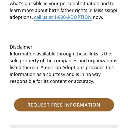
what’s possible in your personal situation and to
learn more about birth father rights in Mississippi
adoptions,
call us at 1-800-ADOPTION
now.
Disclaimer
Information available through these links is the
sole property of the companies and organizations
listed therein. American Adoptions provides this
information as a courtesy and is in no way
responsible for its content or accuracy.
REQUEST FREE INFORMATION