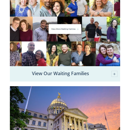
View Our Waiting Families