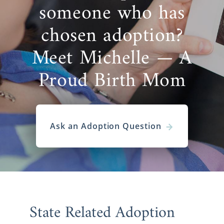
someone who has
chosen adoption?
Meet Michelle — A
Proud Birth Mom
Ask an Adoption Question
State Related Adoption