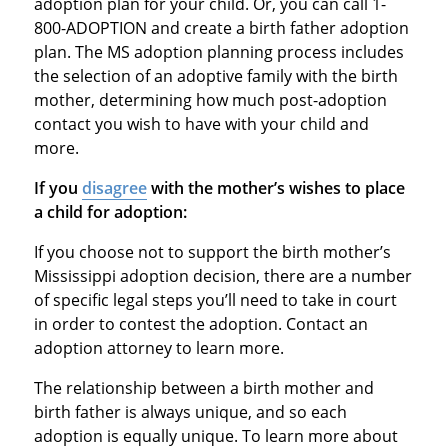
adoption plan for your child. Or, you can call 1-
800-ADOPTION and create a birth father adoption
plan. The MS adoption planning process includes
the selection of an adoptive family with the birth
mother, determining how much post-adoption
contact you wish to have with your child and
more.
If you
disagree
with the mother’s wishes to place
a child for adoption:
If you choose not to support the birth mother’s
Mississippi adoption decision, there are a number
of specific legal steps you’ll need to take in court
in order to contest the adoption. Contact an
adoption attorney to learn more.
The relationship between a birth mother and
birth father is always unique, and so each
adoption is equally unique. To learn more about