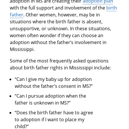
adoption in MS are creating their
adoption plan
with the full support and involvement of the
birth
father
. Other women, however, may be in
situations where the birth father is absent,
unsupportive, or unknown. In these situations,
women often wonder if they can choose an
adoption without the father’s involvement in
Mississippi.
Some of the most frequently asked questions
about birth father rights in Mississippi include:
“Can I give my baby up for adoption
without the father’s consent in MS?”
“Can I pursue adoption when the
father is unknown in MS?”
“Does the birth father have to agree
to adoption if I want to place my
child?”