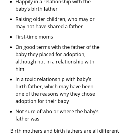
Happily in a relationship with the
baby’s birth father
Raising older children, who may or
may not have shared a father
First-time moms
On good terms with the father of the
baby they placed for adoption,
although not in a relationship with
him
In a toxic relationship with baby’s
birth father, which may have been
one of the reasons why they chose
adoption for their baby
Not sure of who or where the baby’s
father was
Birth mothers and birth fathers are all different