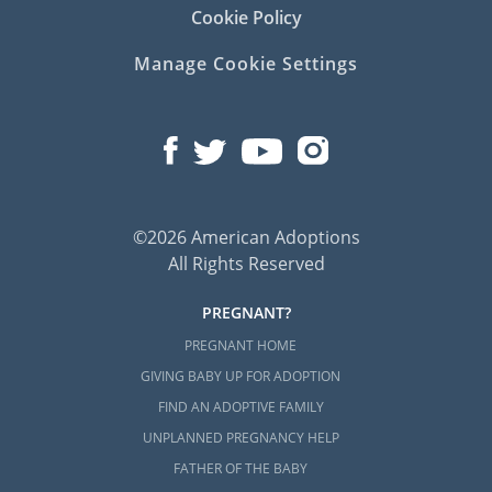
Cookie Policy
Manage Cookie Settings
©2026 American Adoptions
All Rights Reserved
PREGNANT?
PREGNANT HOME
GIVING BABY UP FOR ADOPTION
FIND AN ADOPTIVE FAMILY
UNPLANNED PREGNANCY HELP
FATHER OF THE BABY