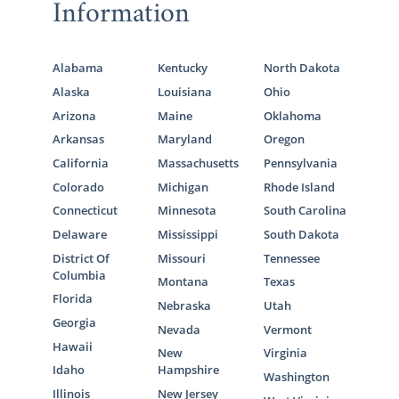
Information
Alabama
Kentucky
North Dakota
Alaska
Louisiana
Ohio
Arizona
Maine
Oklahoma
Arkansas
Maryland
Oregon
California
Massachusetts
Pennsylvania
Colorado
Michigan
Rhode Island
Connecticut
Minnesota
South Carolina
Delaware
Mississippi
South Dakota
District Of
Missouri
Tennessee
Columbia
Montana
Texas
Florida
Nebraska
Utah
Georgia
Nevada
Vermont
Hawaii
New
Virginia
Idaho
Hampshire
Washington
Illinois
New Jersey