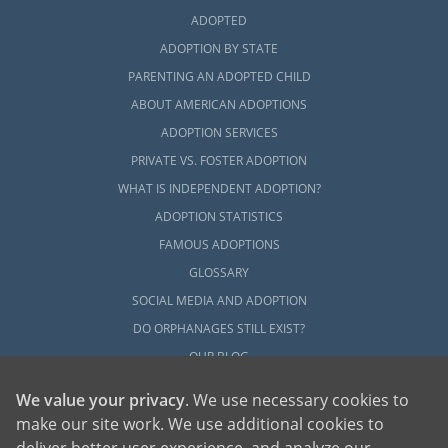
ADOPTED
ADOPTION BY STATE
PARENTING AN ADOPTED CHILD
ABOUT AMERICAN ADOPTIONS
ADOPTION SERVICES
PRIVATE VS. FOSTER ADOPTION
WHAT IS INDEPENDENT ADOPTION?
ADOPTION STATISTICS
FAMOUS ADOPTIONS
GLOSSARY
SOCIAL MEDIA AND ADOPTION
DO ORPHANAGES STILL EXIST?
OUR BLOG
We value your privacy
. We use necessary cookies to
make our site work. We use additional cookies to
deliver better user experience, and analyze our