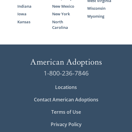
West Virginia
Indiana
New Mexico
Wisconsin
Iowa
New York
Wyoming
Kansas
North
Carolina
1-800-236-7846
Locations
Contact American Adoptions
Terms of Use
Privacy Policy