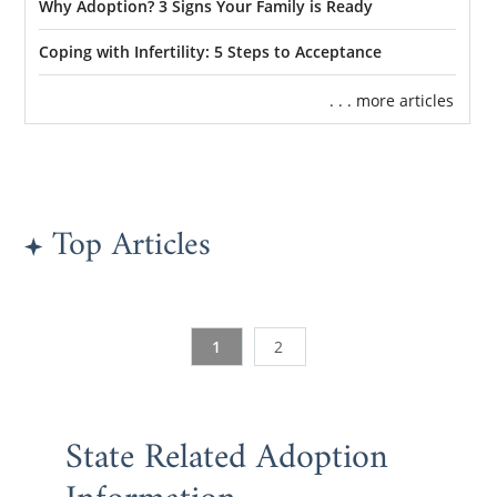
Why Adoption? 3 Signs Your Family is Ready
Coping with Infertility: 5 Steps to Acceptance
. . . more articles
Top Articles
1
2
State Related Adoption