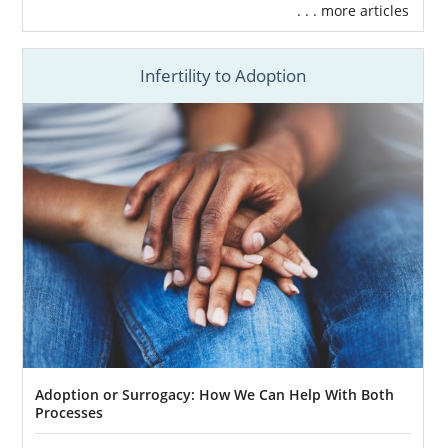
. . . more articles
Infertility to Adoption
Adoption or Surrogacy: How We Can Help With Both
Processes