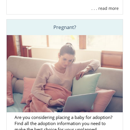
out our
list of waiting families
that have
. . . read more
already gone through the adoption
screening process. In other words, all
families that work with American Adoptions
Pregnant?
would be more than happy to give your baby
a loving, nurturing home.
Here at our agency, we work with hundreds
of families throughout the U.S. Whether
you’re searching for a family in Nevada or
somewhere else in the country, we can help
you find just what you’re looking for.
Remember, if you need some help
determining what type of family you want for
your baby, you can get in touch with us by
calling 1-800-ADOPTION now.
Are you considering placing a baby for adoption?
Find all the adoption information you need to
make the best choice for your unplanned