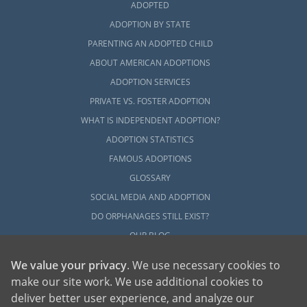
ADOPTED
ADOPTION BY STATE
PARENTING AN ADOPTED CHILD
ABOUT AMERICAN ADOPTIONS
ADOPTION SERVICES
PRIVATE VS. FOSTER ADOPTION
WHAT IS INDEPENDENT ADOPTION?
ADOPTION STATISTICS
FAMOUS ADOPTIONS
GLOSSARY
SOCIAL MEDIA AND ADOPTION
DO ORPHANAGES STILL EXIST?
OUR BLOG
We value your privacy
. We use necessary cookies to
make our site work. We use additional cookies to
deliver better user experience, and analyze our