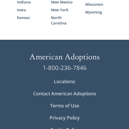
Indiana
New Mexico
Wisconsin
Iowa
New York
Wyoming
Kansas
North
Carolina
1-800-236-7846
Locations
Contact American Adoptions
Terms of Use
Privacy Policy