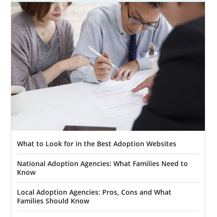
What to Look for in the Best Adoption Websites
National Adoption Agencies: What Families Need to
Know
Local Adoption Agencies: Pros, Cons and What
Families Should Know