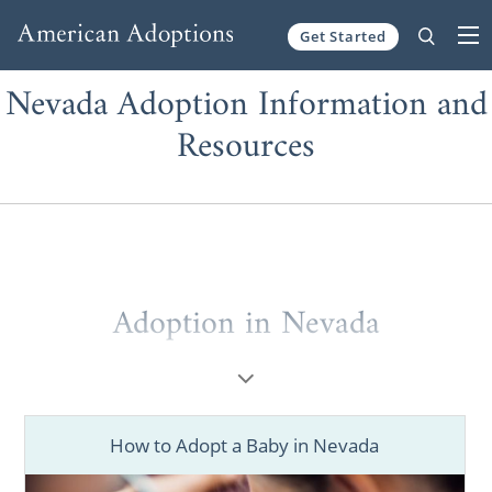
Get Started
Skip to content
Nevada Adoption Information and
Resources
Adoption in Nevada
Adoption is not a simple journey, and that’s
why there is never any shame in asking for
help. If you are a prospective birth mother
How to Adopt a Baby in Nevada
who wants to place your baby for adoption,
or if you’re a hopeful adoptive parent who