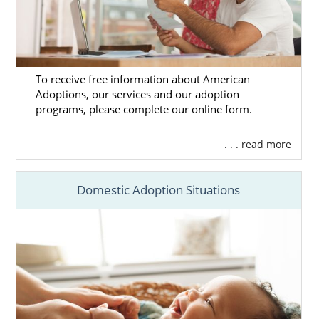
To receive free information about American
Adoptions, our services and our adoption
programs, please complete our online form.
. . . read more
Domestic Adoption Situations