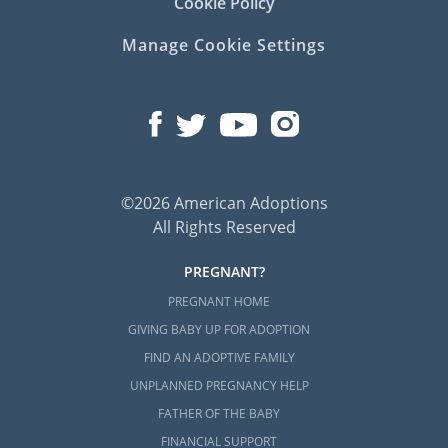
Cookie Policy
Manage Cookie Settings
©2026 American Adoptions
All Rights Reserved
PREGNANT?
PREGNANT HOME
GIVING BABY UP FOR ADOPTION
FIND AN ADOPTIVE FAMILY
UNPLANNED PREGNANCY HELP
FATHER OF THE BABY
FINANCIAL SUPPORT