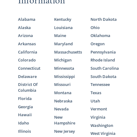
Information
Alabama
Kentucky
North Dakota
Alaska
Louisiana
Ohio
Arizona
Maine
Oklahoma
Arkansas
Maryland
Oregon
California
Massachusetts
Pennsylvania
Colorado
Michigan
Rhode Island
Connecticut
Minnesota
South Carolina
Delaware
Mississippi
South Dakota
District Of
Missouri
Tennessee
Columbia
Montana
Texas
Florida
Nebraska
Utah
Georgia
Nevada
Vermont
Hawaii
New
Virginia
Idaho
Hampshire
Washington
Illinois
New Jersey
West Virginia