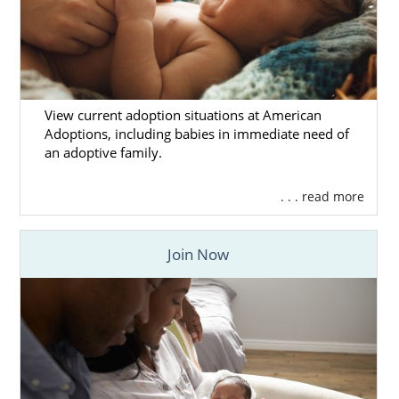
View current adoption situations at American
Adoptions, including babies in immediate need of
an adoptive family.
. . . read more
Join Now