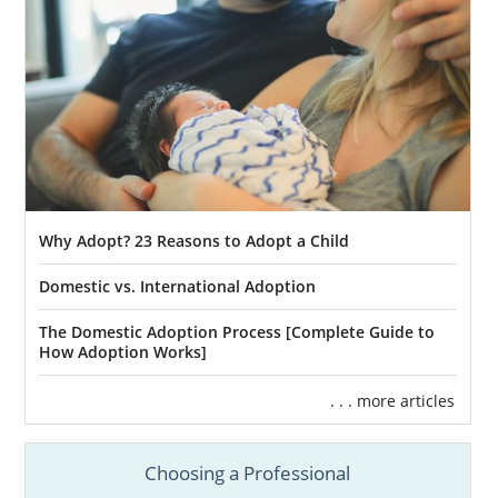
Why Adopt? 23 Reasons to Adopt a Child
Domestic vs. International Adoption
The Domestic Adoption Process [Complete Guide to
How Adoption Works]
. . . more articles
Choosing a Professional