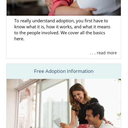
Checklist
What Is a Home Study?
To really understand adoption, you first have to
know what it is, how it works, and what it means
to the people involved. We cover all the basics
Next Steps Toward Your
here.
Adoption in Nevada
. . . read more
Before you move forward, take some time to
Free Adoption Information
research adoption in Nevada and ensure
that it’s the right path for you. If you want to
get more adoption information now, then
you can call us at 1-800-ADOPTION today.