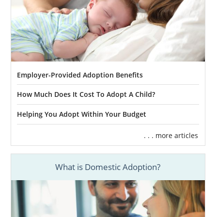
Employer-Provided Adoption Benefits
How Much Does It Cost To Adopt A Child?
Helping You Adopt Within Your Budget
. . . more articles
What is Domestic Adoption?