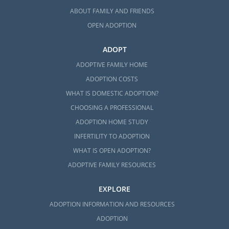
ABOUT FAMILY AND FRIENDS
OPEN ADOPTION
ADOPT
ADOPTIVE FAMILY HOME
ADOPTION COSTS
WHAT IS DOMESTIC ADOPTION?
CHOOSING A PROFESSIONAL
ADOPTION HOME STUDY
INFERTILITY TO ADOPTION
WHAT IS OPEN ADOPTION?
ADOPTIVE FAMILY RESOURCES
EXPLORE
ADOPTION INFORMATION AND RESOURCES
ADOPTION