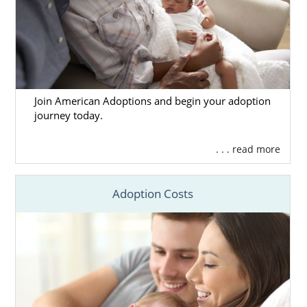
Join American Adoptions and begin your adoption
journey today.
. . . read more
Adoption Costs