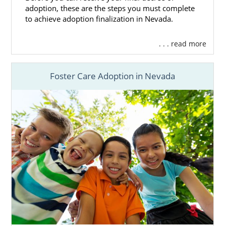
to help you.
adoption, these are the steps you must complete
to achieve adoption finalization in Nevada.
You can always get free adoption
information now and
contact us online
. We
. . . read more
would love to assist you with your Nevada
adoption in any way that we can.
Foster Care Adoption in Nevada
Foster Care Adoption in
Nevada
For adoption in Nevada, agencies most
frequently place newborns or infants. It’s
rare for an older child or a sibling group to
be adopted this way. Once children are a bit
older, foster care adoption is far more
common.