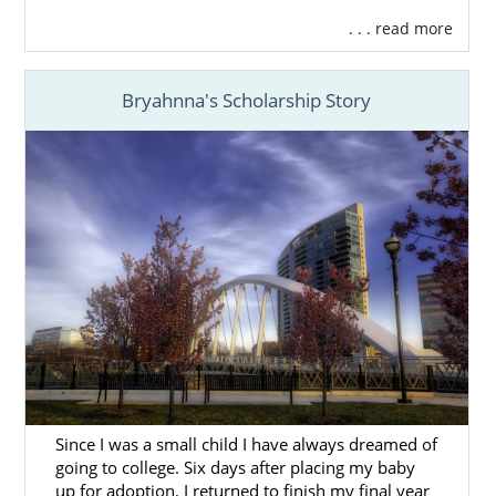
. . . read more
Bryahnna's Scholarship Story
Since I was a small child I have always dreamed of
going to college. Six days after placing my baby
up for adoption, I returned to finish my final year