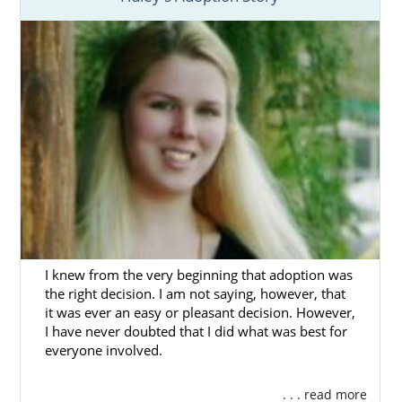
Adoption in Ohio
is a brave and selfless
decision to create a better future for your
child with a wonderful adoptive family.
You deserve to
work with an agency
and
professionals that can provide you with the
support and resources you need to have the
best possible
Ohio adoption
.
As a national, fully licensed and experienced
adoption agency in Ohio
, American
Adoptions can provide you with everything
I knew from the very beginning that adoption was
you need:
the right decision. I am not saying, however, that
it was ever an easy or pleasant decision. However,
A
personalized adoption plan
.
I have never doubted that I did what was best for
Help finding the
perfect adoptive
everyone involved.
family
for your baby.
. . . read more
Financial assistance
.