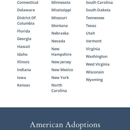
Connecticut
Minnesota
South Carolina
Delaware
Mississippi
South Dakota
District Of
Missouri
Tennessee
Columbia
Montana
Texas
Florida
Nebraska
Utah
Georgia
Nevada
Vermont
Hawaii
New
Virginia
Idaho
Hampshire
Washington
Illinois
New Jersey
West Virginia
Indiana
New Mexico
Wisconsin
Iowa
New York
Wyoming
Kansas
North
Carolina