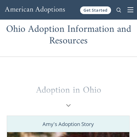
Get Started
Skip to content
Ohio Adoption Information and
Resources
Adoption in Ohio
When considering
adoption in Ohio
, you
deserve to work with the best Ohio adoption
agencies and professionals.
Amy's Adoption Story
Whether you’re a prospective birth mother