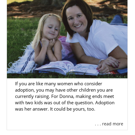
If you are like many women who consider
adoption, you may have other children you are
currently raising. For Donna, making ends meet
with two kids was out of the question. Adoption
was her answer. It could be yours, too.
. . . read more