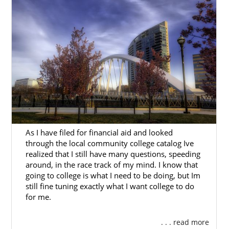
prospective birth parents and adoptive
families.
You can find our Ohio office at:
20 S. 3rd Street
Suite 210
Columbus, OH 43215
As I have filed for financial aid and looked
through the local community college catalog Ive
realized that I still have many questions, speeding
around, in the race track of my mind. I know that
going to college is what I need to be doing, but Im
still fine tuning exactly what I want college to do
for me.
. . . read more