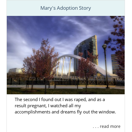
Mary's Adoption Story
The second I found out I was raped, and as a
result pregnant, I watched all my
accomplishments and dreams fly out the window.
. . . read more