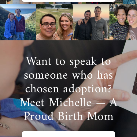
Want to speak to
someone who has
chosen adoption?
Meet Michelle — A
Proud Birth Mom