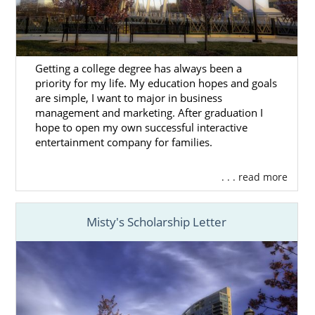
Adoptive families must complete a home
study during the Ohio adoption process.
Unfortunately, American Adoptions currently
Getting a college degree has always been a
does not provide home study services in
priority for my life. My education hopes and goals
Ohio. However, we have partnered with
1-
are simple, I want to major in business
800-HomeStudy
to help hopeful families find
management and marketing. After graduation I
Ohio home study providers
in your area.
hope to open my own successful interactive
entertainment company for families.
You can also
fill out this form
to connect with
a local provider.
. . . read more
You can also
take this link
to learn more
about the home study process.
Misty's Scholarship Letter
Next Steps Toward Your
Adoption