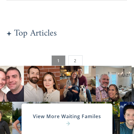
Top Articles
1
2
View More Waiting Familes