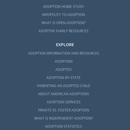
ADOPTION HOME STUDY
INFERTILITY TO ADOPTION
WHAT IS OPEN ADOPTION?
ADOPTIVE FAMILY RESOURCES
EXPLORE
ADOPTION INFORMATION AND RESOURCES
ADOPTION
ADOPTED
ADOPTION BY STATE
PARENTING AN ADOPTED CHILD
ABOUT AMERICAN ADOPTIONS
ADOPTION SERVICES
PRIVATE VS. FOSTER ADOPTION
WHAT IS INDEPENDENT ADOPTION?
ADOPTION STATISTICS