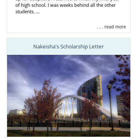
of high school. I was weeks behind all the other
students. ...
. . . read more
Nakeisha's Scholarship Letter