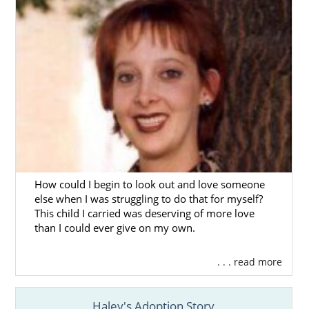
considering adoption or a hopeful family
looking for adoption information, this brief
introduction to Ohio adoption will help you
get started.
You’ll also find additional information about
the adoption process in Ohio and
information about adoption in specific Ohio
cities.
You can also complete our
free online
contact form
or
call 1-800-ADOPTION
to
How could I begin to look out and love someone
connect to a professional who can help you
else when I was struggling to do that for myself?
start your journey today.
This child I carried was deserving of more love
than I could ever give on my own.
. . . read more
Ohio Adoption Agencies for
Birth Mothers
Haley's Adoption Story