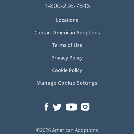
1-800-236-7846
Locations
Contact American Adoptions
Terms of Use
Privacy Policy
Cookie Policy
Manage Cookie Settings
©2026 American Adoptions