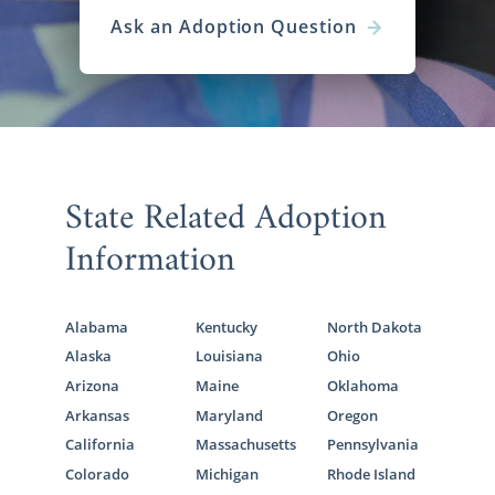
Ask an Adoption Question
State Related Adoption
Information
Alabama
Kentucky
North Dakota
Alaska
Louisiana
Ohio
Arizona
Maine
Oklahoma
Arkansas
Maryland
Oregon
California
Massachusetts
Pennsylvania
Colorado
Michigan
Rhode Island