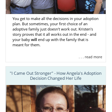
You get to make all the decisions in your adoption
plan. But sometimes, your first choice of an
adoptive family just doesn't work out. Kristen's
story proves that it all works out in the end - and
your baby
will
end up with the family that is
meant for them.
. . . read more
"I Came Out Stronger" - How Angela's Adoption
Decision Changed Her Life