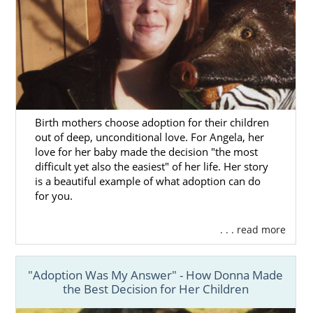
Birth mothers choose adoption for their children
out of deep, unconditional love. For Angela, her
love for her baby made the decision "the most
difficult yet also the easiest" of her life. Her story
is a beautiful example of what adoption can do
for you.
. . . read more
"Adoption Was My Answer" - How Donna Made
the Best Decision for Her Children