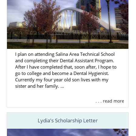
We want to help you learn more about the
Ohio adoption process
to ensure you’re
prepared to make the best decision for you.
The articles in this section will provide you
with helpful information on every aspect of
the adoption journey.
I plan on attending Salina Area Technical School
and completing their Dental Assistant Program.
You can also contact us online or call
1-800-
After I have completed that, soon after, I hope to
ADOPTION
to connect with one of our
go to college and become a Dental Hygienist.
professionals today.
Currently my four year old son lives with my
sister and her family. ...
. . . read more
American Adoptions in Ohio
Lydia's Scholarship Letter
Even though we’re a national adoption
agency, we offer local resources for