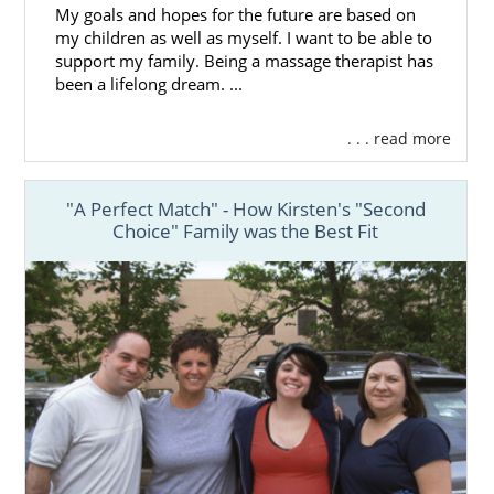
My goals and hopes for the future are based on
my children as well as myself. I want to be able to
support my family. Being a massage therapist has
been a lifelong dream. ...
. . . read more
"A Perfect Match" - How Kirsten's "Second
Choice" Family was the Best Fit