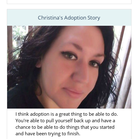
24/7 counseling and support
.
Christina's Adoption Story
And more
When working with American Adoptions, the
benefits you’ll receive include more access
and opportunities to hand-pick the perfect
family for your baby, a national agency with
local resources and everything you need
under one roof.
You’re never alone in your Ohio adoption
journey because the
professional you work
with
is available to provide you support
when you need it.
I think adoption is a great thing to be able to do.
You can get more information about
You're able to pull yourself back up and have a
adoption in Ohio and speak to a professional
chance to be able to do things that you started
today by calling
1-800-ADOPTION
or
filling
and have been trying to finish.
out our free contact form
.