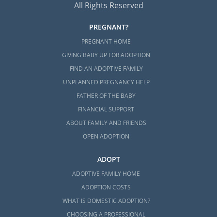
All Rights Reserved
PREGNANT?
PREGNANT HOME
GIVING BABY UP FOR ADOPTION
FIND AN ADOPTIVE FAMILY
UNPLANNED PREGNANCY HELP
FATHER OF THE BABY
FINANCIAL SUPPORT
ABOUT FAMILY AND FRIENDS
OPEN ADOPTION
ADOPT
ADOPTIVE FAMILY HOME
ADOPTION COSTS
WHAT IS DOMESTIC ADOPTION?
CHOOSING A PROFESSIONAL