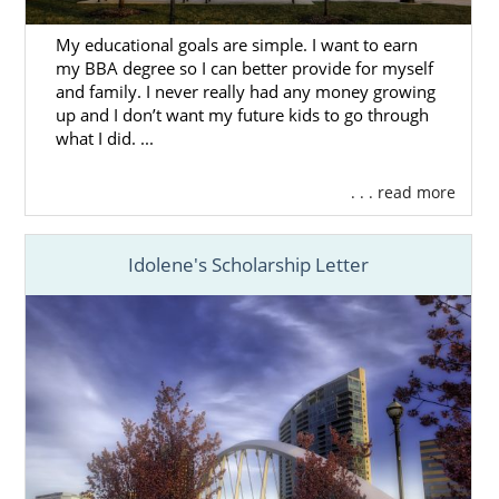
every step of the way.
My educational goals are simple. I want to earn
You can get
free Ohio adoption information
my BBA degree so I can better provide for myself
here,
and any of our adoption professionals
and family. I never really had any money growing
up and I don’t want my future kids to go through
can answer your important questions and
what I did. ...
walk you through the steps of the
Ohio
adoption process
.
. . . read more
Idolene's Scholarship Letter
Foster Care in Ohio
If adopting an older child or sibling pair is of
interest to you and your family, you can
consider pursuing foster care
in Ohio.
It’s important to understand that foster care
and foster adoption are different than
domestic adoption. In most cases, the goal of