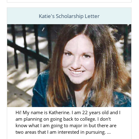
Katie's Scholarship Letter
Hi! My name is Katherine. I am 22 years old and I
am planning on going back to college. I don't
know what I am going to major in but there are
two areas that I am interested in pursuing. ...