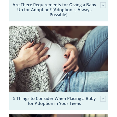
Are There Requirements for Giving a Baby
Up for Adoption? [Adoption is Always
Possible]
5 Things to Consider When Placing a Baby
for Adoption in Your Teens