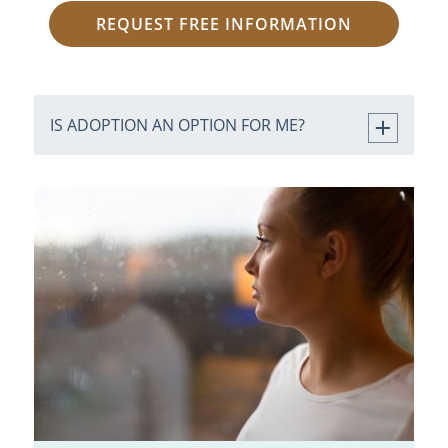
REQUEST FREE INFORMATION
IS ADOPTION AN OPTION FOR ME?