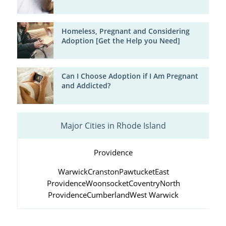
Homeless, Pregnant and Considering
Adoption [Get the Help you Need]
Can I Choose Adoption if I Am Pregnant
and Addicted?
Major Cities in Rhode Island
Providence
Warwick
Cranston
Pawtucket
East
Providence
Woonsocket
Coventry
North
Providence
Cumberland
West Warwick