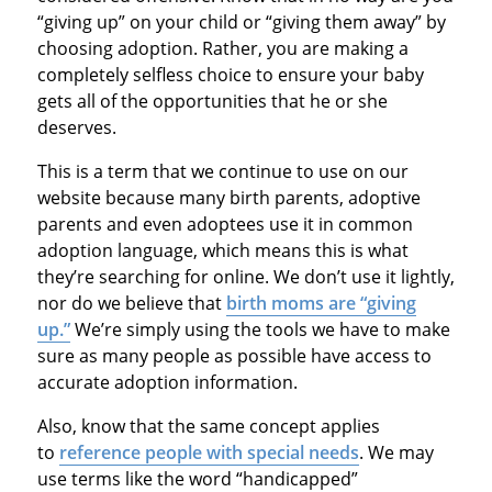
“giving up” on your child or “giving them away” by
choosing adoption. Rather, you are making a
completely selfless choice to ensure your baby
gets all of the opportunities that he or she
deserves.
This is a term that we continue to use on our
website because many birth parents, adoptive
parents and even adoptees use it in common
adoption language, which means this is what
they’re searching for online. We don’t use it lightly,
nor do we believe that
birth moms are “giving
up.”
We’re simply using the tools we have to make
sure as many people as possible have access to
accurate adoption information.
Also, know that the same concept applies
to
reference people with special needs
. We may
use terms like the word “handicapped”