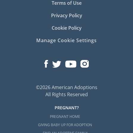
Terms of Use
Privacy Policy
Cookie Policy
Manage Cookie Settings
©2026 American Adoptions
All Rights Reserved
PREGNANT?
PREGNANT HOME
GIVING BABY UP FOR ADOPTION