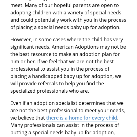
meet. Many of our hopeful parents are open to
adopting children with a variety of special needs
and could potentially work with you in the process
of placing a special needs baby up for adoption.
However, in some cases where the child has very
significant needs, American Adoptions may not be
the best resource to make an adoption plan for
him or her. If we feel that we are not the best
professional to assist you in the process of
placing a handicapped baby up for adoption, we
will provide referrals to help you find the
specialized professionals who are.
Even if an adoption specialist determines that we
are not the best professional to meet your needs,
we believe that
there is a home for every child
.
Many professionals can assist in the process of
putting a special needs baby up for adoption,