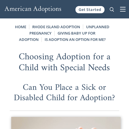
Get Started
Skip to content
HOME
RHODE ISLAND ADOPTION
UNPLANNED
PREGNANCY
GIVING BABY UP FOR
ADOPTION
IS ADOPTION AN OPTION FOR ME?
Choosing Adoption for a
Child with Special Needs
Can You Place a Sick or
Disabled Child for Adoption?