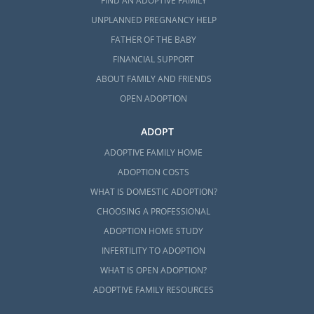
FIND AN ADOPTIVE FAMILY
UNPLANNED PREGNANCY HELP
FATHER OF THE BABY
FINANCIAL SUPPORT
ABOUT FAMILY AND FRIENDS
OPEN ADOPTION
ADOPT
ADOPTIVE FAMILY HOME
ADOPTION COSTS
WHAT IS DOMESTIC ADOPTION?
CHOOSING A PROFESSIONAL
ADOPTION HOME STUDY
INFERTILITY TO ADOPTION
WHAT IS OPEN ADOPTION?
ADOPTIVE FAMILY RESOURCES