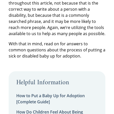
throughout this article, not because that is the
correct way to write about a person with a
disability, but because that is a commonly
searched phrase, and it may be more likely to
reach more people. Again, we’re utilizing the tools
available to us to help as many people as possible.
With that in mind, read on for answers to
common questions about the process of putting a
sick or disabled baby up for adoption.
Helpful Information
How to Put a Baby Up for Adoption
[Complete Guide]
How Do Children Feel About Being