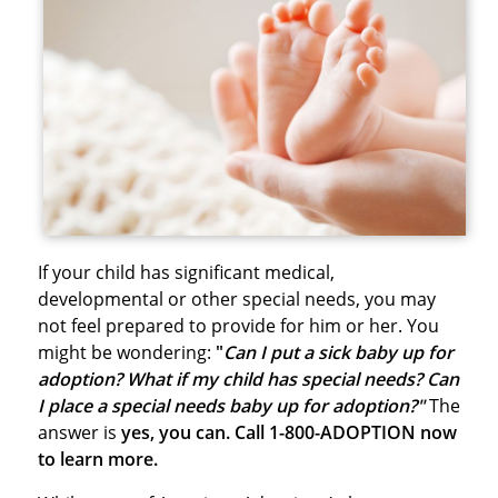
If your child has significant medical,
developmental or other special needs, you may
not feel prepared to provide for him or her. You
might be wondering:
"
Can I put a sick baby up for
adoption? What if my child has special needs? Can
I place a special needs baby up for adoption?"
The
answer is
yes, you can. Call 1-800-ADOPTION now
to learn more.