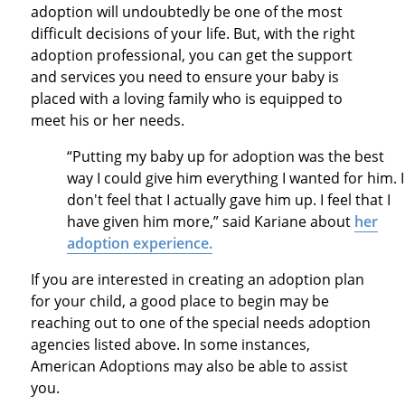
adoption will undoubtedly be one of the most
difficult decisions of your life. But, with the right
adoption professional, you can get the support
and services you need to ensure your baby is
placed with a loving family who is equipped to
meet his or her needs.
“Putting my baby up for adoption was the best
way I could give him everything I wanted for him. I
don't feel that I actually gave him up. I feel that I
have given him more,” said Kariane about
her
adoption experience.
If you are interested in creating an adoption plan
for your child, a good place to begin may be
reaching out to one of the special needs adoption
agencies listed above. In some instances,
American Adoptions may also be able to assist
you.