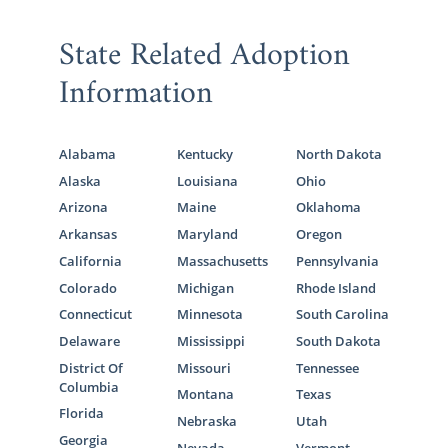
State Related Adoption
Information
Alabama
Kentucky
North Dakota
Alaska
Louisiana
Ohio
Arizona
Maine
Oklahoma
Arkansas
Maryland
Oregon
California
Massachusetts
Pennsylvania
Colorado
Michigan
Rhode Island
Connecticut
Minnesota
South Carolina
Delaware
Mississippi
South Dakota
District Of
Missouri
Tennessee
Columbia
Montana
Texas
Florida
Nebraska
Utah
Georgia
Nevada
Vermont