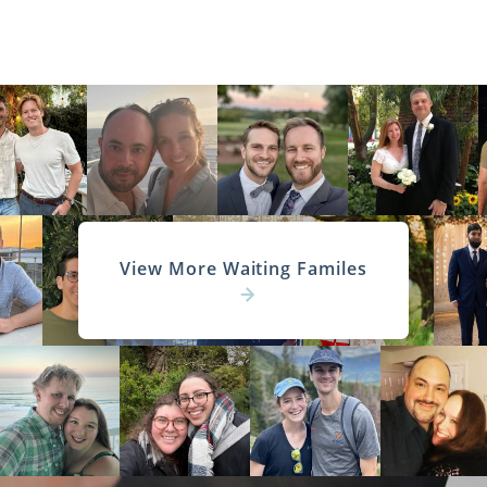
View More Waiting Familes