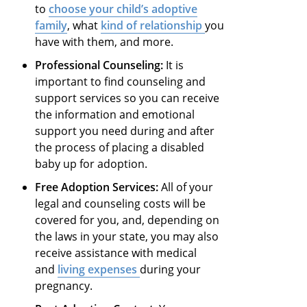
to
choose your child’s adoptive
family
, what
kind of relationship
you
have with them, and more.
Professional Counseling:
It is
important to find counseling and
support services so you can receive
the information and emotional
support you need during and after
the process of placing a disabled
baby up for adoption.
Free Adoption Services:
All of your
legal and counseling costs will be
covered for you, and, depending on
the laws in your state, you may also
receive assistance with medical
and
living expenses
during your
pregnancy.