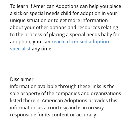
To learn if American Adoptions can help you place
a sick or special needs child for adoption in your
unique situation or to get more information
about your other options and resources relating
to the process of placing a special needs baby for
adoption,
you can
reach a licensed adoption
specialist
any time.
Disclaimer
Information available through these links is the
sole property of the companies and organizations
listed therein. American Adoptions provides this
information as a courtesy and is in no way
responsible for its content or accuracy.