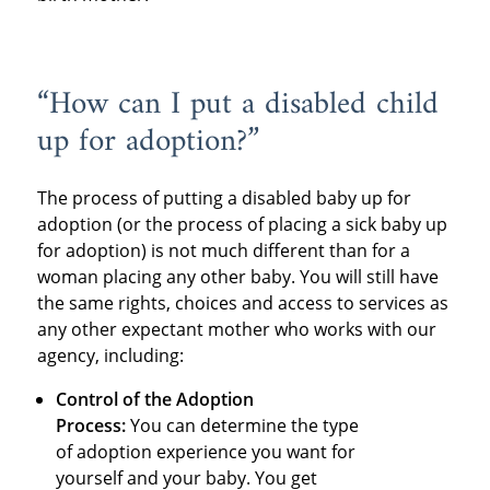
“How can I put a disabled child
up for adoption?”
The process of putting a disabled baby up for
adoption (or the process of placing a sick baby up
for adoption) is not much different than for a
woman placing any other baby. You will still have
the same rights, choices and access to services as
any other expectant mother who works with our
agency, including:
Control of the Adoption
Process:
You can determine the type
of adoption experience you want for
yourself and your baby. You get