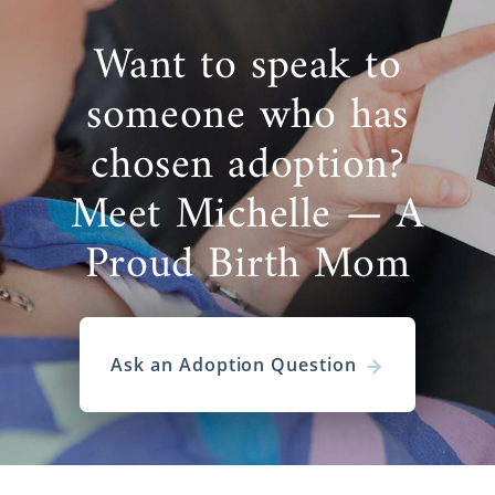
Want to speak to
someone who has
chosen adoption?
Meet Michelle — A
Proud Birth Mom
Ask an Adoption Question