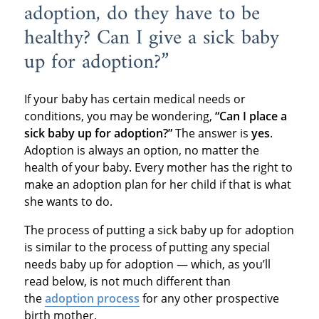
adoption, do they have to be
healthy? Can I give a sick baby
up for adoption?”
If your baby has certain medical needs or
conditions, you may be wondering,
“Can I place a
sick baby up for adoption?”
The answer is
yes
.
Adoption is always an option, no matter the
health of your baby. Every mother has the right to
make an adoption plan for her child if that is what
she wants to do.
The process of putting a sick baby up for adoption
is similar to the process of putting any special
needs baby up for adoption — which, as you’ll
read below, is not much different than
the
adoption process
for any other prospective
birth mother.