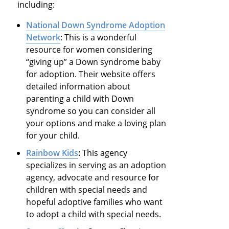
including:
National Down Syndrome Adoption
Network
: This is a wonderful
resource for women considering
“giving up” a Down syndrome baby
for adoption. Their website offers
detailed information about
parenting a child with Down
syndrome so you can consider all
your options and make a loving plan
for your child.
Rainbow Kids
:
This agency
specializes in serving as an adoption
agency, advocate and resource for
children with special needs and
hopeful adoptive families who want
to adopt a child with special needs.