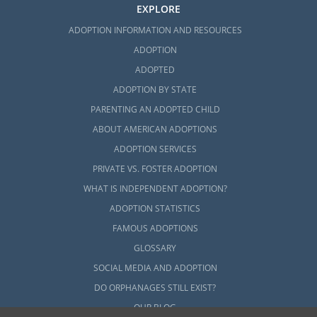
EXPLORE
ADOPTION INFORMATION AND RESOURCES
ADOPTION
ADOPTED
ADOPTION BY STATE
PARENTING AN ADOPTED CHILD
ABOUT AMERICAN ADOPTIONS
ADOPTION SERVICES
PRIVATE VS. FOSTER ADOPTION
WHAT IS INDEPENDENT ADOPTION?
ADOPTION STATISTICS
FAMOUS ADOPTIONS
GLOSSARY
SOCIAL MEDIA AND ADOPTION
DO ORPHANAGES STILL EXIST?
OUR BLOG