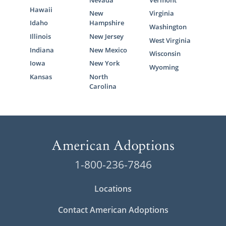
Hawaii
New
Virginia
Idaho
Hampshire
Washington
Illinois
New Jersey
West Virginia
Indiana
New Mexico
Wisconsin
Iowa
New York
Wyoming
Kansas
North
Carolina
1-800-236-7846
Locations
Contact American Adoptions