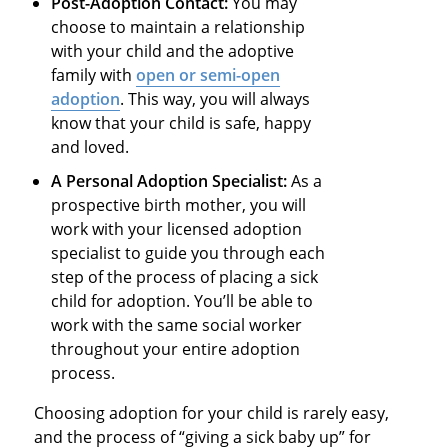
Post-Adoption Contact:
You may
choose to maintain a relationship
with your child and the adoptive
family with
open or semi-open
adoption
. This way, you will always
know that your child is safe, happy
and loved.
A Personal Adoption Specialist:
As a
prospective birth mother, you will
work with your licensed adoption
specialist to guide you through each
step of the process of placing a sick
child for adoption. You’ll be able to
work with the same social worker
throughout your entire adoption
process.
Choosing adoption for your child is rarely easy,
and the process of “giving a sick baby up” for