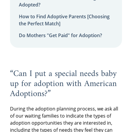
Adopted?
How to Find Adoptive Parents [Choosing
the Perfect Match]
Do Mothers "Get Paid" for Adoption?
“Can I put a special needs baby
up for adoption with American
Adoptions?”
During the adoption planning process, we ask all
of our waiting families to indicate the types of
adoption opportunities they are interested in,
including the types of needs they feel they can