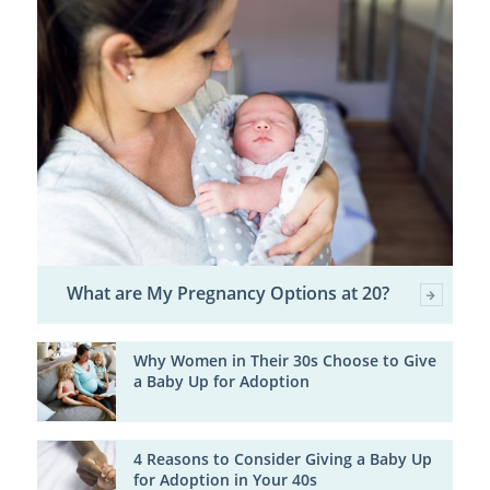
What are My Pregnancy Options at 20?
Why Women in Their 30s Choose to Give
a Baby Up for Adoption
4 Reasons to Consider Giving a Baby Up
for Adoption in Your 40s