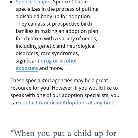
Spence-Chapin
: Spence-Chapin
specializes in the process of putting
a disabled baby up for adoption.
They can assist prospective birth
families in making an adoption plan
for children with a variety of needs,
including genetic and neurological
disorders, rare syndromes,
significant
drug or alcohol
exposure
and more.
These specialized agencies may be a great
resource for you. However, if you would like to
speak with one of our adoption specialists, you
can
contact American Adoptions at any time
.
“When you put a child up for