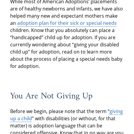
While most of American Adoptions’ placements
are of healthy newborns and infants, we have also
helped many new and expectant mothers make
an
adoption plan for their sick or special needs
children. Know that you absolutely can place a
“handicapped” child up for adoption. If you are
currently wondering about “giving your disabled
child up” for adoption, read on to learn more
about the process of placing a special needs baby
for adoption.
You Are Not Giving Up
Before we begin, please note that the term “
giving
up a child
” with disabilities (or without, for that
matter) is adoption language that can be
considered offensive. Know that in no way are you