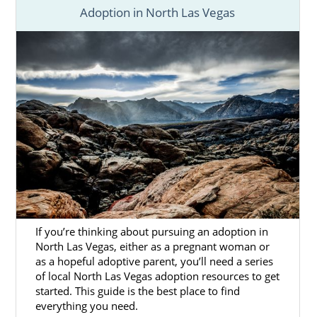
Adoption in North Las Vegas
If you’re thinking about pursuing an adoption in
North Las Vegas, either as a pregnant woman or
as a hopeful adoptive parent, you’ll need a series
of local North Las Vegas adoption resources to get
started. This guide is the best place to find
everything you need.