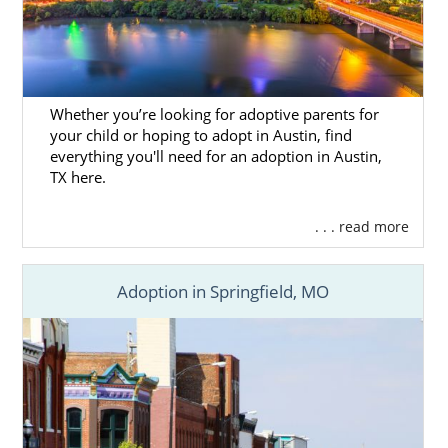
Whether you’re looking for adoptive parents for
your child or hoping to adopt in Austin, find
everything you'll need for an adoption in Austin,
TX here.
. . . read more
Adoption in Springfield, MO