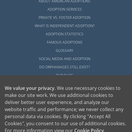
ABOUT AMERICAN ADOPTIONS
ADOPTION SERVICES
PRIVATE VS. FOSTER ADOPTION
WHAT IS INDEPENDENT ADOPTION?
ADOPTION STATISTICS
FAMOUS ADOPTIONS
GLOSSARY
SOCIAL MEDIA AND ADOPTION
DO ORPHANAGES STILL EXIST?
OUR BLOG
We value your privacy
. We use necessary cookies to
make our site work. We use additional cookies to
deliver better user experience, and analyze our
website traffic and performance; we never collect any
personal data via cookies. By clicking "Accept All
American Adoptions, a private adoption agency founded on the belief that lives
Cookies", you consent to our use of additional cookies.
of children can be bettered through adoption, provides safe adoption services to
children, birth parents and adoptive families by educating, supporting and
coordinating necessary services for adoptions throughout the United States. For
For more information view our
Cookie Policy
.