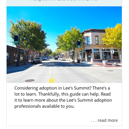
Considering adoption in Lee’s Summit? There’s a
lot to learn. Thankfully, this guide can help. Read
it to learn more about the Lee's Summit adoption
professionals available to you.
. . . read more