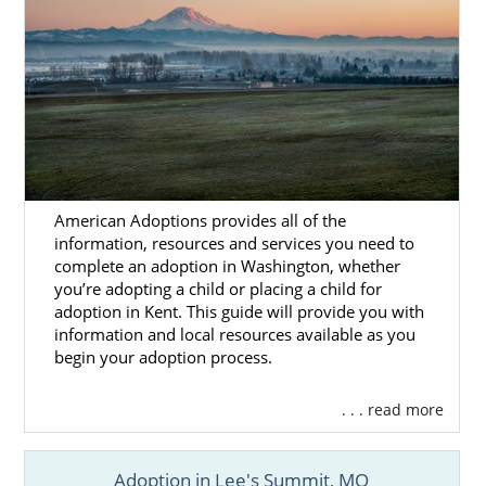
American Adoptions provides all of the
information, resources and services you need to
complete an adoption in Washington, whether
you’re adopting a child or placing a child for
adoption in Kent. This guide will provide you with
information and local resources available as you
begin your adoption process.
. . . read more
Adoption in Lee's Summit, MO