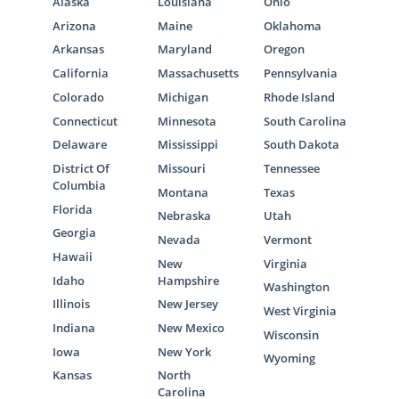
Alaska
Louisiana
Ohio
Arizona
Maine
Oklahoma
Arkansas
Maryland
Oregon
California
Massachusetts
Pennsylvania
Colorado
Michigan
Rhode Island
Connecticut
Minnesota
South Carolina
Delaware
Mississippi
South Dakota
District Of
Missouri
Tennessee
Columbia
Montana
Texas
Florida
Nebraska
Utah
Georgia
Nevada
Vermont
Hawaii
New
Virginia
Idaho
Hampshire
Washington
Illinois
New Jersey
West Virginia
Indiana
New Mexico
Wisconsin
Iowa
New York
Wyoming
Kansas
North
Carolina