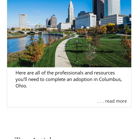
Here are all of the professionals and resources
you'll need to complete an adoption in Columbus,
Ohio.
. . . read more