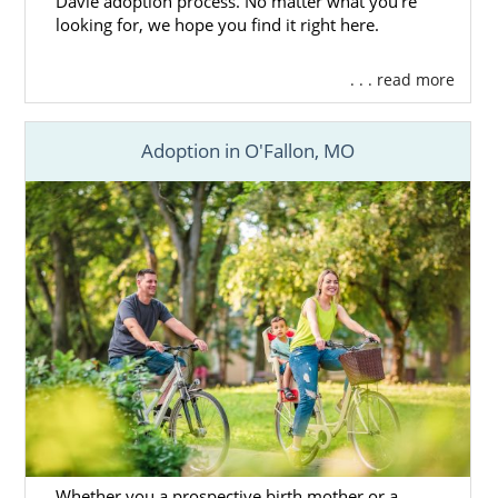
Davie adoption process. No matter what you’re
looking for, we hope you find it right here.
. . . read more
Adoption in O'Fallon, MO
Whether you a prospective birth mother or a