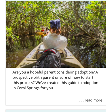
Are you a hopeful parent considering adoption? A
prospective birth parent unsure of how to start
this process? We’ve created this guide to adoption
in Coral Springs for you.
. . . read more