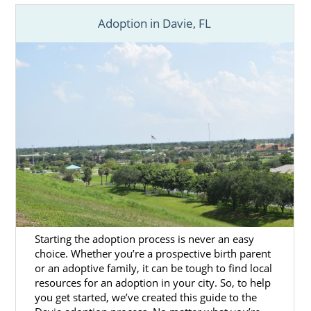
Adoption in Davie, FL
Starting the adoption process is never an easy
choice. Whether you’re a prospective birth parent
or an adoptive family, it can be tough to find local
resources for an adoption in your city. So, to help
you get started, we’ve created this guide to the