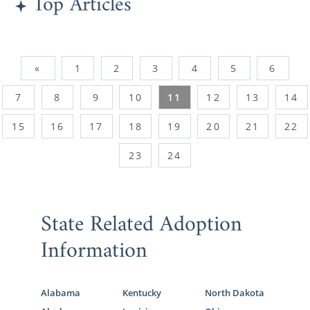
Top Articles
«
1
2
3
4
5
6
7
8
9
10
11
12
13
14
15
16
17
18
19
20
21
22
23
24
State Related Adoption
Information
Alabama
Kentucky
North Dakota