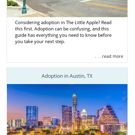
Considering adoption in The Little Apple? Read
this first. Adoption can be confusing, and this
guide has everything you need to know before
you take your next step.
. . . read more
Adoption in Austin, TX