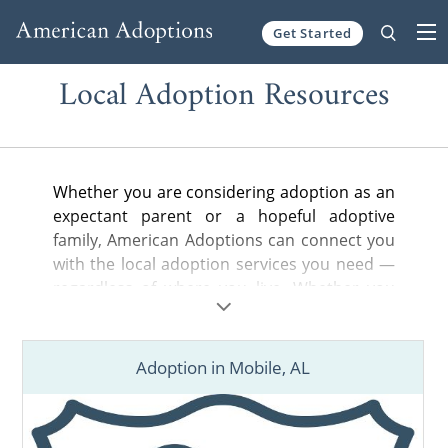
Get Started
Skip to content
Local Adoption Resources
Whether you are considering adoption as an
expectant parent or a hopeful adoptive
family, American Adoptions can connect you
with the local adoption services you need —
regardless of where you live. Whether you
are looking for a nearby adoption attorney to
help you legally complete your adoption
plan, a state-licensed home study provider
Adoption in Mobile, AL
or local hospital or court information, you’ve
come to the right place.
Find adoption resources in your city below,