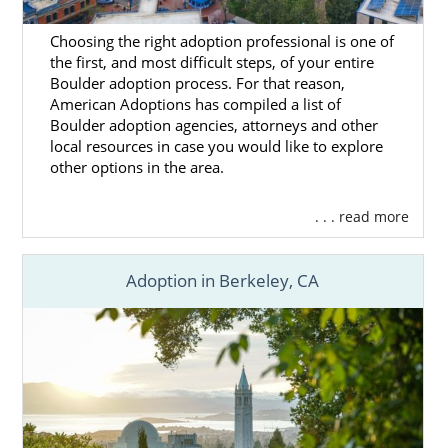
Choosing the right adoption professional is one of
the first, and most difficult steps, of your entire
Boulder adoption process. For that reason,
American Adoptions has compiled a list of
Boulder adoption agencies, attorneys and other
local resources in case you would like to explore
other options in the area.
. . . read more
Adoption in Berkeley, CA