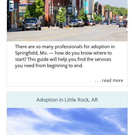
There are so many professionals for adoption in
Springfield, Mo. — how do you know where to
start? This guide will help you find the services
you need from beginning to end.
. . . read more
Adoption in Little Rock, AR