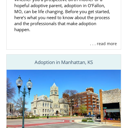
hopeful adoptive parent, adoption in O’Fallon,
MO, can be life changing. Before you get started,
here’s what you need to know about the process
and the professionals that make adoption
happen.
. . . read more
Adoption in Manhattan, KS