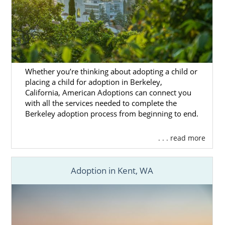
Whether you’re thinking about adopting a child or
placing a child for adoption in Berkeley,
California, American Adoptions can connect you
with all the services needed to complete the
Berkeley adoption process from beginning to end.
. . . read more
Adoption in Kent, WA