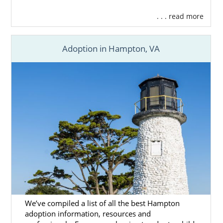
. . . read more
Adoption in Hampton, VA
We’ve compiled a list of all the best Hampton
adoption information, resources and