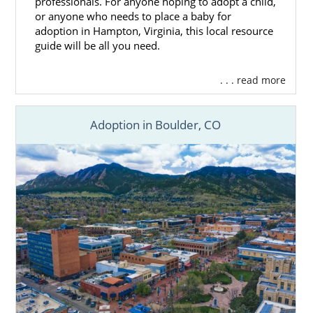
professionals. For anyone hoping to adopt a child,
or anyone who needs to place a baby for
adoption in Hampton, Virginia, this local resource
guide will be all you need.
. . . read more
Adoption in Boulder, CO