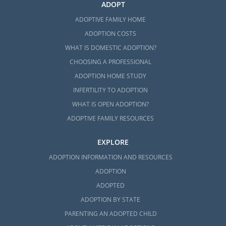
ADOPT
ADOPTIVE FAMILY HOME
ADOPTION COSTS
WHAT IS DOMESTIC ADOPTION?
CHOOSING A PROFESSIONAL
ADOPTION HOME STUDY
INFERTILITY TO ADOPTION
WHAT IS OPEN ADOPTION?
ADOPTIVE FAMILY RESOURCES
EXPLORE
ADOPTION INFORMATION AND RESOURCES
ADOPTION
ADOPTED
ADOPTION BY STATE
PARENTING AN ADOPTED CHILD