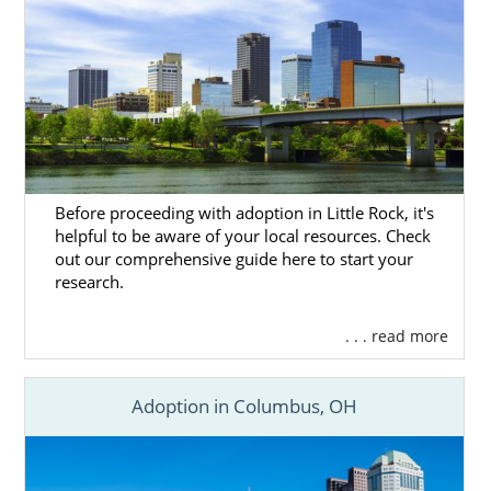
Before proceeding with adoption in Little Rock, it's
helpful to be aware of your local resources. Check
out our comprehensive guide here to start your
research.
. . . read more
Adoption in Columbus, OH