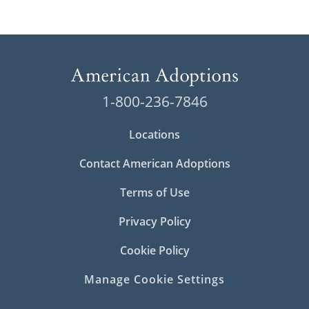
1-800-236-7846
Locations
Contact American Adoptions
Terms of Use
Privacy Policy
Cookie Policy
Manage Cookie Settings