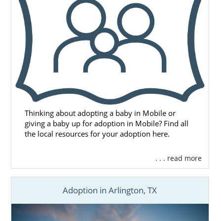
or call 1-800-ADOPTION for the free, no-
obligation adoption information you need to
start your adoption journey.
Thinking about adopting a baby in Mobile or
giving a baby up for adoption in Mobile? Find all
the local resources for your adoption here.
. . . read more
Adoption in Arlington, TX