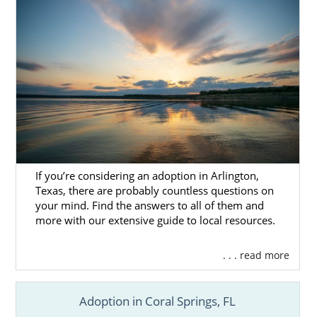
If you’re considering an adoption in Arlington,
Texas, there are probably countless questions on
your mind. Find the answers to all of them and
more with our extensive guide to local resources.
. . . read more
Adoption in Coral Springs, FL