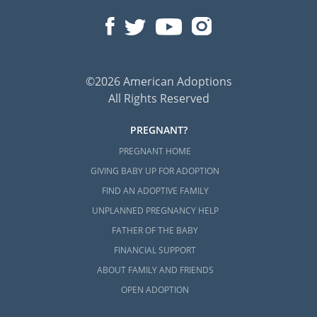
©2026 American Adoptions
All Rights Reserved
PREGNANT?
PREGNANT HOME
GIVING BABY UP FOR ADOPTION
FIND AN ADOPTIVE FAMILY
UNPLANNED PREGNANCY HELP
FATHER OF THE BABY
FINANCIAL SUPPORT
ABOUT FAMILY AND FRIENDS
OPEN ADOPTION