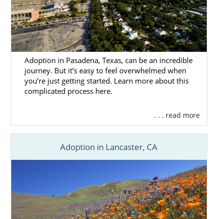
Adoption in Pasadena, Texas, can be an incredible
journey. But it’s easy to feel overwhelmed when
you’re just getting started. Learn more about this
complicated process here.
. . . read more
Adoption in Lancaster, CA