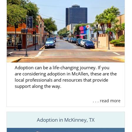
or call 1-800-ADOPTION for the free, no-
obligation adoption information you need to
start your adoption journey.
Adoption can be a life-changing journey. If you
are considering adoption in McAllen, these are the
local professionals and resources that provide
support along the way.
. . . read more
Adoption in McKinney, TX