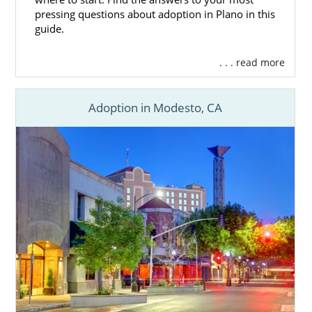
pressing questions about adoption in Plano in this
guide.
. . . read more
Adoption in Modesto, CA