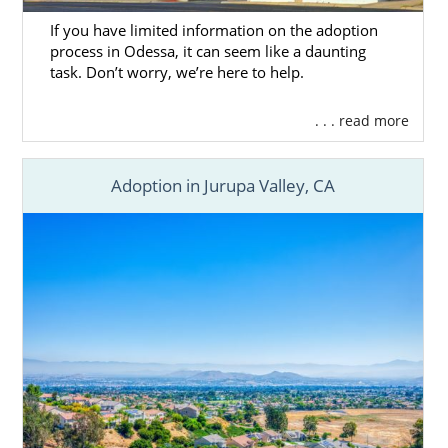
If you have limited information on the adoption
process in Odessa, it can seem like a daunting
task. Don’t worry, we’re here to help.
. . . read more
Adoption in Jurupa Valley, CA