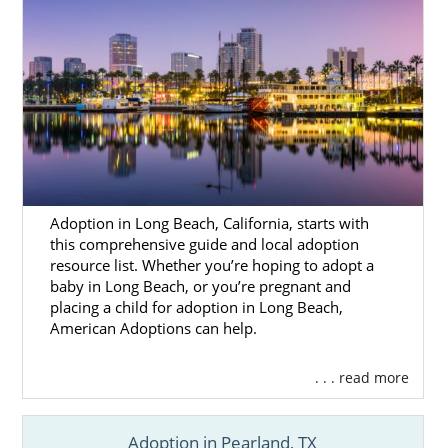
Adoption in Long Beach, California, starts with
this comprehensive guide and local adoption
resource list. Whether you’re hoping to adopt a
baby in Long Beach, or you’re pregnant and
placing a child for adoption in Long Beach,
American Adoptions can help.
. . . read more
Adoption in Pearland, TX