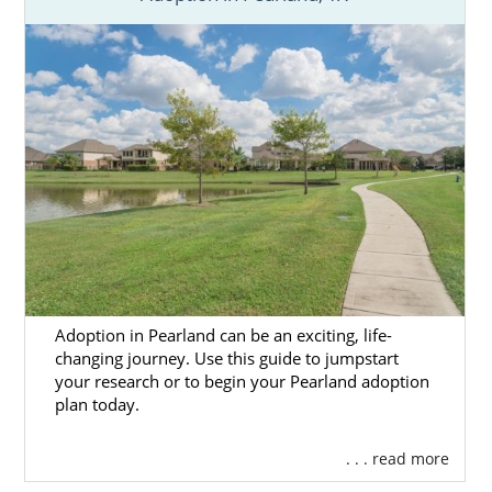
Adoption in Pearland can be an exciting, life-
changing journey. Use this guide to jumpstart
your research or to begin your Pearland adoption
plan today.
. . . read more