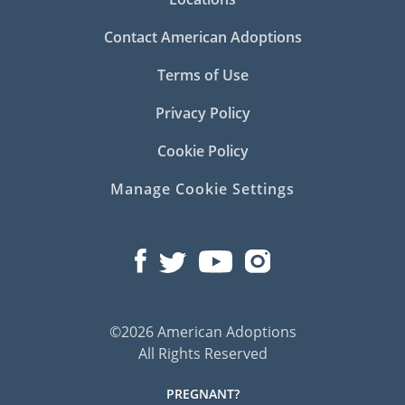
Contact American Adoptions
Terms of Use
Privacy Policy
Cookie Policy
Manage Cookie Settings
©2026 American Adoptions
All Rights Reserved
PREGNANT?