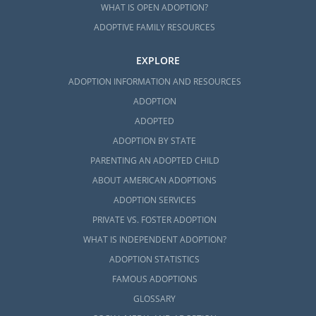
WHAT IS OPEN ADOPTION?
ADOPTIVE FAMILY RESOURCES
EXPLORE
ADOPTION INFORMATION AND RESOURCES
ADOPTION
ADOPTED
ADOPTION BY STATE
PARENTING AN ADOPTED CHILD
ABOUT AMERICAN ADOPTIONS
ADOPTION SERVICES
PRIVATE VS. FOSTER ADOPTION
WHAT IS INDEPENDENT ADOPTION?
ADOPTION STATISTICS
FAMOUS ADOPTIONS
GLOSSARY