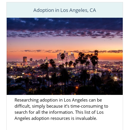
Adoption in Los Angeles, CA
Researching adoption in Los Angeles can be
difficult, simply because it’s time-consuming to
search for all the information. This list of Los
Angeles adoption resources is invaluable.