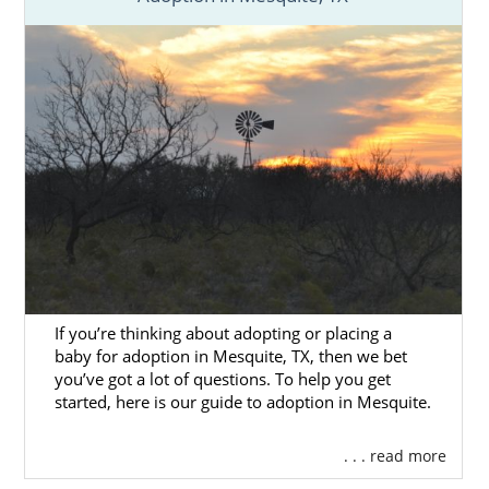
If you’re thinking about adopting or placing a
baby for adoption in Mesquite, TX, then we bet
you’ve got a lot of questions. To help you get
started, here is our guide to adoption in Mesquite.
. . . read more