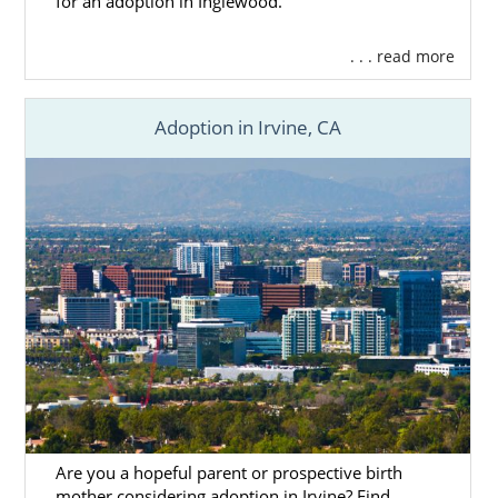
for an adoption in Inglewood.
. . . read more
Adoption in Irvine, CA
Are you a hopeful parent or prospective birth
mother considering adoption in Irvine? Find