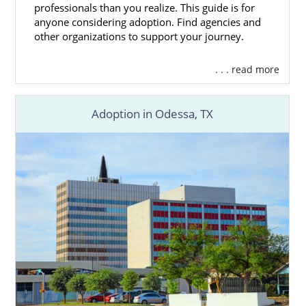
professionals than you realize. This guide is for
anyone considering adoption. Find agencies and
other organizations to support your journey.
. . . read more
Adoption in Odessa, TX