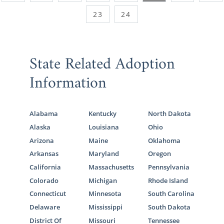
23
24
State Related Adoption
Information
Alabama
Kentucky
North Dakota
Alaska
Louisiana
Ohio
Arizona
Maine
Oklahoma
Arkansas
Maryland
Oregon
California
Massachusetts
Pennsylvania
Colorado
Michigan
Rhode Island
Connecticut
Minnesota
South Carolina
Delaware
Mississippi
South Dakota
District Of
Missouri
Tennessee