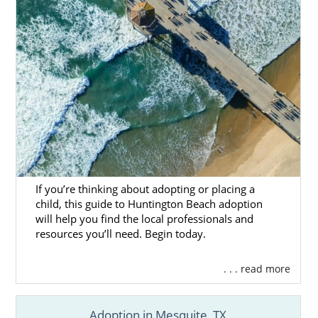
If you’re thinking about adopting or placing a
child, this guide to Huntington Beach adoption
will help you find the local professionals and
resources you’ll need. Begin today.
. . . read more
Adoption in Mesquite, TX