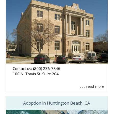
Contact us: (800) 236-7846
100 N. Travis St. Suite 204
. . . read more
Adoption in Huntington Beach, CA