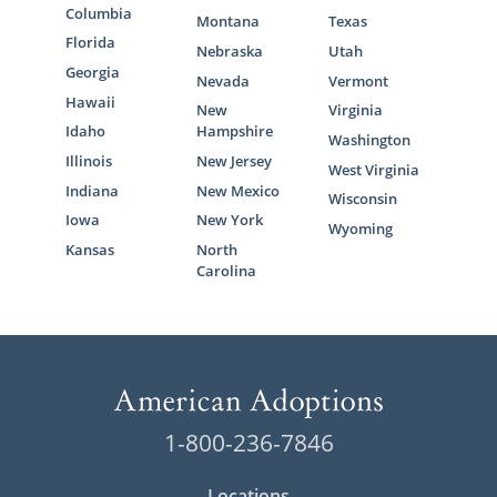
Columbia
Montana
Texas
Florida
Nebraska
Utah
Georgia
Nevada
Vermont
Hawaii
New
Virginia
Idaho
Hampshire
Washington
Illinois
New Jersey
West Virginia
Indiana
New Mexico
Wisconsin
Iowa
New York
Wyoming
Kansas
North
Carolina
1-800-236-7846
Locations