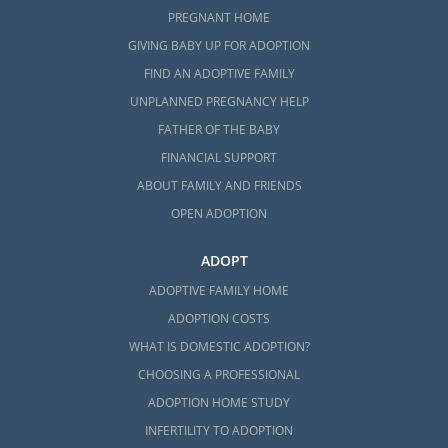
PREGNANT HOME
GIVING BABY UP FOR ADOPTION
FIND AN ADOPTIVE FAMILY
UNPLANNED PREGNANCY HELP
FATHER OF THE BABY
FINANCIAL SUPPORT
ABOUT FAMILY AND FRIENDS
OPEN ADOPTION
ADOPT
ADOPTIVE FAMILY HOME
ADOPTION COSTS
WHAT IS DOMESTIC ADOPTION?
CHOOSING A PROFESSIONAL
ADOPTION HOME STUDY
INFERTILITY TO ADOPTION