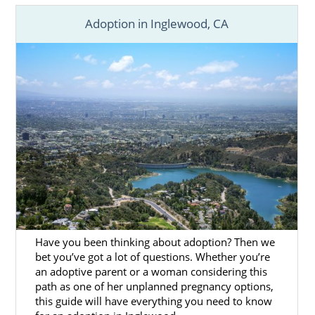
Adoption in Inglewood, CA
Have you been thinking about adoption? Then we
bet you’ve got a lot of questions. Whether you’re
an adoptive parent or a woman considering this
path as one of her unplanned pregnancy options,
this guide will have everything you need to know