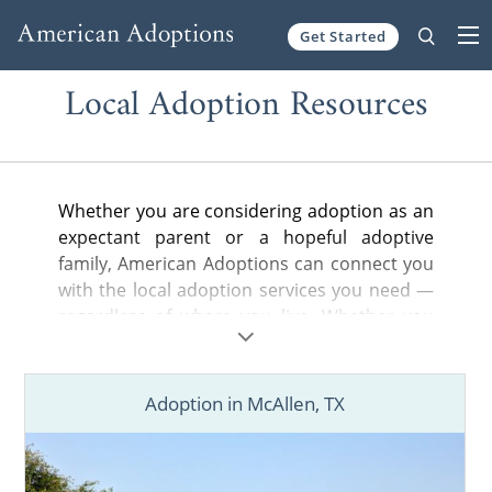
Get Started
Skip to content
Local Adoption Resources
Whether you are considering adoption as an
expectant parent or a hopeful adoptive
family, American Adoptions can connect you
with the local adoption services you need —
regardless of where you live. Whether you
are looking for a nearby adoption attorney to
help you legally complete your adoption
plan, a state-licensed home study provider
Adoption in McAllen, TX
or local hospital or court information, you’ve
come to the right place.
Find adoption resources in your city below,