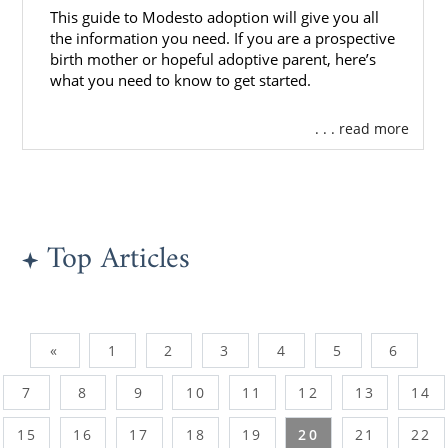
This guide to Modesto adoption will give you all
the information you need. If you are a prospective
birth mother or hopeful adoptive parent, here’s
what you need to know to get started.
. . . read more
Top Articles
«
1
2
3
4
5
6
7
8
9
10
11
12
13
14
15
16
17
18
19
20
21
22