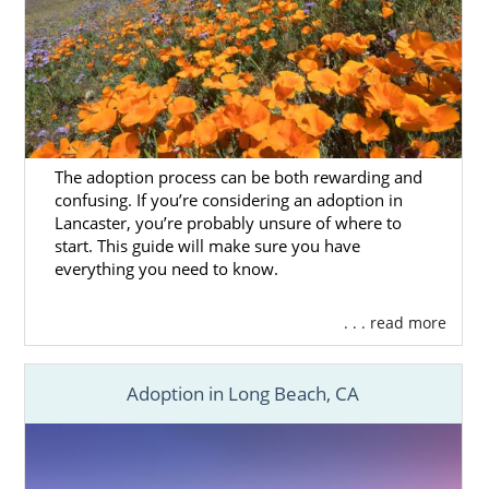
The adoption process can be both rewarding and
confusing. If you’re considering an adoption in
Lancaster, you’re probably unsure of where to
start. This guide will make sure you have
everything you need to know.
. . . read more
Adoption in Long Beach, CA