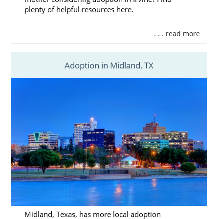
plenty of helpful resources here.
. . . read more
Adoption in Midland, TX
Midland, Texas, has more local adoption