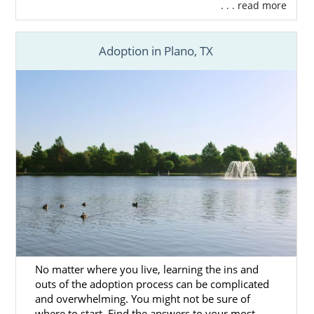
. . . read more
Adoption in Plano, TX
No matter where you live, learning the ins and
outs of the adoption process can be complicated
and overwhelming. You might not be sure of
where to start. Find the answers to your most