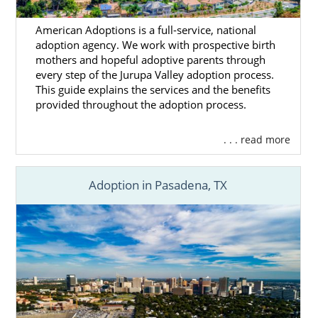
American Adoptions is a full-service, national
adoption agency. We work with prospective birth
mothers and hopeful adoptive parents through
every step of the Jurupa Valley adoption process.
This guide explains the services and the benefits
provided throughout the adoption process.
. . . read more
Adoption in Pasadena, TX