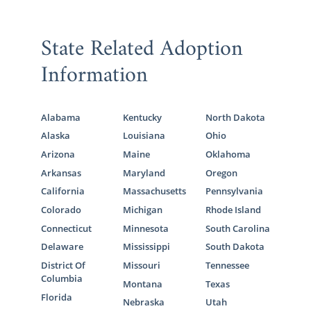
State Related Adoption
Information
Alabama
Kentucky
North Dakota
Alaska
Louisiana
Ohio
Arizona
Maine
Oklahoma
Arkansas
Maryland
Oregon
California
Massachusetts
Pennsylvania
Colorado
Michigan
Rhode Island
Connecticut
Minnesota
South Carolina
Delaware
Mississippi
South Dakota
District Of
Missouri
Tennessee
Columbia
Montana
Texas
Florida
Nebraska
Utah