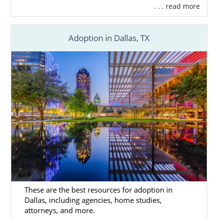
. . . read more
Adoption in Dallas, TX
These are the best resources for adoption in
Dallas, including agencies, home studies,
attorneys, and more.