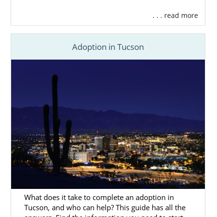
. . . read more
Adoption in Tucson
What does it take to complete an adoption in
Tucson, and who can help? This guide has all the