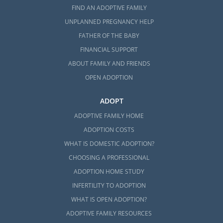
FIND AN ADOPTIVE FAMILY
UNPLANNED PREGNANCY HELP
FATHER OF THE BABY
FINANCIAL SUPPORT
ABOUT FAMILY AND FRIENDS
OPEN ADOPTION
ADOPT
ADOPTIVE FAMILY HOME
ADOPTION COSTS
WHAT IS DOMESTIC ADOPTION?
CHOOSING A PROFESSIONAL
ADOPTION HOME STUDY
INFERTILITY TO ADOPTION
WHAT IS OPEN ADOPTION?
ADOPTIVE FAMILY RESOURCES