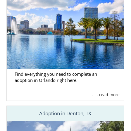
Find everything you need to complete an
adoption in Orlando right here.
. . . read more
Adoption in Denton, TX