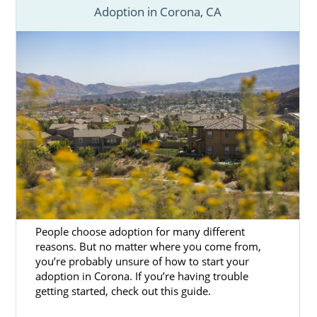
Adoption in Corona, CA
People choose adoption for many different
reasons. But no matter where you come from,
you’re probably unsure of how to start your
adoption in Corona. If you’re having trouble
getting started, check out this guide.