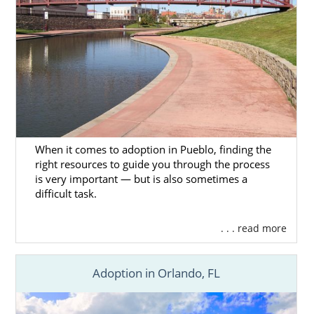
When it comes to adoption in Pueblo, finding the
right resources to guide you through the process
is very important — but is also sometimes a
difficult task.
. . . read more
Adoption in Orlando, FL