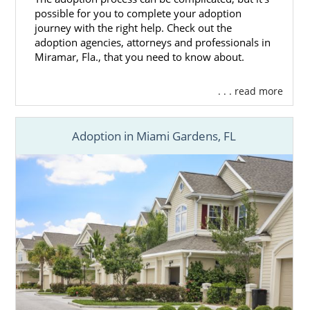
possible for you to complete your adoption
journey with the right help. Check out the
adoption agencies, attorneys and professionals in
Miramar, Fla., that you need to know about.
. . . read more
Adoption in Miami Gardens, FL