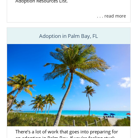
Adoption Resources List.
. . . read more
Adoption in Palm Bay, FL
There’s a lot of work that goes into preparing for