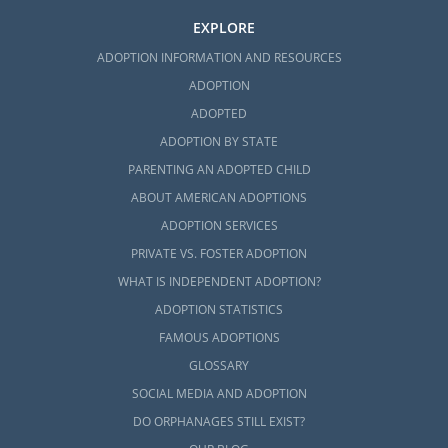
EXPLORE
ADOPTION INFORMATION AND RESOURCES
ADOPTION
ADOPTED
ADOPTION BY STATE
PARENTING AN ADOPTED CHILD
ABOUT AMERICAN ADOPTIONS
ADOPTION SERVICES
PRIVATE VS. FOSTER ADOPTION
WHAT IS INDEPENDENT ADOPTION?
ADOPTION STATISTICS
FAMOUS ADOPTIONS
GLOSSARY
SOCIAL MEDIA AND ADOPTION
DO ORPHANAGES STILL EXIST?