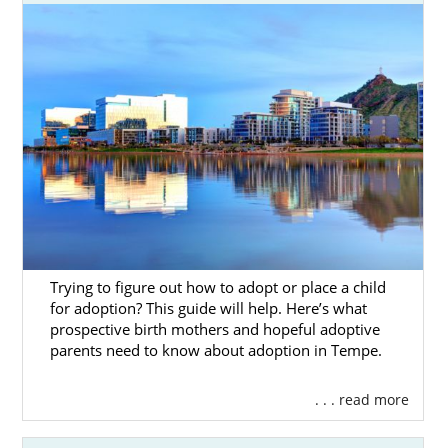
Trying to figure out how to adopt or place a child
for adoption? This guide will help. Here’s what
prospective birth mothers and hopeful adoptive
parents need to know about adoption in Tempe.
. . . read more