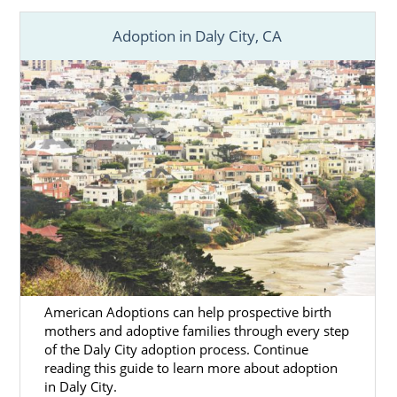
Adoption in Daly City, CA
American Adoptions can help prospective birth
mothers and adoptive families through every step
of the Daly City adoption process. Continue
reading this guide to learn more about adoption
in Daly City.