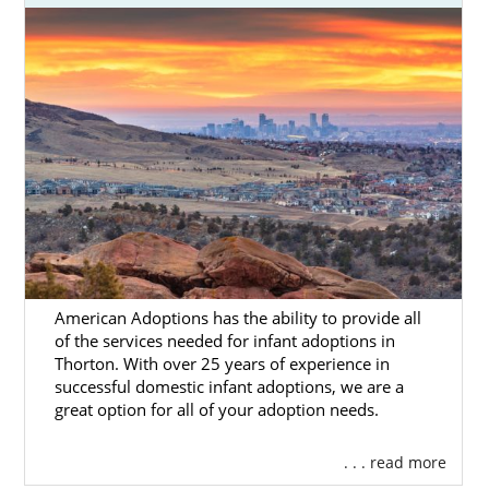
American Adoptions has the ability to provide all
of the services needed for infant adoptions in
Thorton. With over 25 years of experience in
successful domestic infant adoptions, we are a
great option for all of your adoption needs.
. . . read more