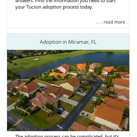
answers. Find the information you need to start
your Tucson adoption process today.
. . . read more
Adoption in Miramar, FL
The adoption process can be complicated, but it’s