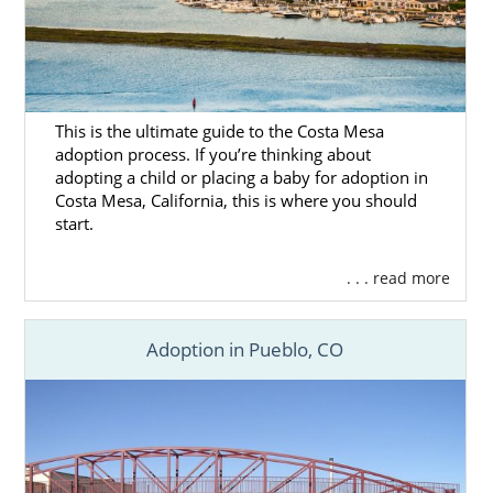
This is the ultimate guide to the Costa Mesa
adoption process. If you’re thinking about
adopting a child or placing a baby for adoption in
Costa Mesa, California, this is where you should
start.
. . . read more
Adoption in Pueblo, CO