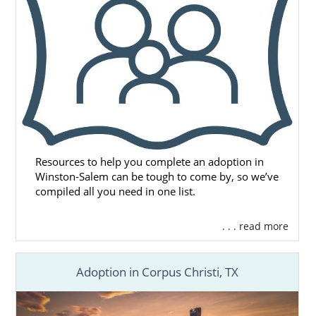
or call 1-800-ADOPTION for the free, no-
obligation adoption information you need to
start your adoption journey.
Resources to help you complete an adoption in
Winston-Salem can be tough to come by, so we’ve
compiled all you need in one list.
. . . read more
Adoption in Corpus Christi, TX