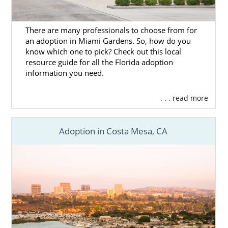
There are many professionals to choose from for
an adoption in Miami Gardens. So, how do you
know which one to pick? Check out this local
resource guide for all the Florida adoption
information you need.
. . . read more
Adoption in Costa Mesa, CA