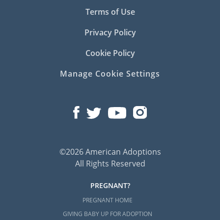
Terms of Use
Privacy Policy
Cookie Policy
Manage Cookie Settings
©2026 American Adoptions
All Rights Reserved
PREGNANT?
PREGNANT HOME
GIVING BABY UP FOR ADOPTION