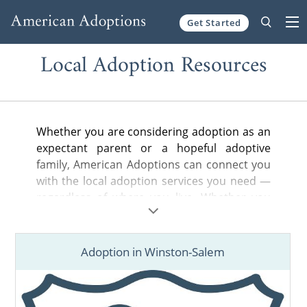
Get Started
Skip to content
Local Adoption Resources
Whether you are considering adoption as an
expectant parent or a hopeful adoptive
family, American Adoptions can connect you
with the local adoption services you need —
regardless of where you live. Whether you
are looking for a nearby adoption attorney to
help you legally complete your adoption
plan, a state-licensed home study provider
Adoption in Winston-Salem
or local hospital or court information, you’ve
come to the right place.
Find adoption resources in your city below,