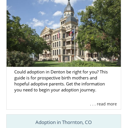
Could adoption in Denton be right for you? This
guide is for prospective birth mothers and
hopeful adoptive parents. Get the information
you need to begin your adoption journey.
. . . read more
Adoption in Thornton, CO