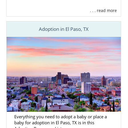
. . . read more
Adoption in El Paso, TX
Everything you need to adopt a baby or place a
baby for adoption in El Paso, TX is in this