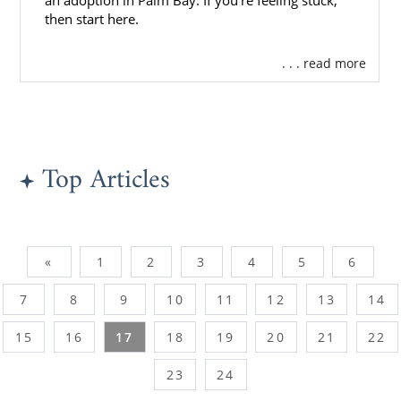
an adoption in Palm Bay. If you’re feeling stuck,
then start here.
. . . read more
Top Articles
«
1
2
3
4
5
6
7
8
9
10
11
12
13
14
15
16
17
18
19
20
21
22
23
24