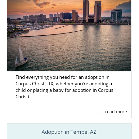
Find everything you need for an adoption in
Corpus Christi, TX, whether you’re adopting a
child or placing a baby for adoption in Corpus
Christi.
. . . read more
Adoption in Tempe, AZ