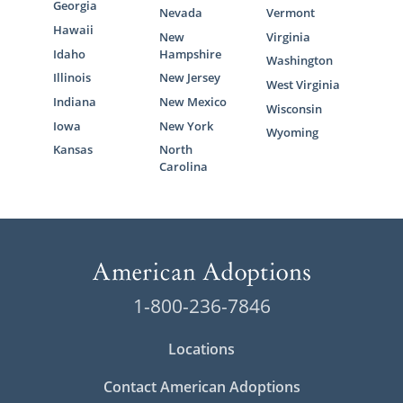
Georgia
Nevada
Vermont
Hawaii
New
Virginia
Idaho
Hampshire
Washington
Illinois
New Jersey
West Virginia
Indiana
New Mexico
Wisconsin
Iowa
New York
Wyoming
Kansas
North
Carolina
1-800-236-7846
Locations
Contact American Adoptions