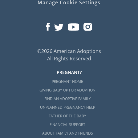
Manage Cookie Settings
©2026 American Adoptions
All Rights Reserved
PREGNANT?
PREGNANT HOME
GIVING BABY UP FOR ADOPTION
FIND AN ADOPTIVE FAMILY
UNPLANNED PREGNANCY HELP
FATHER OF THE BABY
FINANCIAL SUPPORT
ABOUT FAMILY AND FRIENDS