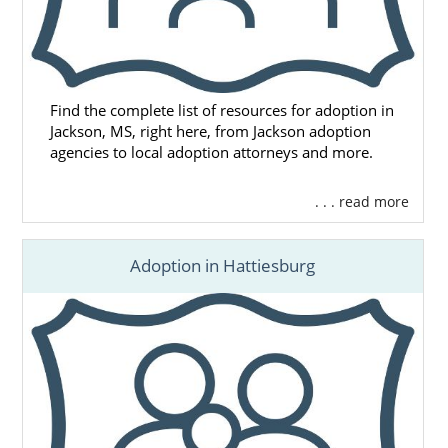
Find the complete list of resources for adoption in
Jackson, MS, right here, from Jackson adoption
agencies to local adoption attorneys and more.
. . . read more
Adoption in Hattiesburg