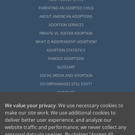
PARENTING AN ADOPTED CHILD
ABOUT AMERICAN ADOPTIONS
ADOPTION SERVICES
PRIVATE VS. FOSTER ADOPTION
WHAT IS INDEPENDENT ADOPTION?
ADOPTION STATISTICS
FAMOUS ADOPTIONS
GLOSSARY
SOCIAL MEDIA AND ADOPTION
DO ORPHANAGES STILL EXIST?
OUR BLOG
We value your privacy
. We use necessary cookies to
make our site work. We use additional cookies to
deliver better user experience, and analyze our
website traffic and performance; we never collect any
personal data via cookies. By clicking "Accept All