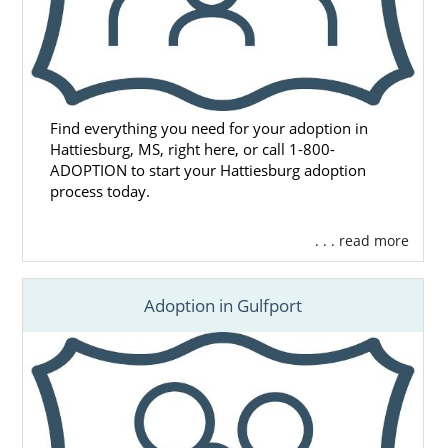
Find everything you need for your adoption in
Hattiesburg, MS, right here, or call 1-800-
ADOPTION to start your Hattiesburg adoption
process today.
. . . read more
Adoption in Gulfport