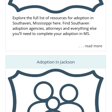
Explore the full list of resources for adoption in
Southaven, Mississippi here. Find Southaven
adoption agencies, attorneys and everything else
you’ll need to complete your adoption in MS.
. . . read more
Adoption in Jackson