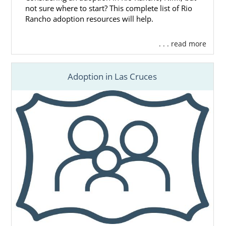
not sure where to start? This complete list of Rio
Rancho adoption resources will help.
. . . read more
Adoption in Las Cruces