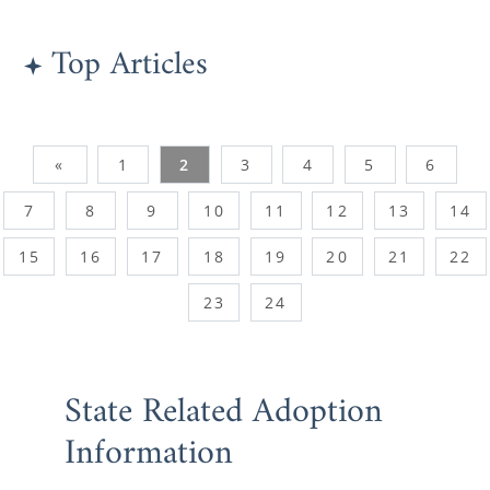
Top Articles
«
1
2
3
4
5
6
7
8
9
10
11
12
13
14
15
16
17
18
19
20
21
22
23
24
State Related Adoption
Information