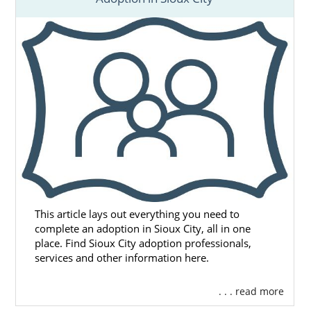
This article lays out everything you need to
complete an adoption in Sioux City, all in one
place. Find Sioux City adoption professionals,
services and other information here.
. . . read more