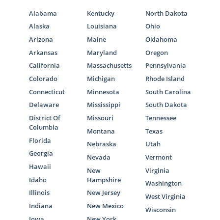
Alabama
Kentucky
North Dakota
Alaska
Louisiana
Ohio
Arizona
Maine
Oklahoma
Arkansas
Maryland
Oregon
California
Massachusetts
Pennsylvania
Colorado
Michigan
Rhode Island
Connecticut
Minnesota
South Carolina
Delaware
Mississippi
South Dakota
District Of
Missouri
Tennessee
Columbia
Montana
Texas
Florida
Nebraska
Utah
Georgia
Nevada
Vermont
Hawaii
New
Virginia
Idaho
Hampshire
Washington
Illinois
New Jersey
West Virginia
Indiana
New Mexico
Wisconsin
Iowa
New York