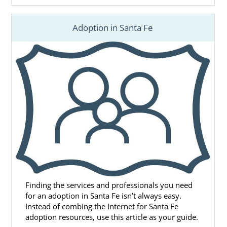
Adoption in Santa Fe
Finding the services and professionals you need
for an adoption in Santa Fe isn’t always easy.
Instead of combing the Internet for Santa Fe
adoption resources, use this article as your guide.