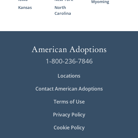
Wyoming
Kansas
North
Carolina
1-800-236-7846
Locations
Contact American Adoptions
Terms of Use
Privacy Policy
Cookie Policy