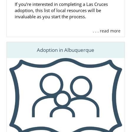
If you’re interested in completing a Las Cruces
adoption, this list of local resources will be
invaluable as you start the process.
. . . read more
Adoption in Albuquerque