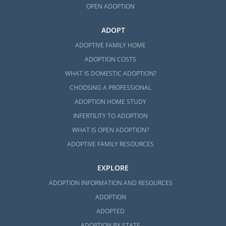
OPEN ADOPTION
ADOPT
ADOPTIVE FAMILY HOME
ADOPTION COSTS
WHAT IS DOMESTIC ADOPTION?
CHOOSING A PROFESSIONAL
ADOPTION HOME STUDY
INFERTILITY TO ADOPTION
WHAT IS OPEN ADOPTION?
ADOPTIVE FAMILY RESOURCES
EXPLORE
ADOPTION INFORMATION AND RESOURCES
ADOPTION
ADOPTED
ADOPTION BY STATE