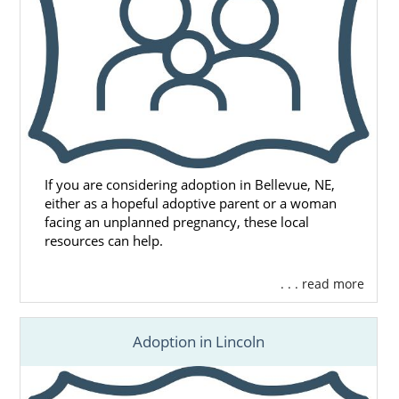
If you are considering adoption in Bellevue, NE,
either as a hopeful adoptive parent or a woman
facing an unplanned pregnancy, these local
resources can help.
. . . read more
Adoption in Lincoln