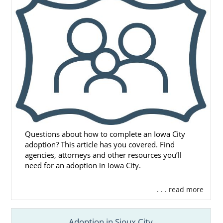
Questions about how to complete an Iowa City
adoption? This article has you covered. Find
agencies, attorneys and other resources you’ll
need for an adoption in Iowa City.
. . . read more
Adoption in Sioux City