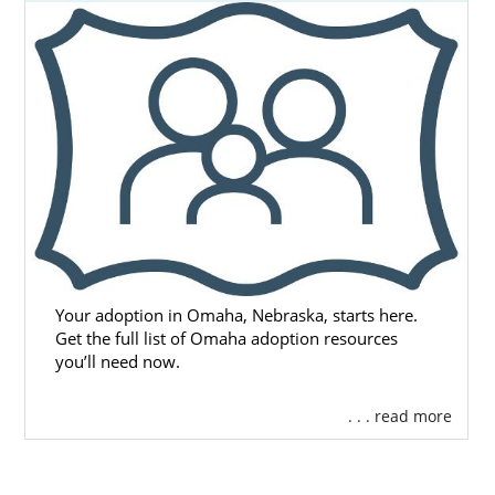
Your adoption in Omaha, Nebraska, starts here.
Get the full list of Omaha adoption resources
you’ll need now.
. . . read more