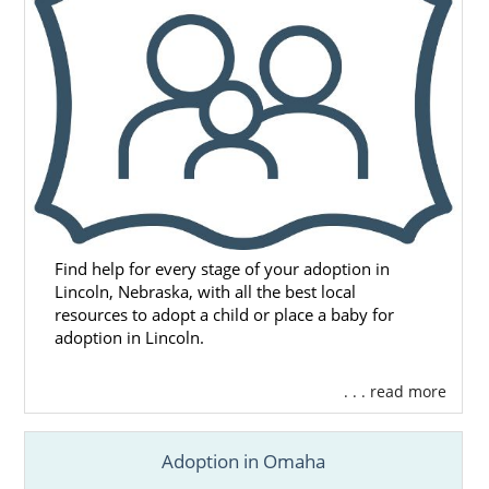
Find help for every stage of your adoption in
Lincoln, Nebraska, with all the best local
resources to adopt a child or place a baby for
adoption in Lincoln.
. . . read more
Adoption in Omaha