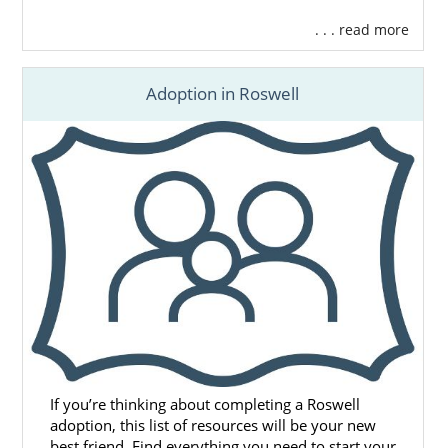
. . . read more
Adoption in Roswell
If you’re thinking about completing a Roswell
adoption, this list of resources will be your new
best friend. Find everything you need to start your