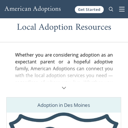
Get Started
Skip to content
Local Adoption Resources
Whether you are considering adoption as an
expectant parent or a hopeful adoptive
family, American Adoptions can connect you
with the local adoption services you need —
regardless of where you live. Whether you
are looking for a nearby adoption attorney to
help you legally complete your adoption
plan, a state-licensed home study provider
Adoption in Des Moines
or local hospital or court information, you’ve
come to the right place.
Find adoption resources in your city below,