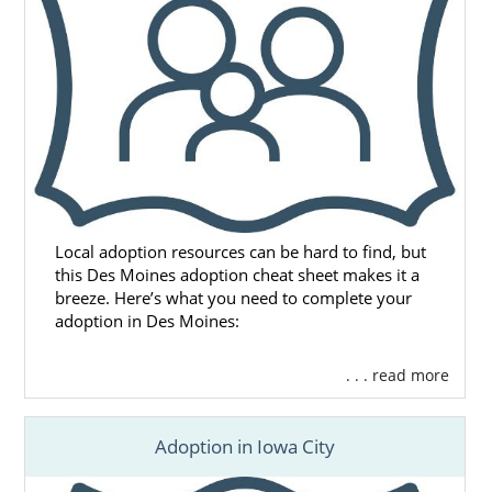
or call 1-800-ADOPTION for the free, no-
obligation adoption information you need to
start your adoption journey.
Local adoption resources can be hard to find, but
this Des Moines adoption cheat sheet makes it a
breeze. Here’s what you need to complete your
adoption in Des Moines:
. . . read more
Adoption in Iowa City