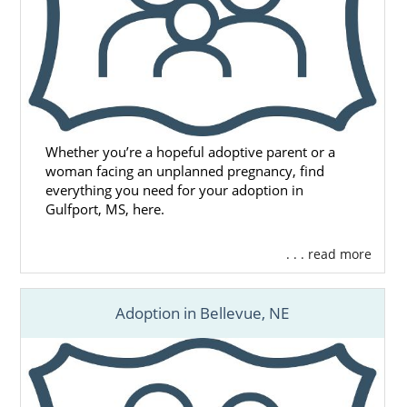
Whether you’re a hopeful adoptive parent or a
woman facing an unplanned pregnancy, find
everything you need for your adoption in
Gulfport, MS, here.
. . . read more
Adoption in Bellevue, NE