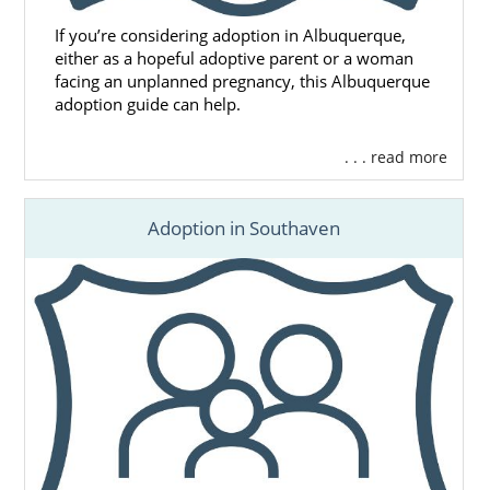
If you’re considering adoption in Albuquerque,
either as a hopeful adoptive parent or a woman
facing an unplanned pregnancy, this Albuquerque
adoption guide can help.
. . . read more
Adoption in Southaven