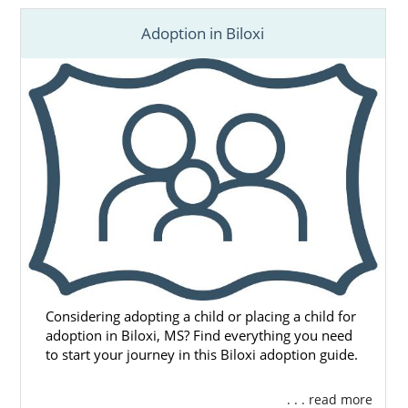
Adoption in Biloxi
Considering adopting a child or placing a child for
adoption in Biloxi, MS? Find everything you need
to start your journey in this Biloxi adoption guide.
. . . read more