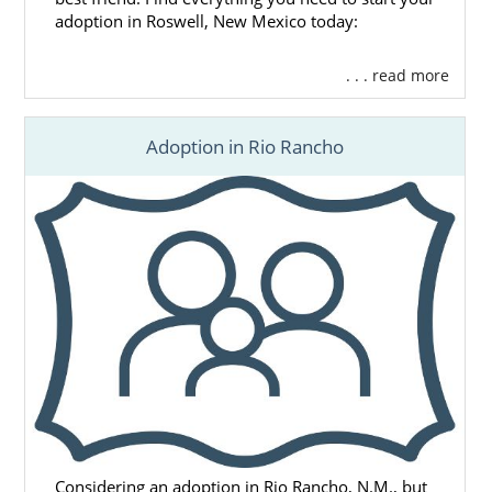
adoption in Roswell, New Mexico today:
. . . read more
Adoption in Rio Rancho
Considering an adoption in Rio Rancho, N.M., but