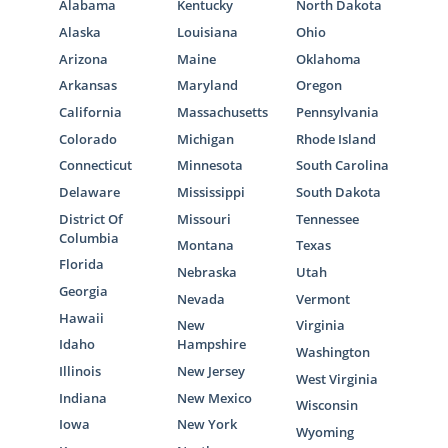
Alabama
Kentucky
North Dakota
Alaska
Louisiana
Ohio
Arizona
Maine
Oklahoma
Arkansas
Maryland
Oregon
California
Massachusetts
Pennsylvania
Colorado
Michigan
Rhode Island
Connecticut
Minnesota
South Carolina
Delaware
Mississippi
South Dakota
District Of
Missouri
Tennessee
Columbia
Montana
Texas
Florida
Nebraska
Utah
Georgia
Nevada
Vermont
Hawaii
New
Virginia
Idaho
Hampshire
Washington
Illinois
New Jersey
West Virginia
Indiana
New Mexico
Wisconsin
Iowa
New York
Wyoming