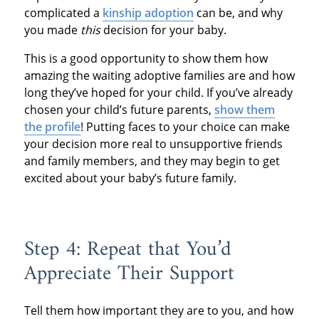
complicated a
kinship adoption
can be, and why
you made
this
decision for your baby.
This is a good opportunity to show them how
amazing the waiting adoptive families are and how
long they’ve hoped for your child. If you’ve already
chosen your child’s future parents,
show them
the profile
! Putting faces to your choice can make
your decision more real to unsupportive friends
and family members, and they may begin to get
excited about your baby’s future family.
Step 4: Repeat that You’d
Appreciate Their Support
Tell them how important they are to you, and how