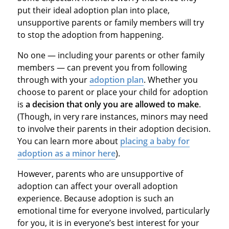
put their ideal adoption plan into place,
unsupportive parents or family members will try
to stop the adoption from happening.
No one — including your parents or other family
members — can prevent you from following
through with your
adoption plan
. Whether you
choose to parent or place your child for adoption
is
a decision that only you are allowed to make
.
(Though, in very rare instances, minors may need
to involve their parents in their adoption decision.
You can learn more about
placing a baby for
adoption as a minor here
).
However, parents who are unsupportive of
adoption can affect your overall adoption
experience. Because adoption is such an
emotional time for everyone involved, particularly
for you, it is in everyone’s best interest for your