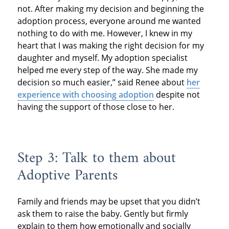
not. After making my decision and beginning the
adoption process, everyone around me wanted
nothing to do with me. However, I knew in my
heart that I was making the right decision for my
daughter and myself. My adoption specialist
helped me every step of the way. She made my
decision so much easier,” said Renee about
her
experience with choosing adoption
despite not
having the support of those close to her.
Step 3: Talk to them about
Adoptive Parents
Family and friends may be upset that you didn’t
ask them to raise the baby. Gently but firmly
explain to them how emotionally and socially