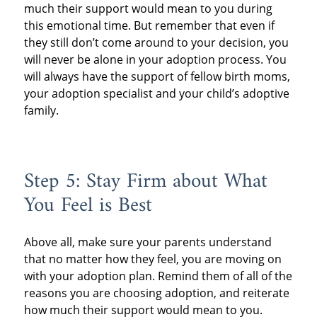
much their support would mean to you during
this emotional time. But remember that even if
they still don’t come around to your decision, you
will never be alone in your adoption process. You
will always have the support of fellow birth moms,
your adoption specialist and your child’s adoptive
family.
Step 5: Stay Firm about What
You Feel is Best
Above all, make sure your parents understand
that no matter how they feel, you are moving on
with your adoption plan. Remind them of all of the
reasons you are choosing adoption, and reiterate
how much their support would mean to you.