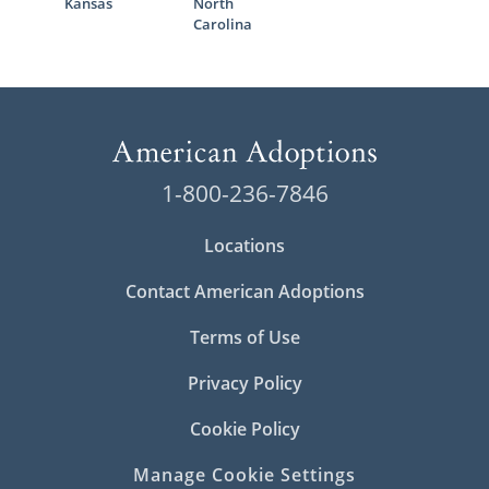
Kansas
North
Carolina
1-800-236-7846
Locations
Contact American Adoptions
Terms of Use
Privacy Policy
Cookie Policy
Manage Cookie Settings