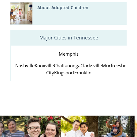
About Adopted Children
Major Cities in Tennessee
Memphis
Nashville
Knoxville
Chattanooga
Clarksville
Murfreesboro
Ja
City
Kingsport
Franklin