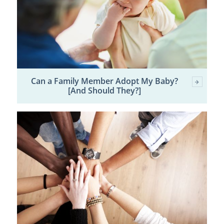
Can a Family Member Adopt My Baby?
[And Should They?]