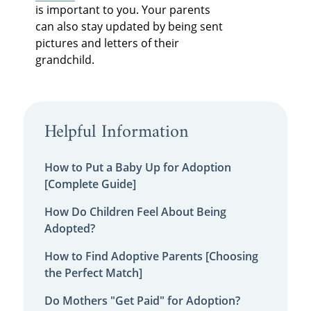
is important to you. Your parents
can also stay updated by being sent
pictures and letters of their
grandchild.
Helpful Information
How to Put a Baby Up for Adoption
[Complete Guide]
How Do Children Feel About Being
Adopted?
How to Find Adoptive Parents [Choosing
the Perfect Match]
Do Mothers "Get Paid" for Adoption?