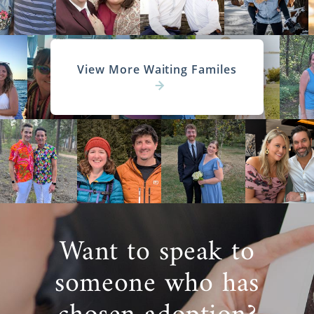
View More Waiting Familes
Want to speak to
someone who has