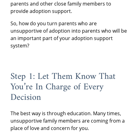
parents and other close family members to
provide adoption support.
So, how do you turn parents who are
unsupportive of adoption into parents who will be
an important part of your adoption support
system?
Step 1: Let Them Know That
You’re In Charge of Every
Decision
The best way is through education. Many times,
unsupportive family members are coming from a
place of love and concern for you.