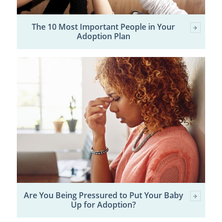
The 10 Most Important People in Your
Adoption Plan
Are You Being Pressured to Put Your Baby
Up for Adoption?