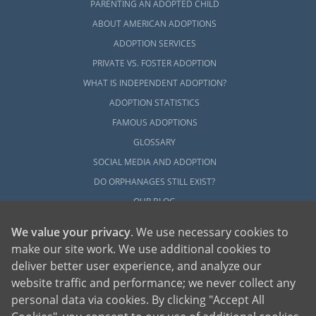
PARENTING AN ADOPTED CHILD
ABOUT AMERICAN ADOPTIONS
ADOPTION SERVICES
PRIVATE VS. FOSTER ADOPTION
WHAT IS INDEPENDENT ADOPTION?
ADOPTION STATISTICS
FAMOUS ADOPTIONS
GLOSSARY
SOCIAL MEDIA AND ADOPTION
DO ORPHANAGES STILL EXIST?
OUR BLOG
We value your privacy
. We use necessary cookies to
make our site work. We use additional cookies to
deliver better user experience, and analyze our
website traffic and performance; we never collect any
personal data via cookies. By clicking "Accept All
American Adoptions, a private adoption agency founded on the belief that lives