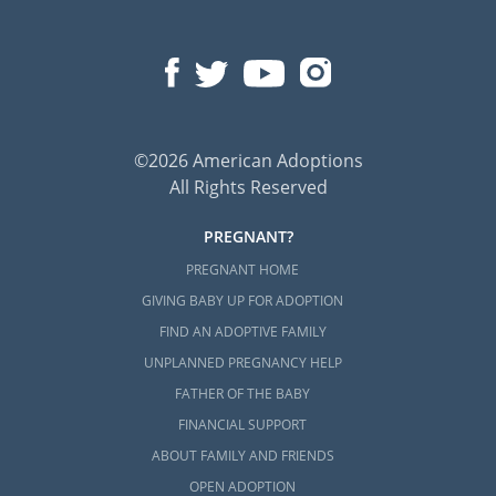
©2026 American Adoptions
All Rights Reserved
PREGNANT?
PREGNANT HOME
GIVING BABY UP FOR ADOPTION
FIND AN ADOPTIVE FAMILY
UNPLANNED PREGNANCY HELP
FATHER OF THE BABY
FINANCIAL SUPPORT
ABOUT FAMILY AND FRIENDS
OPEN ADOPTION