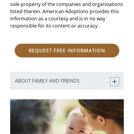
sole property of the companies and organizations
listed therein. American Adoptions provides this
information as a courtesy and is in no way
responsible for its content or accuracy.
REQUEST FREE INFORMATION
ABOUT FAMILY AND FRIENDS