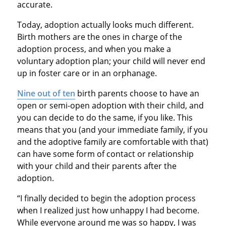
accurate.
Today, adoption actually looks much different.
Birth mothers are the ones in charge of the
adoption process, and when you make a
voluntary adoption plan; your child will never end
up in foster care or in an orphanage.
Nine out of ten
birth parents choose to have an
open or semi-open adoption with their child, and
you can decide to do the same, if you like. This
means that you (and your immediate family, if you
and the adoptive family are comfortable with that)
can have some form of contact or relationship
with your child and their parents after the
adoption.
“I finally decided to begin the adoption process
when I realized just how unhappy I had become.
While everyone around me was so happy, I was