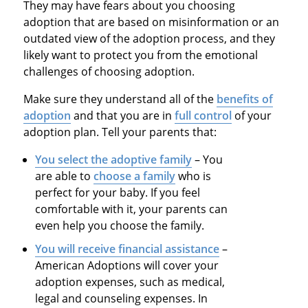
They may have fears about you choosing
adoption that are based on misinformation or an
outdated view of the adoption process, and they
likely want to protect you from the emotional
challenges of choosing adoption.
Make sure they understand all of the
benefits of
adoption
and that you are in
full control
of your
adoption plan. Tell your parents that:
You select the adoptive family
– You
are able to
choose a family
who is
perfect for your baby. If you feel
comfortable with it, your parents can
even help you choose the family.
You will receive financial assistance
–
American Adoptions will cover your
adoption expenses, such as medical,
legal and counseling expenses. In