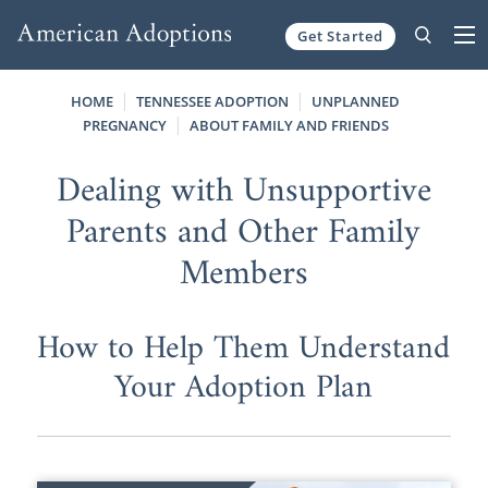
Get Started
Skip to content
HOME
TENNESSEE ADOPTION
UNPLANNED
PREGNANCY
ABOUT FAMILY AND FRIENDS
Dealing with Unsupportive
Parents and Other Family
Members
How to Help Them Understand
Your Adoption Plan