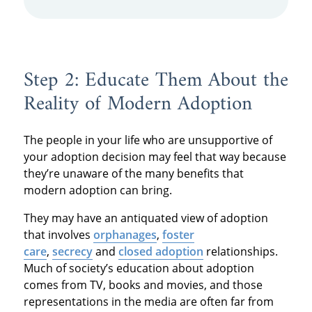
Step 2: Educate Them About the
Reality of Modern Adoption
The people in your life who are unsupportive of
your adoption decision may feel that way because
they’re unaware of the many benefits that
modern adoption can bring.
They may have an antiquated view of adoption
that involves
orphanages
,
foster
care
,
secrecy
and
closed adoption
relationships.
Much of society’s education about adoption
comes from TV, books and movies, and those
representations in the media are often far from