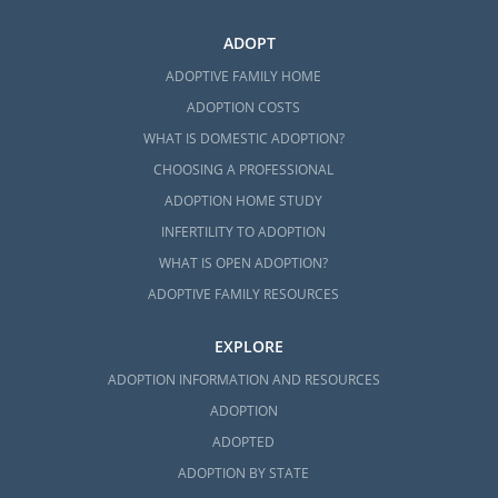
ADOPT
ADOPTIVE FAMILY HOME
ADOPTION COSTS
WHAT IS DOMESTIC ADOPTION?
CHOOSING A PROFESSIONAL
ADOPTION HOME STUDY
INFERTILITY TO ADOPTION
WHAT IS OPEN ADOPTION?
ADOPTIVE FAMILY RESOURCES
EXPLORE
ADOPTION INFORMATION AND RESOURCES
ADOPTION
ADOPTED
ADOPTION BY STATE