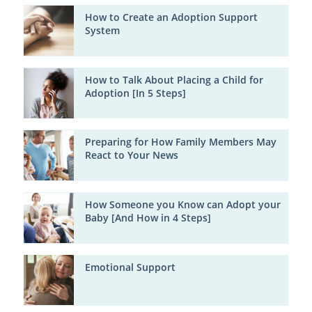
How to Create an Adoption Support
System
How to Talk About Placing a Child for
Adoption [In 5 Steps]
Preparing for How Family Members May
React to Your News
How Someone you Know can Adopt your
Baby [And How in 4 Steps]
Emotional Support