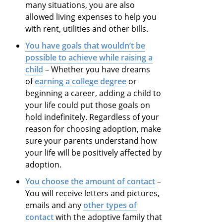
many situations, you are also
allowed living expenses to help you
with rent, utilities and other bills.
You have goals that wouldn’t be
possible to achieve while raising a
child
– Whether you have dreams
of
earning a college degree
or
beginning a career, adding a child to
your life could put those goals on
hold indefinitely. Regardless of your
reason for choosing adoption, make
sure your parents understand how
your life will be positively affected by
adoption.
You choose the amount of contact
–
You will receive letters and pictures,
emails and any
other types of
contact
with the adoptive family that