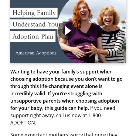
Wanting to have your family’s support when
choosing adoption because you don’t want to go
through this life-changing event alone is
incredibly valid.
If you’re struggling with
unsupportive parents when choosing adoption
for your baby, this guide can help.
If you need
support right away, call us now at 1-800-
ADOPTION.
Some expectant mothers worry that once they