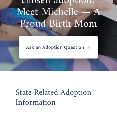
chosen adoption?
Meet Michelle — A
Proud Birth Mom
Ask an Adoption Question
State Related Adoption
Information