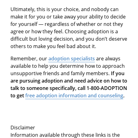
Ultimately, this is your choice, and nobody can
make it for you or take away your ability to decide
for yourself — regardless of whether or not they
agree or how they feel. Choosing adoption is a
difficult but loving decision, and you don’t deserve
others to make you feel bad about it.
Remember, our
adoption specialists
are always
available to help you determine how to approach
unsupportive friends and family members.
If you
are pursuing adoption and need advice on how to
talk to someone specifically, call 1-800-ADOPTION
to get
free adoption information and counseling
.
Disclaimer
Information available through these links is the