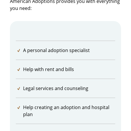
American Adoptions provides you with everything
you need:
A personal adoption specialist
Help with rent and bills
Legal services and counseling
Help creating an adoption and hospital
plan