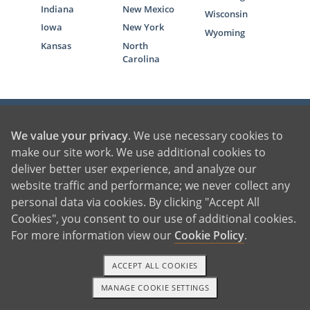
Indiana
New Mexico
Wisconsin
Iowa
New York
Wyoming
Kansas
North
Carolina
We value your privacy
. We use necessary cookies to
make our site work. We use additional cookies to
1-800-236-7846
deliver better user experience, and analyze our
website traffic and performance; we never collect any
Locations
personal data via cookies. By clicking "Accept All
Cookies", you consent to our use of additional cookies.
Contact American Adoptions
For more information view our
Cookie Policy
.
Terms of Use
ACCEPT ALL COOKIES
Privacy Policy
MANAGE COOKIE SETTINGS
1-800-ADOPTION
GET STARTED