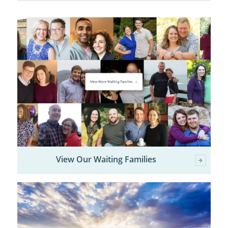
View Our Waiting Families