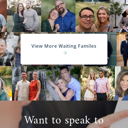
View More Waiting Familes
Want to speak to