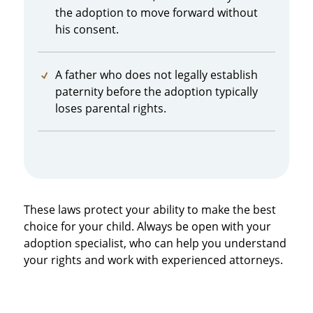
the adoption to move forward without
his consent.
A father who does not legally establish
paternity before the adoption typically
loses parental rights.
These laws protect your ability to make the best
choice for your child. Always be open with your
adoption specialist, who can help you understand
your rights and work with experienced attorneys.