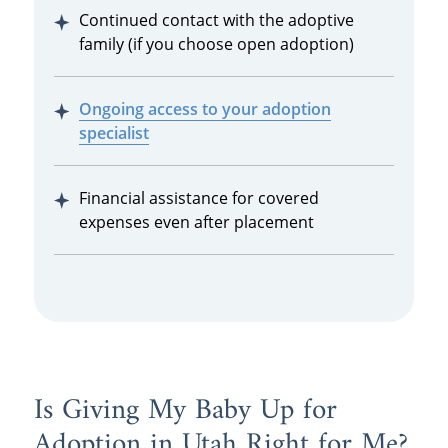
Continued contact with the adoptive
family (if you choose open adoption)
Ongoing access to your adoption
specialist
Financial assistance for covered
expenses even after placement
Is Giving My Baby Up for
Adoption in Utah Right for Me?