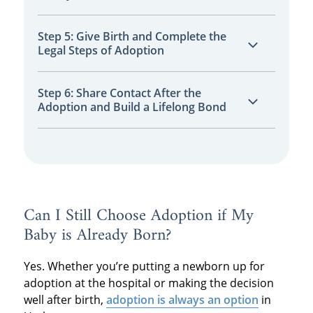
dreams.
Connect with the family you choose through
Step 5: Give Birth and Complete the
Legal Steps of Adoption
calls, messages, or in-person meetings to
build trust.
Follow your hospital plan, deliver your baby,
Step 6: Share Contact After the
Adoption and Build a Lifelong Bond
and complete the necessary legal
paperwork.
Decide how you want to maintain
communication and stay involved in your
child’s life through open or semi-open
adoption.
Can I Still Choose Adoption if My
Baby is Already Born?
Yes. Whether you’re putting a newborn up for
adoption at the hospital or making the decision
well after birth,
adoption is always an option
in