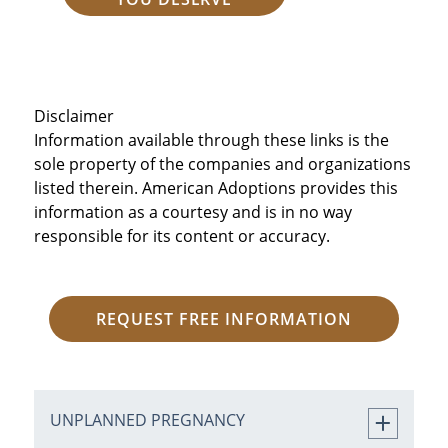
Disclaimer
Information available through these links is the
sole property of the companies and organizations
listed therein. American Adoptions provides this
information as a courtesy and is in no way
responsible for its content or accuracy.
REQUEST FREE INFORMATION
UNPLANNED PREGNANCY