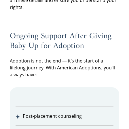
all these details and ensure you understand your
rights.
Ongoing Support After Giving
Baby Up for Adoption
Adoption is not the end — it’s the start of a
lifelong journey. With American Adoptions, you’ll
always have:
Post-placement counseling