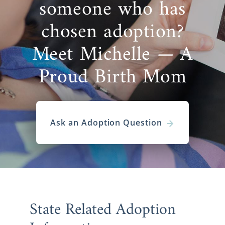
someone who has
chosen adoption?
Meet Michelle — A
Proud Birth Mom
Ask an Adoption Question
State Related Adoption