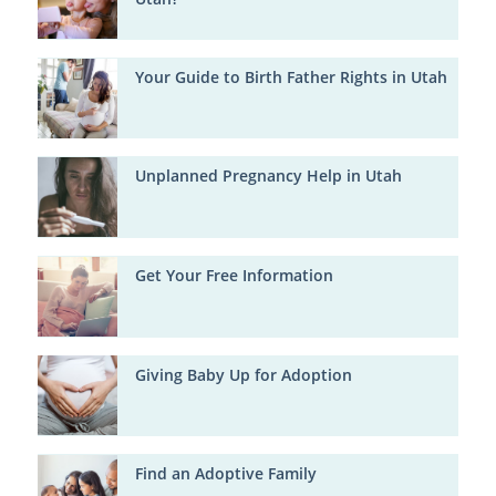
Your Guide to Birth Father Rights in Utah
Unplanned Pregnancy Help in Utah
Get Your Free Information
Giving Baby Up for Adoption
Find an Adoptive Family