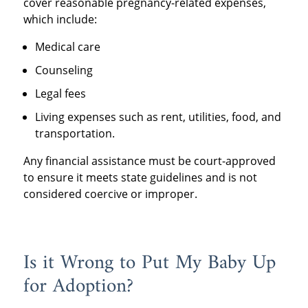
cover reasonable pregnancy-related expenses,
which include:
Medical care
Counseling
Legal fees
Living expenses such as rent, utilities, food, and
transportation.
Any financial assistance must be court-approved
to ensure it meets state guidelines and is not
considered coercive or improper.
Is it Wrong to Put My Baby Up
for Adoption?