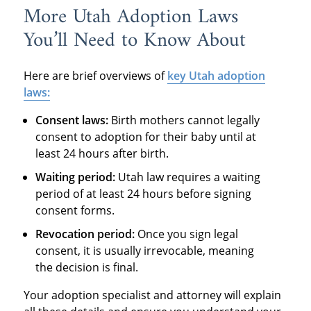
More Utah Adoption Laws
You’ll Need to Know About
Here are brief overviews of
key Utah adoption
laws:
Consent laws:
Birth mothers cannot legally
consent to adoption for their baby until at
least 24 hours after birth.
Waiting period:
Utah law requires a waiting
period of at least 24 hours before signing
consent forms.
Revocation period:
Once you sign legal
consent, it is usually irrevocable, meaning
the decision is final.
Your adoption specialist and attorney will explain