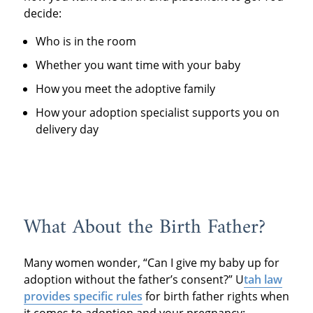
decide:
Who is in the room
Whether you want time with your baby
How you meet the adoptive family
How your adoption specialist supports you on
delivery day
What About the Birth Father?
Many women wonder, “Can I give my baby up for
adoption without the father’s consent?” U
tah law
provides specific rules
for birth father rights when