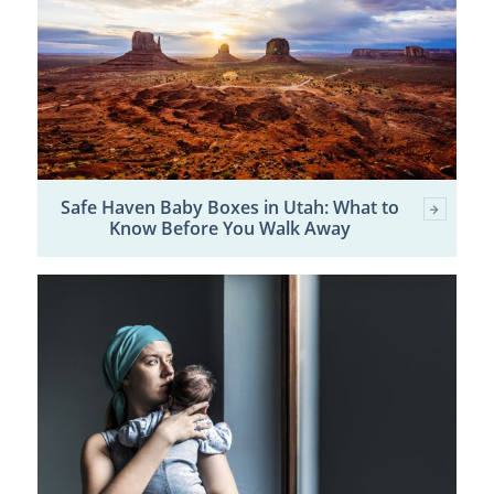
Safe Haven Baby Boxes in Utah: What to
Know Before You Walk Away