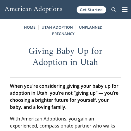
Get Started
Skip to content
HOME
UTAH ADOPTION
UNPLANNED
PREGNANCY
Giving Baby Up for
Adoption in Utah
When you’re considering giving your baby up for
adoption in Utah, you’re not “giving up” — you’re
choosing a brighter future for yourself, your
baby, and a loving family.
With American Adoptions, you gain an
experienced, compassionate partner who walks