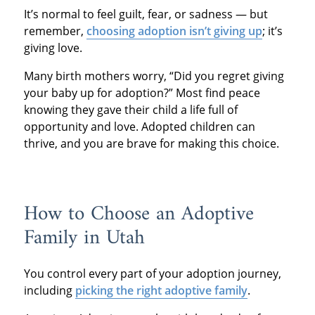
It’s normal to feel guilt, fear, or sadness — but
remember,
choosing adoption isn’t giving up
; it’s
giving love.
Many birth mothers worry, “Did you regret giving
your baby up for adoption?” Most find peace
knowing they gave their child a life full of
opportunity and love. Adopted children can
thrive, and you are brave for making this choice.
How to Choose an Adoptive
Family in Utah
You control every part of your adoption journey,
including
picking the right adoptive family
.