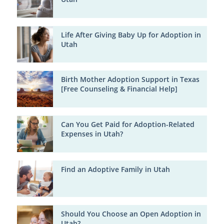
Life After Giving Baby Up for Adoption in
Utah
Birth Mother Adoption Support in Texas
[Free Counseling & Financial Help]
Can You Get Paid for Adoption-Related
Expenses in Utah?
Find an Adoptive Family in Utah
Should You Choose an Open Adoption in
Utah?