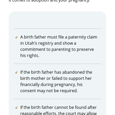
it comes to adoption and your pregnancy:
A birth father must file a paternity claim
in Utah’s registry and show a
commitment to parenting to preserve
his rights.
If the birth father has abandoned the
birth mother or failed to support her
financially during pregnancy, his
consent may not be required.
If the birth father cannot be found after
reasonable efforts, the court may allow