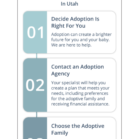
In Utah