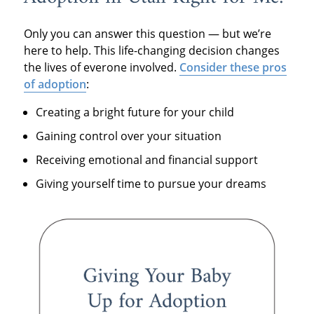
Only you can answer this question — but we’re
here to help. This life-changing decision changes
the lives of everone involved.
Consider these pros
of adoption
:
Creating a bright future for your child
Gaining control over your situation
Receiving emotional and financial support
Giving yourself time to pursue your dreams