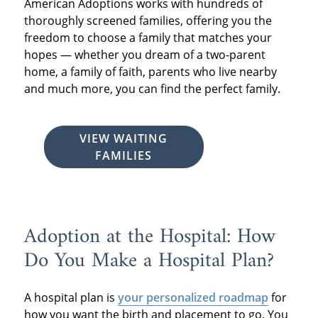
American Adoptions works with hundreds of
thoroughly screened families, offering you the
freedom to choose a family that matches your
hopes — whether you dream of a two-parent
home, a family of faith, parents who live nearby
and much more, you can find the perfect family.
VIEW WAITING
FAMILIES
Adoption at the Hospital: How
Do You Make a Hospital Plan?
A hospital plan is
your personalized roadmap
for
how you want the birth and placement to go. You