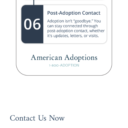
Contact Us Now