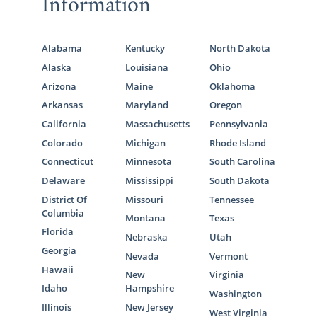
Information
Alabama
Kentucky
North Dakota
Alaska
Louisiana
Ohio
Arizona
Maine
Oklahoma
Arkansas
Maryland
Oregon
California
Massachusetts
Pennsylvania
Colorado
Michigan
Rhode Island
Connecticut
Minnesota
South Carolina
Delaware
Mississippi
South Dakota
District Of
Missouri
Tennessee
Columbia
Montana
Texas
Florida
Nebraska
Utah
Georgia
Nevada
Vermont
Hawaii
New
Virginia
Idaho
Hampshire
Washington
Illinois
New Jersey
West Virginia