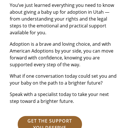
You’ve just learned everything you need to know
about giving a baby up for adoption in Utah —
from understanding your rights and the legal
steps to the emotional and practical support
available for you.
Adoption is a brave and loving choice, and with
American Adoptions by your side, you can move
forward with confidence, knowing you are
supported every step of the way.
What if one conversation today could set you and
your baby on the path to a brighter future?
Speak with a specialist today to take your next
step toward a brighter future.
GET THE SUPPORT
YOU DESERVE