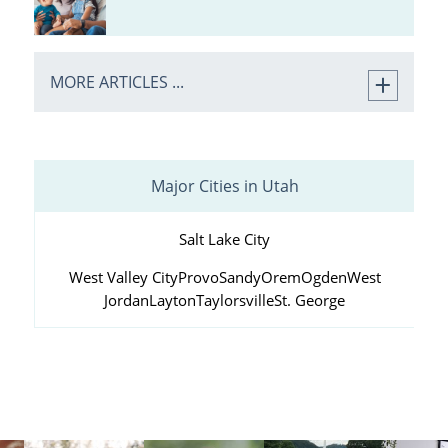
MORE ARTICLES ...
Major Cities in Utah
Salt Lake City
West Valley City
Provo
Sandy
Orem
Ogden
West
Jordan
Layton
Taylorsville
St. George