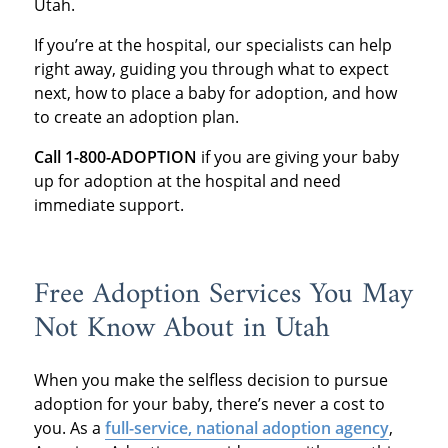
Utah.
If you’re at the hospital, our specialists can help
right away, guiding you through what to expect
next, how to place a baby for adoption, and how
to create an adoption plan.
Call 1-800-ADOPTION
if you are giving your baby
up for adoption at the hospital and need
immediate support.
Free Adoption Services You May
Not Know About in Utah
When you make the selfless decision to pursue
adoption for your baby, there’s never a cost to
you. As a
full-service, national adoption agency
,