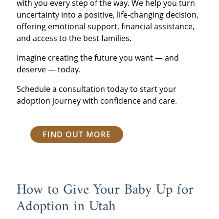
with you every step of the way. We help you turn
uncertainty into a positive, life-changing decision,
offering emotional support, financial assistance,
and access to the best families.
Imagine creating the future you want — and
deserve — today.
Schedule a consultation today to start your
adoption journey with confidence and care.
FIND OUT MORE
How to Give Your Baby Up for
Adoption in Utah