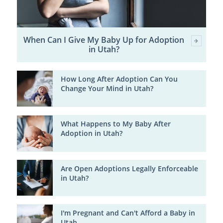
When Can I Give My Baby Up for Adoption
in Utah?
How Long After Adoption Can You
Change Your Mind in Utah?
What Happens to My Baby After
Adoption in Utah?
Are Open Adoptions Legally Enforceable
in Utah?
I'm Pregnant and Can't Afford a Baby in
Utah