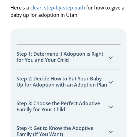
Here’s a
clear, step-by-step path
for how to give a
baby up for adoption in Utah:
Step 1: Determine if Adoption is Right
for You and Your Child
Think about your goals, needs, and whether
Step 2: Decide How to Put Your Baby
Up for Adoption with an Adoption Plan
adoption offers the best future for your
baby.
Work with a specialist to map out every
Step 3: Choose the Perfect Adoptive
Family for Your Child
detail, including your preferences and needs.
Review
adoptive family profiles
and select
Step 4: Get to Know the Adoptive
Family (If You Want)
the family that matches your hopes and