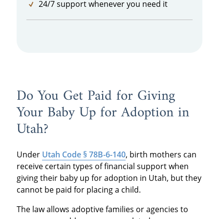
24/7 support whenever you need it
Do You Get Paid for Giving
Your Baby Up for Adoption in
Utah?
Under
Utah Code § 78B-6-140
, birth mothers can
receive certain types of financial support when
giving their baby up for adoption in Utah, but they
cannot be paid for placing a child.
The law allows adoptive families or agencies to